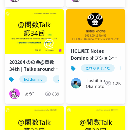
HCL純正 Notes
Domino オプションに
202204 のの会@関数
ついて HCL Domino
34th | Talks around
これがドミノだ
do
Leap OPTION!
@Functions in Notes
1.Dominoに外部データ
hcl domino
dominoforever
hcl notes
lo
Toshihiro
and Domino
1.2K
連係、ワークフロー、
Okamoto
フォーム作成を追加実
あう゛
839
装 2.Dominoサーバー
にインストール、追加
サーバーの新規構築必
要なし 3.Dominoの追
加オプションだから必