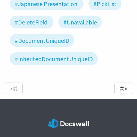
#Japanese Presentation
#PickList
#DeleteField
#Unavailable
#DocumentUniqueID
#InheritedDocumentUniqueID
« 前
次 »