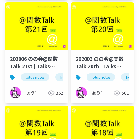
202006 のの会@関数
202003 のの会@関数
Talk 21st | Talks
Talk 20th | Talks
around @Functions
around @Functions
lotus notes
hcl technologies
lotus notes
notes domino
hcl tec
in Notes and Domino
in Notes and Domino
あう゛
352
あう゛
501