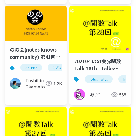
のの会(notes knows
community) 第41回
202104 のの会@関数
engage.ug Dominoに
Talk 28th | Talks
ontime
これがドミノだ
domino
hcl
関する重要情報のフィ
around @Functions
ードバック及び2022年
lotus notes
hcl tec
Toshihiro
in Notes and Domino
1.2K
7月8月のイベント連絡
Okamoto
あう゛
538