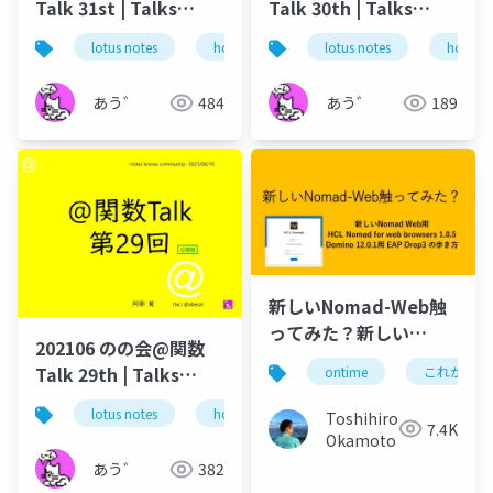
Talk 31st | Talks
Talk 30th | Talks
around @Functions
around @Functions
lotus notes
hcl technologies
lotus notes
notes domino
hcl tec
in Notes and Domino
in Notes and Domino
あう゛
484
あう゛
189
新しいNomad-Web触
ってみた？新しい
202106 のの会@関数
Nomad Web用 HCL
Talk 29th | Talks
ontime
これがドミ
Nomad for web
around @Functions
browsers 1.0.5
lotus notes
hcl technologies
notes domino
Toshihiro
in Notes and Domino
7.4K
Domino 12.0.1用 EAP
Okamoto
Drop3 の歩き方
あう゛
382