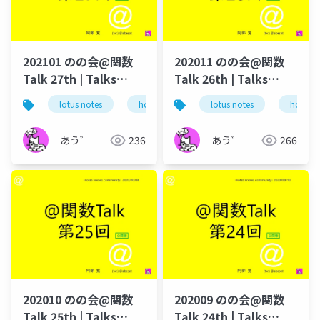
202101 のの会@関数
202011 のの会@関数
Talk 27th | Talks
Talk 26th | Talks
around @Functions
around @Functions
lotus notes
hcl technologies
lotus notes
notes domino
hcl tec
in Notes and Domino
in Notes and Domino
あう゛
236
あう゛
266
202010 のの会@関数
202009 のの会@関数
Talk 25th | Talks
Talk 24th | Talks