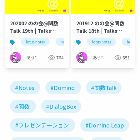
202002 のの会@関数
201912 のの会@関数
Talk 19th | Talks
Talk 18th | Talks
around @Functions
around @Functions
lotus notes
hcl technologies
lotus notes
notes domino
hcl tec
in Notes and Domino
in Notes and Domino
あう゛
764
あう゛
651
#Notes
#Domino
#関数Talk
#関数
#DialogBox
#プレゼンテーション
#Domino Leap