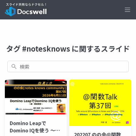
Ope
タグ #notesknows に関するスライド
検索
Domino Leapで
Domino IQを使う ～
202207 のの会@関数