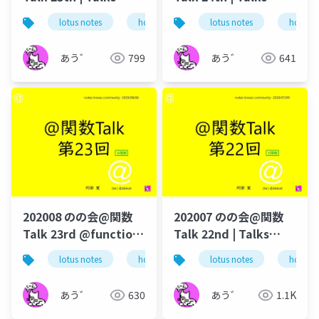
around @Functions
around @Functions
lotus notes
hcl technologies
lotus notes
notes domino
hcl tec
in Notes and Domino
in Notes and Domino
あう゛
799
あう゛
641
202008 のの会@関数
202007 のの会@関数
Talk 23rd @function-
Talk 22nd | Talks
talk-in-notesknows-
around @Functions
lotus notes
hcl technologies
lotus notes
notes domino
hcl tec
workshop
in Notes and Domino
あう゛
630
あう゛
1.1K