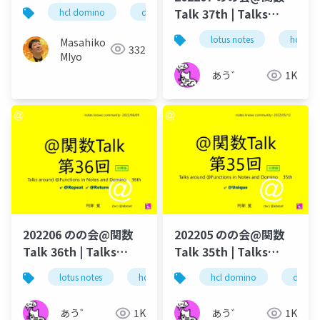
続・解体新書～
Talk 37th | Talks
hcl domino
domino leap
notesknows
around @Functions
lotus notes
hcl tec
Masahiko
in Notes and Domino
332
MIyo
あう゛
1K
202206 のの会@関数
202205 のの会@関数
Talk 36th | Talks
Talk 35th | Talks
around @Functions
around @Functions
lotus notes
hcl technologies
hcl domino
notes domino
domin
in Notes and Domino
in Notes and Domino
あう゛
1K
あう゛
1K