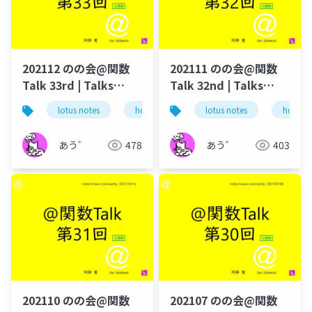
要な人だけ買えるよう
になってる
202112 のの会@関数
202111 のの会@関数
Talk 33rd | Talks
Talk 32nd | Talks
around @Functions
around @Functions
lotus notes
hcl technologies
lotus notes
notes domino
hcl tec
in Notes and Domino
in Notes and Domino
あう゛
478
あう゛
403
202110 のの会@関数
202107 のの会@関数