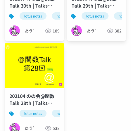
Talk 30th | Talks
Talk 29th | Talks
around @Functions
around @Functions
lotus notes
hcl technologies
lotus notes
notes domino
hcl tec
in Notes and Domino
in Notes and Domino
あう゛
189
あう゛
382
202104 のの会@関数
Talk 28th | Talks
around @Functions
lotus notes
hcl technologies
notes domino
in Notes and Domino
あう゛
538