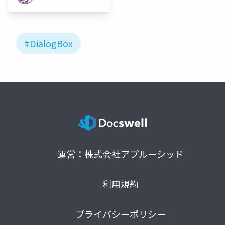
#DialogBox
運営：株式会社アプルーシッド
利用規約
プライバシーポリシー