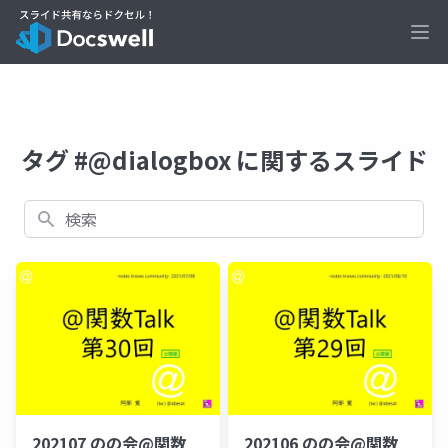
Ope
タグ #@dialogbox に関するスライド
検索
202107 のの会@関数
202106 のの会@関数