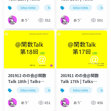
around @Functions
around @Functions
lotus notes
hcl technologies
lotus notes
notes domino
hcl tec
in Notes and Domino
in Notes and Domino
あう゛
352
あう゛
501
201912 のの会@関数
201911 のの会@関数
Talk 18th | Talks
Talk 17th | Talks
around @Functions
around @Functions
lotus notes
hcl technologies
lotus notes
notes domino
hcl tec
in Notes and Domino
in Notes and Domino
あう゛
651
あう゛
456