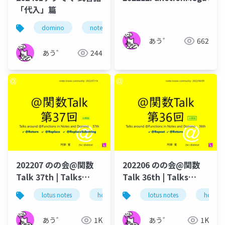
「代入」篇
domino
notes
ずっとノーツ
式言語
あう゛
662
あう゛
244
202207 のの会@関数
202206 のの会@関数
Talk 37th | Talks
Talk 36th | Talks
around @Functions
around @Functions
lotus notes
hcl technologies
lotus notes
notes domino
hcl tec
in Notes and Domino
in Notes and Domino
あう゛
1K
あう゛
1K