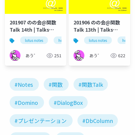
201907 のの会@関数
201906 のの会@関数
Talk 14th | Talks
Talk 13th | Talks
around @Functions
around @Functions
lotus notes
hcl technologies
lotus notes
notes domino
hcl tec
in Notes and Domino
in Notes and Domino
あう゛
251
あう゛
622
#Notes
#関数
#関数Talk
#Domino
#DialogBox
#プレゼンテーション
#DbColumn