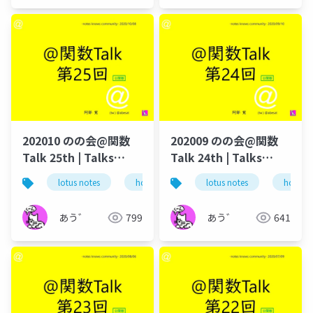
202010 のの会@関数
202009 のの会@関数
Talk 25th | Talks
Talk 24th | Talks
around @Functions
around @Functions
lotus notes
hcl technologies
lotus notes
notes domino
hcl tec
in Notes and Domino
in Notes and Domino
あう゛
799
あう゛
641