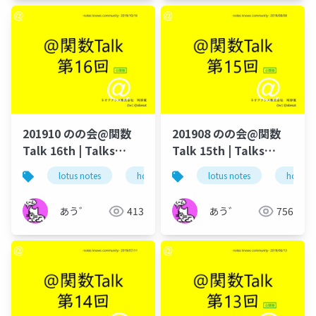
201910 のの会@関数
201908 のの会@関数
Talk 16th | Talks
Talk 15th | Talks
around @Functions
around @Functions
lotus notes
hcl technologies
lotus notes
notes domino
hcl tec
in Notes and Domino
in Notes and Domino
あう゛
413
あう゛
756