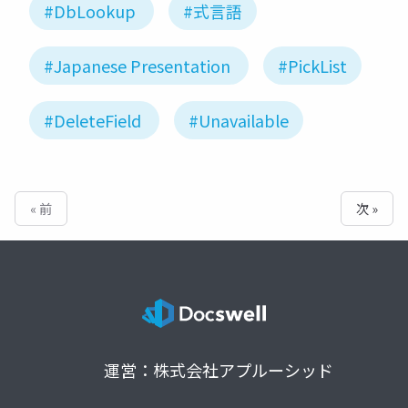
#DbLookup
#式言語
#Japanese Presentation
#PickList
#DeleteField
#Unavailable
« 前
次 »
運営：株式会社アプルーシッド