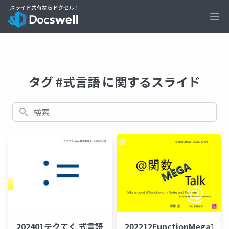
Ope
タグ #式言語 に関するスライド
検索
202401テクてく 式言語
202212FunctionMegaTal