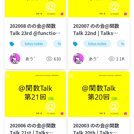
202008 のの会@関数
202007 のの会@関数
Talk 23rd @function-
Talk 22nd | Talks
talk-in-notesknows-
around @Functions
lotus notes
hcl technologies
lotus notes
notes domino
hcl tec
workshop
in Notes and Domino
あう゛
630
あう゛
1.1K
202006 のの会@関数
202003 のの会@関数
Talk 21st | Talks
Talk 20th | Talks