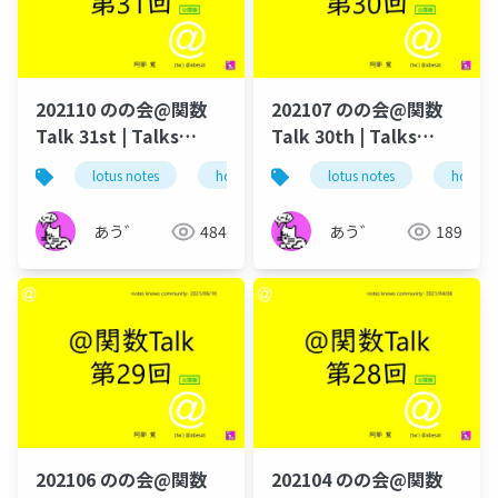
202110 のの会@関数
202107 のの会@関数
Talk 31st | Talks
Talk 30th | Talks
around @Functions
around @Functions
lotus notes
hcl technologies
lotus notes
notes domino
hcl tec
in Notes and Domino
in Notes and Domino
あう゛
484
あう゛
189
202106 のの会@関数
202104 のの会@関数