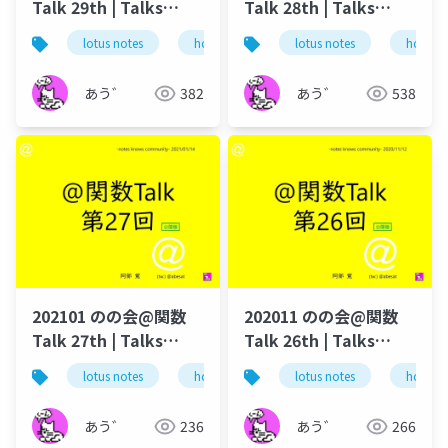
Talk 29th | Talks
Talk 28th | Talks
around @Functions
around @Functions
lotus notes
hcl technologies
lotus notes
notes domino
hcl tec
in Notes and Domino
in Notes and Domino
あう゛
382
あう゛
538
202101 のの会@関数
202011 のの会@関数
Talk 27th | Talks
Talk 26th | Talks
around @Functions
around @Functions
lotus notes
hcl technologies
lotus notes
notes domino
hcl tec
in Notes and Domino
in Notes and Domino
あう゛
236
あう゛
266