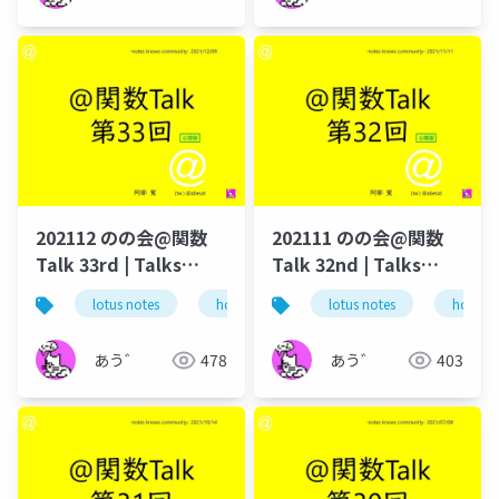
202112 のの会@関数
202111 のの会@関数
Talk 33rd | Talks
Talk 32nd | Talks
around @Functions
around @Functions
lotus notes
hcl technologies
lotus notes
notes domino
hcl tec
in Notes and Domino
in Notes and Domino
あう゛
478
あう゛
403