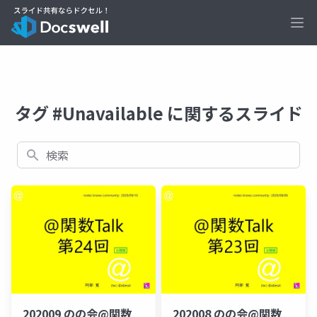
Ope
タグ #Unavailable に関するスライド
検索
202009 のの会@関数
202008 のの会@関数