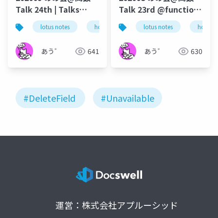
Talk 24th | Talks
Talk 23rd @function-
around @Functions
talk-in-notesknows-
lotus notes
hcl technologies
lotus notes
notes domino
hcl tec
in Notes and Domino
workshop
あう゛
641
あう゛
630
#DeleteField
#Unavailable
運営：株式会社アプルーシッド