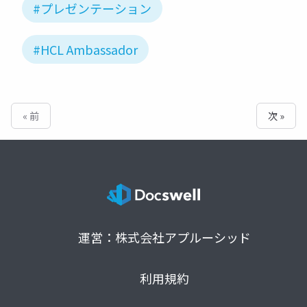
#プレゼンテーション
#HCL Ambassador
« 前
次 »
運営：株式会社アプルーシッド
利用規約