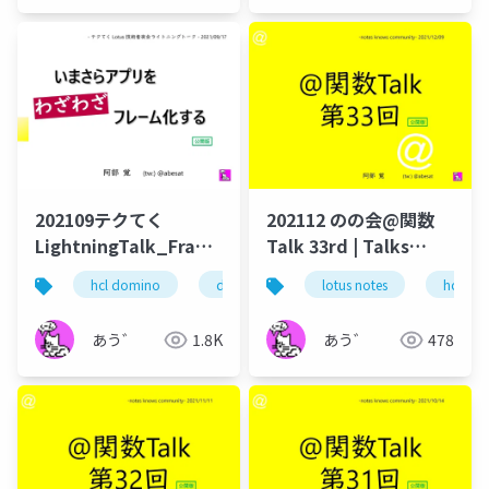
202109テクてく
202112 のの会@関数
LightningTalk_Frameset
Talk 33rd | Talks
公開版
around @Functions
hcl domino
dominoforever
lotus notes
hcl notes
hcl tec
テ
in Notes and Domino
あう゛
1.8K
あう゛
478