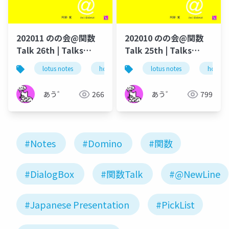
202011 のの会@関数
202010 のの会@関数
Talk 26th | Talks
Talk 25th | Talks
around @Functions
around @Functions
lotus notes
hcl technologies
lotus notes
notes domino
hcl tec
in Notes and Domino
in Notes and Domino
あう゛
266
あう゛
799
#Notes
#Domino
#関数
#DialogBox
#関数Talk
#@NewLine
#Japanese Presentation
#PickList