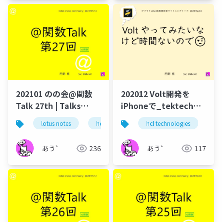
202101 のの会@関数
202012 Volt開発を
Talk 27th | Talks
iPhoneで_tektech
around @Functions
volt_develop_iphone
lotus notes
hcl technologies
hcl technologies
notes domino
no
in Notes and Domino
あう゛
236
あう゛
117