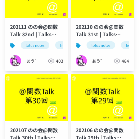
202111 のの会@関数
202110 のの会@関数
Talk 32nd | Talks
Talk 31st | Talks
around @Functions
around @Functions
lotus notes
hcl technologies
lotus notes
notes domino
hcl tec
in Notes and Domino
in Notes and Domino
あう゛
403
あう゛
484
202107 のの会@関数
202106 のの会@関数
Talk 30th | Talks
Talk 29th | Talks