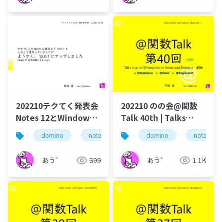
202210テクてく発表会
202210 のの会@関数
Notes 12とWindows
Talk 40th | Talks
検索
around @Functions
domino
notes
hcl domino
domino
dominoforev
notes
in Notes and Domino
あう゛
699
あう゛
1.1K