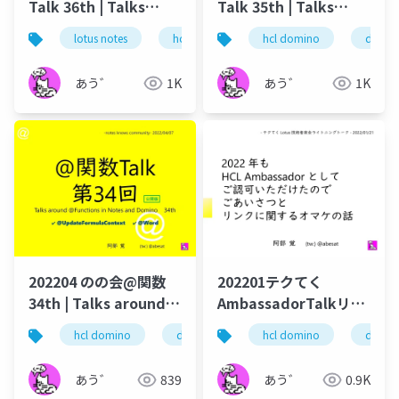
Talk 36th | Talks
Talk 35th | Talks
around @Functions
around @Functions
lotus notes
hcl technologies
hcl domino
notes domino
domin
in Notes and Domino
in Notes and Domino
あう゛
1K
あう゛
1K
202204 のの会@関数
202201テクてく
34th | Talks around
AmbassadorTalkリン
@Functions in Notes
ク篇
hcl domino
dominoforever
hcl domino
hcl notes
domin
lo
and Domino
あう゛
839
あう゛
0.9K