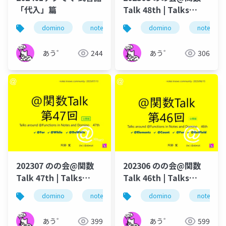
「代入」篇
Talk 48th | Talks
around @Functions
domino
notes
ずっとノーツ
domino
式言語
notes
in Notes and Domino
あう゛
244
あう゛
306
202307 のの会@関数
202306 のの会@関数
Talk 47th | Talks
Talk 46th | Talks
around @Functions
around @Functions
domino
notes
dominoforever
domino
notes
lotus not
in Notes and Domino
in Notes and Domino
あう゛
399
あう゛
599