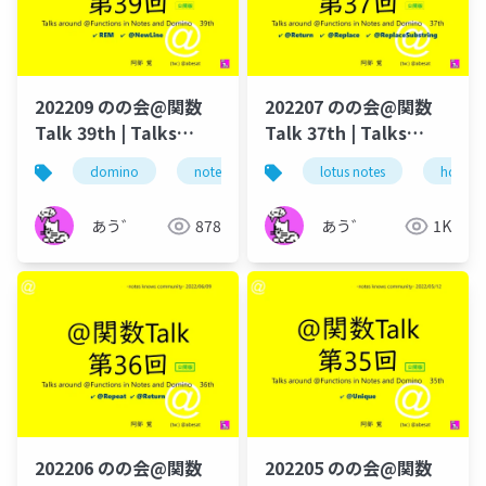
202209 のの会@関数
202207 のの会@関数
Talk 39th | Talks
Talk 37th | Talks
around @Functions
around @Functions
domino
notes
lotus notes
lotus notes
dominoforeve
hcl tec
in Notes and Domino
in Notes and Domino
あう゛
878
あう゛
1K
202206 のの会@関数
202205 のの会@関数