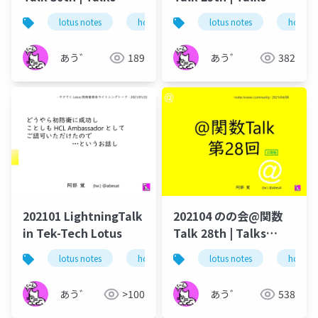
around @Functions
around @Functions
lotus notes
hcl technologies
lotus notes
notes domino
hcl tec
in Notes and Domino
in Notes and Domino
あう゛
189
あう゛
382
202101 LightningTalk
202104 のの会@関数
in Tek-Tech Lotus
Talk 28th | Talks
around @Functions
lotus notes
hcl technologies
lotus notes
notes domino
hcl tec
in Notes and Domino
あう゛
>100
あう゛
538