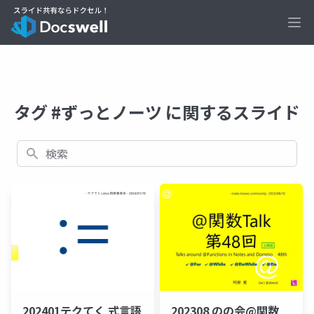
Ope
タグ #ずっとノーツ に関するスライド
検索
202401テクてく 式言語
202308 のの会@関数