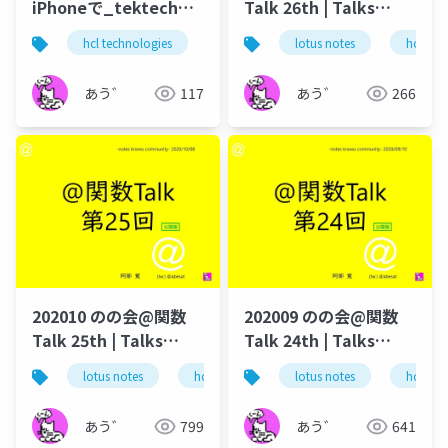
iPhoneで_tektech
Talk 26th | Talks
volt_develop_iphone
around @Functions
hcl technologies
notes domino
lotus notes
テクてく
hcl tec
in Notes and Domino
あう゛
117
あう゛
266
202010 のの会@関数
202009 のの会@関数
Talk 25th | Talks
Talk 24th | Talks
around @Functions
around @Functions
lotus notes
hcl technologies
lotus notes
notes domino
hcl tec
in Notes and Domino
in Notes and Domino
あう゛
799
あう゛
641