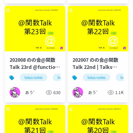
202008 のの会@関数
202007 のの会@関数
Talk 23rd @function-
Talk 22nd | Talks
talk-in-notesknows-
around @Functions
lotus notes
hcl technologies
lotus notes
notes domino
hcl tec
workshop
in Notes and Domino
あう゛
630
あう゛
1.1K