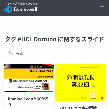
Ope
タグ #HCL Domino に関するスライド
検索
Domino Leapと繋がろ
う
202111 のの会@関数