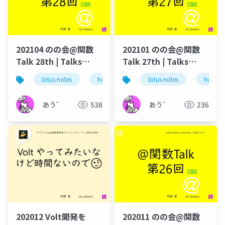
202104 のの会@関数
202101 のの会@関数
Talk 28th | Talks
Talk 27th | Talks
around @Functions
around @Functions
lotus notes
hcl technologies
lotus notes
notes domino
hcl tec
in Notes and Domino
in Notes and Domino
あう゛
538
あう゛
236
202012 Volt開発を
202011 のの会@関数