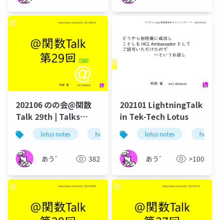
202106 のの会@関数
202101 LightningTalk
Talk 29th | Talks
in Tek-Tech Lotus
around @Functions
lotus notes
hcl technologies
lotus notes
notes domino
hcl tec
in Notes and Domino
あう゛
382
あう゛
>100