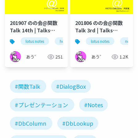
201907 のの会@関数
201806 のの会@関数
Talk 14th | Talks
Talk 3rd | Talks
around @Functions
around @Functions
lotus notes
hcl technologies
lotus notes
notes domino
notes 
in Notes and Domino
in Notes and Domino
あう゛
251
あう゛
1.2K
#関数Talk
#DialogBox
#プレゼンテーション
#Notes
#DbColumn
#DbLookup