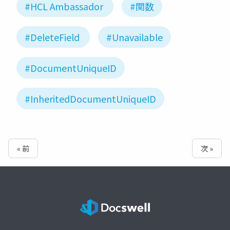
#HCL Ambassador
#関数
#DeleteField
#Unavailable
#DocumentUniqueID
#InheritedDocumentUniqueID
« 前
次 »