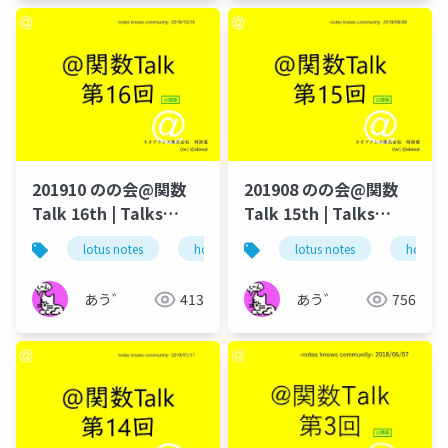
201910 のの会@関数
201908 のの会@関数
Talk 16th | Talks
Talk 15th | Talks
around @Functions
around @Functions
lotus notes
hcl technologies
lotus notes
notes domino
hcl tec
in Notes and Domino
in Notes and Domino
あう゛
413
あう゛
756