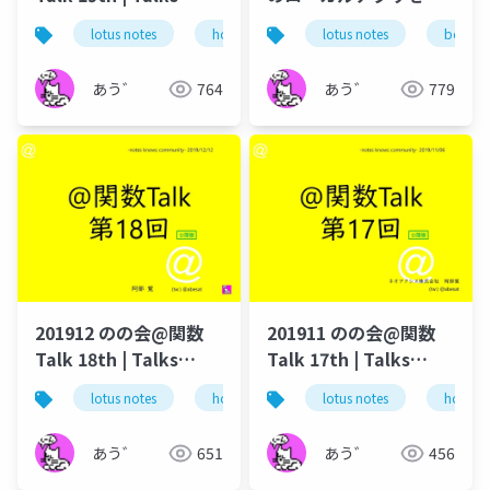
around @Functions
Boxに置くはなし -
lotus notes
hcl technologies
lotus notes
notes domino
box
in Notes and Domino
How to browse Notes
databases in Box
あう゛
764
あう゛
779
201912 のの会@関数
201911 のの会@関数
Talk 18th | Talks
Talk 17th | Talks
around @Functions
around @Functions
lotus notes
hcl technologies
lotus notes
notes domino
hcl tec
in Notes and Domino
in Notes and Domino
あう゛
651
あう゛
456