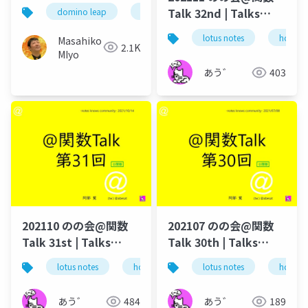
Talk 32nd | Talks
domino leap
domino
link
dominohub2
around @Functions
lotus notes
hcl tec
Masahiko
in Notes and Domino
2.1K
MIyo
あう゛
403
202110 のの会@関数
202107 のの会@関数
Talk 31st | Talks
Talk 30th | Talks
around @Functions
around @Functions
lotus notes
hcl technologies
lotus notes
notes domino
hcl tec
in Notes and Domino
in Notes and Domino
あう゛
484
あう゛
189