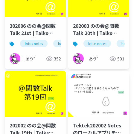
202006 のの会@関数
202003 のの会@関数
Talk 21st | Talks
Talk 20th | Talks
around @Functions
around @Functions
lotus notes
hcl technologies
lotus notes
notes domino
hcl tec
in Notes and Domino
in Notes and Domino
あう゛
352
あう゛
501
202002 のの会@関数
Tektek202002 Notes
Talk 19th | Talks
のローカルアプリを