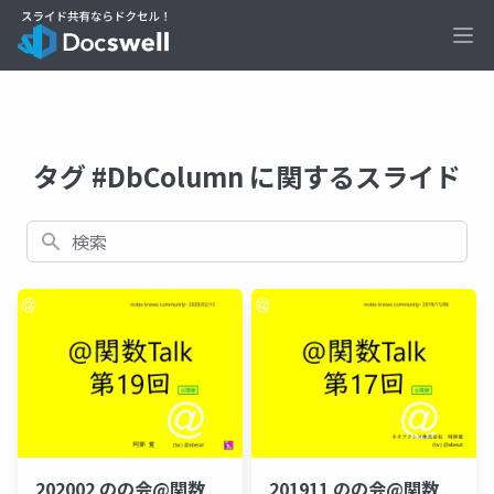
Ope
タグ #DbColumn に関するスライド
検索
202002 のの会@関数
201911 のの会@関数