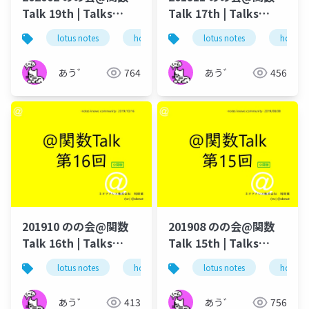
Talk 19th | Talks
Talk 17th | Talks
around @Functions
around @Functions
lotus notes
hcl technologies
lotus notes
notes domino
hcl tec
in Notes and Domino
in Notes and Domino
あう゛
764
あう゛
456
201910 のの会@関数
201908 のの会@関数
Talk 16th | Talks
Talk 15th | Talks
around @Functions
around @Functions
lotus notes
hcl technologies
lotus notes
notes domino
hcl tec
in Notes and Domino
in Notes and Domino
あう゛
413
あう゛
756