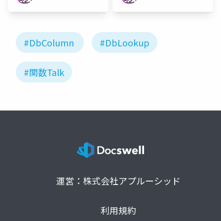
#DbColumn
#DbLookup
#関数Talk
運営：株式会社アプルーシッド
利用規約