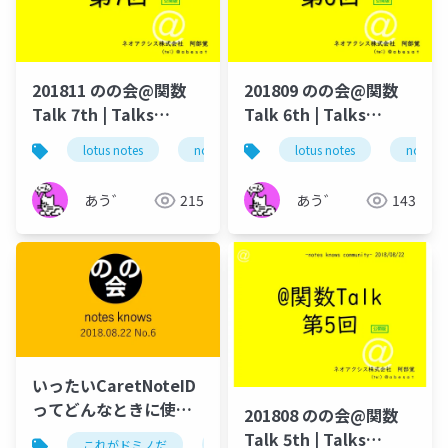
201811 のの会@関数
201809 のの会@関数
Talk 7th | Talks
Talk 6th | Talks
around @Functions
around @Functions
lotus notes
notes domino
lotus notes
domino designer
notes 
in Notes and Domino
in Notes and Domino
あう゛
215
あう゛
143
いったいCaretNoteID
ってどんなときに使う
201808 のの会@関数
のか？
Talk 5th | Talks
これがドミノだ
ontime
hcl
domino