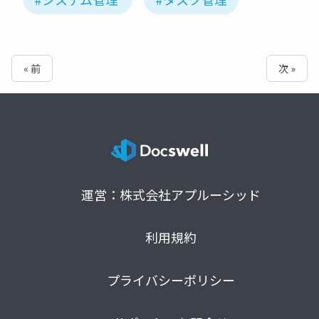
« 前
次 »
運営：株式会社アプルーシッド
利用規約
プライバシーポリシー