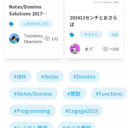
Notes/Domino
Solutions 2017
201612センチとおさら
OnTime Session
ば
これがドミノだ
ontime
hcl
domino
テクてく
hcl domi
Toshihiro
131
Okamoto
あう゛
>100
#IBM
#Notes
#Domino
#Notes/Domino
#関数
#Functions
#Programming
#Engage2019
#システム管理
#タスク管理