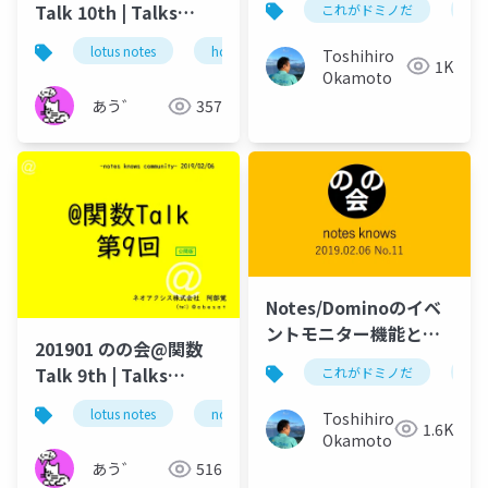
Talk 10th | Talks
これがドミノだ
on
around @Functions
lotus notes
hcl technologies
notes domino
Toshihiro
in Notes and Domino
1K
Okamoto
あう゛
357
Notes/Dominoのイベ
ントモニター機能と
201901 のの会@関数
は？
Talk 9th | Talks
これがドミノだ
on
around @Functions
lotus notes
notes domino
domino designer
Toshihiro
in Notes and Domino
1.6K
Okamoto
あう゛
516