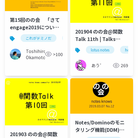
第15回のの会 「さて
engage2019につい
201904 のの会@関数
て」
Talk 11th | Talks
これがドミノだ
ontime
hcl
domino
around @Functions
lotus notes
hcl tec
Toshihiro
in Notes and Domino
>100
Okamoto
あう゛
269
Notes/Dominoのモニ
タリング機能(DDM)に
201903 のの会@関数
ついて