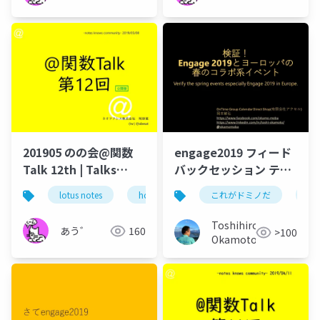
201905 のの会@関数
engage2019 フィード
Talk 12th | Talks
バックセッション テク
around @Functions
てく Lotus 技術者夜会
lotus notes
hcl technologies
これがドミノだ
notes domino
on
in Notes and Domino
Toshihiro
あう゛
160
>100
Okamoto