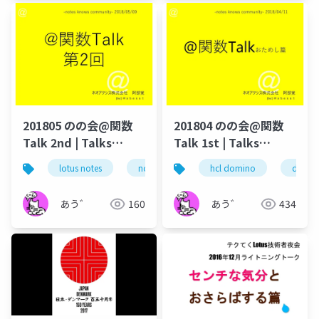
201805 のの会@関数
201804 のの会@関数
Talk 2nd | Talks
Talk 1st | Talks
around @Functions
around @Functions
lotus notes
notes/domino
hcl domino
@function
domin
hc
in Notes and Domino
in Notes and Domino
あう゛
160
あう゛
434