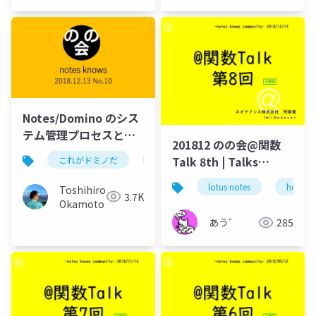
Notes/Domino のシス
テム管理プロセスと
201812 のの会@関数
は？
Talk 8th | Talks
これがドミノだ
ontime
hcl
domino
around @Functions
lotus notes
hcl tec
Toshihiro
in Notes and Domino
3.7K
Okamoto
あう゛
285