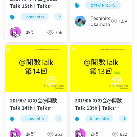
い 及び OnTimeの
Talk 15th | Talks
これがドミノだ
on
Domino/Exchange連
around @Functions
携機能
lotus notes
hcl technologies
notes domino
Toshihiro
in Notes and Domino
1.5K
Okamoto
あう゛
756
201907 のの会@関数
201906 のの会@関数
Talk 14th | Talks
Talk 13th | Talks
around @Functions
around @Functions
lotus notes
hcl technologies
lotus notes
notes domino
hcl tec
in Notes and Domino
in Notes and Domino
あう゛
251
あう゛
622