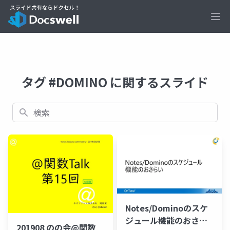
Ope
タグ #DOMINO に関するスライド
検索
Notes/Dominoのスケ
ジュール機能のおさら
201908 のの会@関数