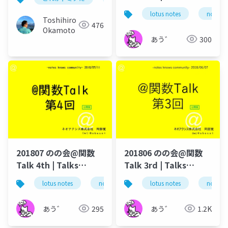
around @Functions
lotus notes
notes 
in Notes and Domino
Toshihiro
476
Okamoto
あう゛
300
201807 のの会@関数
201806 のの会@関数
Talk 4th | Talks
Talk 3rd | Talks
around @Functions
around @Functions
lotus notes
notes domino
lotus notes
domino designer
notes 
in Notes and Domino
in Notes and Domino
あう゛
295
あう゛
1.2K