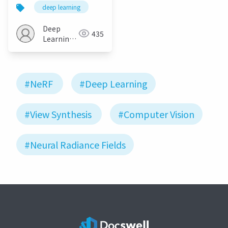
as Neural Radiance
deep learning
Fields for View
Synthesis
Deep
435
Learning
JP
#NeRF
#Deep Learning
#View Synthesis
#Computer Vision
#Neural Radiance Fields