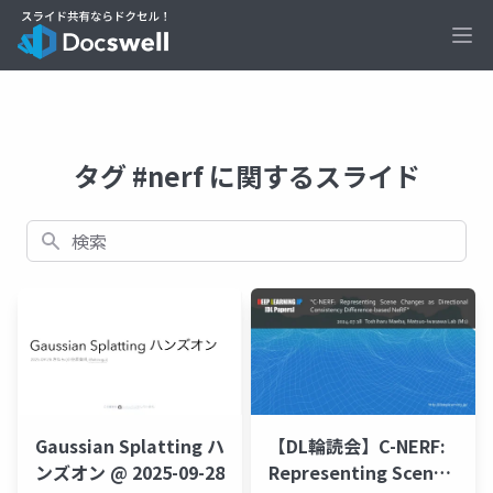
Ope
タグ #nerf に関するスライド
検索
【DL輪読会】C-NERF:
Gaussian Splatting ハ
Representing Scene
ンズオン @ 2025-09-28