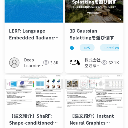
LERF: Language
3D Gaussian
Embedded Radiance
Splattingを遊び倒す
Fields
ue5
unreal engine
Deep
株式会社
3.8K
62.1K
Learning
空き家総
JP
合研究所
【論文紹介】ShaRF:
【論文紹介】Instant
Shape-conditioned
Neural Graphics