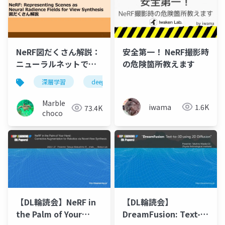
NeRF図だくさん解説：
安全第一！ NeRF撮影時
ニューラルネットで自
の危険箇所教えます
由視点画像を生成しよ
深層学習
deep learning
nerf
機械学習
う
MarbIe
iwama
1.6K
73.4K
choco
【DL輪読会】NeRF in
【DL輪読会】
the Palm of Your
DreamFusion: Text-