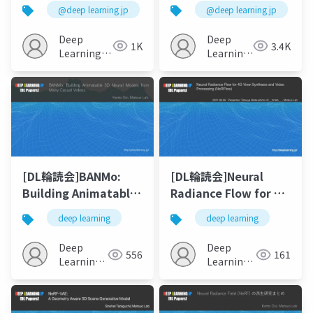
Hand: Corrective
to-3D using 2D
@deep learning jp
@deep learning jp
Augmentation for
Diffusion
Robotics via Novel-
Deep
Deep
1K
3.4K
View Synthesis
Learning
Learning
JP
JP
[DL輪読会]BANMo:
[DL輪読会]Neural
Building Animatable
Radiance Flow for 4D
3D Neural Models
View Synthesis and
deep learning
deep learning
from Many Casual
Video Processing
Videos
(NeRFlow)
Deep
Deep
556
161
Learning
Learning
JP
JP