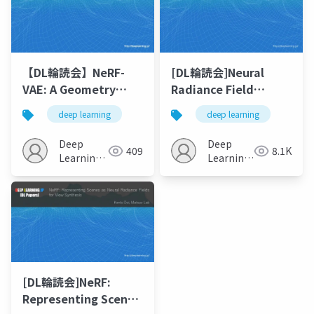
【DL輪読会】NeRF-
[DL輪読会]Neural
VAE: A Geometry
Radiance Field
Aware 3D Scene
(NeRF) の派生研究まと
deep learning
deep learning
Generative Model
め
Deep
Deep
409
8.1K
Learning
Learning
JP
JP
[DL輪読会]NeRF:
Representing Scenes