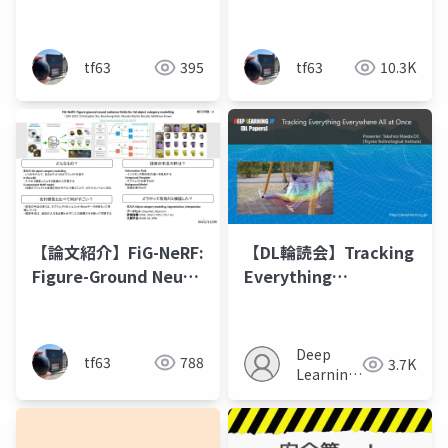
Radiance Fields from
Primitives with a
a Single View
Multiresolution Hash
Encoding
tf63
395
tf63
10.3K
【論文紹介】FiG-NeRF:
【DL輪読会】Tracking
Figure-Ground Neural
Everything
Radiance Fields for
Everywhere All at
3D Object Category
Once
Modelling
Deep
tf63
788
3.7K
Learning
JP