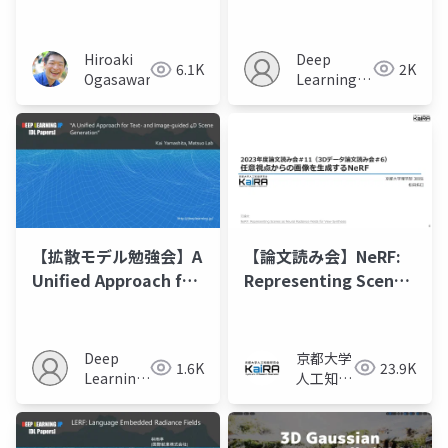
Changes as
Directional
Consistency
Deep
Hiroaki
2K
6.1K
Difference-based
Learning
Ogasawara
NeRF”
JP
【拡散モデル勉強会】A
【論文読み会】NeRF:
Unified Approach for
Representing Scenes
Text- and Image-
as Neural Radiance
guided 4D Scene
Fields for View
Generation
Synthesis
Deep
京都大学
1.6K
23.9K
Learning
人工知能
JP
研究会
KaiRA