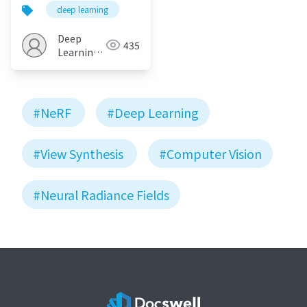
as Neural Radiance
deep learning
Fields for View
Synthesis
Deep
435
Learning
JP
#NeRF
#Deep Learning
#View Synthesis
#Computer Vision
#Neural Radiance Fields