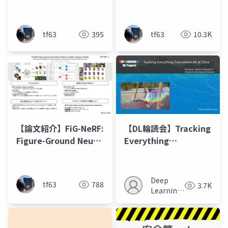
Radiance Fields from
Primitives with a
a Single View
Multiresolution Hash
Encoding
tf63
395
tf63
10.3K
【論文紹介】FiG-NeRF:
【DL輪読会】Tracking
Figure-Ground Neural
Everything
Radiance Fields for
Everywhere All at
3D Object Category
Once
Modelling
Deep
tf63
788
3.7K
Learning
JP