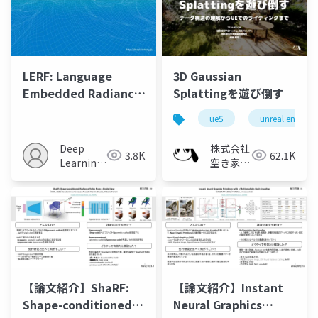
LERF: Language
3D Gaussian
Embedded Radiance
Splattingを遊び倒す
Fields
ue5
unreal engine
Deep
株式会社
3.8K
62.1K
Learning
空き家総
JP
合研究所
【論文紹介】ShaRF:
【論文紹介】Instant
Shape-conditioned
Neural Graphics