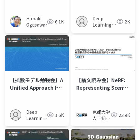
Changes as
Directional
Consistency
Deep
Hiroaki
2K
6.1K
Difference-based
Learning
Ogasawara
NeRF”
JP
【拡散モデル勉強会】A
【論文読み会】NeRF:
Unified Approach for
Representing Scenes
Text- and Image-
as Neural Radiance
guided 4D Scene
Fields for View
Generation
Synthesis
Deep
京都大学
1.6K
23.9K
Learning
人工知能
JP
研究会
KaiRA