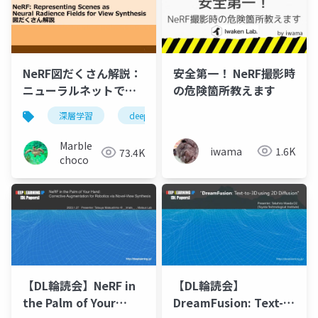
NeRF図だくさん解説：
安全第一！ NeRF撮影時
ニューラルネットで自
の危険箇所教えます
由視点画像を生成しよ
深層学習
deep learning
nerf
機械学習
う
MarbIe
iwama
1.6K
73.4K
choco
【DL輪読会】NeRF in
【DL輪読会】
the Palm of Your
DreamFusion: Text-