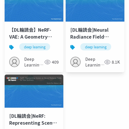
【DL輪読会】NeRF-
[DL輪読会]Neural
VAE: A Geometry
Radiance Field
Aware 3D Scene
(NeRF) の派生研究まと
deep learning
deep learning
Generative Model
め
Deep
Deep
409
8.1K
Learning
Learning
JP
JP
[DL輪読会]NeRF:
Representing Scenes