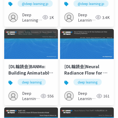
Hand: Corrective
to-3D using 2D
@deep learning jp
@deep learning jp
Augmentation for
Diffusion
Robotics via Novel-
Deep
Deep
1K
3.4K
View Synthesis
Learning
Learning
JP
JP
[DL輪読会]BANMo:
[DL輪読会]Neural
Building Animatable
Radiance Flow for 4D
3D Neural Models
View Synthesis and
deep learning
deep learning
from Many Casual
Video Processing
Videos
(NeRFlow)
Deep
Deep
556
161
Learning
Learning
JP
JP