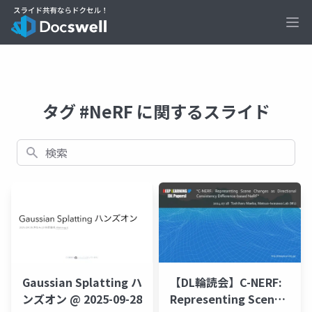
Ope
タグ #NeRF に関するスライド
検索
【DL輪読会】C-NERF:
Gaussian Splatting ハ
Representing Scene
ンズオン @ 2025-09-28