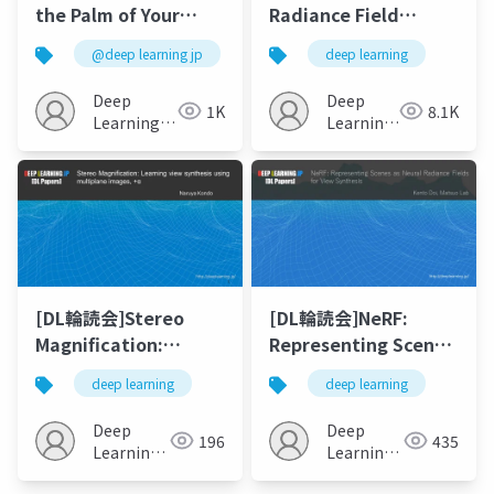
the Palm of Your
Radiance Field
Hand: Corrective
(NeRF) の派生研究まと
@deep learning jp
deep learning
Augmentation for
め
Robotics via Novel-
Deep
Deep
1K
8.1K
View Synthesis
Learning
Learning
JP
JP
[DL輪読会]Stereo
[DL輪読会]NeRF:
Magnification:
Representing Scenes
Learning view
as Neural Radiance
deep learning
deep learning
synthesis using
Fields for View
multiplane images,
Synthesis
Deep
Deep
196
435
+α
Learning
Learning
JP
JP