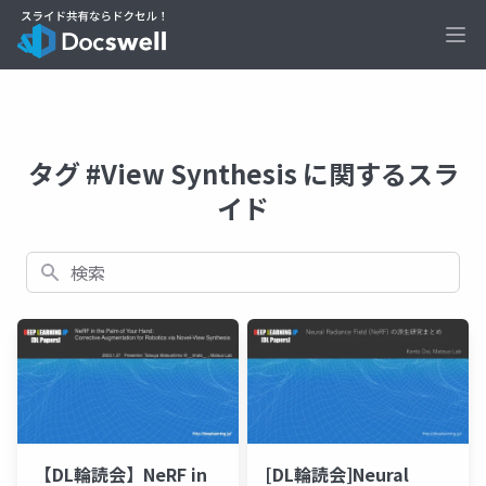
Ope
タグ #View Synthesis に関するスラ
イド
検索
【DL輪読会】NeRF in
[DL輪読会]Neural