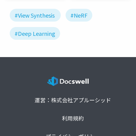
#View Synthesis
#NeRF
#Deep Learning
運営：株式会社アプルーシッド
利用規約