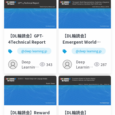
【DL輪読会】GPT-
【DL輪読会】
4Technical Report
Emergent World
Representations:
@deep learning jp
@deep learning jp
Exploring a Sequence
ModelTrained on a
Deep
Deep
343
287
SyntheticTask
Learning
Learning
JP
JP
【DL輪読会】Reward
【DL輪読会】