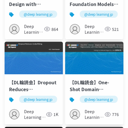
Design with
Foundation Models
Language Models
for Decision Making:
@deep learning jp
@deep learning jp
Problems, Methods,
and Opportunities
Deep
Deep
864
521
Learning
Learning
JP
JP
【DL輪読会】Dropout
【DL輪読会】One-
Reduces
Shot Domain
Underfitting
Adaptive and
@deep learning jp
@deep learning jp
Generalizable
Semantic
Deep
Deep
1K
776
Segmentation with
Learning
Learning
JP
Class-Aware Cross-
JP