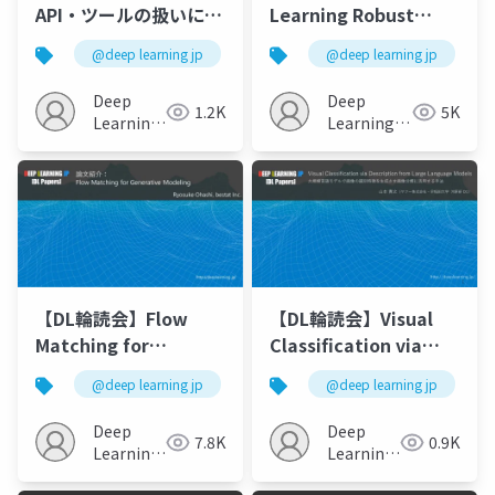
API・ツールの扱いに特
Learning Robust
化したLLM
Visual Features
@deep learning jp
@deep learning jp
without Supervision
Deep
Deep
1.2K
5K
Learning
Learning
JP
JP
【DL輪読会】Flow
【DL輪読会】Visual
Matching for
Classification via
Generative Modeling
Description from
@deep learning jp
@deep learning jp
Large Language
Models (ICLR2023)
Deep
Deep
7.8K
0.9K
Learning
Learning
JP
JP