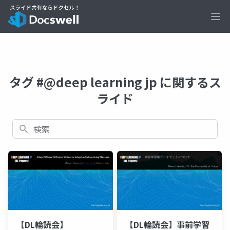
Ope
タグ #@deep learning jp に関するス
ライド
検索
【DL輪読会】
【DL輪読会】事前学習