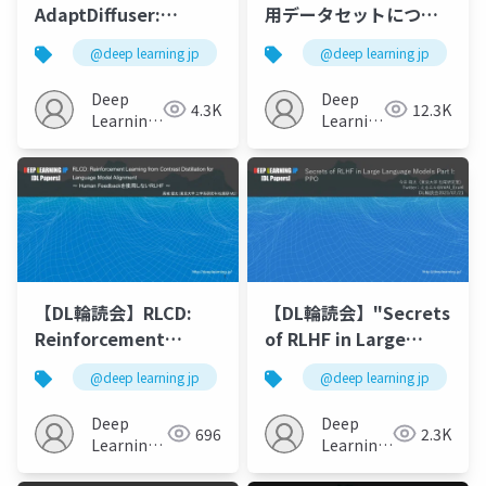
AdaptDiffuser:
用データセットについ
Diffusion Models as
て
@deep learning jp
@deep learning jp
Adaptive Self-
evolving Planners
Deep
Deep
4.3K
12.3K
Learning
Learning
JP
JP
【DL輪読会】RLCD:
【DL輪読会】"Secrets
Reinforcement
of RLHF in Large
Learning from
Language Models
@deep learning jp
@deep learning jp
Contrast Distillation
Part I: PPO"
for Language Model
Deep
Deep
696
2.3K
Alignment ? Human
Learning
Learning
Feedbackを使用しな
JP
JP