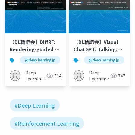
Domain
Transformers
【DL輪読会】DiffRF:
【DL輪読会】Visual
Rendering-guided 3D
ChatGPT: Talking,
Radiance Field
Drawing and Editing
@deep learning jp
@deep learning jp
Diffusion [N. Muller+
with Visual
CVPR2023]
Foundation Models
Deep
Deep
514
747
Learning
Learning
JP
JP
#Deep Learning
#Reinforcement Learning