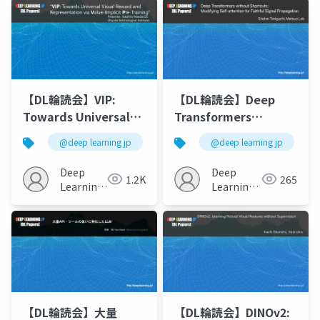
【DL輪読会】VIP:
【DL輪読会】Deep
Towards Universal
Transformers
Visual Reward and
without Shortcuts:
@deep learning jp
@deep learning jp
Representation via
Modifying Self-
Value-Implicit Pre-
attention for
Deep
Deep
1.2K
265
Training
Faithful Signal
Learning
Learning
JP
Propagation
JP
【DL輪読会】大量
【DL輪読会】DINOv2: