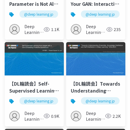
Parameter is Not All
Your GAN: Interactive
You Need:Starting
Point-based
@deep learning jp
@deep learning jp
from Non-Parametric
Manipulation on the
Networks for 3D
Generative Image
Deep
Deep
1.1K
235
Point Cloud Analysis
Manifold
Learning
Learning
JP
JP
【DL輪読会】Self-
【DL輪読会】Towards
Supervised Learning
Understanding
from Images with a
Ensemble,
@deep learning jp
@deep learning jp
Joint-Embedding
Knowledge
Predictive
Distillation and Self-
Deep
Deep
0.9K
2.2K
Architecture
Distillation in Deep
Learning
Learning
JP
Learning
JP