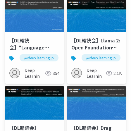
いRLHF ?
【DL輪読
【DL輪読会】Llama 2:
会】"Language
Open Foundation
Instructed
and Fine-Tuned Chat
@deep learning jp
@deep learning jp
Reinforcement
Models
Learning for Human-
Deep
Deep
354
2.1K
AI Coordination "
Learning
Learning
JP
JP
【DL輪読会】
【DL輪読会】Drag