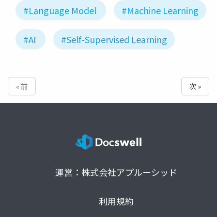
#Language Model
#Machine Learning
#AI
#Self-Supervised Learning
« 前
次 »
運営：株式会社アプルーシッド
利用規約