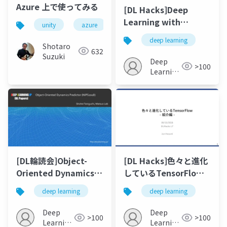
Azure 上で使ってみる
[DL Hacks]Deep
Learning with
unity
azure
machine learning
python
Differential Privacy
deep learning
Martin Abadi et al
Shotaro
632
Suzuki
Deep
>100
Learning
JP
[DL輪読会]Object-
[DL Hacks]色々と進化
Oriented Dynamics
しているTensorFlow -
Predictor (NIPS 2018)
紹介編 -
deep learning
deep learning
Deep
Deep
>100
>100
Learning
Learning