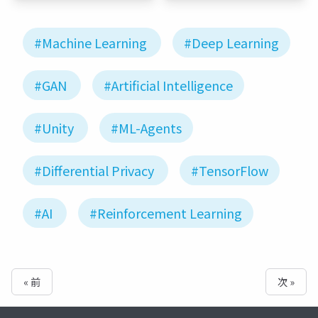
#Machine Learning
#Deep Learning
#GAN
#Artificial Intelligence
#Unity
#ML-Agents
#Differential Privacy
#TensorFlow
#AI
#Reinforcement Learning
« 前
次 »