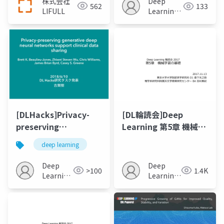
株式会社
Deep
562
133
LIFULL
Learning
JP
[DLHacks]Privacy-
[DL輪読会]Deep
preserving
Learning 第5章 機械学
generative deep
習の基礎
deep learning
neural networks
support clinical data
Deep
Deep
>100
1.4K
sharing
Learning
Learning
JP
JP