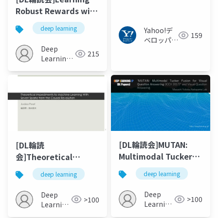
たextreme multi-
Robust Rewards with
label分類の⾼速化
Adversarial Inverse
deep learning
Yahoo!デ
Reinforcement
159
ベロッパー
Learning
Deep
ネットワー
215
Learning
ク
JP
[DL輪読会]MUTAN:
[DL輪読
Multimodal Tucker
会]Theoretical
Fusion for Visual
Impediments to
deep learning
deep learning
Question Answering
Machine Learning
With Seven Sparks
Deep
Deep
>100
>100
from the Causal
Learning
Learning
JP
Revolution
JP