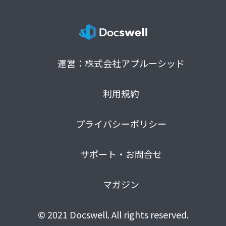
運営：株式会社アプルーシッド
利用規約
プライバシーポリシー
サポート・お問合せ
マガジン
© 2021 Docswell. All rights reserved.