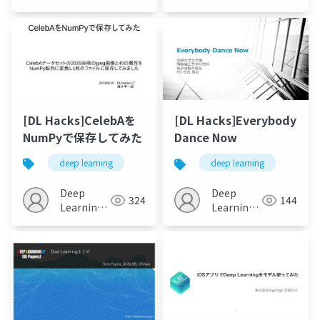
JP
JP
[DL Hacks]CelebAを
[DL Hacks]Everybody
NumPyで保存してみた
Dance Now
deep learning
deep learning
Deep
Deep
324
144
Learning
Learning
JP
JP