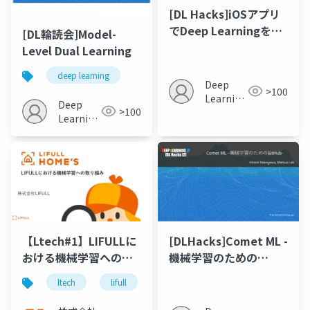
[DL Hacks]iOSアプリ
でDeep Learningをモ
[DL輪読会]Model-
デル使ってみた
Level Dual Learning
deep learning
Deep
>100
Learning
Deep
>100
JP
Learning
JP
【Ltech#1】LIFULLに
[DLHacks]Comet ML -
おける機械学習への取
機械学習のための
り組み
GitHub-
ltech
lifull
機械学習
ai
データサ