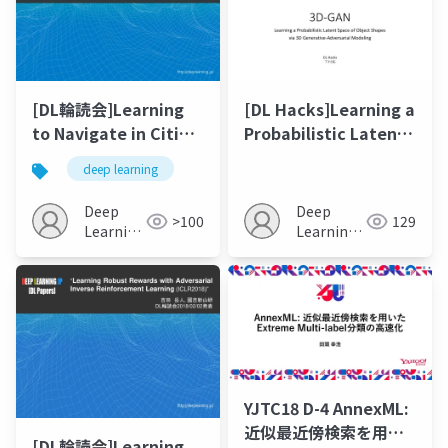
[DL輪読会]Learning
[DL Hacks]Learning a
to Navigate in Cities
Probabilistic Latent
Without a Map
Space of Object
deep learning
Shapes via 3D
Generative-
Deep
Deep
>100
129
Adversarial Modeling
Learning
Learning
JP
JP
YJTC18 D-4 AnnexML:
近似最近傍検索を⽤い
[DL輪読会]Learning