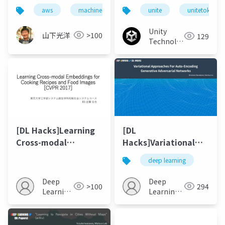
ーニング：ツールキッ
aws
machine learning
unite
iot
pepper
unitetokyo
ト『ML-Agents』のご
紹介
Unity
山下光洋
>100
129
Technologies
Japan
[DL Hacks]Learning
[DL
Cross-modal
Hacks]Variational
Embeddings for
Approaches For Auto-
deep learning
Cooking Recipes and
Encoding Generative
Food Images[CVPR
Adversarial
Deep
Deep
>100
294
2017]
Networks
Learning
Learning
JP
JP