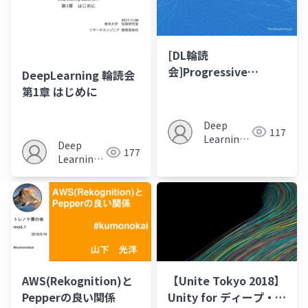
[DL輪読
会]Progressive
DeepLearning 輪読会
Growing of GANs for
第1章 はじめに
Improved Quality,
Stability, and
Deep
117
Variation
Learning
Deep
177
JP
Learning
JP
AWS(Rekognition)と
【Unite Tokyo 2018】
Pepperの良い関係
Unity for ディープ・ラ