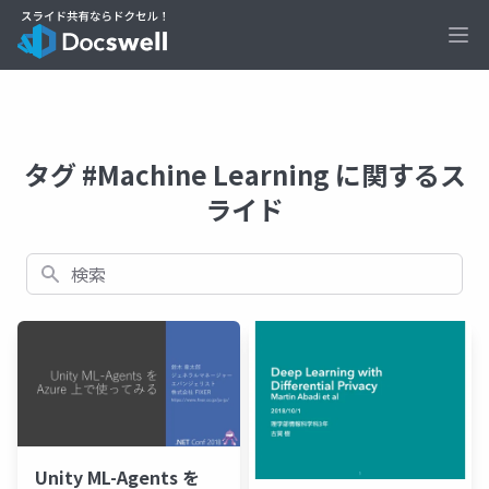
Ope
タグ #Machine Learning に関するス
ライド
検索
Unity ML-Agents を