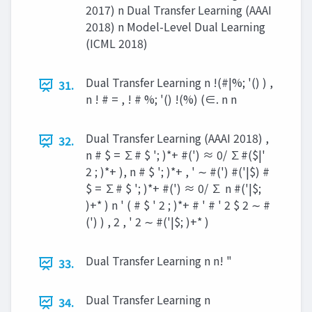
2017) n Dual Transfer Learning (AAAI
2018) n Model-Level Dual Learning
(ICML 2018)
Dual Transfer Learning n !(#|%; '() ) ,
31.
n ! # = , ! # %; '() !(%) (∈. n n
Dual Transfer Learning (AAAI 2018) ,
32.
n # $ = ∑# $ '; )*+ #(') ≈ 0/ ∑#($|'
2 ; )*+ ), n # $ '; )*+ , ' ∼ #(') #('|$) #
$ = ∑# $ '; )*+ #(') ≈ 0/ ∑ n #('|$;
)+* ) n ' ( # $ ' 2 ; )*+ # ' # ' 2 $ 2 ∼ #
(') ) , 2 , ' 2 ∼ #('|$; )+* )
Dual Transfer Learning n n! "
33.
Dual Transfer Learning n
34.