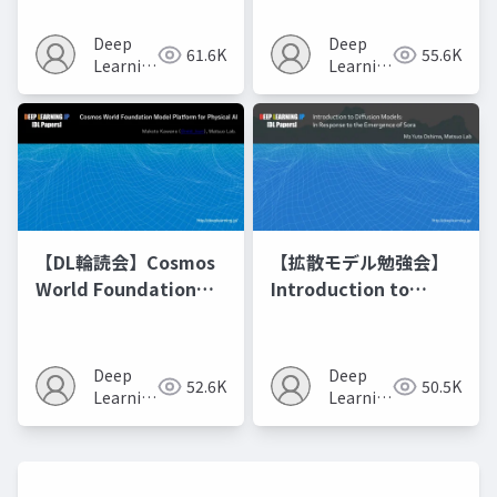
Model Merging
Recipes モデルマージ
Deep
Deep
61.6K
55.6K
の進化的最適化
Learning
Learning
JP
JP
【DL輪読会】Cosmos
【拡散モデル勉強会】
World Foundation
Introduction to
Model Platform for
Diffusion Models
Physical AI
Deep
Deep
52.6K
50.5K
Learning
Learning
JP
JP