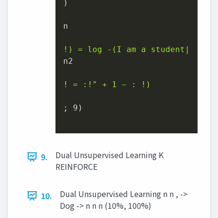
)

n

!) = log -(I am a student|
n2

! = :!" + 1 − : !)
; 9)

Dual Unsupervised Learning K
9.
REINFORCE
Dual Unsupervised Learning n n , ->
10.
Dog -> n n n (10%, 100%)