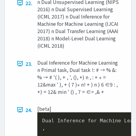
n Dual Unsupervised Learning (NIPS
22.
2016) n Dual Supervised Learning
(ICML 2017) n Dual Inference for
Machine for Machine Learning (IJCAI
2017) n Dual Transfer Learning (AAAI
2018) n Model-Level Dual Learning
(ICML 2018)
Dual Inference for Machine Learning
23.
n Primal task, Dual task !: # → % &:
% → # '( ), + , ', (), +) n , : + ⋆ =
12&max ' ), + ( 7 )⋆ n! + ) n ) 6 ∈9 : ,
+) = 12& min ' () , 7 = ∈> ,& +
[beta]
24.
Dual Inference for Machine Lear
,
