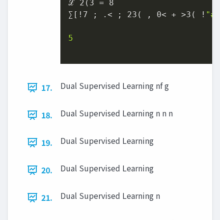
ℒ 2(3 = 8

∑[!7 ; .< ; 23( , 0< + >3( !
"#
5

Dual Supervised Learning nf g
17.
Dual Supervised Learning n n n
18.
Dual Supervised Learning
19.
Dual Supervised Learning
20.
Dual Supervised Learning n
21.