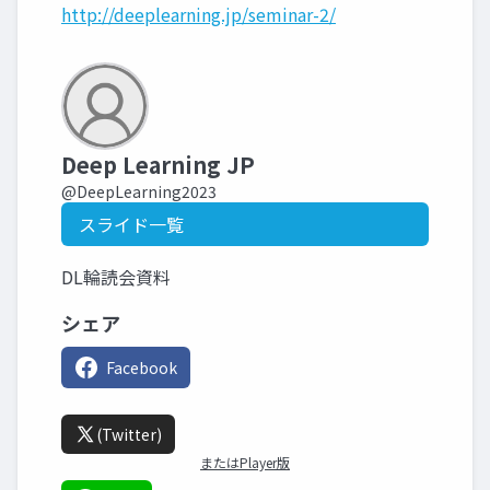
http://deeplearning.jp/seminar-2/
Deep Learning JP
@DeepLearning2023
スライド一覧
DL輪読会資料
シェア
Facebook
(Twitter)
またはPlayer版