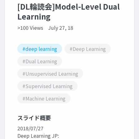
[DL輪読会]Model-Level Dual
Learning
>100 Views
July 27, 18
#deep learning
#Deep Learning
#Dual Learning
#Unsupervised Learning
#Supervised Learning
#Machine Learning
スライド概要
2018/07/27
Deep Learning JP: