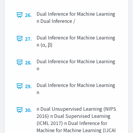
Dual Inference for Machine Learning
26.
n Dual Inference /
Dual Inference for Machine Learning
27.
n (α, β)
Dual Inference for Machine Learning
28.
n
Dual Inference for Machine Learning
29.
n
n Dual Unsupervised Learning (NIPS
30.
2016) n Dual Supervised Learning
(ICML 2017) n Dual Inference for
Machine for Machine Learning (IJCAI