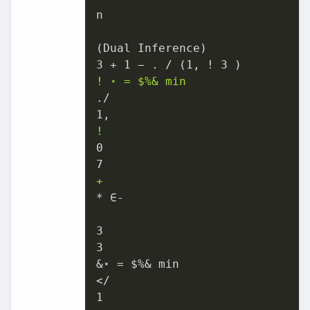
n

(Dual Inference)

! ⋆ = $%& min
./

!
0

+
* ∈-

3

3

&⋆ = $%& min

</

1
