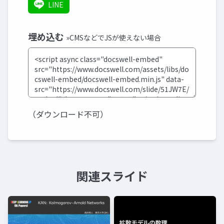
LINE
埋め込む
»CMSなどでJSが使えない場合
（ダウンロード不可）
関連スライド