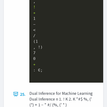
!
+
1

−

<

/

(1

, !)

7

+
: ∈;

Dual Inference for Machine Learning
25.
Dual Inference n 1. ! K 2. K "#$ %, ('
(*) + 1 − " #/ (%, (' * )