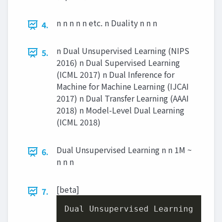
n n n n n etc. n Duality n n n
4.
n Dual Unsupervised Learning (NIPS
5.
2016) n Dual Supervised Learning
(ICML 2017) n Dual Inference for
Machine for Machine Learning (IJCAI
2017) n Dual Transfer Learning (AAAI
2018) n Model-Level Dual Learning
(ICML 2018)
Dual Unsupervised Learning n n 1M ~
6.
n n n
[beta]
7.
Dual Unsupervised Learning

,
