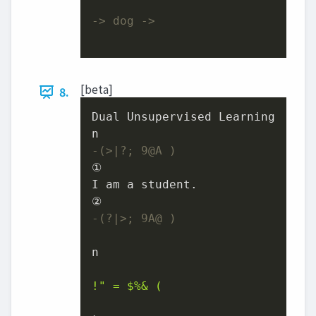
-> dog ->
[beta]
8.
Dual Unsupervised Learning

-(>|?; 9@A )
①

I am a student.

-(?|>; 9A@ )
n

!" = $%& (