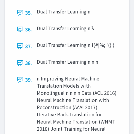
Dual Transfer Learning n
35.
Dual Transfer Learning n λ
36.
Dual Transfer Learning n !(#|%; '() )
37.
Dual Transfer Learning n n n
38.
n Improving Neural Machine
39.
Translation Models with
Monolingual n n n n Data (ACL 2016)
Neural Machine Translation with
Reconstruction (AAAI 2017)
Iterative Back-Translation for
Neural Machine Translation (WNMT
2018) Joint Training for Neural