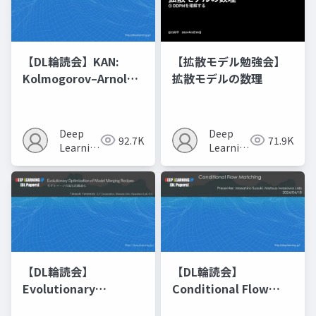
【DL輪読会】KAN:
【拡散モデル勉強会】
Kolmogorov–Arnold
拡散モデルの数理
Networks
Deep
Deep
92.7K
71.9K
Learning
Learning
JP
JP
【DL輪読会】
【DL輪読会】
Evolutionary
Conditional Flow
Optimization of
Matching