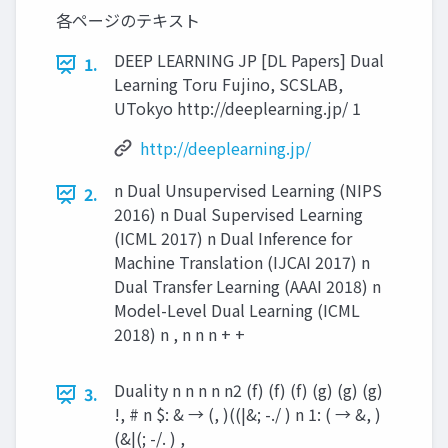
各ページのテキスト
DEEP LEARNING JP [DL Papers] Dual
1.
Learning Toru Fujino, SCSLAB,
UTokyo http://deeplearning.jp/ 1
http://deeplearning.jp/
n Dual Unsupervised Learning (NIPS
2.
2016) n Dual Supervised Learning
(ICML 2017) n Dual Inference for
Machine Translation (IJCAI 2017) n
Dual Transfer Learning (AAAI 2018) n
Model-Level Dual Learning (ICML
2018) n , n n n + +
Duality n n n n n2 (f) (f) (f) (g) (g) (g)
3.
!, # n $: & → (, )((|&; -./ ) n 1: ( → &, )
(&|(; -/. ) ,