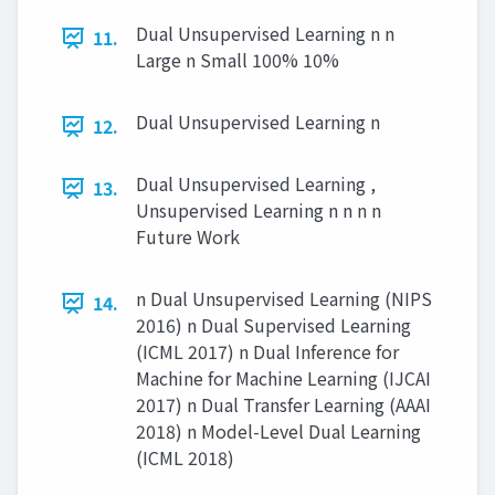
Dual Unsupervised Learning n n
11.
Large n Small 100% 10%
Dual Unsupervised Learning n
12.
Dual Unsupervised Learning ,
13.
Unsupervised Learning n n n n
Future Work
n Dual Unsupervised Learning (NIPS
14.
2016) n Dual Supervised Learning
(ICML 2017) n Dual Inference for
Machine for Machine Learning (IJCAI
2017) n Dual Transfer Learning (AAAI
2018) n Model-Level Dual Learning
(ICML 2018)