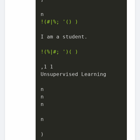
!(#|%; '() )
I am a student.

!(%|#; ')( )
,1 1

Unsupervised Learning

n

n

n

n

)
