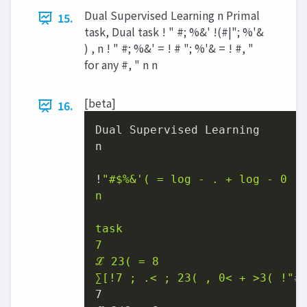
Dual Supervised Learning n Primal
15.
task, Dual task ! " #; %&' !(#|"; %'&
) , n ! " #; %&' = ! # "; %'& = ! #, "
for any #, " n n
[beta]
16.
Dual Supervised Learning

n

!
"#
$%
&'( = log - . + log - 0 .;
n

task

7

ℒ 23( = 8

∑[!7 ; .< ; 23( , 0< + >3( !"
#
7
