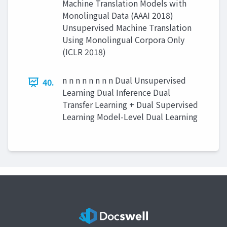
Machine Translation Models with
Monolingual Data (AAAI 2018)
Unsupervised Machine Translation
Using Monolingual Corpora Only
(ICLR 2018)
n n n n n n n n Dual Unsupervised
40.
Learning Dual Inference Dual
Transfer Learning + Dual Supervised
Learning Model-Level Dual Learning