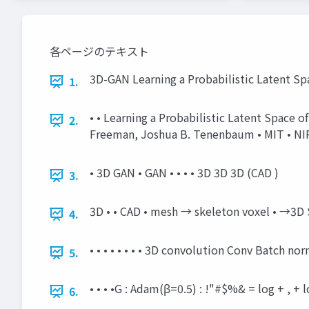
各ページのテキスト
3D-GAN Learning a Probabilistic Latent Sp
1.
• • Learning a Probabilistic Latent Space 
2.
Freeman, Joshua B. Tenenbaum • MIT • NIPS
• 3D GAN • GAN • • • • 3D 3D 3D (CAD )
3.
3D • • CAD • mesh → skeleton voxel • →3D
4.
• • • • • • • • 3D convolution Conv Batch 
5.
• • • •G : Adam(β=0.5) : !"#$%& = log + , 
6.