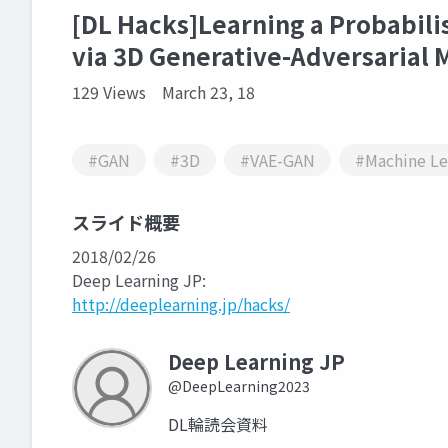
[DL Hacks]Learning a Probabili
via 3D Generative-Adversarial 
129 Views
March 23, 18
#GAN
#3D
#VAE-GAN
#Machine Le
スライド概要
2018/02/26
Deep Learning JP:
http://deeplearning.jp/hacks/
Deep Learning JP
@DeepLearning2023
DL輪読会資料