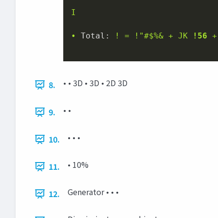
I
•
Total:
!
=
!"#$%&
+
JK
!56
+
• • 3D • 3D • 2D 3D
8.
• •
9.
• • •
10.
• 10%
11.
Generator • • •
12.