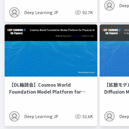
Deep
Deep Learning JP
92.7K
【DL輪読会】Cosmos World
【拡散モデル勉
Foundation Model Platform for
Diffusion 
Physical AI
Deep Learning JP
52.6K
Deep