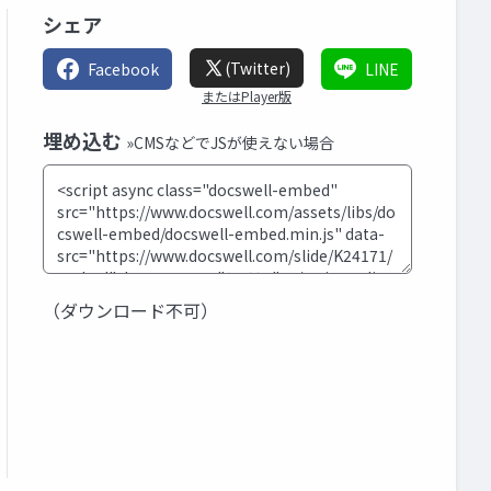
シェア
(Twitter)
Facebook
LINE
またはPlayer版
埋め込む
»CMSなどでJSが使えない場合
（ダウンロード不可）