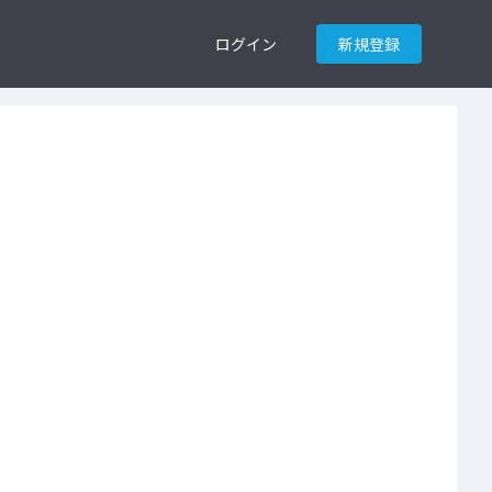
ログイン
新規登録