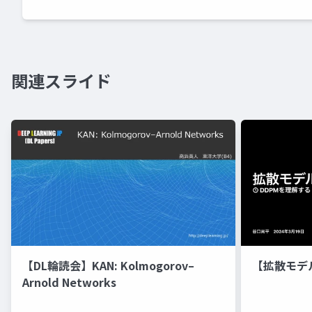
関連スライド
【DL輪読会】KAN: Kolmogorov–
【拡散モデ
Arnold Networks