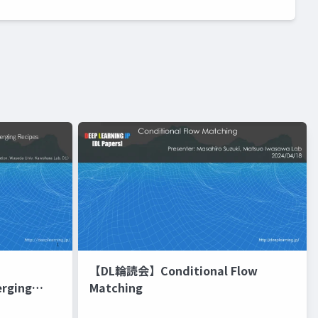
【DL輪読会】Conditional Flow
erging
Matching
進化的最適化