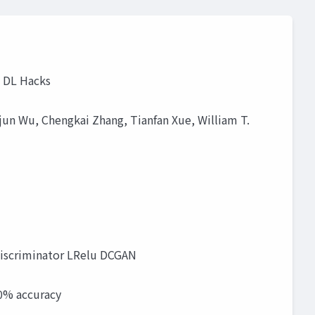
g DL Hacks
ajun Wu, Chengkai Zhang, Tianfan Xue, William T.
r Discriminator LRelu DCGAN
80% accuracy