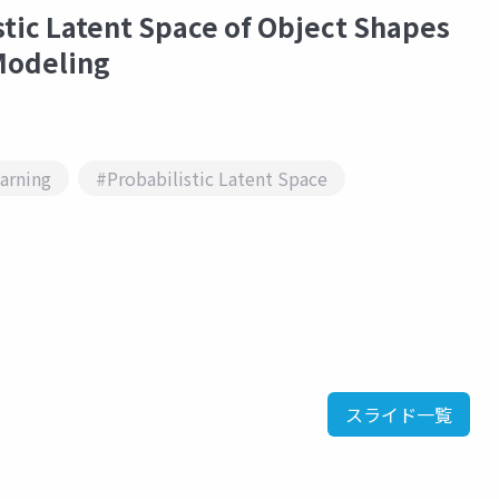
stic Latent Space of Object Shapes
Modeling
arning
#Probabilistic Latent Space
スライド一覧