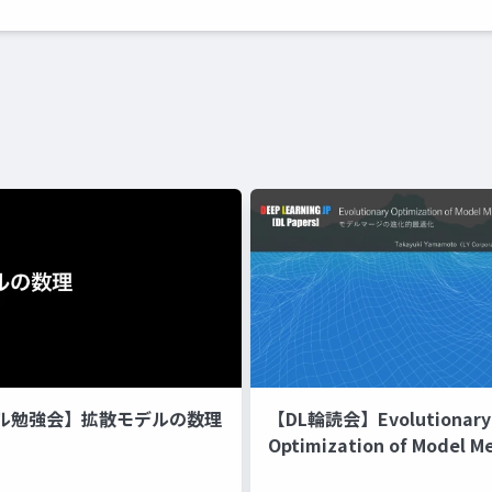
ル勉強会】拡散モデルの数理
【DL輪読会】Evolutionary
Optimization of Model M
Recipes モデルマージの