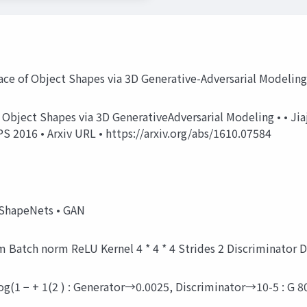
ace of Object Shapes via 3D Generative-Adversarial Modelin
of Object Shapes via 3D GenerativeAdversarial Modeling • • Ji
 2016 • Arxiv URL • https://arxiv.org/abs/1610.07584
 ShapeNets • GAN
norm Batch norm ReLU Kernel 4 * 4 * 4 Strides 2 Discriminato
+ log(1 − + 1(2 ) : Generator→0.0025, Discriminator→10-5 : G 