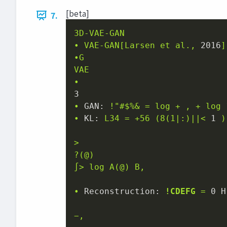
[beta]
7.
3D-VAE-GAN
•
VAE-GAN[Larsen
et
al.,
2016
]
•G
VAE
•
3
•
GAN:
!"#$%&
=
log
+
,
+
log
•
KL:
L34
=
+56
(8(1|:)||<
1
)
>
?(@)
∫>
log
A(@)
B,
•
Reconstruction:
!CDEFG
=
0 H
−,