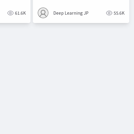
61.6K
Deep Learning JP
55.6K