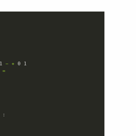
1
−
+
0
1
=
 :