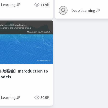
 Learning JP
71.9K
Deep Learning JP
強会】Introduction to
Models
 Learning JP
50.5K