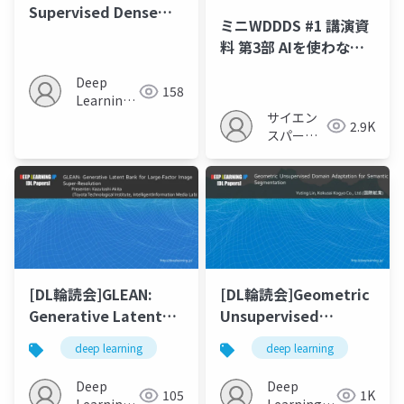
Supervised Dense
ミニWDDDS #1 講演資
Visual Alignment
料 第3部 AIを使わない
(CVPR 2022)
物体検出
Deep
158
Learning
サイエン
JP
2.9K
スパーク
の勉強会
[DL輪読会]GLEAN:
[DL輪読会]Geometric
Generative Latent
Unsupervised
Bank for Large-
Domain Adaptation
deep learning
deep learning
Factor Image Super-
for Semantic
Resolution
Segmentation
Deep
Deep
105
1K