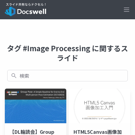
Ope
タグ #Image Processing に関するス
ライド
検索
【DL輪読会】Group
HTML5Canvas画像加