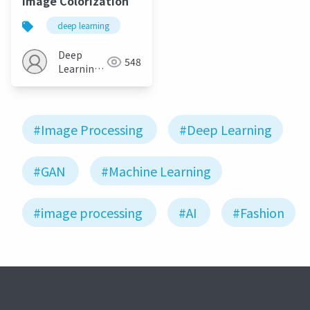
Image Colorization
deep learning
Deep
548
Learning
JP
#Image Processing
#Deep Learning
#GAN
#Machine Learning
#image processing
#AI
#Fashion