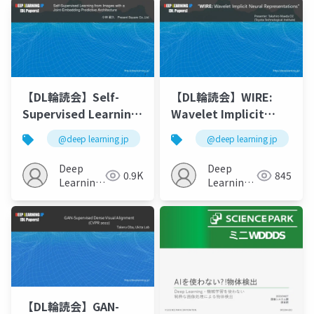
【DL輪読会】Self-
【DL輪読会】WIRE:
Supervised Learning
Wavelet Implicit
from Images with a
Neural
@deep learning jp
@deep learning jp
Joint-Embedding
Representations
Predictive
Deep
Deep
0.9K
845
Architecture
Learning
Learning
JP
JP
【DL輪読会】GAN-