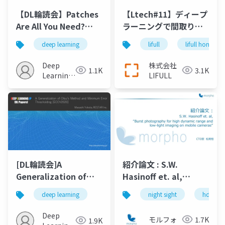
【DL輪読会】Patches
【Ltech#11】ディープ
Are All You Need?
ラーニングで間取り図
（ConvMixer）
を3Dにする
deep learning
lifull
lifull home's
Deep
株式会社
1.1K
3.1K
Learning
LIFULL
JP
[DL輪読会]A
紹介論文 : S.W.
Generalization of
Hasinoff et. al,
Otsu’s Method and
“Burst photography
deep learning
night sight
hdr+
Minimum Error
for high dynamic
Thresholding[ECCV2020]
range and low light
Deep
モルフォ
1.7K
1.9K
imaging on mobile