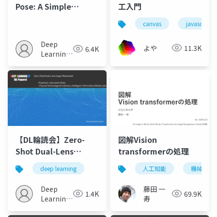
Pose: A Simple
工入門
Baseline for End-to-
canvas
javascript
End Multi-person
Pose Estimation
Deep
よや
11.3K
6.4K
Learning
JP
【DL輪読会】Zero-
図解Vision
Shot Dual-Lens
transformerの処理
Super-Resolution
deep learning
人工知能
機械学習
Deep
藤田 一
1.4K
69.9K
Learning
寿
JP