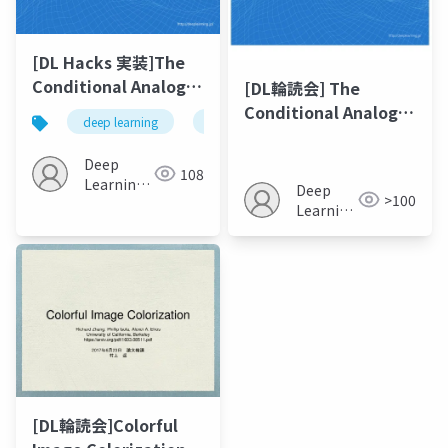
[DL Hacks 実装]The
Conditional Analogy
[DL輪読会] The
GAN: Swapping
Conditional Analogy
deep learning
gan
fashion
images
Fashion Articles on
GAN: Swapping
People Images
Fashion Articles on
Deep
108
People Images
Learning
Deep
>100
JP
Learning
JP
[DL輪読会]Colorful