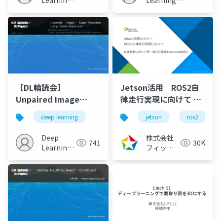
Learning
Learning
JP
JP
【DL輪読会】
Jetson活用 ROS2自
Unpaired Image
律走行実現に向けて ～
Super-Resolution
自律移動ロボット用ー
deep learning
jetson
ros2
Using Pseudo-
自己位置推定のCUDA高
Supervision
速化～（2021/11/04）
Deep
株式会社
741
30K
Learning
フィック
JP
スターズ