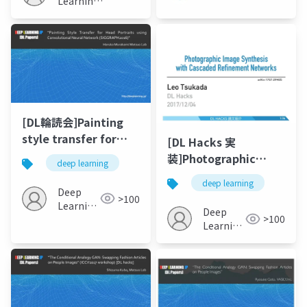
Learning
JP
cameras”
[DL輪読会]Painting
style transfer for
[DL Hacks 実
head portraits using
装]Photographic
deep learning
convolutional neural
Image Synthesis
deep learning
networks
with Cascaded
Deep
>100
Learning
Refinement
Deep
>100
JP
Networks
Learning
JP