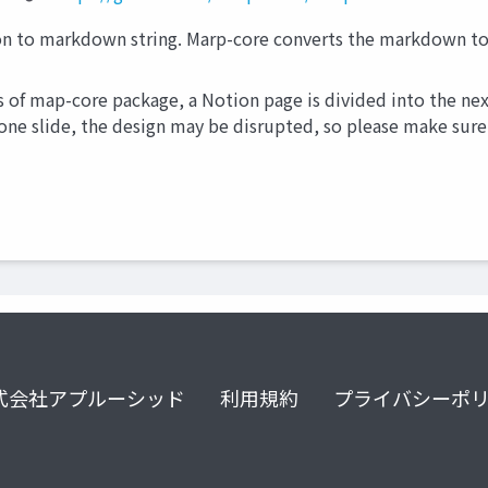
 to markdown string. Marp-core converts the markdown to 
s of map-core package, a Notion page is divided into the next
 one slide, the design may be disrupted, so please make sure 
式会社アプルーシッド
利用規約
プライバシーポ