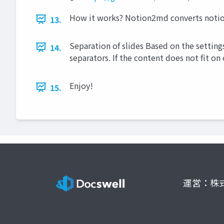
How it works? Notion2md converts notion
13.
Separation of slides Based on the setting
14.
separators. If the content does not fit on
Enjoy!
15.
運営：株