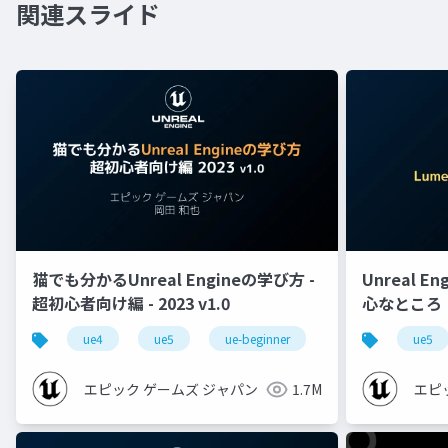
関連スライド
猫でも分かるUnreal Engineの学び方 -
Unreal E
超初心者向け編 - 2023 v1.0
心なところ
ue4
ue5
ue-beginner
ue5
エピック ゲームズ ジャパン
1.7M
エピ