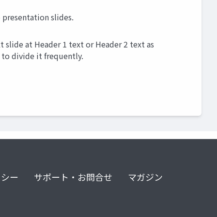
presentation slides.
 slide at Header 1 text or Header 2 text as
to divide it frequently.
リシー
サポート・お問合せ
マガジン