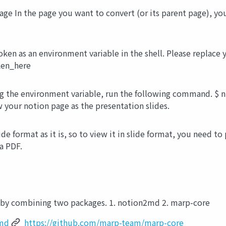
age In the page you want to convert (or its parent page), y
oken as an environment variable in the shell. Please replac
en_here
g the environment variable, run the following command. $ n
w your notion page as the presentation slides.
lide format as it is, so to view it in slide format, you need to
a PDF.
 by combining two packages. 1. notion2md 2. marp-core
2md
https://github.com/marp-team/marp-core