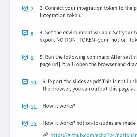
3. Connect your integration token to the p
7.
integration token.
4. Set the environment variable Set your t
8.
export NOTION_TOKEN=your_notion_tok
5. Run the following command After settin
9.
page url] It will open the browser and dra
6. Export the slides as pdf This is not in s
10.
the browser, you can output this page as 
How it works?
11.
How it works? notion-to-slides are made
12.
https://github.com/echo724/notion