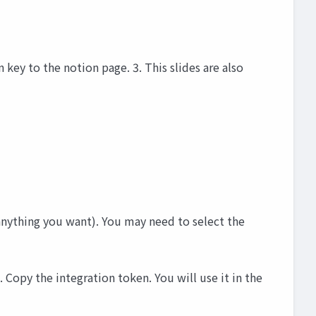
 key to the notion page. 3. This slides are also
anything you want). You may need to select the
Copy the integration token. You will use it in the