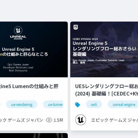
ngine5 Lumenの仕組みと肝
UE5レンダリングフロー総
(2024) 基礎編！[CEDEC+KYUSHU
2024]
ue-rendering
ue-lumen
ue5
unreal engine
ック ゲームズ ジャパン
1.5M
エピック ゲームズ ジャ