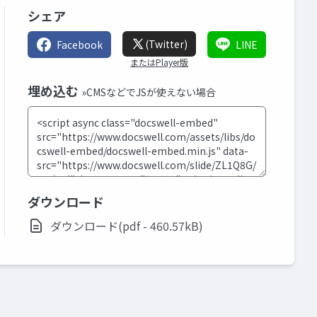
シェア
(Twitter)
Facebook
LINE
またはPlayer版
埋め込む
»CMSなどでJSが使えない場合
ダウンロード
ダウンロード(pdf - 460.57kB)