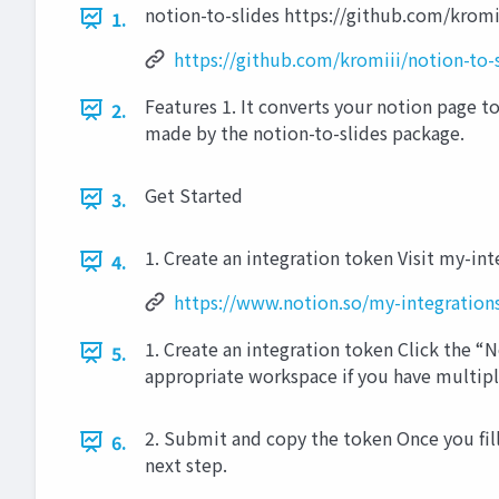
notion-to-slides https://github.com/kromi
1.
https://github.com/kromiii/notion-to-
Features 1. It converts your notion page to 
2.
made by the notion-to-slides package.
Get Started
3.
1. Create an integration token Visit my-in
4.
https://www.notion.so/my-integration
1. Create an integration token Click the 
5.
appropriate workspace if you have multip
2. Submit and copy the token Once you fill
6.
next step.