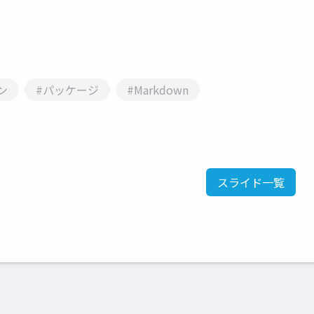
ン
#パッケージ
#Markdown
スライド一覧