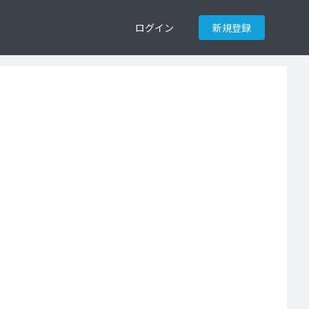
ログイン
新規登録