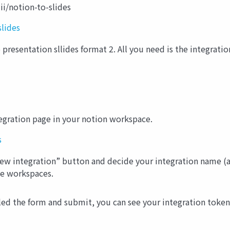
ii/notion-to-slides
slides
presentation sllides format 2. All you need is the integration
tegration page in your notion workspace.
s
“New integration” button and decide your integration name (
le workspaces.
ed the form and submit, you can see your integration token. 