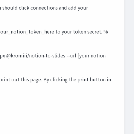
ou should click connections and add your
e your_notion_token_here to your token secret. %
px @kromiii/notion-to-slides --url [your notion
 print out this page. By clicking the print button in