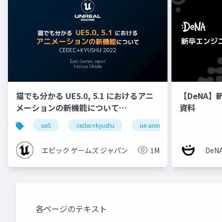
猫でも分かる UE5.0, 5.1 におけるアニ
【DeNA】
メーションの新機能について
資料
【CEDEC+KYUSHU 2022】
ue5
cedec+kyushu
ue-animation
ue-opt
エピック ゲームズ ジャパン
1M
De
各ページのテキスト