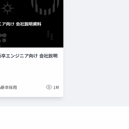
新卒エンジニア向け 会社説明
imize
ue-bp
ue-physics
ue-sequencer
NA新卒採用
1M