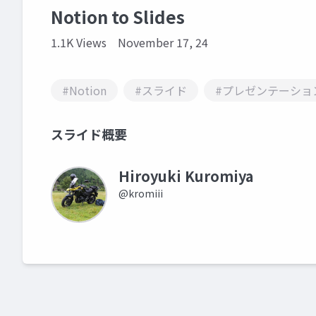
Notion to Slides
1.1K Views
November 17, 24
#Notion
#スライド
#プレゼンテーショ
スライド概要
Hiroyuki Kuromiya
@kromiii