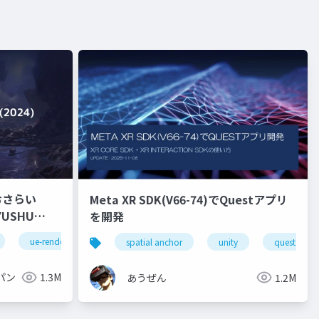
おさらい
Meta XR SDK(V66-74)でQuestアプリ
を開発
ue-rendering
spatial anchor
unity
quest pro
パン
1.3M
あうぜん
1.2M