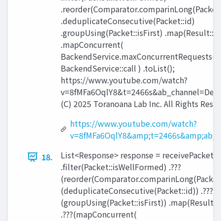
.reorder(Comparator.comparinLong(Packet:
.deduplicateConsecutive(Packet::id)
.groupUsing(Packet::isFirst) .map(Result::
.mapConcurrent(
BackendService.maxConcurrentRequests(),
BackendService::call ) .toList();
https://www.youtube.com/watch?
v=8fMFa6OqlY8&t=2466s&ab_channel=Devo
(C) 2025 Toranoana Lab Inc. All Rights Rese
https://www.youtube.com/watch?
v=8fMFa6OqlY8&amp;t=2466s&amp;ab_c
List<Response> response = receivePackets(
18.
.filter(Packet::isWellFormed) .???
(reorder(Comparator.comparinLong(Packet::
(deduplicateConsecutive(Packet::id)) .???
(groupUsing(Packet::isFirst)) .map(Result:
.???(mapConcurrent(