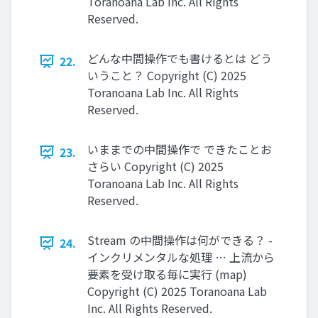
Toranoana Lab Inc. All Rights
Reserved.
どんな中間操作でも書けるとは どう
22.
いうこと？ Copyright (C) 2025
Toranoana Lab Inc. All Rights
Reserved.
いままでの中間操作で できたことお
23.
さらい Copyright (C) 2025
Toranoana Lab Inc. All Rights
Reserved.
Stream の中間操作は何ができる？ -
24.
インクリメンタルな処理 … 上流から
要素を受け取る毎に実行 (map)
Copyright (C) 2025 Toranoana Lab
Inc. All Rights Reserved.