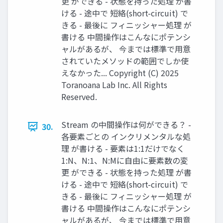
更 ができる - 状態を持った処理 が書
ける - 途中で 短絡(short-circuit) で
きる - 最後に フィニッシャー処理 が
書ける 中間操作はこんなにポテンシ
ャルがあるが、 今までは標準で用意
されていたメソッドの範囲でしか使
えなかった... Copyright (C) 2025
Toranoana Lab Inc. All Rights
Reserved.
Stream の中間操作は何ができる？ -
30.
各要素ごとの インクリメンタルな処
理 が書ける - 要素は1:1だけでなく
1:N、N:1、N:Mに自由に要素数の変
更 ができる - 状態を持った処理 が書
ける - 途中で 短絡(short-circuit) で
きる - 最後に フィニッシャー処理 が
書ける 中間操作はこんなにポテンシ
ャルがあるが、 今までは標準で用意