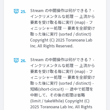
Stream の中間操作は何ができる？ -
25.
インクリメンタルな処理 … 上流から
要素を受け取る毎に実行 (map) - フ
ィニッシャー処理 … 要素を全部受け
取った後に実行 (sorted / distinct)
Copyright (C) 2025 Toranoana Lab
Inc. All Rights Reserved.
Stream の中間操作は何ができる？ -
26.
インクリメンタルな処理 … 上流から
要素を受け取る毎に実行 (map) - フ
ィニッシャー処理 … 要素を全部受け
取った後に実行 (sorted / distinct) -
短絡(short-circuit) … 途中で処理を
中断して、その後の処理は省略
(limit / takeWhile) Copyright (C)
2025 Toranoana Lab Inc. All Rights