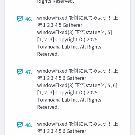
Rights Reserved.
windowFixed を例に見てみよう！ 上
46.
流 1 2 3 4 5 Gatherer
windowFixed(3) 下流 state=[4, 5]
[1, 2, 3] Copyright (C) 2025
Toranoana Lab Inc. All Rights
Reserved.
windowFixed を例に見てみよう！ 上
47.
流 1 2 3 4 5 6 Gatherer
windowFixed(3) 下流 state=[4, 5, 6]
[1, 2, 3] Copyright (C) 2025
Toranoana Lab Inc. All Rights
Reserved.
windowFixed を例に見てみよう！ 上
48.
流 1 2 3 4 5 6 Gatherer