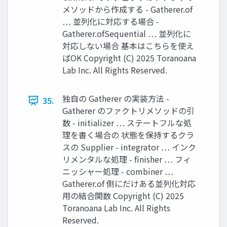
メソッドから作成する - Gatherer.of
… 並列化に対応する場合 -
Gatherer.ofSequential … 並列化に
対応しない場合 基本はこちらを使え
ばOK Copyright (C) 2025 Toranoana
Lab Inc. All Rights Reserved.
独自の Gatherer の実装方法 -
35.
Gatherer のファクトリメソッドの引
数 - initializer … ステートフルな処
理を書く場合の 状態を保持するクラ
スの Supplier - integrator … インク
リメンタルな処理 - finisher … フィ
ニッシャー処理 - combiner …
Gatherer.of 側にだけある並列化対応
用の結合関数 Copyright (C) 2025
Toranoana Lab Inc. All Rights
Reserved.