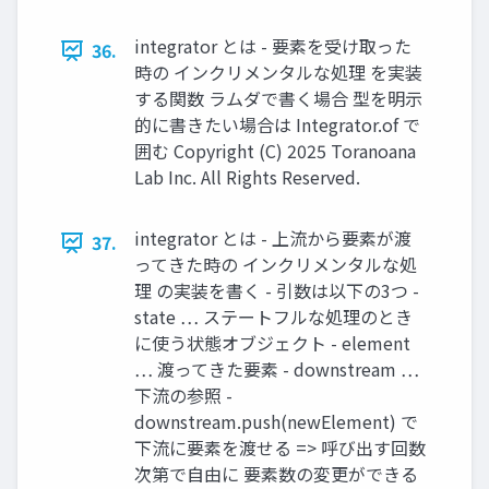
integrator とは - 要素を受け取った
36.
時の インクリメンタルな処理 を実装
する関数 ラムダで書く場合 型を明示
的に書きたい場合は Integrator.of で
囲む Copyright (C) 2025 Toranoana
Lab Inc. All Rights Reserved.
integrator とは - 上流から要素が渡
37.
ってきた時の インクリメンタルな処
理 の実装を書く - 引数は以下の3つ -
state … ステートフルな処理のとき
に使う状態オブジェクト - element
… 渡ってきた要素 - downstream …
下流の参照 -
downstream.push(newElement) で
下流に要素を渡せる => 呼び出す回数
次第で自由に 要素数の変更ができる