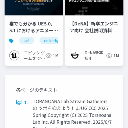
猫でも分かる UE5.0,
【DeNA】新卒エンジニ
5.1 におけるアニメーシ
ア向け 会社説明資料
ョンの新機能について
ue5
cedec+kyushu
ue-animation
ue-opt
【CEDEC+KYUSHU
2022】
エピック ゲ
DeNA新卒
1M
1M
ームズ ジャ
採用
パン
各ページのテキスト
TORANOANA Lab Stream Gatherers
1.
の ツボを抑えよう！ JJUG CCC 2025
Spring Copyright (C) 2025 Toranoana
Lab Inc. All Rights Reserved. 2025/6/7