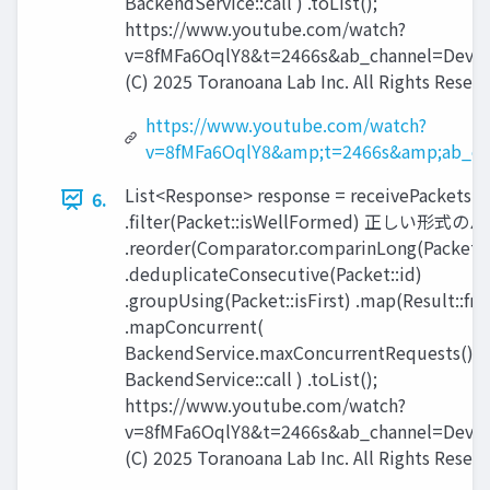
BackendService::call ) .toList();
https://www.youtube.com/watch?
v=8fMFa6OqlY8&t=2466s&ab_channel=Devox
(C) 2025 Toranoana Lab Inc. All Rights Reserv
https://www.youtube.com/watch?
v=8fMFa6OqlY8&amp;t=2466s&amp;ab_ch
List<Response> response = receivePackets() 
6.
.filter(Packet::isWellFormed) 正しい
.reorder(Comparator.comparinLong(Packet::
.deduplicateConsecutive(Packet::id)
.groupUsing(Packet::isFirst) .map(Result::fr
.mapConcurrent(
BackendService.maxConcurrentRequests(),
BackendService::call ) .toList();
https://www.youtube.com/watch?
v=8fMFa6OqlY8&t=2466s&ab_channel=Devox
(C) 2025 Toranoana Lab Inc. All Rights Reserv