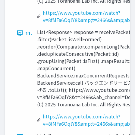
(C) 2025 Toranoana Lab Inc. All Rights Rese
https://www.youtube.com/watch?
v=8fMFa6OqlY8&amp;t=2466s&amp;ab_c
List<Response> response = receivePackets(
11.
.filter(Packet::isWellFormed)
.reorder(Comparator.comparinLong(Packet:
.deduplicateConsecutive(Packet::id)
.groupUsing(Packet::isFirst) .map(Result::
.mapConcurrent(
BackendService.maxConcurrentRequests(),
BackendService::call バックエンドサービ
げる .toList(); https://www.youtube.com/w
v=8fMFa6OqlY8&t=2466s&ab_channel=Devo
(C) 2025 Toranoana Lab Inc. All Rights Rese
https://www.youtube.com/watch?
v=8fMFa6OqlY8&amp;t=2466s&amp;ab_c