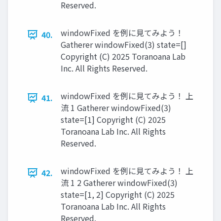
Reserved.
windowFixed を例に見てみよう！
40.
Gatherer windowFixed(3) state=[]
Copyright (C) 2025 Toranoana Lab
Inc. All Rights Reserved.
windowFixed を例に見てみよう！ 上
41.
流 1 Gatherer windowFixed(3)
state=[1] Copyright (C) 2025
Toranoana Lab Inc. All Rights
Reserved.
windowFixed を例に見てみよう！ 上
42.
流 1 2 Gatherer windowFixed(3)
state=[1, 2] Copyright (C) 2025
Toranoana Lab Inc. All Rights
Reserved.