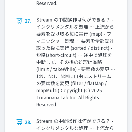
Reserved.
Stream の中間操作は何ができる？ -
27.
インクリメンタルな処理 … 上流から
要素を受け取る毎に実行 (map) - フ
ィニッシャー処理 … 要素を全部受け
取った後に実行 (sorted / distinct) -
短絡(short-circuit) … 途中で処理を
中断して、その後の処理は省略
(limit / takeWhile) - 要素数の変更 …
1:N、N:1、N:Mに自由にストリーム
の要素数を変更 (filter / flatMap /
mapMulti) Copyright (C) 2025
Toranoana Lab Inc. All Rights
Reserved.
Stream の中間操作は何ができる？ -
28.
インクリメンタルな処理 … 上流から