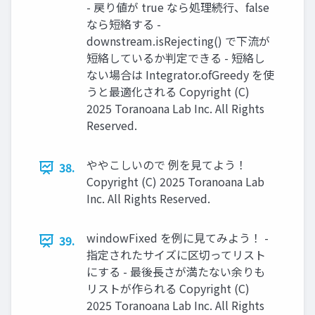
- 戻り値が true なら処理続行、false
なら短絡する -
downstream.isRejecting() で下流が
短絡しているか判定できる - 短絡し
ない場合は Integrator.ofGreedy を使
うと最適化される Copyright (C)
2025 Toranoana Lab Inc. All Rights
Reserved.
ややこしいので 例を見てよう！
38.
Copyright (C) 2025 Toranoana Lab
Inc. All Rights Reserved.
windowFixed を例に見てみよう！ -
39.
指定されたサイズに区切ってリスト
にする - 最後長さが満たない余りも
リストが作られる Copyright (C)
2025 Toranoana Lab Inc. All Rights