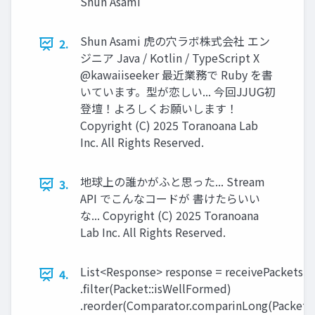
Shun Asami
Shun Asami 虎の穴ラボ株式会社 エン
2.
ジニア Java / Kotlin / TypeScript X
@kawaiiseeker 最近業務で Ruby を書
いています。型が恋しい... 今回JJUG初
登壇！よろしくお願いします！
Copyright (C) 2025 Toranoana Lab
Inc. All Rights Reserved.
地球上の誰かがふと思った... Stream
3.
API でこんなコードが 書けたらいい
な... Copyright (C) 2025 Toranoana
Lab Inc. All Rights Reserved.
List<Response> response = receivePackets()
4.
.filter(Packet::isWellFormed)
.reorder(Comparator.comparinLong(Packet::