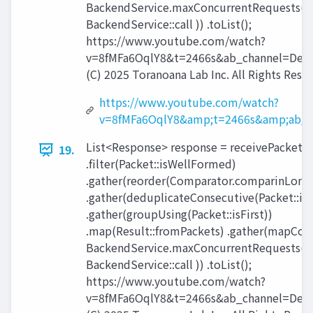
BackendService.maxConcurrentRequests(),
BackendService::call )) .toList();
https://www.youtube.com/watch?
v=8fMFa6OqlY8&t=2466s&ab_channel=Devo
(C) 2025 Toranoana Lab Inc. All Rights Rese
https://www.youtube.com/watch?
v=8fMFa6OqlY8&amp;t=2466s&amp;ab_c
List<Response> response = receivePackets(
19.
.filter(Packet::isWellFormed)
.gather(reorder(Comparator.comparinLong(P
.gather(deduplicateConsecutive(Packet::id)
.gather(groupUsing(Packet::isFirst))
.map(Result::fromPackets) .gather(mapCon
BackendService.maxConcurrentRequests(),
BackendService::call )) .toList();
https://www.youtube.com/watch?
v=8fMFa6OqlY8&t=2466s&ab_channel=Devo