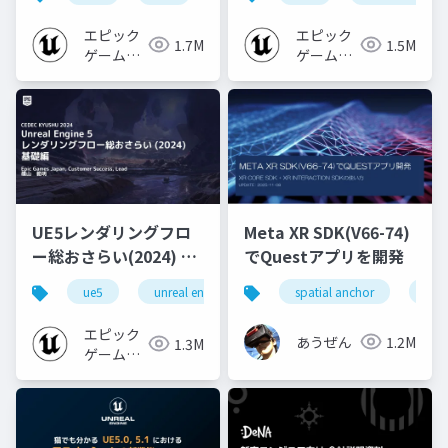
エピック
エピック
1.7M
1.5M
ゲームズ
ゲームズ
ジャパン
ジャパン
UE5レンダリングフロ
Meta XR SDK(V66-74)
ー総おさらい(2024) 基
でQuestアプリを開発
礎編！
ue5
unreal engine
ue-rendering
spatial anchor
unit
[CEDEC+KYUSHU
2024]
エピック
あうぜん
1.2M
1.3M
ゲームズ
ジャパン