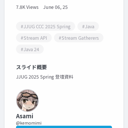
7.8K Views
June 06, 25
#JJUG CCC 2025 Spring
#Java
#Stream API
#Stream Gatherers
#Java 24
スライド概要
JJUG 2025 Spring 登壇資料
Asami
@kemomimi