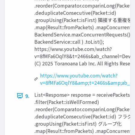
.reorder(Comparator.comparinLong(Packet::
.deduplicateConsecutive(Packet::id)
.groupUsing(Packet::isFirst) 隣接する重複
.map(Result::fromPackets) .mapConcurrent(
BackendService.maxConcurrentRequests(),
BackendService::call ) .toList();
https://www.youtube.com/watch?
v=8fMFa6OqlY8&t=2466s&ab_channel=Devox
(C) 2025 Toranoana Lab Inc. All Rights Reserv
https://www.youtube.com/watch?
v=8fMFa6OqlY8&amp;t=2466s&amp;ab_ch
List<Response> response = receivePackets()
9.
.filter(Packet::isWellFormed)
.reorder(Comparator.comparinLong(Packet::
.deduplicateConsecutive(Packet::id) 
.groupUsing(Packet::isFirst) グループ化
.map(Result::fromPackets) .mapConcurrent(