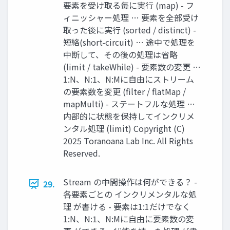
要素を受け取る毎に実行 (map) - フ
ィニッシャー処理 … 要素を全部受け
取った後に実行 (sorted / distinct) -
短絡(short-circuit) … 途中で処理を
中断して、その後の処理は省略
(limit / takeWhile) - 要素数の変更 …
1:N、N:1、N:Mに自由にストリーム
の要素数を変更 (filter / flatMap /
mapMulti) - ステートフルな処理 …
内部的に状態を保持してインクリメ
ンタル処理 (limit) Copyright (C)
2025 Toranoana Lab Inc. All Rights
Reserved.
Stream の中間操作は何ができる？ -
29.
各要素ごとの インクリメンタルな処
理 が書ける - 要素は1:1だけでなく
1:N、N:1、N:Mに自由に要素数の変