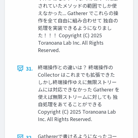
されていたメソッドの範囲でしか使
えなかった... Gatherer でこれらの操
作を全て自由に組み合わせて 独自の
処理を実装できるようになりまし
た！！！ Copyright (C) 2025
Toranoana Lab Inc. All Rights
Reserved.
終端操作との違いは？ 終端操作の
31.
Collector はこれまでも拡張できた
しかし終端操作ゆえに無限ストリー
ムには対応できなかった Gatherer を
使えば無限ストリームに対しても 独
自処理をあてることができる
Copyright (C) 2025 Toranoana Lab
Inc. All Rights Reserved.
Gathererで書けるようになったコー
32.