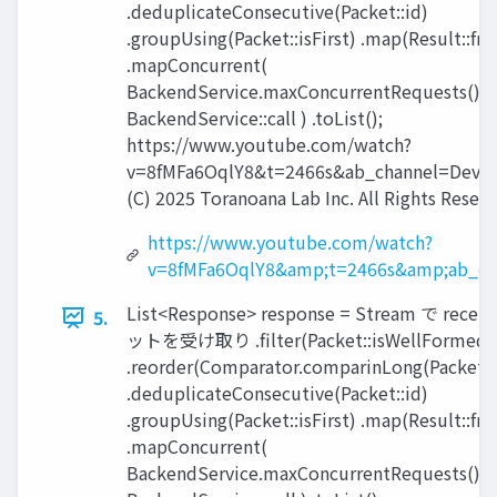
.deduplicateConsecutive(Packet::id)
.groupUsing(Packet::isFirst) .map(Result::fr
.mapConcurrent(
BackendService.maxConcurrentRequests(),
BackendService::call ) .toList();
https://www.youtube.com/watch?
v=8fMFa6OqlY8&t=2466s&ab_channel=Devox
(C) 2025 Toranoana Lab Inc. All Rights Reserv
https://www.youtube.com/watch?
v=8fMFa6OqlY8&amp;t=2466s&amp;ab_ch
List<Response> response = Stream で recei
5.
ットを受け取り .filter(Packet::isWellFormed)
.reorder(Comparator.comparinLong(Packet::
.deduplicateConsecutive(Packet::id)
.groupUsing(Packet::isFirst) .map(Result::fr
.mapConcurrent(
BackendService.maxConcurrentRequests(),