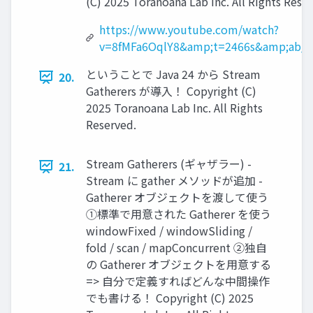
(C) 2025 Toranoana Lab Inc. All Rights Rese
https://www.youtube.com/watch?
v=8fMFa6OqlY8&amp;t=2466s&amp;ab_c
ということで Java 24 から Stream
20.
Gatherers が導入！ Copyright (C)
2025 Toranoana Lab Inc. All Rights
Reserved.
Stream Gatherers (ギャザラー) -
21.
Stream に gather メソッドが追加 -
Gatherer オブジェクトを渡して使う
①標準で用意された Gatherer を使う
windowFixed / windowSliding /
fold / scan / mapConcurrent ②独自
の Gatherer オブジェクトを用意する
=> 自分で定義すればどんな中間操作
でも書ける！ Copyright (C) 2025