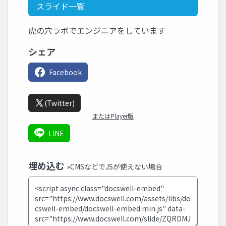
スライド一覧
虎の穴ラボでエンジニアをしています
シェア
Facebook
(Twitter)
またはPlayer版
LINE
埋め込む
»CMSなどでJSが使えない場合