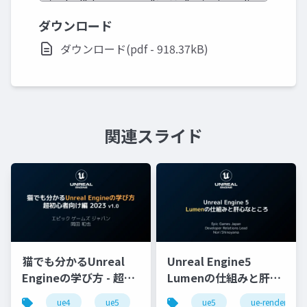
ダウンロード
ダウンロード(pdf - 918.37kB)
関連スライド
猫でも分かるUnreal
Unreal Engine5
Engineの学び方 - 超初
Lumenの仕組みと肝心
心者向け編 - 2023 v1.0
なところ
ue4
ue5
ue-beginner
ue5
ue-rendering