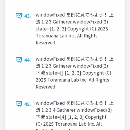
windowFixed を例に見てみよう！ 上
43.
流 1 2 3 Gatherer windowFixed(3)
state=[1, 2, 3] Copyright (C) 2025
Toranoana Lab Inc. All Rights
Reserved.
windowFixed を例に見てみよう！ 上
44.
流 1 2 3 Gatherer windowFixed(3)
下流 state=[] [1, 2, 3] Copyright (C)
2025 Toranoana Lab Inc. All Rights
Reserved.
windowFixed を例に見てみよう！ 上
45.
流 1 2 3 4 Gatherer windowFixed(3)
下流 state=[4] [1, 2, 3] Copyright
(C) 2025 Toranoana Lab Inc. All