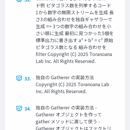
ド例 ピタゴラス数を列挙するコード
1から数字の無限ストリームを生成 長
さ3の組み合わせを独自ギャザラーで
生成 => 3つの数字の組み合わせを小
さい順に生成 最初に見つかった5個を
標準出力に書き出す a² + b² = c² 原始
ピタゴラス数となる 組み合わせを
filter Copyright (C) 2025 Toranoana
Lab Inc. All Rights Reserved.
独自の Gatherer の実装方法
33.
Copyright (C) 2025 Toranoana Lab
Inc. All Rights Reserved.
独自の Gatherer の実装方法 -
34.
Gatherer オブジェクトを作って
gather メソッドに渡して使う -
Gatherer オブジェクトはファクトリ