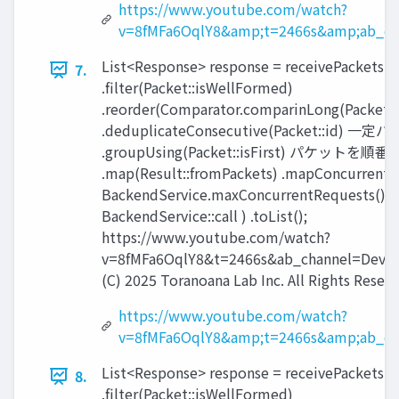
https://www.youtube.com/watch?
v=8fMFa6OqlY8&amp;t=2466s&amp;ab_ch
List<Response> response = receivePackets()
7.
.filter(Packet::isWellFormed)
.reorder(Comparator.comparinLong(Packet::
.deduplicateConsecutive(Packet::id) 一
.groupUsing(Packet::isFirst) パケット
.map(Result::fromPackets) .mapConcurrent(
BackendService.maxConcurrentRequests(),
BackendService::call ) .toList();
https://www.youtube.com/watch?
v=8fMFa6OqlY8&t=2466s&ab_channel=Devox
(C) 2025 Toranoana Lab Inc. All Rights Reserv
https://www.youtube.com/watch?
v=8fMFa6OqlY8&amp;t=2466s&amp;ab_ch
List<Response> response = receivePackets()
8.
.filter(Packet::isWellFormed)