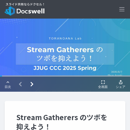
Ope
Stream Gatherers のツボを
抑えよう！