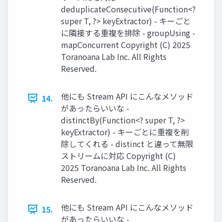
deduplicateConsecutive(Function<?
super T, ?> keyExtractor) - キーごと
に隣接する重複を排除 - groupUsing -
mapConcurrent Copyright (C) 2025
Toranoana Lab Inc. All Rights
Reserved.
他にも Stream API にこんなメソッド
14.
があったらいいな -
distinctBy(Function<? super T, ?>
keyExtractor) - キーごとに重複を削
除してくれる - distinct と違って無限
ストリームに対応 Copyright (C)
2025 Toranoana Lab Inc. All Rights
Reserved.
他にも Stream API にこんなメソッド
15.
があったらいいな -