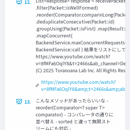
List<Response> response = receivePackets(
12.
.filter(Packet::isWellFormed)
.reorder(Comparator.comparinLong(Packet:
.deduplicateConsecutive(Packet::id)
.groupUsing(Packet::isFirst) .map(Result::
.mapConcurrent(
BackendService.maxConcurrentRequests(),
BackendService::call ) 結果をリストにして返却 
https://www.youtube.com/watch?
v=8fMFa6OqlY8&t=2466s&ab_channel=Devo
(C) 2025 Toranoana Lab Inc. All Rights Rese
https://www.youtube.com/watch?
v=8fMFa6OqlY8&amp;t=2466s&amp;ab_c
こんなメソッドがあったらいいな -
13.
reorder(Comparator<? super T>
comparator) - コンパレータの通りに
並べ替え - sorted と違って無限スト
リームにも対応 -