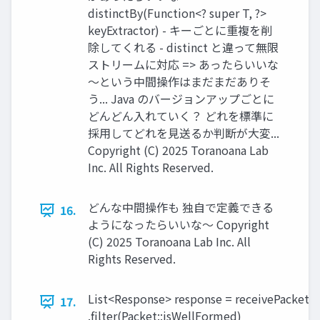
distinctBy(Function<? super T, ?>
keyExtractor) - キーごとに重複を削
除してくれる - distinct と違って無限
ストリームに対応 => あったらいいな
～という中間操作はまだまだありそ
う... Java のバージョンアップごとに
どんどん入れていく？ どれを標準に
採用してどれを見送るか判断が大変...
Copyright (C) 2025 Toranoana Lab
Inc. All Rights Reserved.
どんな中間操作も 独自で定義できる
16.
ようになったらいいな〜 Copyright
(C) 2025 Toranoana Lab Inc. All
Rights Reserved.
List<Response> response = receivePackets(
17.
.filter(Packet::isWellFormed)