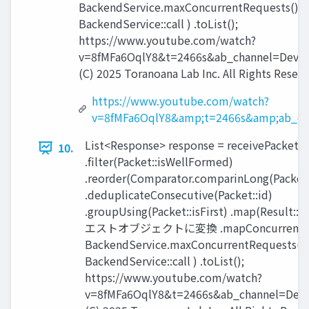
BackendService.maxConcurrentRequests(),
BackendService::call ) .toList();
https://www.youtube.com/watch?
v=8fMFa6OqlY8&t=2466s&ab_channel=Devox
(C) 2025 Toranoana Lab Inc. All Rights Reserv
https://www.youtube.com/watch?
v=8fMFa6OqlY8&amp;t=2466s&amp;ab_ch
List<Response> response = receivePackets(
10.
.filter(Packet::isWellFormed)
.reorder(Comparator.comparinLong(Packet:
.deduplicateConsecutive(Packet::id)
.groupUsing(Packet::isFirst) .map(Result:
エストオブジェクトに変換 .mapConcurrent(
BackendService.maxConcurrentRequests(),
BackendService::call ) .toList();
https://www.youtube.com/watch?
v=8fMFa6OqlY8&t=2466s&ab_channel=Devo