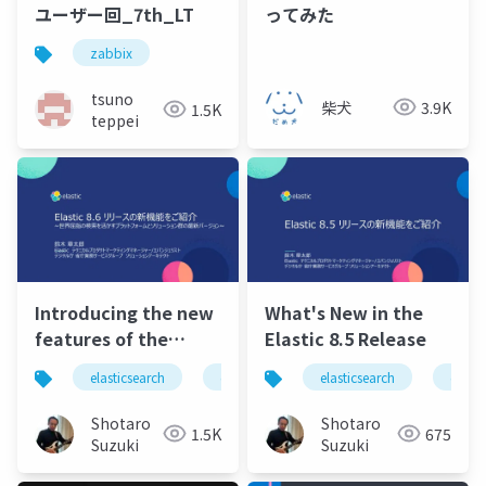
ユーザー回_7th_LT
ってみた
zabbix
tsuno
柴犬
3.9K
1.5K
teppei
Introducing the new
What's New in the
features of the
Elastic 8.5 Release
Elastic 8.6
elasticsearch
elastic
elastic stack
elasticsearch
elastics
elasti
release.pdf
Shotaro
Shotaro
1.5K
675
Suzuki
Suzuki