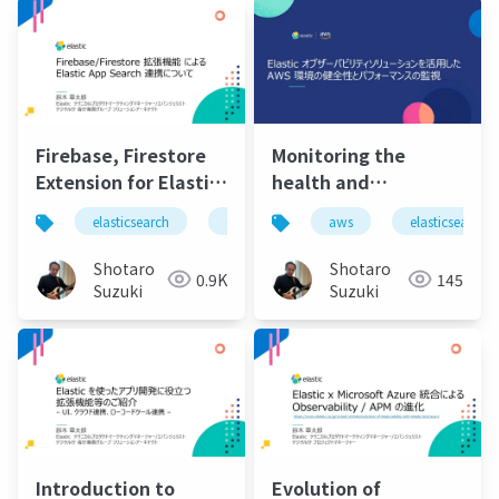
Firebase, Firestore
Monitoring the
Extension for Elastic
health and
App Search
performance of your
elasticsearch
elastic
elastic stack
aws
elasticsearch
elastic 
Integration
aws environment
using the Elastic
Shotaro
Shotaro
0.9K
145
observability
Suzuki
Suzuki
solution
Introduction to
Evolution of