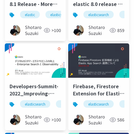
8.1 Release - More
elastic 8.0 release a
Integration, Faster
new era of speed,
elastic
elasticsearch
elastic stack
elasticsearch
logstas
elasti
Indexing Speed,
scale, relevance, and
Lower Data Storage
simplicity
Shotaro
Shotaro
>100
859
Requirements.pdf
Suzuki
Suzuki
Developers-Summit-
Firebase, Firestore
2022_Improving-
Extension for Elastic
Digital-Customer-
App Search
elasticsearch
elastic stack
elasticsearch
elastic
elastics
elasti
Experience-with-
Integration-20220216
Enterprise_SearchAndObservability-
Shotaro
Shotaro
>100
586
20220218
Suzuki
Suzuki