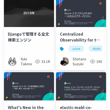
Djangoで管理する全文
Centralized
検索エンジン
Observability for the
Azure Ecosystem
azure
elastic
Yuki
Shotaro
33.1K
190
Takino
Suzuki
What's New in the
elastic-mabl-co-