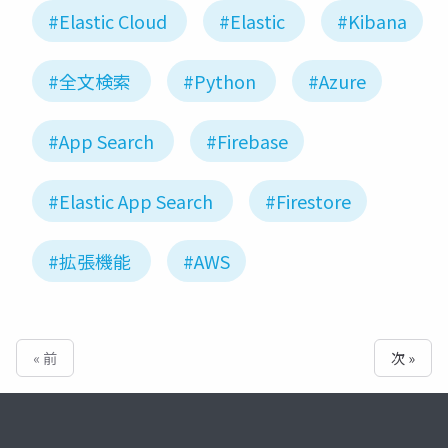
#Elastic Cloud
#Elastic
#Kibana
#全文検索
#Python
#Azure
#App Search
#Firebase
#Elastic App Search
#Firestore
#拡張機能
#AWS
« 前
次 »