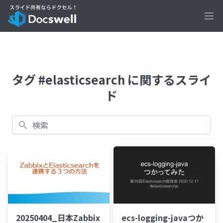
Ope
タグ #elasticsearch に関するスライ
ド
検索
20250404_日本Zabbix
ecs-logging-javaつか