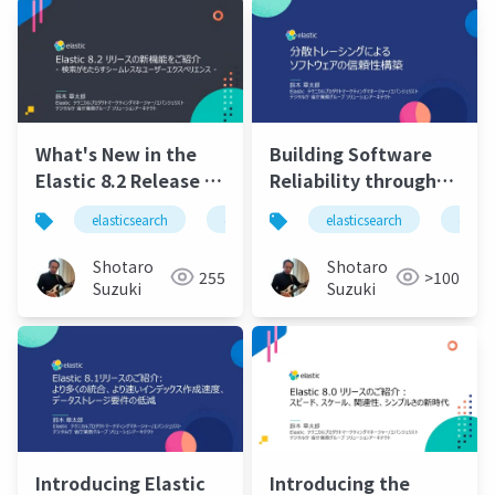
Python, and React
Search UI.pdf
What's New in the
Building Software
Elastic 8.2 Release -
Reliability through
Seamless User
Distributed
elasticsearch
elastic
elasticsearchservice
elasticsearch
elasti
Experience with
Tracing.pdf
Search -
Shotaro
Shotaro
255
>100
Suzuki
Suzuki
Introducing Elastic
Introducing the