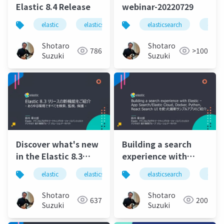
Elastic 8.4 Release
webinar-20220729
elastic
elasticsearch
elastic stack
elasticsearch
elastics
elasti
Shotaro
Shotaro
786
>100
Suzuki
Suzuki
Discover what's new
Building a search
in the Elastic 8.3
experience with
release - Find,
Elastic – Introducing
elastic
elasticsearch
elastic stack
elasticsearch
elastic 
elasti
monitor, and protect
Elastic's latest
everything in any
sample apps using
Shotaro
Shotaro
637
200
environment.pdf
App Search, Elastic
Suzuki
Suzuki
Cloud, Docker,