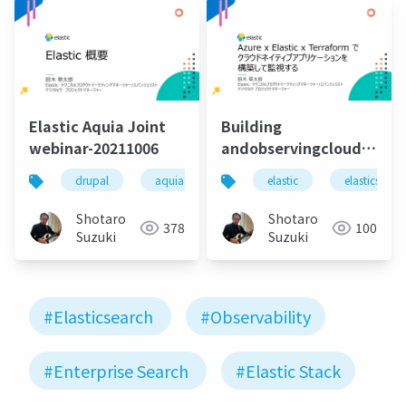
Elastic Aquia Joint
Building
webinar-20211006
andobservingcloudnative
elastic-terraform
drupal
aquia
aquia cloud
elastic
elasticsearch
elasticsearc
Shotaro
Shotaro
378
100
Suzuki
Suzuki
#Elasticsearch
#Observability
#Enterprise Search
#Elastic Stack