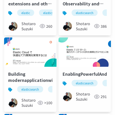
extensions and other
Observability and
useful features for
APM with using
elastic
elasticsearch
elastic stack
elasticsearch
elastic 
elasti
developing apps
Elastic and Microsoft
using elastic ui,
Azure
Shotaro
Shotaro
260
386
cloud integration,
Suzuki
Suzuki
low-code tool
integration-
Building
EnablingPowerfulAndPers
modernapplicationwithelasiccloud
elasticsearch
elasti
elasticsearch
elastic
elastic stack
elastic 
Shotaro
291
Suzuki
Shotaro
>100
Suzuki