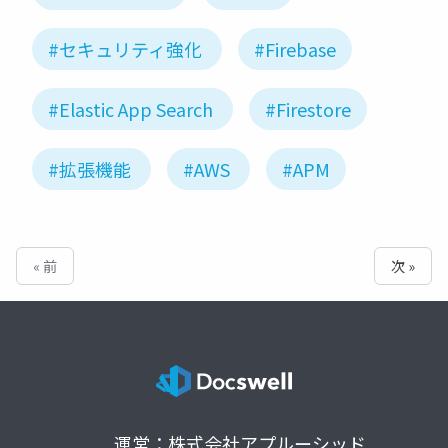
#セキュリティ強化
#Firebase
#Elastic App Search
#Firestore
#拡張機能
#AWS
#APM
« 前
次 »
運営：株式会社アプルーシッド