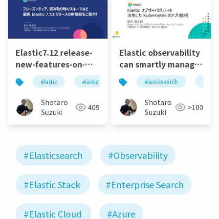
Elastic7.12 release-
Elastic observability
new-features-on-
can smartly manage
0428
the apps on
elastic
elastic stack
elasticsearch
elasticsearch
elastics
elasti
kubernetes
Shotaro
Shotaro
409
>100
Suzuki
Suzuki
#Elasticsearch
#Observability
#Elastic Stack
#Enterprise Search
#Elastic Cloud
#Azure