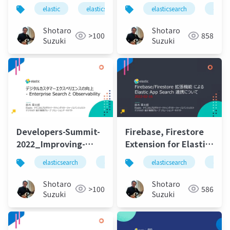
Integration, Faster
new era of speed,
elastic
elasticsearch
elastic stack
elasticsearch
logstas
elasti
Indexing Speed,
scale, relevance, and
Lower Data Storage
simplicity
Shotaro
Shotaro
>100
858
Requirements.pdf
Suzuki
Suzuki
Developers-Summit-
Firebase, Firestore
2022_Improving-
Extension for Elastic
Digital-Customer-
App Search
elasticsearch
elastic stack
elasticsearch
elastic
elastics
elasti
Experience-with-
Integration-20220216
Enterprise_SearchAndObservability-
Shotaro
Shotaro
>100
586
20220218
Suzuki
Suzuki