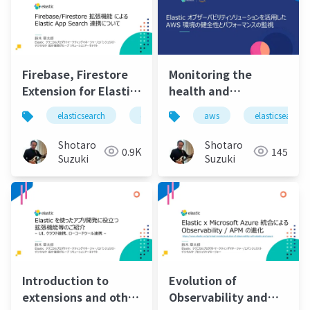
Firebase, Firestore
Monitoring the
Extension for Elastic
health and
App Search
performance of your
elasticsearch
elastic
elastic stack
aws
elasticsearch
elastic 
Integration
aws environment
using the Elastic
Shotaro
Shotaro
0.9K
145
observability
Suzuki
Suzuki
solution
Introduction to
Evolution of
extensions and other
Observability and