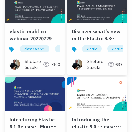
elastic-mabl-co-
Discover what's new
webinar-20220729
in the Elastic 8.3
release - Find,
elasticsearch
elastic
elastic stack
elastic
elasticsearc
elastics
monitor, and protect
everything in any
Shotaro
Shotaro
>100
637
environment.pdf
Suzuki
Suzuki
Introducing Elastic
Introducing the
8.1 Release - More
elastic 8.0 release a