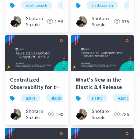
Elastic 8.6
elasticsearch
elastic
elastic stack
elasticsearch
elastics
elasti
release.pdf
Shotaro
Shotaro
1.5K
675
Suzuki
Suzuki
Centralized
What's New in the
Observability for the
Elastic 8.4 Release
Azure Ecosystem
azure
elastic
elasticsearch
elastic
elastic cloud e
elasticsearc
Shotaro
Shotaro
190
786
Suzuki
Suzuki