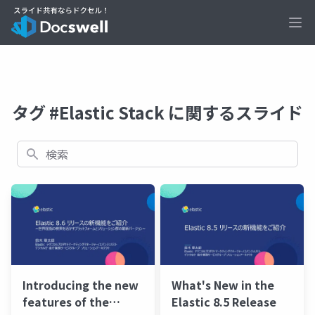
Ope
タグ #Elastic Stack に関するスライド
検索
Introducing the new
What's New in the
features of the
Elastic 8.5 Release