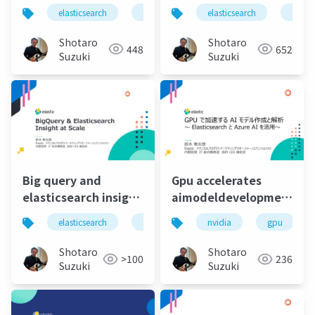
Elastic Stack
elasticsearch
elastic
elastic stack
elasticsearch
elastic 
elasti
Shotaro
Shotaro
448
652
Suzuki
Suzuki
Big query and
Gpu accelerates
elasticsearch insight
aimodeldevelopmentandan
at scale
ai
elasticsearch
elastic
elastic stack
nvidia
gpu
elastics
Shotaro
Shotaro
>100
236
Suzuki
Suzuki