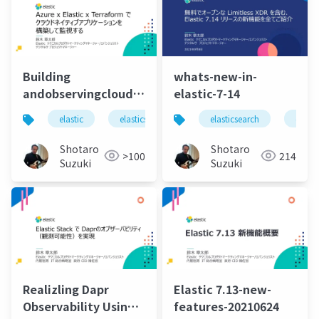
Building
whats-new-in-
andobservingcloudnativeappliactionusingazure
elastic-7-14
elastic-terraform
elastic
elasticsearch
elastic stack
elasticsearch
elastic 
elasti
Shotaro
Shotaro
>100
214
Suzuki
Suzuki
Realizling Dapr
Elastic 7.13-new-
Observability Using
features-20210624