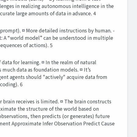
lenges in realizing autonomous intelligence in the
curate large amounts of data in advance. 4
prompt). ¤ More detailed instructions by human. -
ut: A “world model” can be understood in multiple
equences of actions). 5
ata for learning. ¤ In the realm of natural
s much data as foundation models. ¤ It’s
igent agents should "actively" acquire data from
coding). 6
brain receives is limited. ¤ The brain constructs
oximate the structure of the world based on
bservations, then predicts (or generates) future
ment Approximate Infer Observation Predict Cause