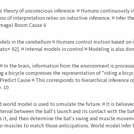
theory of unconscious inference: ¤ Humans continuously int
ss of interpretation relies on inductive inference. ¤ Infer 
 (image) Room Cause 8
dels in the cerebellum ¤ Humans control motion based on in
o+ 92]. ¤ Internal models in control ¤ Modeling is also done
¤ In the brain, information from the environment is proces
ng a bicycle compresses the representation of "riding a bicyc
redict Cause ¤ This corresponds to hierarchical inference 
. 10
world model is used to simulate the future. ¤ It is believed
nterval between the ball's launch and its contact with the bat
ess it, and then determine the bat's swing and muscle move
r muscles to match those anticipations. World model Infer 