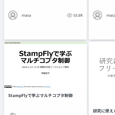
masa
55.8K
mas
StampFlyで学ぶマルチコプタ制御
研究に使え