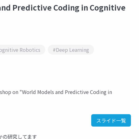
nd Predictive Coding in Cognitive
ognitive Robotics
#Deep Learning
rkshop on "World Models and Predictive Coding in
スライド一覧
かの研究してます