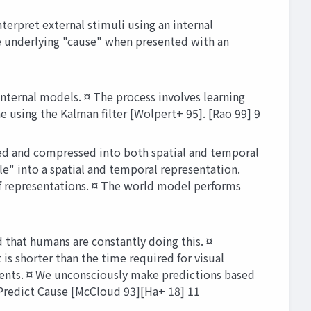
erpret external stimuli using an internal
the underlying "cause" when presented with an
ternal models. ¤ The process involves learning
 using the Kalman filter [Wolpert+ 95]. [Rao 99] 9
sed and compressed into both spatial and temporal
le" into a spatial and temporal representation.
of representations. ¤ The world model performs
 that humans are constantly doing this. ¤
 is shorter than the time required for visual
ments. ¤ We unconsciously make predictions based
Predict Cause [McCloud 93][Ha+ 18] 11