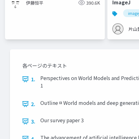
ImageJ
伊藤恒平
390.6K
image
片山
各ページのテキスト
Perspectives on World Models and Predict
1.
1
Outline ¤ World models and deep generative
2.
Our survey paper 3
3.
The advancement of artificial intelligenc
4.