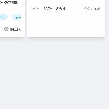
2025年
ZAZA株式会社
521.2K
dc2
jsps
pd
841.8K