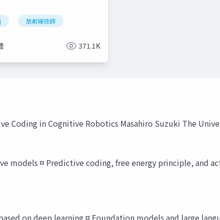
j
放射線技師
豊
371.1K
ive Coding in Cognitive Robotics Masahiro Suzuki The Unive
 models ¤ Predictive coding, free energy principle, and act
e based on deep learning ¤ Foundation models and large lang