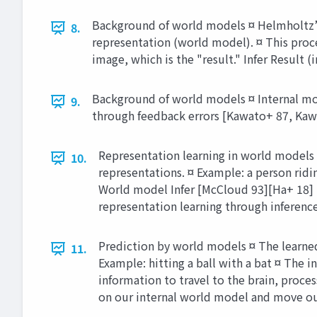
Background of world models ¤ Helmholtz’s 
8.
representation (world model). ¤ This proce
image, which is the "result." Infer Result
Background of world models ¤ Internal mo
9.
through feedback errors [Kawato+ 87, Kawat
Representation learning in world models 
10.
representations. ¤ Example: a person ridi
World model Infer [McCloud 93][Ha+ 18] P
representation learning through inference
Prediction by world models ¤ The learned 
11.
Example: hitting a ball with a bat ¤ The i
information to travel to the brain, proc
on our internal world model and move ou