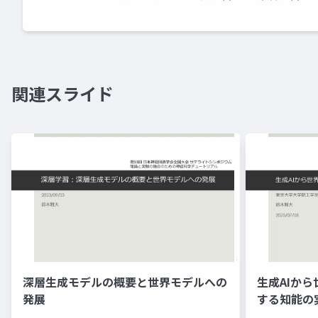
関連スライド
深層生成モデルの概要と世界モデルへの
生成AIか
発展
する知能の