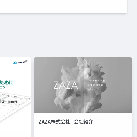
ZAZA株式会社_会社紹介