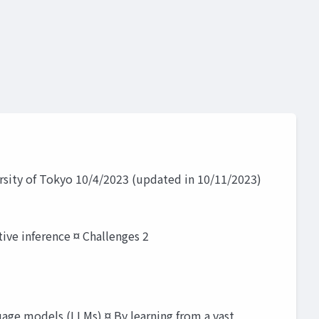
rsity of Tokyo 10/4/2023 (updated in 10/11/2023)
ive inference ¤ Challenges 2
uage models (LLMs) ¤ By learning from a vast