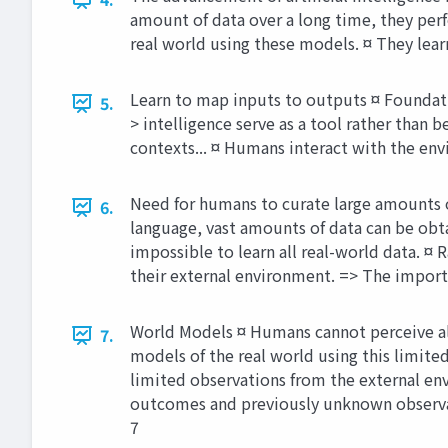
amount of data over a long time, they perf
real world using these models. ¤ They lear
Learn to map inputs to outputs ¤ Foundati
5.
> intelligence serve as a tool rather tha
contexts... ¤ Humans interact with the env
Need for humans to curate large amounts of
6.
language, vast amounts of data can be obt
impossible to learn all real-world data. ¤
their external environment. => The importa
World Models ¤ Humans cannot perceive all 
7.
models of the real world using this limite
limited observations from the external env
outcomes and previously unknown observat
7