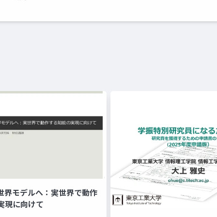
ら世界モデルへ：実世界で動作
実現に向けて