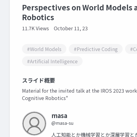
Perspectives on World Models a
Robotics
11.7K Views
October 11, 23
#World Models
#Predictive Coding
#C
#Artificial Intelligence
スライド概要
Material for the invited talk at the IROS 2023 wo
Cognitive Robotics"
masa
@masa-su
人工知能とか機械学習とか深層学習と