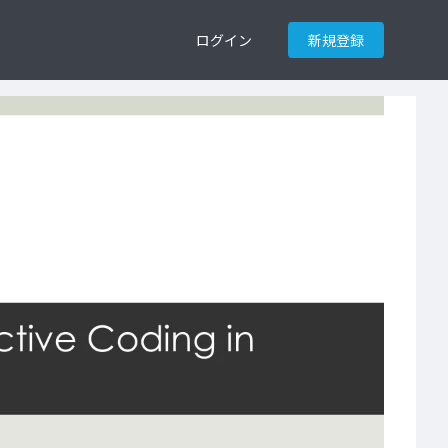
ログイン
新規登録