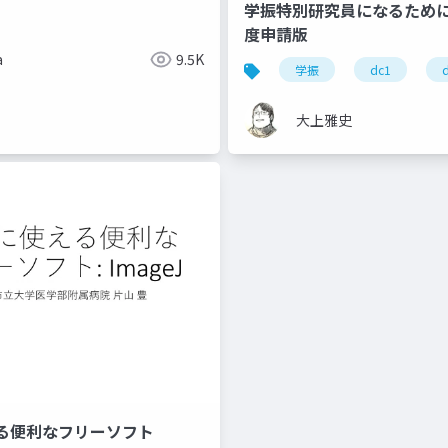
学振特別研究員になるために～
度申請版
a
9.5K
学振
dc1
大上雅史
る便利なフリーソフト