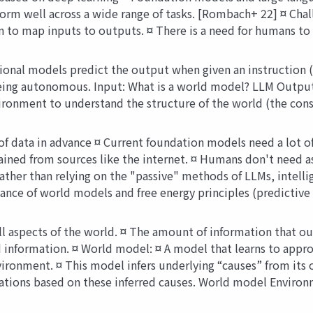
orm well across a wide range of tasks. [Rombach+ 22] ¤ Chal
n to map inputs to outputs. ¤ There is a need for humans to 
onal models predict the output when given an instruction (
n being autonomous. Input: What is a world model? LLM Outp
ironment to understand the structure of the world (the cons
 data in advance ¤ Current foundation models need a lot of d
ained from sources like the internet. ¤ Humans don't need a
 Rather than relying on the "passive" methods of LLMs, intell
nce of world models and free energy principles (predictive 
aspects of the world. ¤ The amount of information that our 
d information. ¤ World model: ¤ A model that learns to appr
ironment. ¤ This model infers underlying “causes” from its o
ions based on these inferred causes. World model Environ