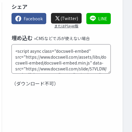
シェア
(Twitter)
Facebook
LINE
またはPlayer版
埋め込む
»CMSなどでJSが使えない場合
（ダウンロード不可）