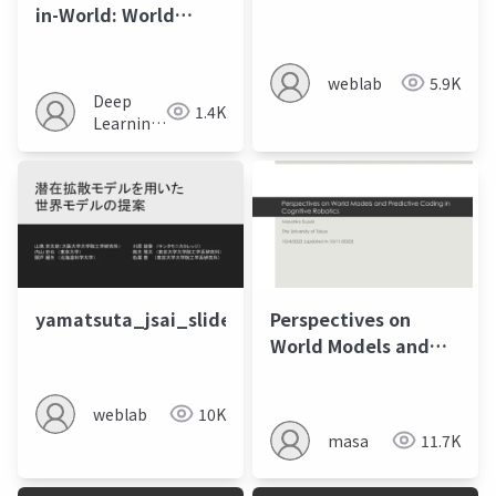
in-World: World
Models in a Closed-
Loop World
weblab
5.9K
Deep
1.4K
Learning
JP
yamatsuta_jsai_slide
Perspectives on
World Models and
Predictive Coding in
Cognitive Robotics
weblab
10K
masa
11.7K