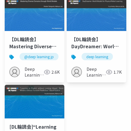
【DL輪読会】
【DL輪読会】
Mastering Diverse
DayDreamer: World
Domains through
Models for Physical
@deep learning jp
deep learning
World Models
Robot Learning
Deep
Deep
2.6K
1.7K
Learning
Learning
JP
JP
[DL輪読会]“Learning