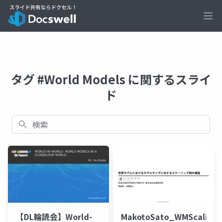
Ope
タグ #World Models に関するスライ
ド
検索
【DL輪読会】World-
MakotoSato_WMScaling_