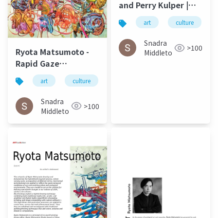
and Perry Kulper |
Canny
art
culture
Communication in
Architecture in the
Snadra
>100
Ryota Matsumoto -
Age of Messy Media:
Middleto
Rapid Gaze
Helen Castle
Polynomials
art
culture
松本良多
urbanism
a
Embedded in Infinite
Variables | ArtAscent
Snadra
>100
Art & Literature
Middleto
Journal