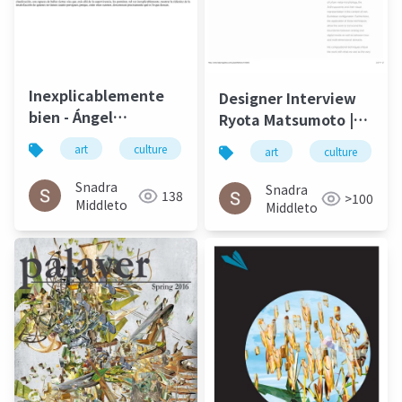
Inexplicablemente
Designer Interview
bien - Ángel
Ryota Matsumoto |
Gabilondo and Ryota
Faburry Gallery July
art
culture
松本良多
architecture
art
culture
Matsumoto | El salto
2016
del ángel December
Snadra
Snadra
138
>100
2014
Middleto
Middleto