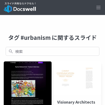
Ope
タグ #urbanism に関するスライド
検索
Visionary Architects