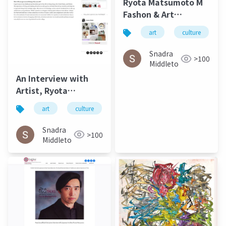
Ryota Matsumoto M
Fashon & Art
Magazine September
art
culture
2016
Snadra
>100
Middleto
An Interview with
Artist, Ryota
Matsumoto - Jung
art
culture
松本良多
architecture
Katz March 2016
Snadra
>100
Middleto