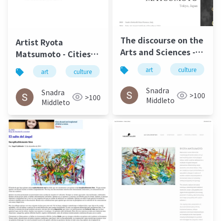
The discourse on the
Artist Ryota
Arts and Sciences -
Matsumoto - Cities,
Ryota Matsumoto |
Societies &
art
culture
art
culture
松本良多
architecture
Art Reveal Magazine
Infrastructures |
2016
Carbon Culture
Snadra
Snadra
>100
>100
Review April 2015
Middleto
Middleto