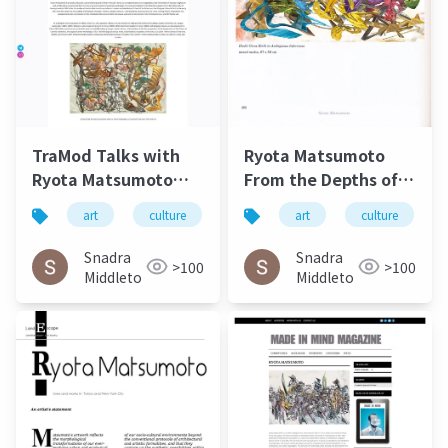
TraMod Talks with
Ryota Matsumoto
Ryota Matsumoto
From the Depths of
May 2023
Eternal
art
culture
松本良多
art
architecture
culture
Circumstance Art
Exhibeo 2015
Snadra
Snadra
>100
>100
Middleto
Middleto