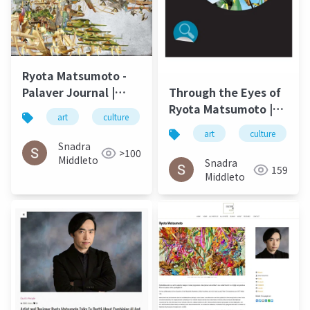
Ryota Matsumoto -
Palaver Journal |
Through the Eyes of
University of North
Ryota Matsumoto |
art
culture
松本良多
architecture
Carolina Wilmington
Art by Nature
art
culture
Spring 2016
Number 4 2016
Snadra
>100
Middleto
Snadra
159
Middleto