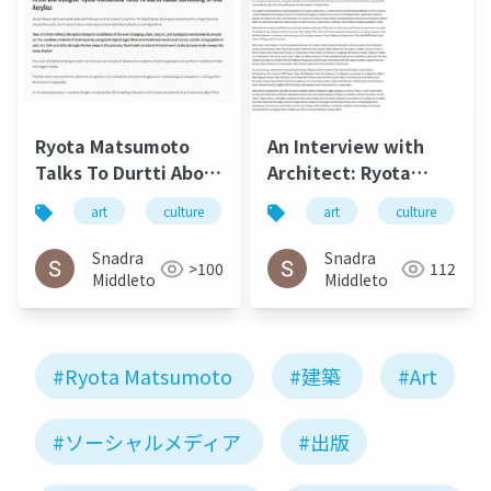
Ryota Matsumoto
An Interview with
Talks To Durtti About
Architect: Ryota
Combining AI and
Matsumoto - Art,
art
culture
松本良多
art
architecture
culture
Acrylics, July 2017 2
Architecture, and
Technology | Culture
Snadra
Snadra
>100
112
in Kent
Middleto
Middleto
#Ryota Matsumoto
#建築
#Art
#ソーシャルメディア
#出版