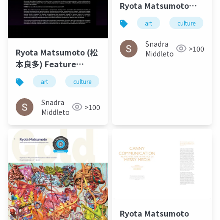
Ryota Matsumoto
and Perry Kulper |
art
culture
Canny
Communication in
Snadra
>100
Ryota Matsumoto (松
Architecture in the
Middleto
本良多) Feature
Age of Messy Media -
Interview – O-MEE |
Helen Castle
art
culture
architecture
松本良多
March 2023
Snadra
>100
Middleto
Ryota Matsumoto