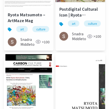
Postdigital Cultural
Ryota Matsumoto –
Icon | Ryota
ArtMaze Mag
Matsumoto - ArtMaze
art
culture
Mag August 2017
art
culture
松本良多
architecture
Snadra
>100
Middleto
Snadra
>100
Middleto