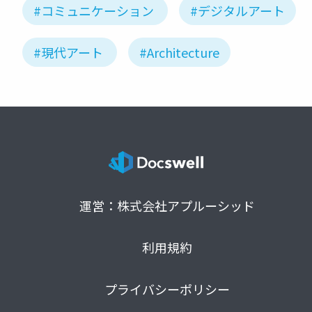
#コミュニケーション
#デジタルアート
#現代アート
#Architecture
運営：株式会社アプルーシッド
利用規約
プライバシーポリシー