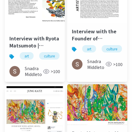
Interview with the
Founder of
Interview with Ryota
Postdigital Art Ryota
Matsumoto |
art
culture
Matsumoto ArtUp Mi
ARTiculAction Art
art
culture
松本良多
architecture
SPRING 2023
Review - March20
Snadra
>100
2015
Middleto
Snadra
>100
Middleto