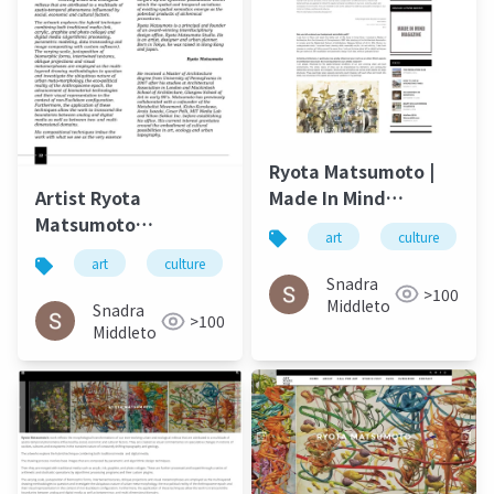
Ryota Matsumoto |
Made In Mind
Artist Ryota
Autumn 2015
Matsumoto
art
culture
Landscape Art
art
culture
松本良多
architecture
Review November
Snadra
>100
2014
Middleto
Snadra
>100
Middleto