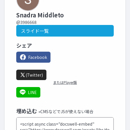
Snadra Middleto
@3986668
スライド一覧
シェア
Facebook
(Twitter)
またはPlayer版
LINE
埋め込む
»CMSなどでJSが使えない場合