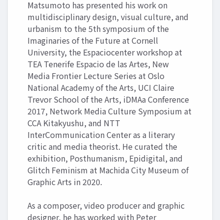
Matsumoto has presented his work on
multidisciplinary design, visual culture, and
urbanism to the 5th symposium of the
Imaginaries of the Future at Cornell
University, the Espaciocenter workshop at
TEA Tenerife Espacio de las Artes, New
Media Frontier Lecture Series at Oslo
National Academy of the Arts, UCI Claire
Trevor School of the Arts, iDMAa Conference
2017, Network Media Culture Symposium at
CCA Kitakyushu, and NTT
InterCommunication Center as a literary
critic and media theorist. He curated the
exhibition, Posthumanism, Epidigital, and
Glitch Feminism at Machida City Museum of
Graphic Arts in 2020.
As a composer, video producer and graphic
designer, he has worked with Peter