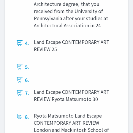
Architecture degree, that you
received from the University of
Pennsylvania after your studies at
Architectural Association in 24
Land Escape CONTEMPORARY ART
4.
REVIEW 25
5.
6.
Land Escape CONTEMPORARY ART
7.
REVIEW Ryota Matsumoto 30
Ryota Matsumoto Land Escape
8.
CONTEMPORARY ART REVIEW
London and Mackintosh School of