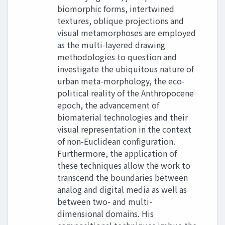
biomorphic forms, intertwined
textures, oblique projections and
visual metamorphoses are employed
as the multi-layered drawing
methodologies to question and
investigate the ubiquitous nature of
urban meta-morphology, the eco-
political reality of the Anthropocene
epoch, the advancement of
biomaterial technologies and their
visual representation in the context
of non-Euclidean configuration.
Furthermore, the application of
these techniques allow the work to
transcend the boundaries between
analog and digital media as well as
between two- and multi-
dimensional domains. His