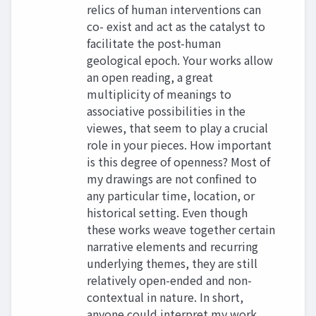
relics of human interventions can
co- exist and act as the catalyst to
facilitate the post-human
geological epoch. Your works allow
an open reading, a great
multiplicity of meanings to
associative possibilities in the
viewes, that seem to play a crucial
role in your pieces. How important
is this degree of openness? Most of
my drawings are not confined to
any particular time, location, or
historical setting. Even though
these works weave together certain
narrative elements and recurring
underlying themes, they are still
relatively open-ended and non-
contextual in nature. In short,
anyone could interpret my work