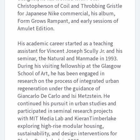
Christopherson of Coil and Throbbing Gristle
for Japanese Nike commercial, his album,
Form Grows Rampant, and early sessions of
Amulet Edition.
His academic career started as a teaching
assistant for Vincent Joseph Scully Jr. and his
seminar, the Natural and Manmade in 1993.
During his visiting fellowship at the Glasgow
School of Art, he has been engaged in
research on the process of integrated urban
regeneration under the guidance of
Giancarlo De Carlo and Isi Metzstein. He
continued his pursuit in urban studies and
participated in seminal research projects
with MIT Media Lab and KieranTimberlake
exploring high-rise modular housing,
sustainability, and design interventions for