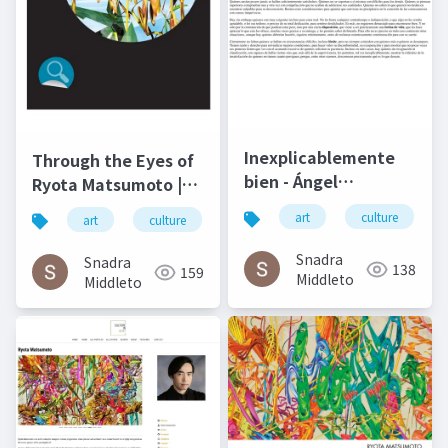
Inexplicablemente
Through the Eyes of
bien - Ángel
Ryota Matsumoto |
Gabilondo and Ryota
Art by Nature
art
culture
art
culture
松本良多
architecture
Matsumoto | El salto
Number 4 2016
del ángel December
Snadra
Snadra
138
159
2014
Middleto
Middleto