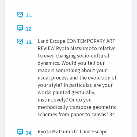
11.
12.
Land Escape CONTEMPORARY ART
13.
REVIEW Ryota Matsumoto relative
to ever-changing socio-cultural
dynamics. Would you tell our
readers something about your
usual process and the evolution of
your style? In particular, are your
works painted gesturally,
instinctively? Or do you
methodically transpose geometric
schemes from paper to canvas? 34
Ryota Matsumoto Land Escape
14.