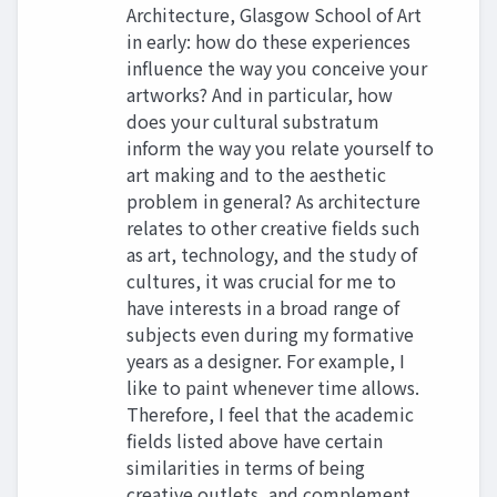
Architecture, Glasgow School of Art
in early: how do these experiences
influence the way you conceive your
artworks? And in particular, how
does your cultural substratum
inform the way you relate yourself to
art making and to the aesthetic
problem in general? As architecture
relates to other creative fields such
as art, technology, and the study of
cultures, it was crucial for me to
have interests in a broad range of
subjects even during my formative
years as a designer. For example, I
like to paint whenever time allows.
Therefore, I feel that the academic
fields listed above have certain
similarities in terms of being
creative outlets, and complement