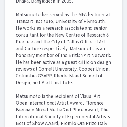
Dhaka, Bangladesh in 2005.
Matsumoto has served as the MFA lecturer at
Transart Institute, University of Plymouth.
He works as a research associate and senior
consultant for the New Centre of Research &
Practice and the City of Dallas Office of Art
and Culture respectively. Matsumoto is an
honorary member of the British Art Network.
He has been active as a guest critic on design
reviews at Cornell University, Cooper Union,
Columbia GSAPP, Rhode Island School of
Design, and Pratt Institute.
Matsumoto is the recipient of Visual Art
Open International Artist Award, Florence
Biennale Mixed Media 2nd Place Award, The
International Society of Experimental Artists
Best of Show Award, Premio Ora Prize Italy