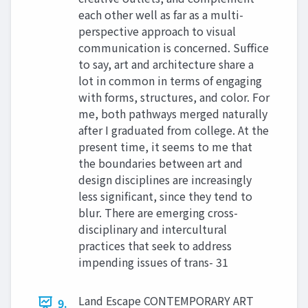
each other well as far as a multi-
perspective approach to visual
communication is concerned. Suffice
to say, art and architecture share a
lot in common in terms of engaging
with forms, structures, and color. For
me, both pathways merged naturally
after I graduated from college. At the
present time, it seems to me that
the boundaries between art and
design disciplines are increasingly
less significant, since they tend to
blur. There are emerging cross-
disciplinary and intercultural
practices that seek to address
impending issues of trans- 31
Land Escape CONTEMPORARY ART
9.