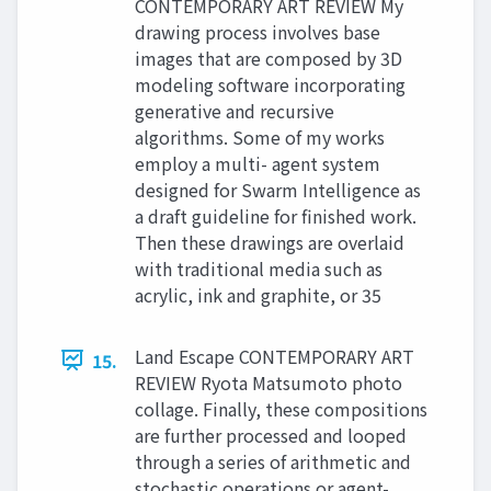
CONTEMPORARY ART REVIEW My
drawing process involves base
images that are composed by 3D
modeling software incorporating
generative and recursive
algorithms. Some of my works
employ a multi- agent system
designed for Swarm Intelligence as
a draft guideline for finished work.
Then these drawings are overlaid
with traditional media such as
acrylic, ink and graphite, or 35
Land Escape CONTEMPORARY ART
15.
REVIEW Ryota Matsumoto photo
collage. Finally, these compositions
are further processed and looped
through a series of arithmetic and
stochastic operations or agent-