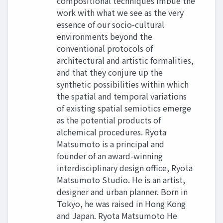
compositional techniques imbue the
work with what we see as the very
essence of our socio-cultural
environments beyond the
conventional protocols of
architectural and artistic formalities,
and that they conjure up the
synthetic possibilities within which
the spatial and temporal variations
of existing spatial semiotics emerge
as the potential products of
alchemical procedures. Ryota
Matsumoto is a principal and
founder of an award-winning
interdisciplinary design office, Ryota
Matsumoto Studio. He is an artist,
designer and urban planner. Born in
Tokyo, he was raised in Hong Kong
and Japan. Ryota Matsumoto He