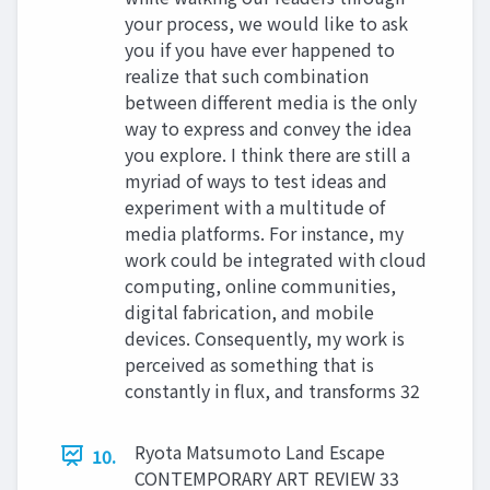
your process, we would like to ask
you if you have ever happened to
realize that such combination
between different media is the only
way to express and convey the idea
you explore. I think there are still a
myriad of ways to test ideas and
experiment with a multitude of
media platforms. For instance, my
work could be integrated with cloud
computing, online communities,
digital fabrication, and mobile
devices. Consequently, my work is
perceived as something that is
constantly in flux, and transforms 32
Ryota Matsumoto Land Escape
10.
CONTEMPORARY ART REVIEW 33