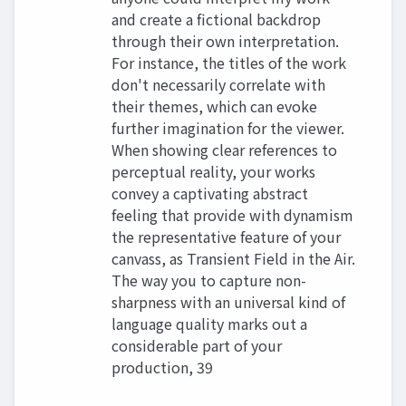
and create a fictional backdrop
through their own interpretation.
For instance, the titles of the work
don't necessarily correlate with
their themes, which can evoke
further imagination for the viewer.
When showing clear references to
perceptual reality, your works
convey a captivating abstract
feeling that provide with dynamism
the representative feature of your
canvass, as Transient Field in the Air.
The way you to capture non-
sharpness with an universal kind of
language quality marks out a
considerable part of your
production, 39