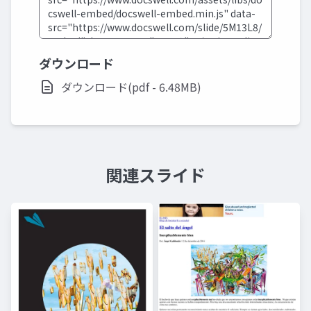
ダウンロード
ダウンロード(pdf - 6.48MB)
関連スライド