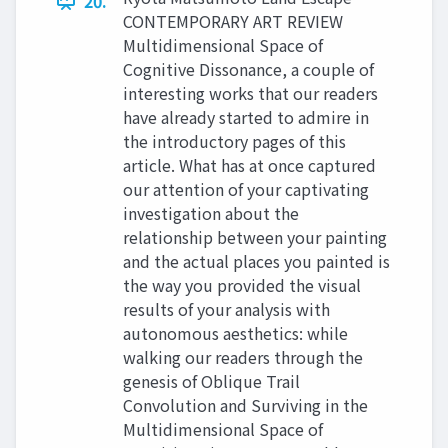
20.
CONTEMPORARY ART REVIEW
Multidimensional Space of
Cognitive Dissonance, a couple of
interesting works that our readers
have already started to admire in
the introductory pages of this
article. What has at once captured
our attention of your captivating
investigation about the
relationship between your painting
and the actual places you painted is
the way you provided the visual
results of your analysis with
autonomous aesthetics: while
walking our readers through the
genesis of Oblique Trail
Convolution and Surviving in the
Multidimensional Space of