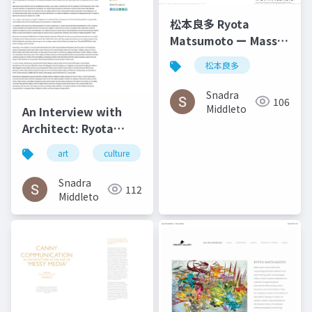
松本良多 Ryota
Matsumoto ー Mass
Fashon & Art
松本良多
Magazine September
2016
Snadra
106
Middleto
An Interview with
Architect: Ryota
Matsumoto - Art,
art
culture
architecture
松本良多
Architecture, and
Technology | Culture
Snadra
112
in Kent
Middleto