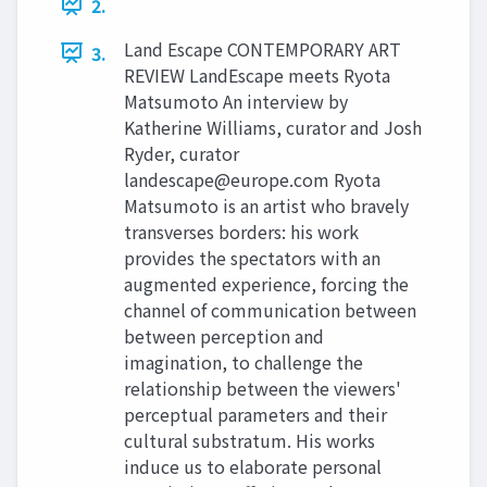
2.
Land Escape CONTEMPORARY ART
3.
REVIEW LandEscape meets Ryota
Matsumoto An interview by
Katherine Williams, curator and Josh
Ryder, curator
landescape@europe.com
Ryota
Matsumoto is an artist who bravely
transverses borders: his work
provides the spectators with an
augmented experience, forcing the
channel of communication between
between perception and
imagination, to challenge the
relationship between the viewers'
perceptual parameters and their
cultural substratum. His works
induce us to elaborate personal