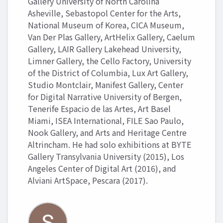
Gallery University of North Carolina
Asheville, Sebastopol Center for the Arts,
National Museum of Korea, CICA Museum,
Van Der Plas Gallery, ArtHelix Gallery, Caelum
Gallery, LAIR Gallery Lakehead University,
Limner Gallery, the Cello Factory, University
of the District of Columbia, Lux Art Gallery,
Studio Montclair, Manifest Gallery, Center
for Digital Narrative University of Bergen,
Tenerife Espacio de las Artes, Art Basel
Miami, ISEA International, FILE Sao Paulo,
Nook Gallery, and Arts and Heritage Centre
Altrincham. He had solo exhibitions at BYTE
Gallery Transylvania University (2015), Los
Angeles Center of Digital Art (2016), and
Alviani ArtSpace, Pescara (2017).