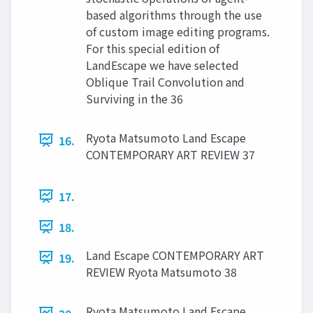
based algorithms through the use
of custom image editing programs.
For this special edition of
LandEscape we have selected
Oblique Trail Convolution and
Surviving in the 36
Ryota Matsumoto Land Escape
16.
CONTEMPORARY ART REVIEW 37
17.
18.
Land Escape CONTEMPORARY ART
19.
REVIEW Ryota Matsumoto 38
Ryota Matsumoto Land Escape