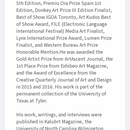
5th Edition, Premio Ora Prize Spain 1st
Edition, Donkey Art Prize III Edition Finalist,
Best of Show IGOA Toronto, Art Kudos Best
of Show Award, FILE (Electronic Language
International Festival) Media Art Finalist,
Lynx International Prize Award, Lumen Prize
Finalist, and Western Bureau Art Prize
Honorable Mention.He was awarded the
Gold Artist Prize from ArtAscent Journal, the
1st Place Prize from Exhibeo Art Magazine,
and the Award of Excellence from the
Creative Quarterly Journal of Art and Design
in 2015 and 2016. His work is part of the
permanent collection of the University of
Texas at Tyler.
His work, writings, and interviews were
published in Kalubrt Magazine, the
University of North Carolina Wilmington