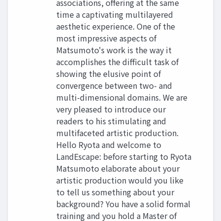
associations, offering at the same
time a captivating multilayered
aesthetic experience. One of the
most impressive aspects of
Matsumoto's work is the way it
accomplishes the difficult task of
showing the elusive point of
convergence between two- and
multi-dimensional domains. We are
very pleased to introduce our
readers to his stimulating and
multifaceted artistic production.
Hello Ryota and welcome to
LandEscape: before starting to Ryota
Matsumoto elaborate about your
artistic production would you like
to tell us something about your
background? You have a solid formal
training and you hold a Master of