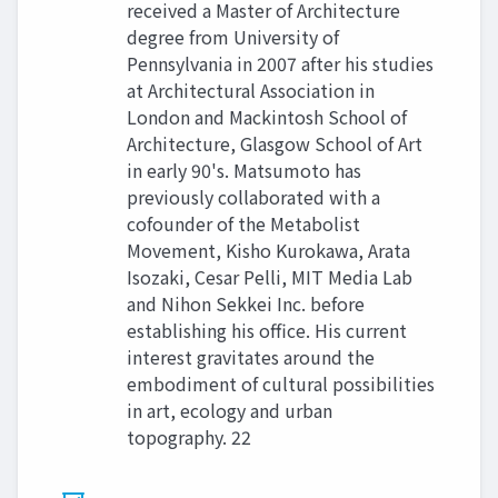
received a Master of Architecture
degree from University of
Pennsylvania in 2007 after his studies
at Architectural Association in
London and Mackintosh School of
Architecture, Glasgow School of Art
in early 90's. Matsumoto has
previously collaborated with a
cofounder of the Metabolist
Movement, Kisho Kurokawa, Arata
Isozaki, Cesar Pelli, MIT Media Lab
and Nihon Sekkei Inc. before
establishing his office. His current
interest gravitates around the
embodiment of cultural possibilities
in art, ecology and urban
topography. 22