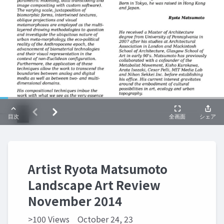
Artist Ryota Matsumoto
Landscape Art Review
November 2014
>100 Views
October 24, 23