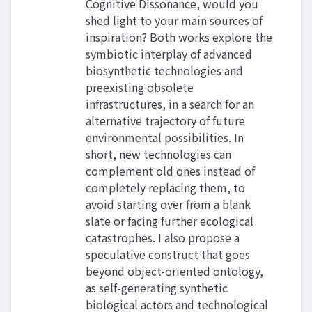
Cognitive Dissonance, would you
shed light to your main sources of
inspiration? Both works explore the
symbiotic interplay of advanced
biosynthetic technologies and
preexisting obsolete
infrastructures, in a search for an
alternative trajectory of future
environmental possibilities. In
short, new technologies can
complement old ones instead of
completely replacing them, to
avoid starting over from a blank
slate or facing further ecological
catastrophes. I also propose a
speculative construct that goes
beyond object-oriented ontology,
as self-generating synthetic
biological actors and technological