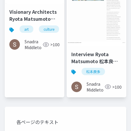
Visionary Architects
Ryota Matsumoto
and Perry Kulper |
art
culture
architecture
松本良多
Canny
Communication in
Snadra
>100
Architecture in the
Middleto
Age of Messy Media -
Interview Ryota
Helen Castle
Matsumoto 松本良多 |
Faburry Gallery July
松本良多
2016
Snadra
>100
Middleto
各ページのテキスト