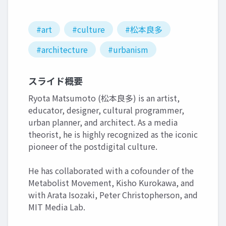
#art
#culture
#松本良多
#architecture
#urbanism
スライド概要
Ryota Matsumoto (松本良多) is an artist,
educator, designer, cultural programmer,
urban planner, and architect. As a media
theorist, he is highly recognized as the iconic
pioneer of the postdigital culture.
He has collaborated with a cofounder of the
Metabolist Movement, Kisho Kurokawa, and
with Arata Isozaki, Peter Christopherson, and
MIT Media Lab.