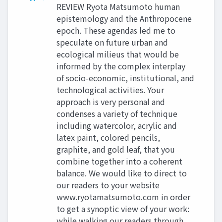
REVIEW Ryota Matsumoto human
epistemology and the Anthropocene
epoch. These agendas led me to
speculate on future urban and
ecological milieus that would be
informed by the complex interplay
of socio-economic, institutional, and
technological activities. Your
approach is very personal and
condenses a variety of technique
including watercolor, acrylic and
latex paint, colored pencils,
graphite, and gold leaf, that you
combine together into a coherent
balance. We would like to direct to
our readers to your website
www.ryotamatsumoto.com in order
to get a synoptic view of your work:
while walking our readers through