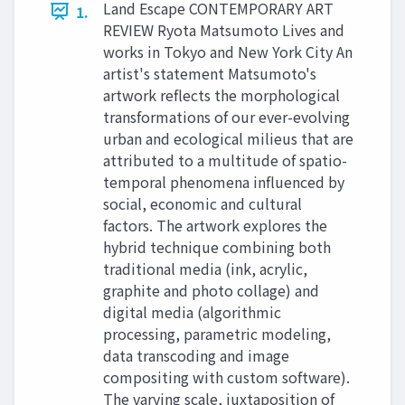
Land Escape CONTEMPORARY ART
1.
REVIEW Ryota Matsumoto Lives and
works in Tokyo and New York City An
artist's statement Matsumoto's
artwork reflects the morphological
transformations of our ever-evolving
urban and ecological milieus that are
attributed to a multitude of spatio-
temporal phenomena influenced by
social, economic and cultural
factors. The artwork explores the
hybrid technique combining both
traditional media (ink, acrylic,
graphite and photo collage) and
digital media (algorithmic
processing, parametric modeling,
data transcoding and image
compositing with custom software).
The varying scale, juxtaposition of