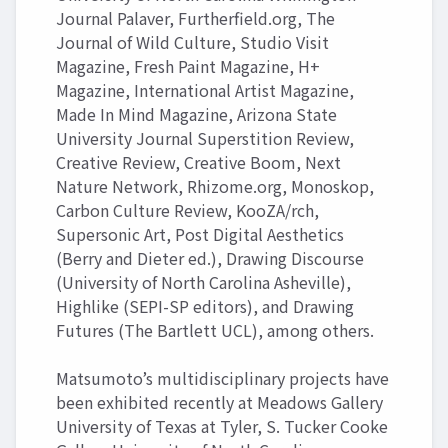
Journal Palaver, Furtherfield.org, The
Journal of Wild Culture, Studio Visit
Magazine, Fresh Paint Magazine, H+
Magazine, International Artist Magazine,
Made In Mind Magazine, Arizona State
University Journal Superstition Review,
Creative Review, Creative Boom, Next
Nature Network, Rhizome.org, Monoskop,
Carbon Culture Review, KooZA/rch,
Supersonic Art, Post Digital Aesthetics
(Berry and Dieter ed.), Drawing Discourse
(University of North Carolina Asheville),
Highlike (SEPI-SP editors), and Drawing
Futures (The Bartlett UCL), among others.
Matsumoto’s multidisciplinary projects have
been exhibited recently at Meadows Gallery
University of Texas at Tyler, S. Tucker Cooke