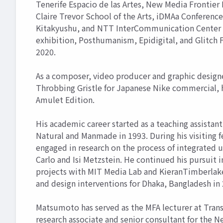
Tenerife Espacio de las Artes, New Media Frontier 
Claire Trevor School of the Arts, iDMAa Confere
Kitakyushu, and NTT InterCommunication Center as 
exhibition, Posthumanism, Epidigital, and Glitch
2020.
As a composer, video producer and graphic designe
Throbbing Gristle for Japanese Nike commercial, 
Amulet Edition.
His academic career started as a teaching assistant
Natural and Manmade in 1993. During his visiting f
engaged in research on the process of integrated 
Carlo and Isi Metzstein. He continued his pursuit 
projects with MIT Media Lab and KieranTimberlake 
and design interventions for Dhaka, Bangladesh in
Matsumoto has served as the MFA lecturer at Transa
research associate and senior consultant for the N