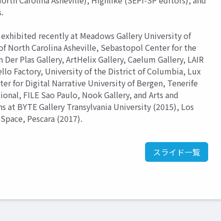
orth Carolina Asheville), Highlike (SEPI-SP editors), and
.
exhibited recently at Meadows Gallery University of
of North Carolina Asheville, Sebastopol Center for the
er Plas Gallery, ArtHelix Gallery, Caelum Gallery, LAIR
llo Factory, University of the District of Columbia, Lux
ter for Digital Narrative University of Bergen, Tenerife
tional, FILE Sao Paulo, Nook Gallery, and Arts and
s at BYTE Gallery Transylvania University (2015), Los
rtSpace, Pescara (2017).
スライド一覧