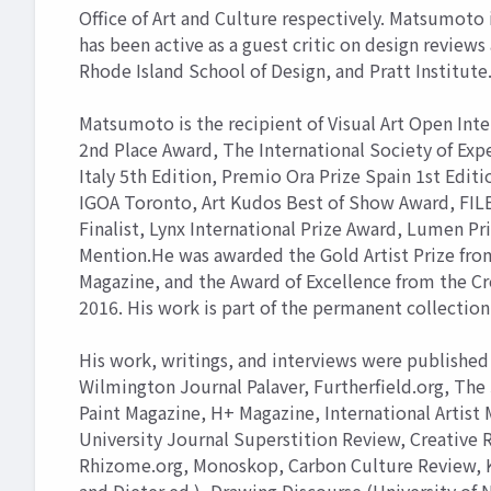
Office of Art and Culture respectively. Matsumoto
has been active as a guest critic on design review
Rhode Island School of Design, and Pratt Institute
Matsumoto is the recipient of Visual Art Open Int
2nd Place Award, The International Society of Exp
Italy 5th Edition, Premio Ora Prize Spain 1st Editi
IGOA Toronto, Art Kudos Best of Show Award, FILE 
Finalist, Lynx International Prize Award, Lumen Pr
Mention.He was awarded the Gold Artist Prize from
Magazine, and the Award of Excellence from the Cr
2016. His work is part of the permanent collection 
His work, writings, and interviews were published 
Wilmington Journal Palaver, Furtherfield.org, The 
Paint Magazine, H+ Magazine, International Artist
University Journal Superstition Review, Creative
Rhizome.org, Monoskop, Carbon Culture Review, Ko