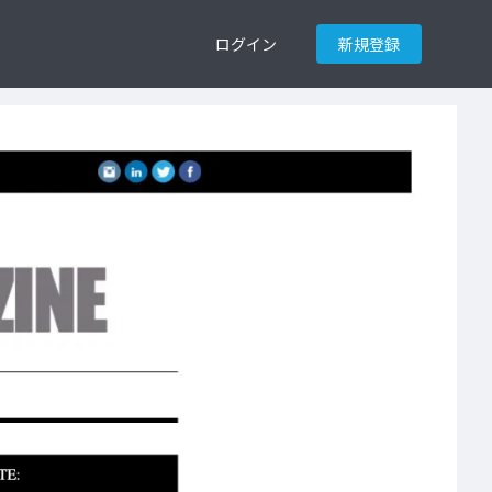
ログイン
新規登録