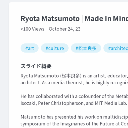
Ryota Matsumoto | Made In Min
>100 Views
October 24, 23
#art
#culture
#松本良多
#archite
スライド概要
Ryota Matsumoto (松本良多) is an artist, educator, 
architect. As a media theorist, he is highly recogni
He has collaborated with a cofounder of the Meta
Isozaki, Peter Christopherson, and MIT Media Lab.
Matsumoto has presented his work on multidiscipli
symposium of the Imaginaries of the Future at Cor