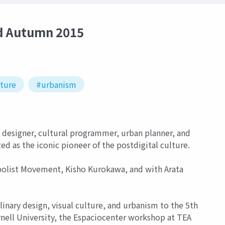
d Autumn 2015
cture
#urbanism
designer, cultural programmer, urban planner, and
zed as the iconic pioneer of the postdigital culture.
bolist Movement, Kisho Kurokawa, and with Arata
nary design, visual culture, and urbanism to the 5th
nell University, the Espaciocenter workshop at TEA