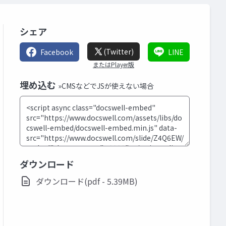
シェア
(Twitter)
Facebook
LINE
またはPlayer版
埋め込む
»CMSなどでJSが使えない場合
ダウンロード
ダウンロード(pdf - 5.39MB)