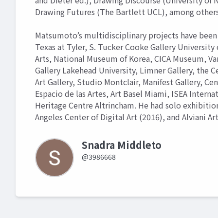
and Dieter ed.), Drawing Discourse (University of N
Drawing Futures (The Bartlett UCL), among others
Matsumoto’s multidisciplinary projects have been 
Texas at Tyler, S. Tucker Cooke Gallery University 
Arts, National Museum of Korea, CICA Museum, Van D
Gallery Lakehead University, Limner Gallery, the Ce
Art Gallery, Studio Montclair, Manifest Gallery, Cen
Espacio de las Artes, Art Basel Miami, ISEA Interna
Heritage Centre Altrincham. He had solo exhibition
Angeles Center of Digital Art (2016), and Alviani A
Snadra Middleto
@3986668