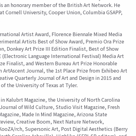
 is an honorary member of the British Art Network. He
s at Cornell University, Cooper Union, Columbia GSAPP,
.
ernational Artist Award, Florence Biennale Mixed Media
erimental Artists Best of Show Award, Premio Ora Prize
on, Donkey Art Prize III Edition Finalist, Best of Show
(Electronic Language International Festival) Media Art
ize Finalist, and Western Bureau Art Prize Honorable
 ArtAscent Journal, the 1st Place Prize from Exhibeo Art
eative Quarterly Journal of Art and Design in 2015 and
of the University of Texas at Tyler.
in Kalubrt Magazine, the University of North Carolina
Journal of Wild Culture, Studio Visit Magazine, Fresh
 Magazine, Made In Mind Magazine, Arizona State
 Review, Creative Boom, Next Nature Network,
oZA/rch, Supersonic Art, Post Digital Aesthetics (Berry