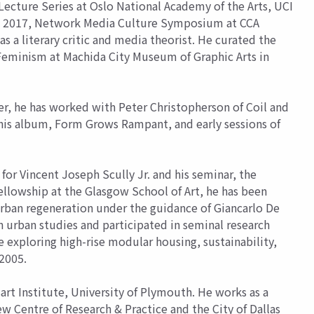
Lecture Series at Oslo National Academy of the Arts, UCI
nce 2017, Network Media Culture Symposium at CCA
a literary critic and media theorist. He curated the
 Feminism at Machida City Museum of Graphic Arts in
r, he has worked with Peter Christopherson of Coil and
his album, Form Grows Rampant, and early sessions of
 for Vincent Joseph Scully Jr. and his seminar, the
ellowship at the Glasgow School of Art, he has been
urban regeneration under the guidance of Giancarlo De
in urban studies and participated in seminal research
exploring high-rise modular housing, sustainability,
 2005.
rt Institute, University of Plymouth. He works as a
ew Centre of Research & Practice and the City of Dallas