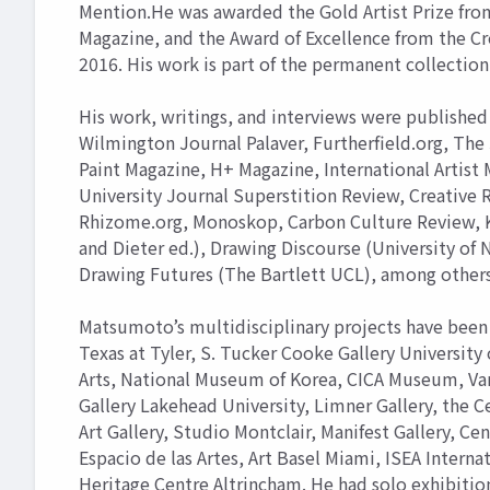
Mention.He was awarded the Gold Artist Prize from
Magazine, and the Award of Excellence from the Cr
2016. His work is part of the permanent collection 
His work, writings, and interviews were published 
Wilmington Journal Palaver, Furtherfield.org, The 
Paint Magazine, H+ Magazine, International Artist
University Journal Superstition Review, Creative
Rhizome.org, Monoskop, Carbon Culture Review, Ko
and Dieter ed.), Drawing Discourse (University of N
Drawing Futures (The Bartlett UCL), among others
Matsumoto’s multidisciplinary projects have been 
Texas at Tyler, S. Tucker Cooke Gallery University 
Arts, National Museum of Korea, CICA Museum, Van D
Gallery Lakehead University, Limner Gallery, the Ce
Art Gallery, Studio Montclair, Manifest Gallery, Cen
Espacio de las Artes, Art Basel Miami, ISEA Interna
Heritage Centre Altrincham. He had solo exhibition