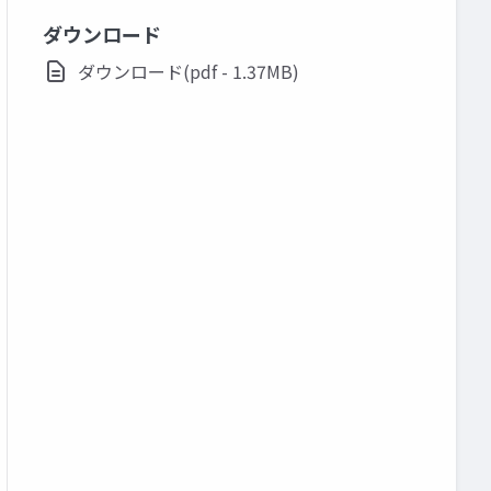
ダウンロード
ダウンロード(pdf - 1.37MB)