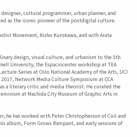
designer, cultural programmer, urban planner, and
zed as the iconic pioneer of the postdigital culture.
bolist Movement, Kisho Kurokawa, and with Arata
nary design, visual culture, and urbanism to the 5th
nell University, the Espaciocenter workshop at TEA
Lecture Series at Oslo National Academy of the Arts, UCI
nce 2017, Network Media Culture Symposium at CCA
a literary critic and media theorist. He curated the
 Feminism at Machida City Museum of Graphic Arts in
r, he has worked with Peter Christopherson of Coil and
his album, Form Grows Rampant, and early sessions of