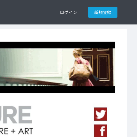
ログイン
新規登録