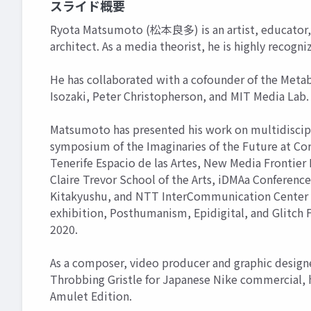
スライド概要
Ryota Matsumoto (松本良多) is an artist, educator, 
architect. As a media theorist, he is highly recogni
He has collaborated with a cofounder of the Meta
Isozaki, Peter Christopherson, and MIT Media Lab.
Matsumoto has presented his work on multidiscipli
symposium of the Imaginaries of the Future at Cor
Tenerife Espacio de las Artes, New Media Frontier 
Claire Trevor School of the Arts, iDMAa Confere
Kitakyushu, and NTT InterCommunication Center as 
exhibition, Posthumanism, Epidigital, and Glitch
2020.
As a composer, video producer and graphic designe
Throbbing Gristle for Japanese Nike commercial, 
Amulet Edition.