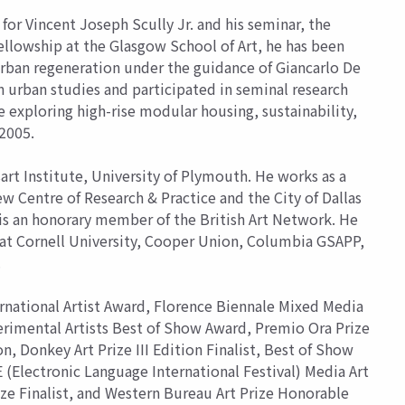
 for Vincent Joseph Scully Jr. and his seminar, the
ellowship at the Glasgow School of Art, he has been
urban regeneration under the guidance of Giancarlo De
in urban studies and participated in seminal research
exploring high-rise modular housing, sustainability,
 2005.
rt Institute, University of Plymouth. He works as a
ew Centre of Research & Practice and the City of Dallas
 is an honorary member of the British Art Network. He
s at Cornell University, Cooper Union, Columbia GSAPP,
.
ernational Artist Award, Florence Biennale Mixed Media
erimental Artists Best of Show Award, Premio Ora Prize
on, Donkey Art Prize III Edition Finalist, Best of Show
(Electronic Language International Festival) Media Art
ize Finalist, and Western Bureau Art Prize Honorable