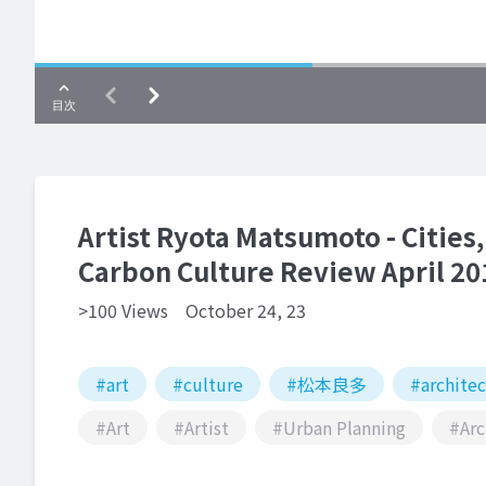
Artist Ryota Matsumoto - Cities,
Carbon Culture Review April 20
>100 Views
October 24, 23
#art
#culture
#松本良多
#archite
#Art
#Artist
#Urban Planning
#Arc