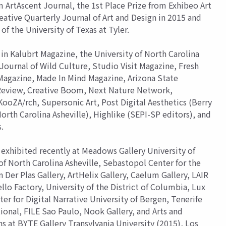
 ArtAscent Journal, the 1st Place Prize from Exhibeo Art
eative Quarterly Journal of Art and Design in 2015 and
of the University of Texas at Tyler.
in Kalubrt Magazine, the University of North Carolina
Journal of Wild Culture, Studio Visit Magazine, Fresh
 Magazine, Made In Mind Magazine, Arizona State
 Review, Creative Boom, Next Nature Network,
oZA/rch, Supersonic Art, Post Digital Aesthetics (Berry
orth Carolina Asheville), Highlike (SEPI-SP editors), and
.
exhibited recently at Meadows Gallery University of
of North Carolina Asheville, Sebastopol Center for the
er Plas Gallery, ArtHelix Gallery, Caelum Gallery, LAIR
llo Factory, University of the District of Columbia, Lux
ter for Digital Narrative University of Bergen, Tenerife
tional, FILE Sao Paulo, Nook Gallery, and Arts and
s at BYTE Gallery Transylvania University (2015), Los