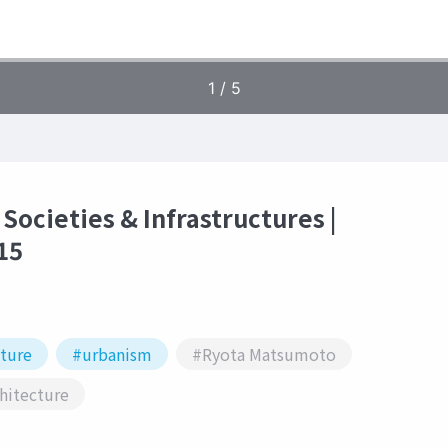
 Societies & Infrastructures |
15
cture
#urbanism
#Ryota Matsumoto
hitecture