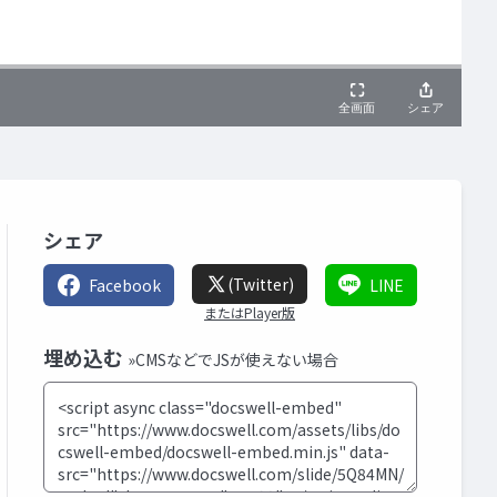
シェア
(Twitter)
Facebook
LINE
またはPlayer版
埋め込む
»CMSなどでJSが使えない場合