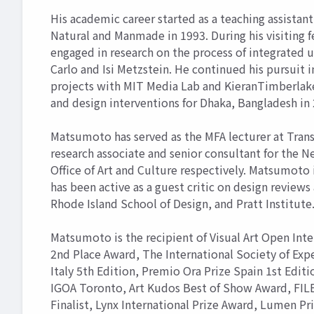
His academic career started as a teaching assistant
Natural and Manmade in 1993. During his visiting f
engaged in research on the process of integrated 
Carlo and Isi Metzstein. He continued his pursuit 
projects with MIT Media Lab and KieranTimberlake 
and design interventions for Dhaka, Bangladesh in
Matsumoto has served as the MFA lecturer at Transa
research associate and senior consultant for the N
Office of Art and Culture respectively. Matsumoto
has been active as a guest critic on design review
Rhode Island School of Design, and Pratt Institute
Matsumoto is the recipient of Visual Art Open Int
2nd Place Award, The International Society of Exp
Italy 5th Edition, Premio Ora Prize Spain 1st Editi
IGOA Toronto, Art Kudos Best of Show Award, FILE 
Finalist, Lynx International Prize Award, Lumen Pr