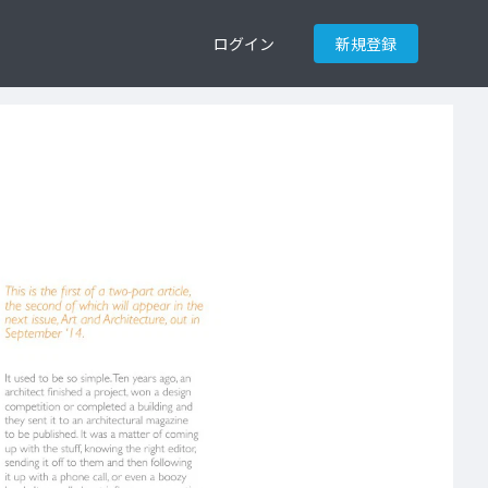
ログイン
新規登録