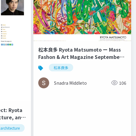
松本良多 Ryota Matsumoto ー Mass
Fashon & Art Magazine September
2016
松本良多
Snadra Middleto
106
ect: Ryota
cture, and
Kent
architecture
松本良多
urbanism