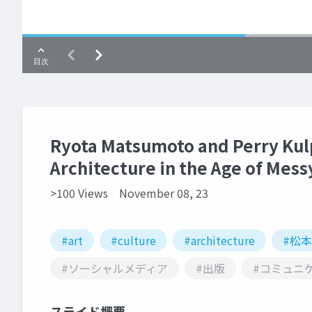
Ryota Matsumoto and Perry Kul
Architecture in the Age of Mess
>100 Views
November 08, 23
#art
#culture
#architecture
#松
#ソーシャルメディア
#出版
#コミュニ
スライド概要