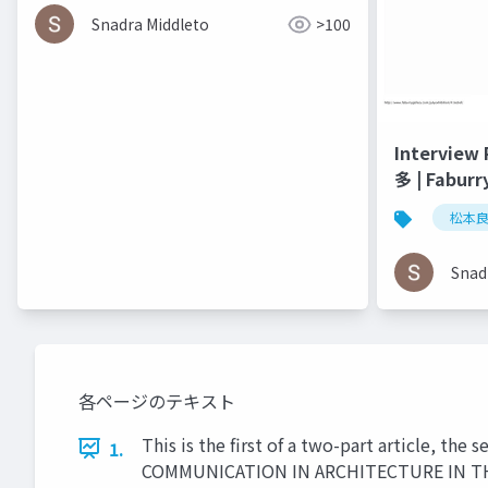
Media - Helen Castle
Snadra Middleto
>100
Interview
多 | Faburr
松本
Snad
各ページのテキスト
This is the first of a two-part article, th
1.
COMMUNICATION IN ARCHITECTURE IN THE AG