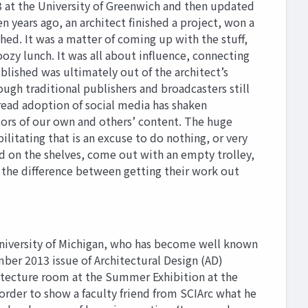
3 at the University of Greenwich and then updated
n years ago, an architect finished a project, won a
ed. It was a matter of coming up with the stuff,
oozy lunch. It was all about influence, connecting
blished was ultimately out of the architect’s
ough traditional publishers and broadcasters still
pread adoption of social media has shaken
tors of our own and others’ content. The huge
litating that is an excuse to do nothing, or very
d on the shelves, come out with an empty trolley,
 the difference between getting their work out
University of Michigan, who has become well known
ember 2013 issue of Architectural Design (AD)
rchitecture room at the Summer Exhibition at the
 order to show a faculty friend from SCIArc what he