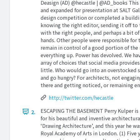
Deasign (AD) @hecastle | @AD_books This a
and expanded for presentation at SALT Galat
design competition or completed a building
knowing the right editor, sending it off to
with the right people, and perhaps a bit o
hands. Other people were responsible for th
remain in control of a good portion of the
everything up. Power has devolved. We hav
array of choices that social media provides
little. Who would go into an overstocked 
and go hungry? For architects, not engagi
there and getting noticed, or remaining en
http://twitter.com/hecastle
ESCAPING THE BASEMENT Perry Kulper is an
2.
for his beautiful and inventive architectur
‘Drawing Architecture’, and this year he wa
Royal Academy of Arts in London. (1) Five 