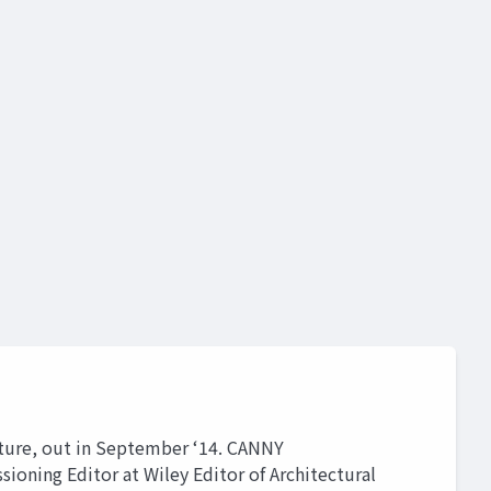
tecture, out in September ‘14. CANNY
ing Editor at Wiley Editor of Architectural