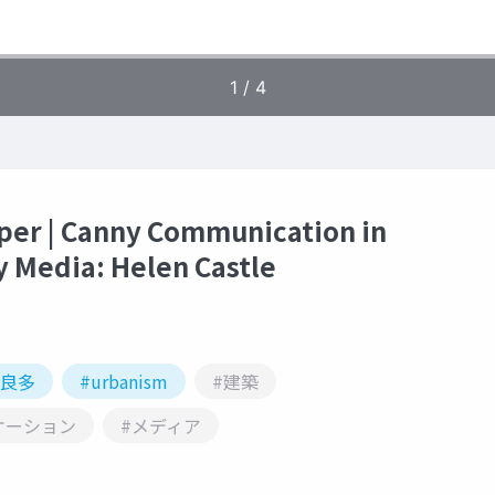
per | Canny Communication in
y Media: Helen Castle
本良多
#urbanism
#建築
ケーション
#メディア