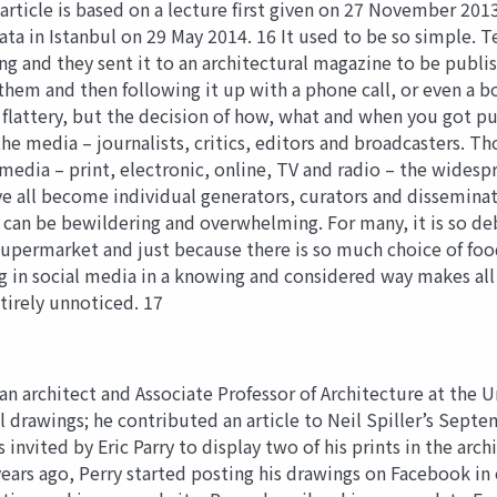
rticle is based on a lecture first given on 27 November 201
a in Istanbul on 29 May 2014. 16 It used to be so simple. Te
 and they sent it to an architectural magazine to be publish
 them and then following it up with a phone call, or even a b
f flattery, but the decision of how, what and when you got pu
e media – journalists, critics, editors and broadcasters. Th
 media – print, electronic, online, TV and radio – the wides
e all become individual generators, curators and dissemina
 can be bewildering and overwhelming. For many, it is so debi
supermarket and just because there is so much choice of foo
ng in social media in a knowing and considered way makes all
tirely unnoticed. 17
 architect and Associate Professor of Architecture at the 
al drawings; he contributed an article to Neil Spiller’s Sept
s invited by Eric Parry to display two of his prints in the a
years ago, Perry started posting his drawings on Facebook in