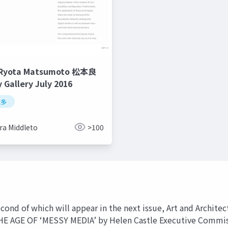
 Ryota Matsumoto 松本良
y Gallery July 2016
良多
ra Middleto
>100
e second of which will appear in the next issue, Art and Archi
E OF ‘MESSY MEDIA’ by Helen Castle Executive Commission