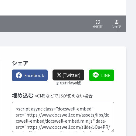
シェア
(Twitter)
Facebook
LINE
またはPlayer版
埋め込む
»CMSなどでJSが使えない場合