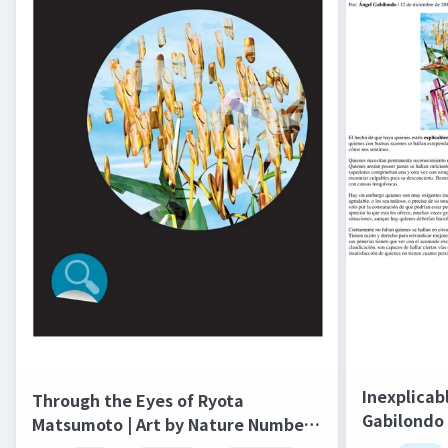
Inexplicab
Through the Eyes of Ryota
Gabilondo 
Matsumoto | Art by Nature Number
salto del 