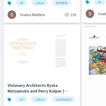
4 2016
art
art
culture
松本良多
architecture
Snad
Snadra Middleto
159
Visionary Architects Ryota
Matsumoto and Perry Kulper |
Canny Communication in
art
culture
architecture
松本良多
Architecture in the Age of Messy