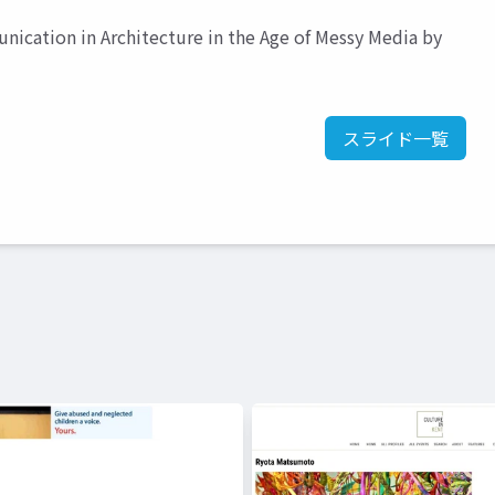
ication in Architecture in the Age of Messy Media by
スライド一覧