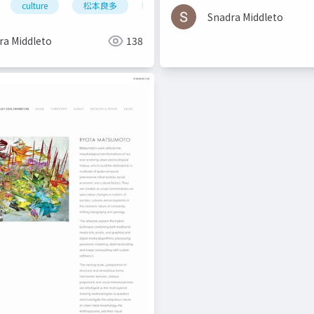
culture
松本良多
architecture
urbanism
urbanism
Snadra Middleto
ra Middleto
138
urbanism