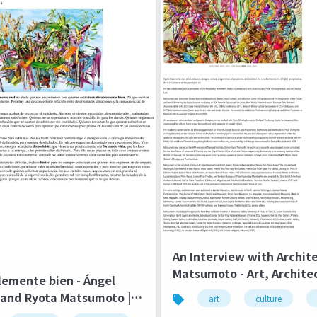
An Interview with Archit
Matsumoto - Art, Archite
lemente bien - Ángel
Technology | Culture in 
and Ryota Matsumoto | El
art
culture
ángel December 2014