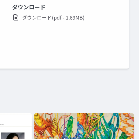
ダウンロード
ダウンロード(pdf - 1.69MB)