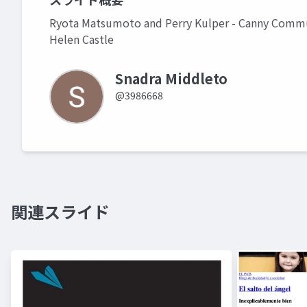
Ryota Matsumoto and Perry Kulper - Canny Commun
Helen Castle
Snadra Middleto
@3986668
関連スライド