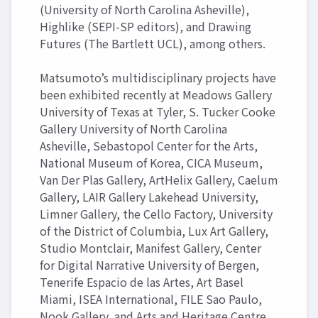
(University of North Carolina Asheville),
Highlike (SEPI-SP editors), and Drawing
Futures (The Bartlett UCL), among others.
Matsumoto’s multidisciplinary projects have
been exhibited recently at Meadows Gallery
University of Texas at Tyler, S. Tucker Cooke
Gallery University of North Carolina
Asheville, Sebastopol Center for the Arts,
National Museum of Korea, CICA Museum,
Van Der Plas Gallery, ArtHelix Gallery, Caelum
Gallery, LAIR Gallery Lakehead University,
Limner Gallery, the Cello Factory, University
of the District of Columbia, Lux Art Gallery,
Studio Montclair, Manifest Gallery, Center
for Digital Narrative University of Bergen,
Tenerife Espacio de las Artes, Art Basel
Miami, ISEA International, FILE Sao Paulo,
Nook Gallery, and Arts and Heritage Centre