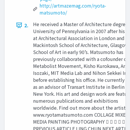
http://artmazemag.com/ryota-
matsumoto/
He received a Master of Architecture degree
2.
University of Pennsylvania in 2007 after his s
at Architectural Association in London and
Mackintosh School of Architecture, Glasgow
School of Art in early 90’s. Matsumoto has
previously collaborated with a cofounder of
Metabolist Movement, Kisho Kurokawa, Arat
Isozaki, MIT Media Lab and Nihon Sekkei Inc
before establishing his office. He currently s
as an advisor of Transart Institute in Berlin a
New York. His art and design work are featur
numerous publications and exhibitions
worldwide. Find out more about the artist:
www.ryotamatsumoto.com COLLAGE MIXED
MEDIA PAINTING PHOTOGRAPHY     
PREVIOUS ARTICLE LING CHUN NEXT ARTIC