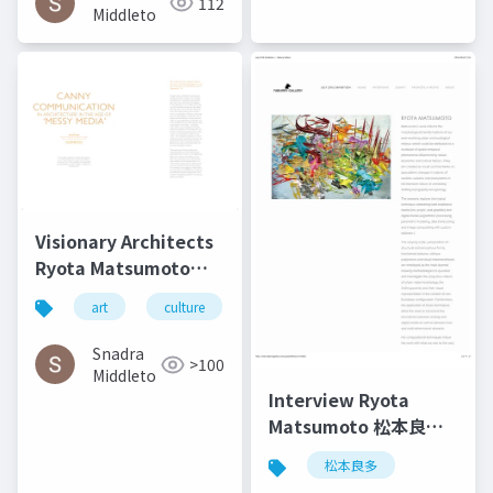
112
in Kent
Middleto
Visionary Architects
Ryota Matsumoto
and Perry Kulper |
art
culture
architecture
松本良多
Canny
Communication in
Snadra
>100
Architecture in the
Middleto
Age of Messy Media -
Interview Ryota
Helen Castle
Matsumoto 松本良多 |
Faburry Gallery July
松本良多
2016