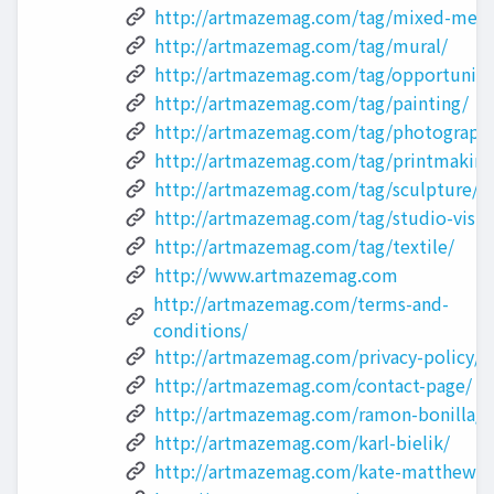
http://artmazemag.com/tag/mixed-medi
http://artmazemag.com/tag/mural/
http://artmazemag.com/tag/opportuniti
http://artmazemag.com/tag/painting/
http://artmazemag.com/tag/photograph
http://artmazemag.com/tag/printmaking
http://artmazemag.com/tag/sculpture/
http://artmazemag.com/tag/studio-visit
http://artmazemag.com/tag/textile/
http://www.artmazemag.com
http://artmazemag.com/terms-and-
conditions/
http://artmazemag.com/privacy-policy/
http://artmazemag.com/contact-page/
http://artmazemag.com/ramon-bonilla/
http://artmazemag.com/karl-bielik/
http://artmazemag.com/kate-matthews/