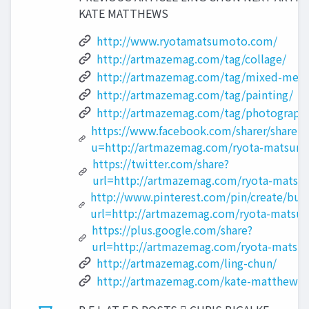
KATE MATTHEWS
http://www.ryotamatsumoto.com/
http://artmazemag.com/tag/collage/
http://artmazemag.com/tag/mixed-medi
http://artmazemag.com/tag/painting/
http://artmazemag.com/tag/photograph
https://www.facebook.com/sharer/sharer ?
u=http://artmazemag.com/ryota-matsum
https://twitter.com/share?
url=http://artmazemag.com/ryota-matsu
http://www.pinterest.com/pin/create/but
url=http://artmazemag.com/ryota-matsu
https://plus.google.com/share?
url=http://artmazemag.com/ryota-matsu
http://artmazemag.com/ling-chun/
http://artmazemag.com/kate-matthews/