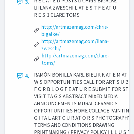
R E L AT E D POSTS  CHRIS BIGALKE
3.
 ILANA ZWESCHI L AT E S T F E AT U
R E S  CLARE TOMS
http://artmazemag.com/chris-
bigalke/
http://artmazemag.com/ilana-
zweschi/
http://artmazemag.com/clare-
toms/
RAMÓN BONILLA KARL BIELIK K AT E M AT T 
4.
W S OPPORTUNITIES CALL FOR ART S U B M 
F O R B L O G F E AT U R E SUBMIT FOR STU
VISIT TA G S ABSTRACT MIXED MEDIA
ANNOUNCEMENTS MURAL CERAMICS
OPPORTUNITIES HOME COLLAGE PAINTING 
G I TA L ART C U R AT O R S PHOTOGRAPHY /
TERMS AND CONDITIONS DRAWING
PRINTMAKING / PRIVACY POLICY I L L U S T 