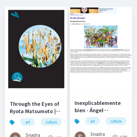
Inexplicablemente
Through the Eyes of
bien - Ángel
Ryota Matsumoto |
Gabilondo and Ryota
Art by Nature
art
culture
art
culture
松本良多
architecture
Matsumoto | El salto
Number 4 2016
del ángel December
Snadra
Snadra