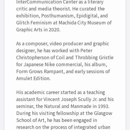
InterCommunication Center as a literary
critic and media theorist. He curated the
exhibition, Posthumanism, Epidigital, and
Glitch Feminism at Machida City Museum of
Graphic Arts in 2020.
As a composer, video producer and graphic
designer, he has worked with Peter
Christopherson of Coil and Throbbing Gristle
for Japanese Nike commercial, his album,
Form Grows Rampant, and early sessions of
Amulet Edition.
His academic career started as a teaching
assistant for Vincent Joseph Scully Jr. and his
seminar, the Natural and Manmade in 1993.
During his visiting fellowship at the Glasgow
School of Art, he has been engaged in
research on the process of integrated urban