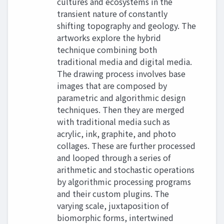
cultures and ecosystems in the
transient nature of constantly
shifting topography and geology. The
artworks explore the hybrid
technique combining both
traditional media and digital media.
The drawing process involves base
images that are composed by
parametric and algorithmic design
techniques. Then they are merged
with traditional media such as
acrylic, ink, graphite, and photo
collages. These are further processed
and looped through a series of
arithmetic and stochastic operations
by algorithmic processing programs
and their custom plugins. The
varying scale, juxtaposition of
biomorphic forms, intertwined