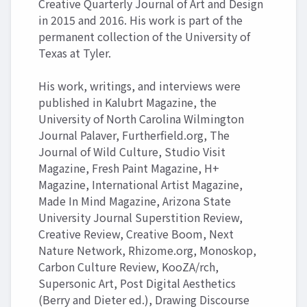
Creative Quarterly Journal of Art and Design
in 2015 and 2016. His work is part of the
permanent collection of the University of
Texas at Tyler.
His work, writings, and interviews were
published in Kalubrt Magazine, the
University of North Carolina Wilmington
Journal Palaver, Furtherfield.org, The
Journal of Wild Culture, Studio Visit
Magazine, Fresh Paint Magazine, H+
Magazine, International Artist Magazine,
Made In Mind Magazine, Arizona State
University Journal Superstition Review,
Creative Review, Creative Boom, Next
Nature Network, Rhizome.org, Monoskop,
Carbon Culture Review, KooZA/rch,
Supersonic Art, Post Digital Aesthetics
(Berry and Dieter ed.), Drawing Discourse