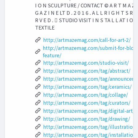
I O N SCULPTURE / CONTACT © A R T M A Z 
G A Z I N E LT D . 2 0 1 6 . A L L R I G H T S R E
R V E D .  STUDIO VISIT I N S TA L L AT I O N
TEXTILE
http://artmazemag.com/call-for-art-2/
http://artmazemag.com/submit-for-blog
feature/
http://artmazemag.com/studio-visit/
http://artmazemag.com/tag/abstract/
http://artmazemag.com/tag/announceme
http://artmazemag.com/tag/ceramics/
http://artmazemag.com/tag/collage/
http://artmazemag.com/tag/curators/
http://artmazemag.com/tag/digital-art/
http://artmazemag.com/tag/drawing/
http://artmazemag.com/tag/illustration/
http://artmazemag.com/tag/installation/