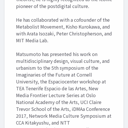
pioneer of the postdigital culture.
He has collaborated with a cofounder of the
Metabolist Movement, Kisho Kurokawa, and
with Arata Isozaki, Peter Christopherson, and
MIT Media Lab.
Matsumoto has presented his work on
multidisciplinary design, visual culture, and
urbanism to the 5th symposium of the
Imaginaries of the Future at Cornell
University, the Espaciocenter workshop at
TEA Tenerife Espacio de las Artes, New
Media Frontier Lecture Series at Oslo
National Academy of the Arts, UCI Claire
Trevor School of the Arts, iDMAa Conference
2017, Network Media Culture Symposium at
CCA Kitakyushu, and NTT