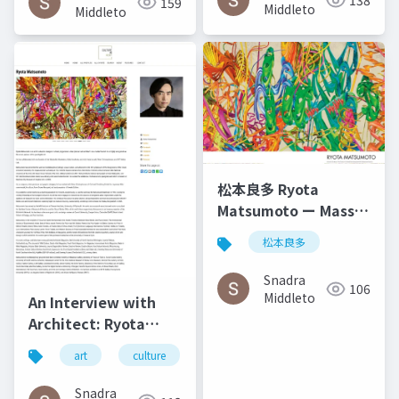
138
159
2014
Middleto
Middleto
松本良多 Ryota
Matsumoto ー Mass
Fashon & Art
松本良多
Magazine September
2016
Snadra
106
Middleto
An Interview with
Architect: Ryota
Matsumoto - Art,
art
culture
architecture
松本良多
Architecture, and
Technology | Culture
Snadra