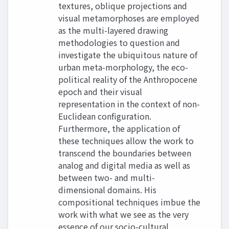
textures, oblique projections and
visual metamorphoses are employed
as the multi-layered drawing
methodologies to question and
investigate the ubiquitous nature of
urban meta-morphology, the eco-
political reality of the Anthropocene
epoch and their visual
representation in the context of non-
Euclidean configuration.
Furthermore, the application of
these techniques allow the work to
transcend the boundaries between
analog and digital media as well as
between two- and multi-
dimensional domains. His
compositional techniques imbue the
work with what we see as the very
essence of our socio-cultural