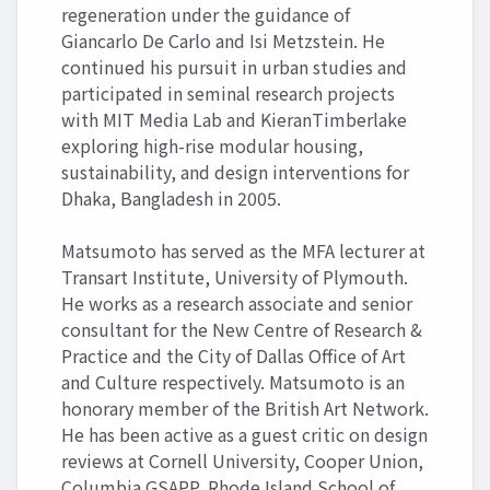
regeneration under the guidance of
Giancarlo De Carlo and Isi Metzstein. He
continued his pursuit in urban studies and
participated in seminal research projects
with MIT Media Lab and KieranTimberlake
exploring high-rise modular housing,
sustainability, and design interventions for
Dhaka, Bangladesh in 2005.
Matsumoto has served as the MFA lecturer at
Transart Institute, University of Plymouth.
He works as a research associate and senior
consultant for the New Centre of Research &
Practice and the City of Dallas Office of Art
and Culture respectively. Matsumoto is an
honorary member of the British Art Network.
He has been active as a guest critic on design
reviews at Cornell University, Cooper Union,
Columbia GSAPP, Rhode Island School of