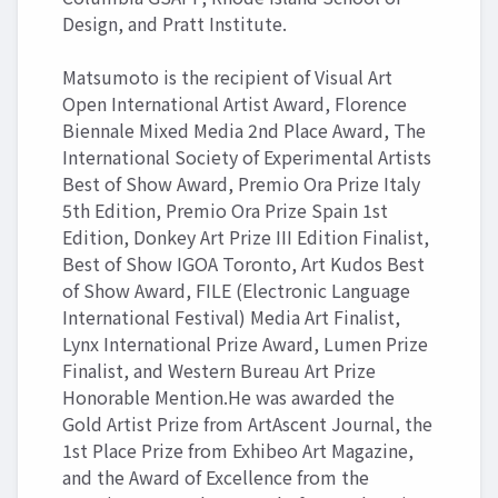
Design, and Pratt Institute.
Matsumoto is the recipient of Visual Art
Open International Artist Award, Florence
Biennale Mixed Media 2nd Place Award, The
International Society of Experimental Artists
Best of Show Award, Premio Ora Prize Italy
5th Edition, Premio Ora Prize Spain 1st
Edition, Donkey Art Prize III Edition Finalist,
Best of Show IGOA Toronto, Art Kudos Best
of Show Award, FILE (Electronic Language
International Festival) Media Art Finalist,
Lynx International Prize Award, Lumen Prize
Finalist, and Western Bureau Art Prize
Honorable Mention.He was awarded the
Gold Artist Prize from ArtAscent Journal, the
1st Place Prize from Exhibeo Art Magazine,
and the Award of Excellence from the