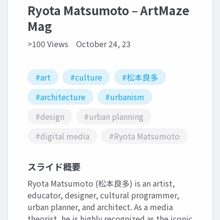
Ryota Matsumoto – ArtMaze
Mag
>100 Views
October 24, 23
#art
#culture
#松本良多
#architecture
#urbanism
#design
#urban planning
#digital media
#Ryota Matsumoto
スライド概要
Ryota Matsumoto (松本良多) is an artist,
educator, designer, cultural programmer,
urban planner, and architect. As a media
theorist, he is highly recognized as the iconic