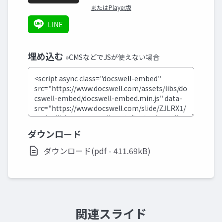
またはPlayer版
LINE
埋め込む
»CMSなどでJSが使えない場合
ダウンロード
ダウンロード(pdf - 411.69kB)
関連スライド