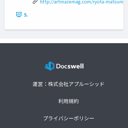
http://artmazemag.com/ryota-matsumot
5.
運営：株式会社アプルーシッド
利用規約
プライバシーポリシー