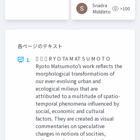
Snadra
>100
Middleto
各ページのテキスト
   R Y O TA M AT S U M O T O
1.
Ryoto Matsumoto’s work reflects the
morphological transformations of
our ever-evolving urban and
ecological milieus that are
attributed to a multitude of spatio-
temporal phenomena influenced by
social, economic and cultural
factors. They are created as visual
commentaries on speculative
changes in notions of socities,