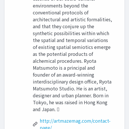
environments beyond the
conventional protocols of
architectural and artistic formalities,
and that they conjure up the
synthetic possibilities within which
the spatial and temporal variations
of existing spatial semiotics emerge
as the potential products of
alchemical procedures. Ryota
Matsumoto is a principal and
founder of an award-winning
interdisciplinary design office, Ryota
Matsumoto Studio. He is an artist,
designer and urban planner. Born in
Tokyo, he was raised in Hong Kong
and Japan. 
http://artmazemag.com/contact-
page/