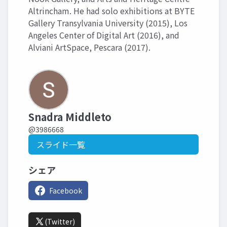
Altrincham. He had solo exhibitions at BYTE
Gallery Transylvania University (2015), Los
Angeles Center of Digital Art (2016), and
Alviani ArtSpace, Pescara (2017).
Snadra Middleto
@3986668
スライド一覧
シェア
Facebook
(Twitter)