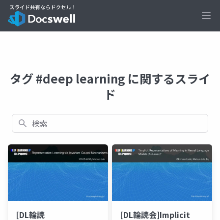
Ope
タグ #deep learning に関するスライ
ド
検索
[DL輪読
[DL輪読会]Implicit