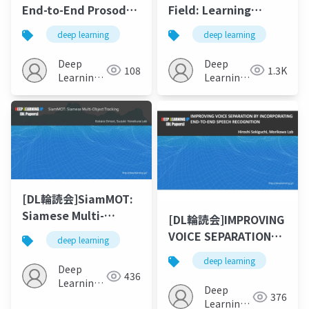
End-to-End Prosody
Field: Learning
Transfer for
Implicit
deep learning
deep learning
Expressive Speech
Representations for
Synthesis with
Human Grasps
Deep
Deep
108
1.3K
Tacotron(ICML 2018)
Learning
Learning
JP
JP
[DL輪読会]SiamMOT:
Siamese Multi-
[DL輪読会]IMPROVING
Object Tracking
VOICE SEPARATION
deep learning
BY INCORPORATING
deep learning
END-TO-END SPEECH
Deep
436
Learning
RECOGNITION
Deep
376
JP
Learning