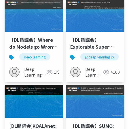
【DL輪読会】Where
【DL輪読会】
do Models go Wrong?
Explorable Super
Parameter-Space
Resolution
deep learning
@deep learning jp
Saliency Maps for
Explainability
Deep
Deep
1K
>100
Learning
Learning
JP
JP
[DL輪読会]KOALAnet:
【DL輪読会】SUMO: