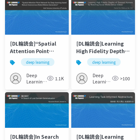
[DL輪読会]“Spatial
[DL輪読会]Learning
Attention Point
High Fidelity Depths
Network for Deep-
of Dressed Humans
deep learning
deep learning
learning-based
by Watching Social
Robust Autonomous
Media Dance Videos
Deep
Deep
1.1K
>100
Robot Motion
Learning
Learning
Generation”
JP
JP
[DL輪読会]In Search
[DL輪読会]Learning