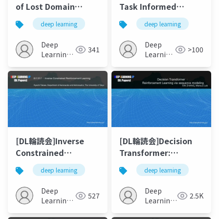
of Lost Domain
Task Informed
Generalization
Abstractions
deep learning
deep learning
Deep
Deep
341
>100
Learning
Learning
JP
JP
[DL輪読会]Inverse
[DL輪読会]Decision
Constrained
Transformer:
Reinforcement
Reinforcement
deep learning
deep learning
Learning
Learning via
Sequence Modeling
Deep
Deep
527
2.5K
Learning
Learning
JP
JP