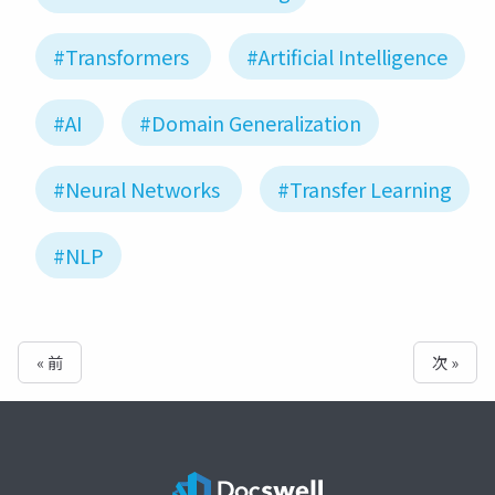
#Transformers
#Artificial Intelligence
#AI
#Domain Generalization
#Neural Networks
#Transfer Learning
#NLP
« 前
次 »