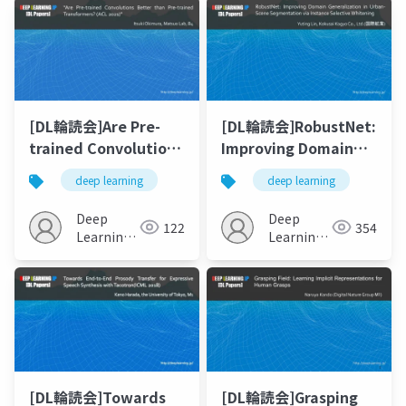
[DL輪読会]Are Pre-
[DL輪読会]RobustNet:
trained Convolutions
Improving Domain
Better than Pre-
Generalization in
deep learning
deep learning
trained
Urban- Scene
Transformers?
Segmentation via
Deep
Deep
122
354
Instance Selective
Learning
Learning
JP
Whitening
JP
[DL輪読会]Towards
[DL輪読会]Grasping