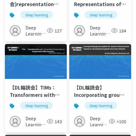
会]representation
Representations of
learning via
Meaning in Neural
deep learning
deep learning
invariant causal
Language Models
mechanisms
(ACL2021)
Deep
Deep
127
184
Learning
Learning
JP
JP
【DL輪読会】TIMs：
【DL輪読会】
Transformers with
Incorporating group
Competitive
update for speech
deep learning
deep learning
Ensembles of
enhancement based
Independent
on convolutional
Deep
Deep
143
>100
Mechanisms
gated recurrent
Learning
Learning
JP
network
JP