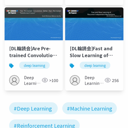
JP
[DL輪読会]Are Pre-
[DL輪読会]Fast and
trained Convolutions
Slow Learning of
Better than Pre-
Recurrent
deep learning
deep learning
trained
Independent
Transformers? (2021)
Mechanisms
Deep
Deep
>100
256
Learning
Learning
JP
JP
#Deep Learning
#Machine Learning
#Reinforcement Learning