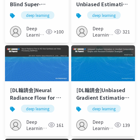
Blind Super-
Unbiased Estimation
Resolution Using
of Log Marginal
deep learning
deep learning
Kernel-Oriented
Probability for
Adaptive Local
Latent Variable
Deep
Deep
>100
321
Adjustment
Models
Learning
Learning
JP
JP
[DL輪読会]Neural
[DL輪読会]Unbiased
Radiance Flow for 4D
Gradient Estimation
View Synthesis and
in Unrolled
deep learning
deep learning
Video Processing
Computation Graphs
(NeRFlow)
with Persistent
Deep
Deep
161
139
Evolution Strategies
Learning
Learning
JP
JP