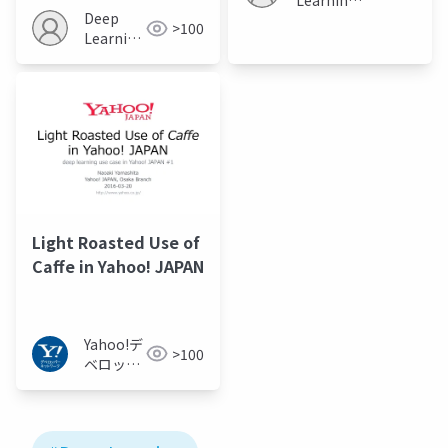
on ImageNet
Deep
JP
>100
Classification
Learning
JP
Light Roasted Use of
Caffe in Yahoo! JAPAN
Yahoo!デ
>100
ベロッパ
ーネット
ワーク