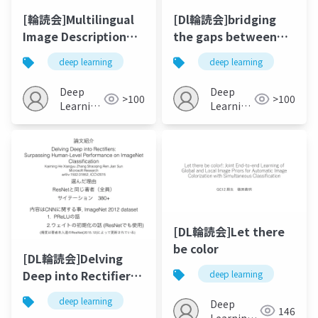
[輪読会]Multilingual
[Dl輪読会]bridging
Image Description
the gaps between
with Neural
residual learning,
deep learning
deep learning
Sequence Models
recurrent neural
networks and visual
Deep
Deep
>100
>100
cortex
Learning
Learning
JP
JP
[DL輪読会]Let there
be color
[DL輪読会]Delving
Deep into Rectifiers:
deep learning
Surpassing Human-
deep learning
Deep
Level Performance
146
Learning