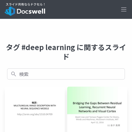
Ope
タグ #deep learning に関するスライ
ド
検索