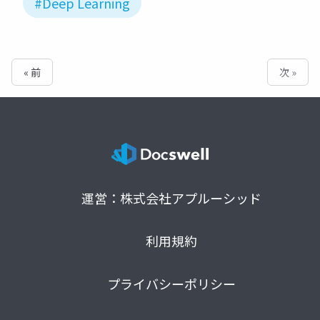
#Deep Learning
« 前
次 »
運営：株式会社アプルーシッド
利用規約
プライバシーポリシー