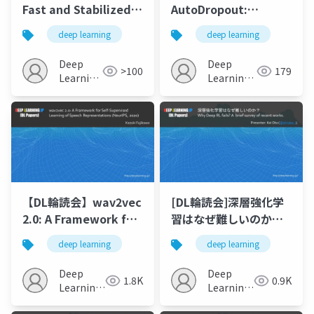
Fast and Stabilized
AutoDropout:
GAN Training for
Learning Dropout
deep learning
deep learning
Highfidelity Few-
Patterns to
shot Image Synthesis
Regularize Deep
Deep
Deep
>100
179
Networks
Learning
Learning
JP
JP
【DL輪読会】wav2vec
[DL輪読会]深層強化学
2.0: A Framework for
習はなぜ難しいのか？
Self-Supervised
Why Deep RL fails? A
deep learning
deep learning
Learning of Speech
brief survey of
Representations
recent works.
Deep
Deep
1.8K
0.9K
(NeurIPS, 2020)
Learning
Learning
JP
JP