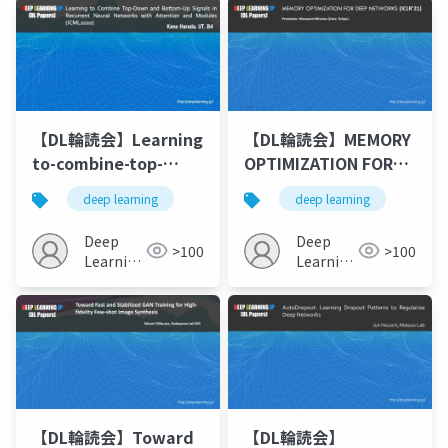
in Variational
Autoencoder Based
Voice Conversion
【DL輪読会】Learning
【DL輪読会】MEMORY
to-combine-top-
OPTIMIZATION FOR
down-and-bottom-
DEEP NETWORKS
deep learning
deep learning
up-signals-in-
(ICLR’21)
recurrent-neural-
Deep
Deep
>100
>100
networks-with-
Learning
Learning
attention-over-
JP
JP
modules upload
【DL輪読会】Toward
【DL輪読会】