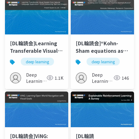
[DL輪読会]Learning
[DL輪読会]“Kohn-
Transferable Visual
Sham equations as
Models From Natural
regularizer building
deep learning
deep learning
Language
prior knowledge into
Supervision
machine-learned
Deep
Deep
1.1K
146
physics”
Learning
Learning
JP
JP
[DL輪読会]ViNG:
[DL輪読