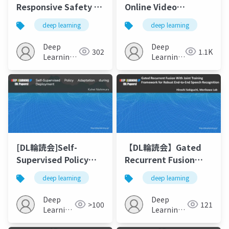
Responsive Safety in
Online Video
Reinforcement
Advertising Effects
deep learning
deep learning
Learning by PID
with Multimodal
Lagrangian Methods
Deep Learning
Deep
Deep
302
1.1K
(ICML2020)の解説
Learning
Learning
JP
JP
[DL輪読会]Self-
【DL輪読会】Gated
Supervised Policy
Recurrent Fusion
Adaptation during
With Joint Training
deep learning
deep learning
Deployment
Framework for
Robust End-to-End
Deep
Deep
>100
121
Speech Recognition
Learning
Learning
JP
JP