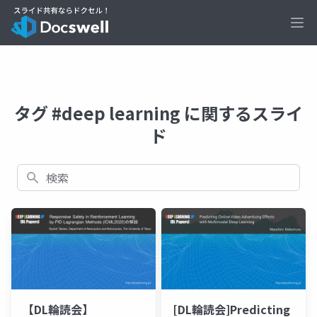
Ope
タグ #deep learning に関するスライ
ド
検索
【DL輪読会】
[DL輪読会]Predicting