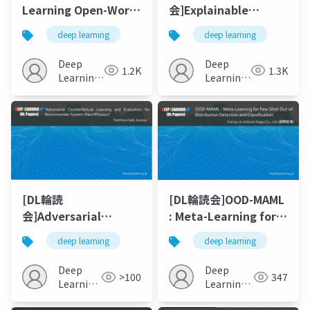
Learning Open-World
会]Explainable
Navigation with
Reinforcement
deep learning
deep learning
Visual Goals
Learning: A Survey
Deep
Deep
1.2K
1.3K
Learning
Learning
JP
JP
[DL輪読
[DL輪読会]OOD-MAML
会]Adversarial
: Meta-Learning for
Counterfactual
Few-Shot Out-of-
deep learning
deep learning
Learning and
Distribution
Evaluation for
Detection and
Deep
Deep
>100
347
Recommender
Classification
Learning
Learning
System
JP
JP