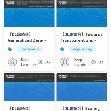
【DL輪読会】
【DL輪読会】Towards
Generalized Zero-
Transparent and
Shot Learning via
Explainable
deep learning
deep learning
Disentangled
Attention Models
Representation
(ACL2020)
Deep
Deep
647
132
Learning
Learning
JP
JP
【DL輪読会】
【DL輪読会】Scaling