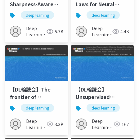
Sharpness-Aware
Laws for Neural
Minimization for
Language Models
deep learning
deep learning
Efficiently Improving
Generalization
Deep
Deep
5.7K
4.4K
Learning
Learning
JP
JP
【DL輪読会】The
【DL輪読会】
frontier of
Unsupervised
simulation-based
Representation
deep learning
deep learning
inference
Disentanglement
Using Cross Domain
Deep
Deep
3.3K
167
Features and
Learning
Learning
JP
Adversarial Learning
JP