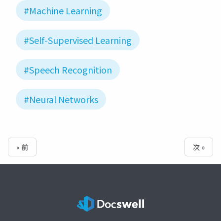
#Machine Learning
#Self-Supervised Learning
#Speech Recognition
#Neural Networks
« 前
次 »