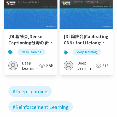
[DL輪読会]Dense
[DL輪読会]Calibrating
Captioning分野のまと
CNNs for Lifelong
め
Learning
deep learning
deep learning
Deep
Deep
2.8K
515
Learning
Learning
JP
JP
#Deep Learning
#Reinforcement Learning