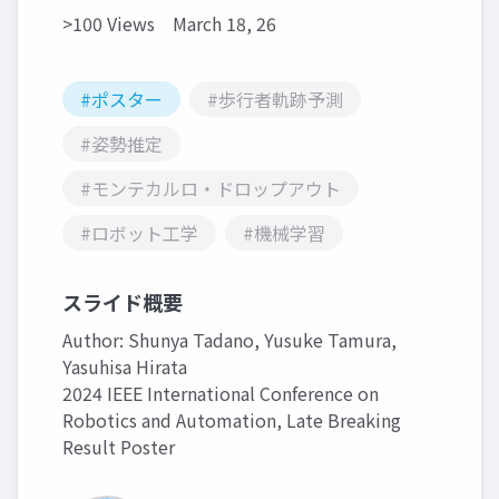
>100 Views
March 18, 26
#ポスター
#歩行者軌跡予測
#姿勢推定
#モンテカルロ・ドロップアウト
#ロボット工学
#機械学習
スライド概要
Author: Shunya Tadano, Yusuke Tamura,
Yasuhisa Hirata
2024 IEEE International Conference on
Robotics and Automation, Late Breaking
Result Poster