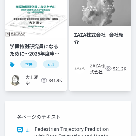
ZAZA株式会社_会社紹
介
学振特別研究員になる
ために～2025年度申請
版
学振
dc1
dc2
jsps
pd
ZAZA株
521.2K
式会社
大上雅
841.9K
史
各ページのテキスト
Pedestrian Trajectory Prediction
1.