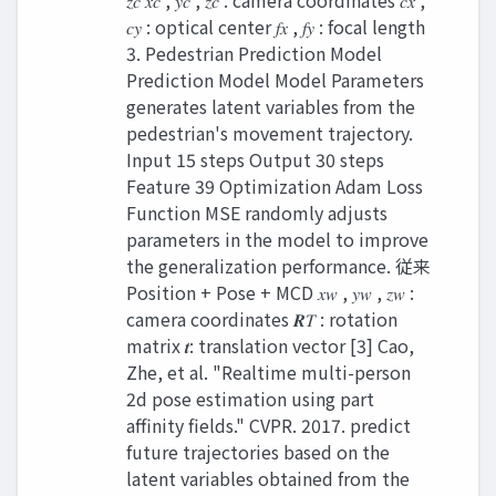
𝑧𝑐 𝑥𝑐 , 𝑦𝑐 , 𝑧𝑐 : camera coordinates 𝑐𝑥 ,
𝑐𝑦 : optical center 𝑓𝑥 , 𝑓𝑦 : focal length
3. Pedestrian Prediction Model
Prediction Model Model Parameters
generates latent variables from the
pedestrian's movement trajectory.
Input 15 steps Output 30 steps
Feature 39 Optimization Adam Loss
Function MSE randomly adjusts
parameters in the model to improve
the generalization performance. 従来
Position + Pose + MCD 𝑥𝑤 , 𝑦𝑤 , 𝑧𝑤 :
camera coordinates 𝑹𝑇 : rotation
matrix 𝒕: translation vector [3] Cao,
Zhe, et al. "Realtime multi-person
2d pose estimation using part
affinity fields." CVPR. 2017. predict
future trajectories based on the
latent variables obtained from the