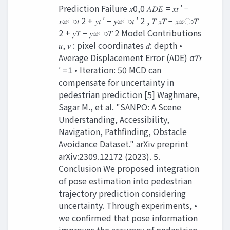
Prediction Failure 𝑥0,0 𝐴𝐷𝐸 = 𝑥𝑡 ′ −
𝑥ො𝑡 2 + 𝑦𝑡 ′ − 𝑦ො𝑡 ′ 2 , 𝑇 𝑥𝑇 − 𝑥ො𝑇
2 + 𝑦𝑇 − 𝑦ො𝑇 2 Model Contributions
𝑢, 𝑣 : pixel coordinates 𝑑: depth •
Average Displacement Error (ADE) σ𝑇𝑡
′ =1 • Iteration: 50 MCD can
compensate for uncertainty in
pedestrian prediction [5] Waghmare,
Sagar M., et al. "SANPO: A Scene
Understanding, Accessibility,
Navigation, Pathfinding, Obstacle
Avoidance Dataset." arXiv preprint
arXiv:2309.12172 (2023). 5.
Conclusion We proposed integration
of pose estimation into pedestrian
trajectory prediction considering
uncertainty. Through experiments, •
we confirmed that pose information