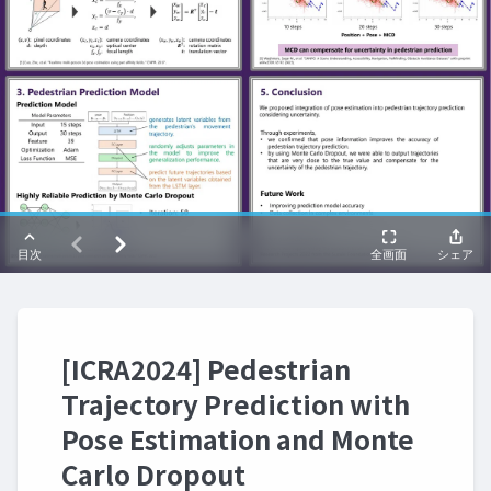
[ICRA2024] Pedestrian
Trajectory Prediction with
Pose Estimation and Monte
Carlo Dropout