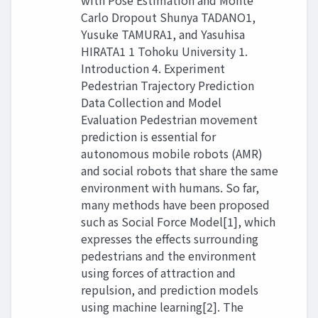
with Pose Estimation and Monte
Carlo Dropout Shunya TADANO1,
Yusuke TAMURA1, and Yasuhisa
HIRATA1 1 Tohoku University 1.
Introduction 4. Experiment
Pedestrian Trajectory Prediction
Data Collection and Model
Evaluation Pedestrian movement
prediction is essential for
autonomous mobile robots (AMR)
and social robots that share the same
environment with humans. So far,
many methods have been proposed
such as Social Force Model[1], which
expresses the effects surrounding
pedestrians and the environment
using forces of attraction and
repulsion, and prediction models
using machine learning[2]. The