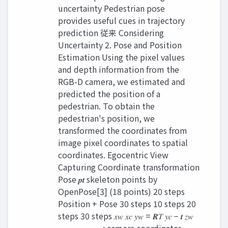
uncertainty Pedestrian pose
provides useful cues in trajectory
prediction 従来 Considering
Uncertainty 2. Pose and Position
Estimation Using the pixel values
and depth information from the
RGB-D camera, we estimated and
predicted the position of a
pedestrian. To obtain the
pedestrian's position, we
transformed the coordinates from
image pixel coordinates to spatial
coordinates. Egocentric View
Capturing Coordinate transformation
Pose 𝒑𝒕 skeleton points by
OpenPose[3] (18 points) 20 steps
Position + Pose 30 steps 10 steps 20
steps 30 steps 𝑥𝑤 𝑥𝑐 𝑦𝑤 = 𝑹𝑇 𝑦𝑐 − 𝒕 𝑧𝑤