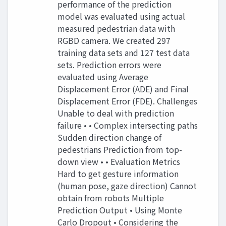
performance of the prediction
model was evaluated using actual
measured pedestrian data with
RGBD camera. We created 297
training data sets and 127 test data
sets. Prediction errors were
evaluated using Average
Displacement Error (ADE) and Final
Displacement Error (FDE). Challenges
Unable to deal with prediction
failure • • Complex intersecting paths
Sudden direction change of
pedestrians Prediction from top-
down view • • Evaluation Metrics
Hard to get gesture information
(human pose, gaze direction) Cannot
obtain from robots Multiple
Prediction Output • Using Monte
Carlo Dropout • Considering the