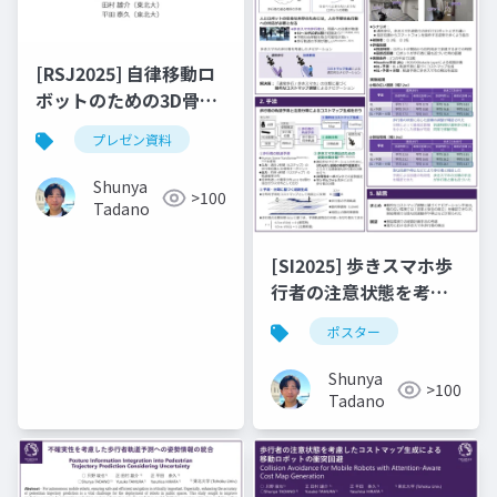
[RSJ2025] 自律移動ロ
ボットのための3D骨格
情報に基づく歩きスマ
プレゼン資料
ホ検出
Shunya
>100
Tadano
[SI2025] 歩きスマホ歩
行者の注意状態を考慮
した自律移動ロボット
ポスター
の動的なコストマップ
調整
Shunya
>100
Tadano