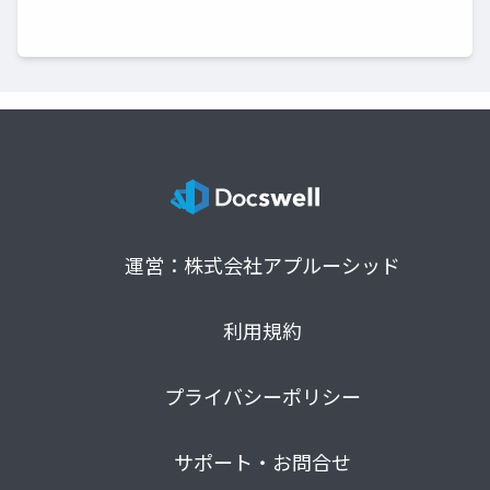
運営：株式会社アプルーシッド
利用規約
プライバシーポリシー
サポート・お問合せ