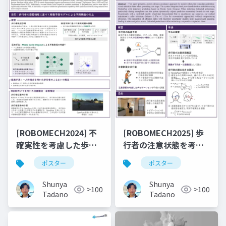
[ROBOMECH2024] 不
[ROBOMECH2025] 歩
確実性を考慮した歩行
行者の注意状態を考慮
者軌道予測への姿勢情
したコストマップ生成
ポスター
ポスター
報の統合
による移動ロボットの
衝突回避
Shunya
Shunya
>100
>100
Tadano
Tadano