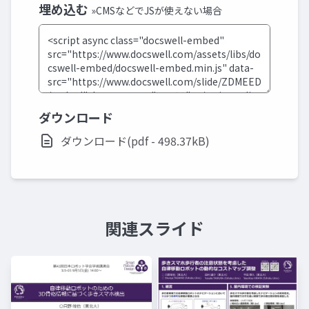
埋め込む
»CMSなどでJSが使えない場合
ダウンロード
ダウンロード(pdf - 498.37kB)
関連スライド