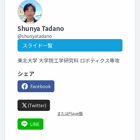
Shunya Tadano
@shunyatadano
スライド一覧
東北大学 大学院工学研究科 ロボティクス専攻
シェア
Facebook
(Twitter)
またはPlayer版
LINE