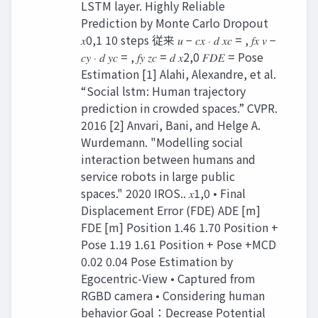
LSTM layer. Highly Reliable
Prediction by Monte Carlo Dropout
𝑥0,1 10 steps 従来 𝑢 − 𝑐𝑥 ⋅ 𝑑 𝑥𝑐 = , 𝑓𝑥 𝑣 −
𝑐𝑦 ⋅ 𝑑 𝑦𝑐 = , 𝑓𝑦 𝑧𝑐 = 𝑑 𝑥2,0 𝐹𝐷𝐸 = Pose
Estimation [1] Alahi, Alexandre, et al.
“Social lstm: Human trajectory
prediction in crowded spaces.” CVPR.
2016 [2] Anvari, Bani, and Helge A.
Wurdemann. "Modelling social
interaction between humans and
service robots in large public
spaces." 2020 IROS.. 𝑥1,0 • Final
Displacement Error (FDE) ADE [m]
FDE [m] Position 1.46 1.70 Position +
Pose 1.19 1.61 Position + Pose +MCD
0.02 0.04 Pose Estimation by
Egocentric-View • Captured from
RGBD camera • Considering human
behavior Goal：Decrease Potential