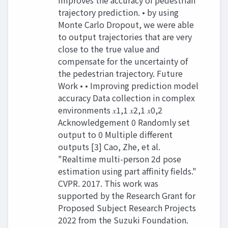
improves the accuracy of pedestrian
trajectory prediction. • by using
Monte Carlo Dropout, we were able
to output trajectories that are very
close to the true value and
compensate for the uncertainty of
the pedestrian trajectory. Future
Work • • Improving prediction model
accuracy Data collection in complex
environments 𝑥1,1 𝑥2,1 𝑥0,2
Acknowledgement 0 Randomly set
output to 0 Multiple different
outputs [3] Cao, Zhe, et al.
"Realtime multi-person 2d pose
estimation using part affinity fields."
CVPR. 2017. This work was
supported by the Research Grant for
Proposed Subject Research Projects
2022 from the Suzuki Foundation.