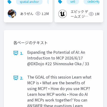
ue5
cedec+kyushu
spatial anchor
unity
quest pro
shapereco
【CEDEC+KYUSHU
2022】
エピック ゲ
あうぜん
1.2M
1M
ームズ ジャ
パン
各ページのテキスト
Expanding the Potential of AI: An
1.
Introduction to MCP 2026/6/17
@DXDojo #22 Shinnosuke Oka / 33
The GOAL of this session Learn what
2.
MCP is • What are the benefits of
using MCP? • How do you use MCP?
Learn how MCP works • How do AI
and MCPs work together? You can
ANSWER these questions Learn