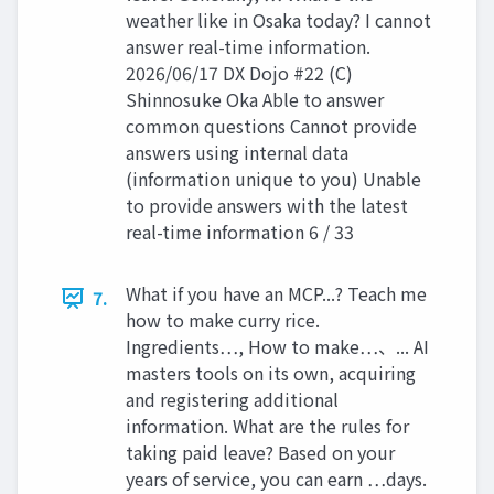
weather like in Osaka today? I cannot
answer real-time information.
2026/06/17 DX Dojo #22 (C)
Shinnosuke Oka Able to answer
common questions Cannot provide
answers using internal data
(information unique to you) Unable
to provide answers with the latest
real-time information 6 / 33
What if you have an MCP...? Teach me
7.
how to make curry rice.
Ingredients…, How to make…、... AI
masters tools on its own, acquiring
and registering additional
information. What are the rules for
taking paid leave? Based on your
years of service, you can earn …days.