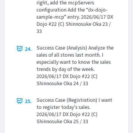
right, add the mcpServers
configuration Add the “dx-dojo-
sample-mcp” entry. 2026/06/17 DX
Dojo #22 (C) Shinnosuke Oka 23 /
33
Success Case (Analysis) Analyze the
24.
sales of all stores last month. I
especially want to know the sales
trends by day of the week.
2026/06/17 DX Dojo #22 (C)
Shinnosuke Oka 24 / 33
Success Case (Registration) I want
25.
to register today's sales.
2026/06/17 DX Dojo #22 (C)
Shinnosuke Oka 25 / 33