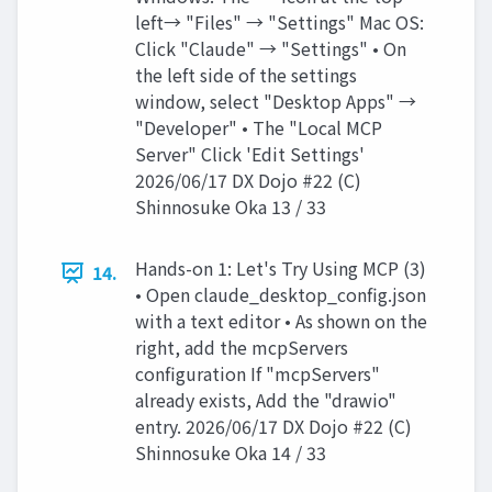
left→ "Files" → "Settings" Mac OS:
Click "Claude" → "Settings" • On
the left side of the settings
window, select "Desktop Apps" →
"Developer" • The "Local MCP
Server" Click 'Edit Settings'
2026/06/17 DX Dojo #22 (C)
Shinnosuke Oka 13 / 33
Hands-on 1: Let's Try Using MCP (3)
14.
• Open claude_desktop_config.json
with a text editor • As shown on the
right, add the mcpServers
configuration If "mcpServers"
already exists, Add the "drawio"
entry. 2026/06/17 DX Dojo #22 (C)
Shinnosuke Oka 14 / 33