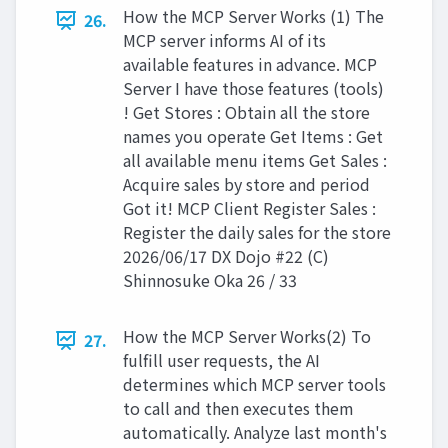
How the MCP Server Works (1) The
26.
MCP server informs AI of its
available features in advance. MCP
Server I have those features (tools)
! Get Stores : Obtain all the store
names you operate Get Items : Get
all available menu items Get Sales :
Acquire sales by store and period
Got it! MCP Client Register Sales :
Register the daily sales for the store
2026/06/17 DX Dojo #22 (C)
Shinnosuke Oka 26 / 33
How the MCP Server Works(2) To
27.
fulfill user requests, the AI
determines which MCP server tools
to call and then executes them
automatically. Analyze last month's