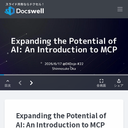
Ope
Expanding the Potential of
AI: An Introduction to MCP