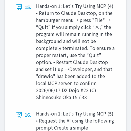
Hands-on 1: Let's Try Using MCP (4)
15.
• Return to Claude Desktop, on the
hamburger menu→ press "File" →
“Quit" If you simply click “×,” the
program will remain running in the
background and will not be
completely terminated. To ensure a
proper restart, use the “Quit”
option. • Restart Claude Desktop
and set it up →Developer, and that
"drawio" has been added to the
local MCP server. to confirm
2026/06/17 DX Dojo #22 (C)
Shinnosuke Oka 15 / 33
Hands-on 1: Let's Try Using MCP (5)
16.
• Request the AI using the following
prompt Create a simple