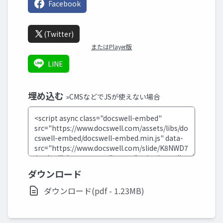
Facebook
(Twitter)
またはPlayer版
LINE
埋め込む
»CMSなどでJSが使えない場合
ダウンロード
ダウンロード(pdf - 1.23MB)