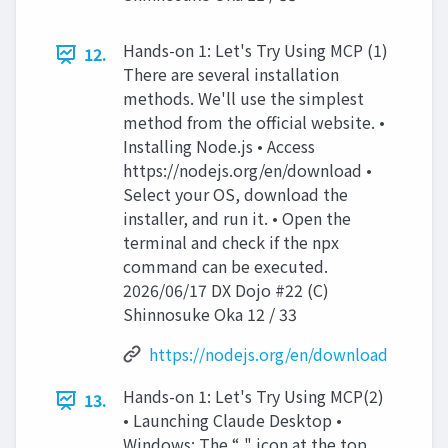
Hands-on 1: Let's Try Using MCP (1)
12.
There are several installation
methods. We'll use the simplest
method from the official website. •
Installing Node.js • Access
https://nodejs.org/en/download •
Select your OS, download the
installer, and run it. • Open the
terminal and check if the npx
command can be executed.
2026/06/17 DX Dojo #22 (C)
Shinnosuke Oka 12 / 33
https://nodejs.org/en/download
Hands-on 1: Let's Try Using MCP(2)
13.
• Launching Claude Desktop •
Windows: The “ " icon at the top