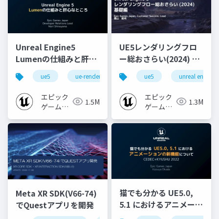
Unreal Engine5
UE5レンダリングフロ
Lumenの仕組みと肝心
ー総おさらい(2024) 基
なところ
礎編！
ue5
ue-rendering
ue-lumen
ue5
unreal engine
[CEDEC+KYUSHU
2024]
エピック
エピック
1.5M
1.3M
ゲームズ
ゲームズ
ジャパン
ジャパン
猫でも分かる UE5.0,
Meta XR SDK(V66-74)
5.1 におけるアニメーシ
でQuestアプリを開発
ョンの新機能について