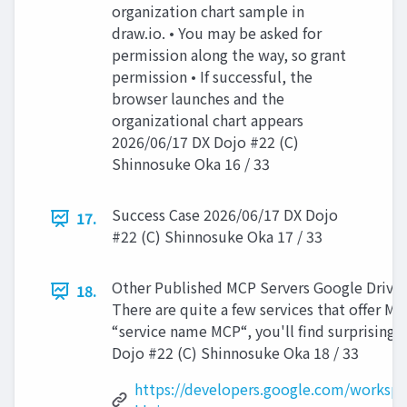
organization chart sample in
draw.io. • You may be asked for
permission along the way, so grant
permission • If successful, the
browser launches and the
organizational chart appears
2026/06/17 DX Dojo #22 (C)
Shinnosuke Oka 16 / 33
Success Case 2026/06/17 DX Dojo
17.
#22 (C) Shinnosuke Oka 17 / 33
Other Published MCP Servers Google Drive 
18.
There are quite a few services that offer MCP
“service name MCP“, you'll find surprisingl
Dojo #22 (C) Shinnosuke Oka 18 / 33
https://developers.google.com/workspa