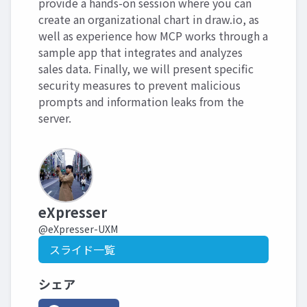
provide a hands-on session where you can
create an organizational chart in draw.io, as
well as experience how MCP works through a
sample app that integrates and analyzes
sales data. Finally, we will present specific
security measures to prevent malicious
prompts and information leaks from the
server.
eXpresser
@eXpresser-UXM
スライド一覧
シェア