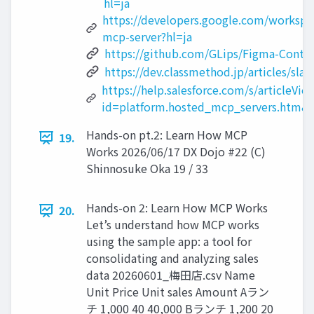
hl=ja
https://developers.google.com/workspac
mcp-server?hl=ja
https://github.com/GLips/Figma-Conte
https://dev.classmethod.jp/articles/sl
https://help.salesforce.com/s/articleVie
id=platform.hosted_mcp_servers.htm&
Hands-on pt.2: Learn How MCP
19.
Works 2026/06/17 DX Dojo #22 (C)
Shinnosuke Oka 19 / 33
Hands-on 2: Learn How MCP Works
20.
Let’s understand how MCP works
using the sample app: a tool for
consolidating and analyzing sales
data 20260601_梅田店.csv Name
Unit Price Unit sales Amount Aラン
チ 1,000 40 40,000 Bランチ 1,200 20