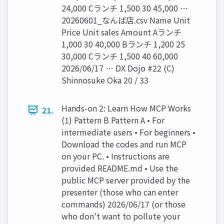
24,000 Cランチ 1,500 30 45,000 …
20260601_なんば店.csv Name Unit
Price Unit sales Amount Aランチ
1,000 30 40,000 Bランチ 1,200 25
30,000 Cランチ 1,500 40 60,000
2026/06/17 … DX Dojo #22 (C)
Shinnosuke Oka 20 / 33
Hands-on 2: Learn How MCP Works
21.
(1) Pattern B Pattern A • For
intermediate users • For beginners •
Download the codes and run MCP
on your PC. • Instructions are
provided README.md • Use the
public MCP server provided by the
presenter (those who can enter
commands) 2026/06/17 (or those
who don't want to pollute your