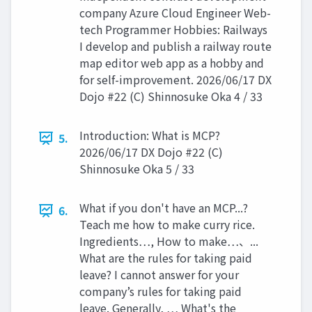
company Azure Cloud Engineer Web-
tech Programmer Hobbies: Railways
I develop and publish a railway route
map editor web app as a hobby and
for self-improvement. 2026/06/17 DX
Dojo #22 (C) Shinnosuke Oka 4 / 33
Introduction: What is MCP?
5.
2026/06/17 DX Dojo #22 (C)
Shinnosuke Oka 5 / 33
What if you don't have an MCP...?
6.
Teach me how to make curry rice.
Ingredients…, How to make…、...
What are the rules for taking paid
leave? I cannot answer for your
company’s rules for taking paid
leave. Generally, … What's the