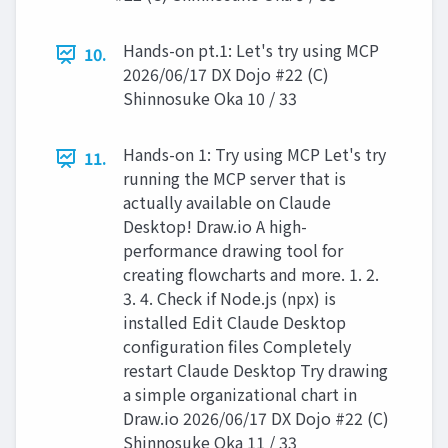
Hands-on pt.1: Let's try using MCP
10.
2026/06/17 DX Dojo #22 (C)
Shinnosuke Oka 10 / 33
Hands-on 1: Try using MCP Let's try
11.
running the MCP server that is
actually available on Claude
Desktop! Draw.io A high-
performance drawing tool for
creating flowcharts and more. 1. 2.
3. 4. Check if Node.js (npx) is
installed Edit Claude Desktop
configuration files Completely
restart Claude Desktop Try drawing
a simple organizational chart in
Draw.io 2026/06/17 DX Dojo #22 (C)
Shinnosuke Oka 11 / 33