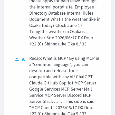
Please apply for paid leave through
the internal portal site. Employee
Directory Database Internal Rules
Document What's the weather like in
Osaka today? Clock June 17:
Tonight's weather in Osaka is...
Weather Site 2026/06/17 DX Dojo
#22 (C) Shinnosuke Oka 8 / 33
Recap: What is MCP? By using MCP as
9.
a “common language”, you can
develop and release tools
compatible with any AI! ChatGPT
Claude GitHub Copilot MCP Server
Google Services MCP Server Mail
Service MCP Server Discord MCP
Server Slack … … This side is said
“MCP Client” 2026/06/17 DX Dojo
#22 (C) Shinnosuke Oka 9 / 33