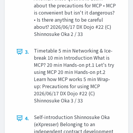
about the precautions for MCP • MCP
is convenient but isn't it dangerous?
• Is there anything to be careful
about? 2026/06/17 DX Dojo #22 (C)
Shinnosuke Oka 2 / 33
Timetable 5 min Networking & Ice-
3.
break 10 min Introduction What is
MCP? 20 min Hands-on pt.1 Let's try
using MCP 20 min Hands-on pt.2
Learn how MCP works 5 min Wrap-
up: Precautions for using MCP
2026/06/17 DX Dojo #22 (C)
Shinnosuke Oka 3 / 33
Self-introduction Shinnosuke Oka
4.
(eXpresser) Belonging to an
independent contract development