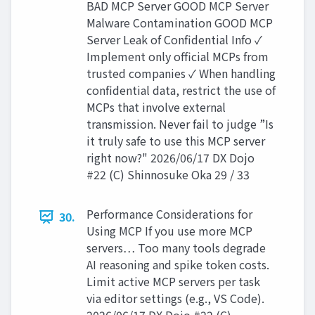
BAD MCP Server GOOD MCP Server
Malware Contamination GOOD MCP
Server Leak of Confidential Info ✓
Implement only official MCPs from
trusted companies ✓ When handling
confidential data, restrict the use of
MCPs that involve external
transmission. Never fail to judge ”Is
it truly safe to use this MCP server
right now?" 2026/06/17 DX Dojo
#22 (C) Shinnosuke Oka 29 / 33
Performance Considerations for
30.
Using MCP If you use more MCP
servers… Too many tools degrade
AI reasoning and spike token costs.
Limit active MCP servers per task
via editor settings (e.g., VS Code).