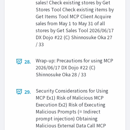
sales! Check existing stores by Get
Stores Tool Check existing items by
Get Items Tool MCP Client Acquire
sales from May 1 to May 31 of all
stores by Get Sales Tool 2026/06/17
DX Dojo #22 (C) Shinnosuke Oka 27
/ 33
Wrap-up: Precautions for using MCP
28.
2026/06/17 DX Dojo #22 (C)
Shinnosuke Oka 28 / 33
Security Considerations for Using
29.
MCP Ex1) Risk of Malicious MCP
Execution Ex2) Risk of Executing
Malicious Prompts (= Indirect
prompt injection) Obtaining
Malicious External Data Call MCP