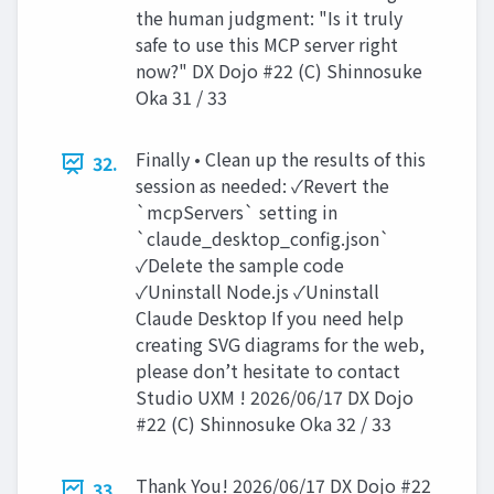
the human judgment: "Is it truly
safe to use this MCP server right
now?" DX Dojo #22 (C) Shinnosuke
Oka 31 / 33
Finally • Clean up the results of this
32.
session as needed: ✓Revert the
`mcpServers` setting in
`claude_desktop_config.json`
✓Delete the sample code
✓Uninstall Node.js ✓Uninstall
Claude Desktop If you need help
creating SVG diagrams for the web,
please don’t hesitate to contact
Studio UXM ! 2026/06/17 DX Dojo
#22 (C) Shinnosuke Oka 32 / 33
Thank You! 2026/06/17 DX Dojo #22
33.