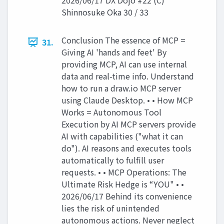
2026/06/17 DX Dojo #22 (C)
Shinnosuke Oka 30 / 33
Conclusion The essence of MCP =
31.
Giving AI 'hands and feet' By
providing MCP, AI can use internal
data and real-time info. Understand
how to run a draw.io MCP server
using Claude Desktop. • • How MCP
Works = Autonomous Tool
Execution by AI MCP servers provide
AI with capabilities ("what it can
do"). AI reasons and executes tools
automatically to fulfill user
requests. • • MCP Operations: The
Ultimate Risk Hedge is “YOU" • •
2026/06/17 Behind its convenience
lies the risk of unintended
autonomous actions. Never neglect