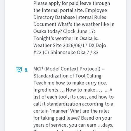
Please apply for paid leave through
the internal portal site. Employee
Directory Database Internal Rules
Document What's the weather like in
Osaka today? Clock June 17:
Tonight's weather in Osaka is...
Weather Site 2026/06/17 DX Dojo
#22 (C) Shinnosuke Oka 7 / 33
MCP (Model Context Protocol) =
8.
Standardization of Tool Calling
Teach me how to make curry rice.
Ingredients…, How to make…、... A
list of each tool, its uses, and how to
call it standardization according to a
certain 'manner' What are the rules
for taking paid leave? Based on your
years of service, you can earn …days.