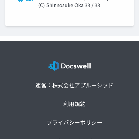
(C) Shinnosuke Oka 33 / 33
運営：株式会社アプルーシッド
利用規約
プライバシーポリシー