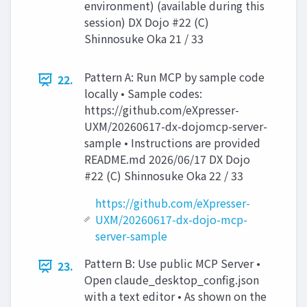
environment) (available during this
session) DX Dojo #22 (C)
Shinnosuke Oka 21 / 33
Pattern A: Run MCP by sample code
22.
locally • Sample codes:
https://github.com/eXpresser-
UXM/20260617-dx-dojomcp-server-
sample • Instructions are provided
README.md 2026/06/17 DX Dojo
#22 (C) Shinnosuke Oka 22 / 33
https://github.com/eXpresser-
UXM/20260617-dx-dojo-mcp-
server-sample
Pattern B: Use public MCP Server •
23.
Open claude_desktop_config.json
with a text editor • As shown on the