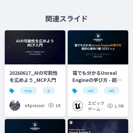
関連スライド
20260617_AIの可能性
猫でも分かるUnreal
を広めよう_MCP入門
Engineの学び方 - 超初
心者向け編 - 2023 v1.0
mcp
ai
toolcalling
ue4
handson
ue5
sec
u
エピック
eXpresser
1K
1.7M
ゲームズ
ジャパン