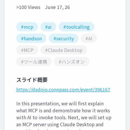
>100 Views
June 17, 26
#mcp
#ai
#toolcalling
#handson
#security
#AI
#MCP
#Claude Desktop
#ツール連携
#ハンズオン
スライド概要
https://dxdojo.connpass.com/event/396167
In this presentation, we will first explain
what MCP is and demonstrate how it works
with AI to invoke tools. Next, we will set up
an MCP server using Claude Desktop and