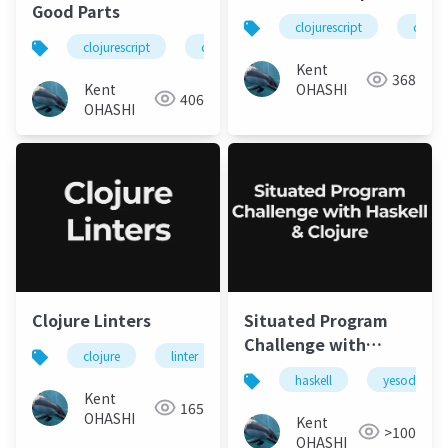
Good Parts
clojurescript
clojur
clojurescript
clojure
Kent
368
Kent
OHASHI
406
OHASHI
Clojure Linters
Situated Program
Challenge with
clojure
linter
static analysis
Haskell & Clojure
haskell
yesod
Kent
165
OHASHI
Kent
>100
OHASHI