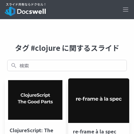
Ope
タグ #clojure に関するスライド
検索
ClojureScript: The
re-frame à la spec