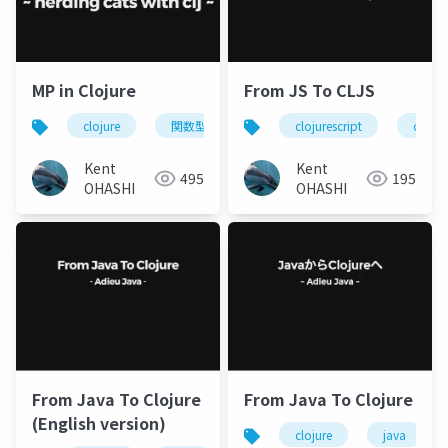
MP in Clojure
From JS To CLJS
clojure
関数型プログラミング
clojurescript
monad
clojur
Kent
Kent
495
195
OHASHI
OHASHI
From Java To Clojure
From Java To Clojure
(English version)
clojure
java