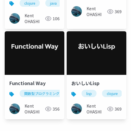
clojure
java
lisp
関数型プログラミング
Kent
369
OHASHI
Kent
106
OHASHI
Functional Way
おいしいLisp
関数型プログラミング
python
lisp
haskell
clojure
cl
Kent
Kent
356
369
OHASHI
OHASHI