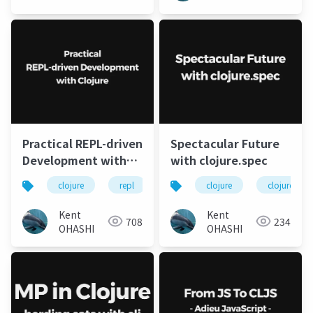
Practical REPL-driven
Spectacular Future
Development with
with clojure.spec
Clojure
clojure
repl
leiningen
clojure
clojure.spec
Kent
Kent
708
234
OHASHI
OHASHI