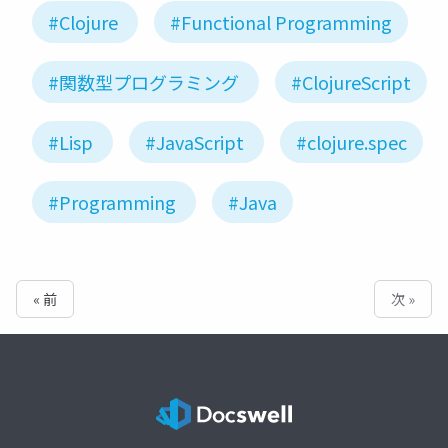
#Clojure
#Functional Programming
#関数型プログラミング
#ClojureScript
#Lisp
#JavaScript
#clojure.spec
#Programming
#Java
« 前
次 »