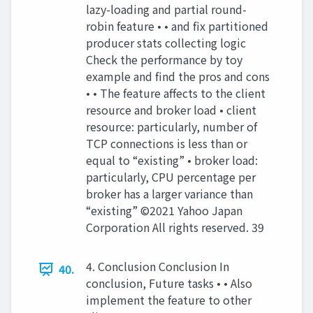
lazy-loading and partial round-
robin feature • • and fix partitioned
producer stats collecting logic
Check the performance by toy
example and find the pros and cons
• • The feature affects to the client
resource and broker load • client
resource: particularly, number of
TCP connections is less than or
equal to “existing” • broker load:
particularly, CPU percentage per
broker has a larger variance than
“existing” ©2021 Yahoo Japan
Corporation All rights reserved. 39
4. Conclusion Conclusion In
40.
conclusion, Future tasks • • Also
implement the feature to other