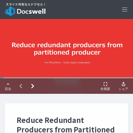
Ope
Reduce Redundant
Producers from Partitioned