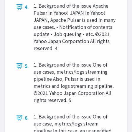
1. Background of the issue Apache
4.
Pulsar in Yahoo! JAPAN In Yahoo!
JAPAN, Apache Pulsar is used in many
use cases. • Notification of contents
update • Job queuing • etc. ©2021
Yahoo Japan Corporation All rights
reserved. 4
1. Background of the issue One of
5.
use cases, metrics/logs streaming
pipeline Also, Pulsar is used in
metrics and logs streaming pipeline.
©2021 Yahoo Japan Corporation All
rights reserved. 5
1. Background of the issue One of
6.
use case, metrics/logs stream
pipeline In this case, an unspeciﬁed