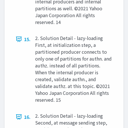
internal producers and internal
partitions as well. ©2021 Yahoo
Japan Corporation All rights
reserved. 14
2. Solution Detail - lazy-loading
15.
First, at initialization step, a
partitioned producer connects to
only one of partitions for authn. and
authz. instead of all partitions.
When the internal producer is
created, validate authn., and
validate authz. at this topic. ©2021
Yahoo Japan Corporation All rights
reserved. 15
2. Solution Detail - lazy-loading
16.
Second, at message sending step,