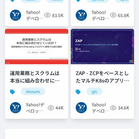
#idcon #fidcon
JAPANの取り組み
#openid
Yahoo!
Yahoo!
83.5K
65.8K
#openid_tokyo
デベロッ
デベロッ
パーネッ
パーネッ
トワーク
トワーク
運用業務とスクラムは
ZAP - ZCPをベースとし
本当に組み合わせにく
たマルチK8sのアプリケ
いのか︖運用業務が大
ーション実行基盤
devsumi
yjtc
半を占めるプロダクト
#YJTC / YJTC21 B-3
開発での試行錯誤
Yahoo!デ
Yahoo!
44K
34.6K
ベロッパ
デベロッ
ーネット
パーネッ
ワーク
トワーク