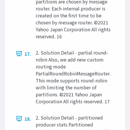
partitions are chosen by message
router. Each internal producer is
created on the first time to be
chosen by message router. ©2021
Yahoo Japan Corporation All rights
reserved. 16
2. Solution Detail - partial round-
17.
robin Also, we add new custom
routing mode
PartialRoundRobinMessageRouter.
This mode supports round-robin
with limiting the number of
partitions. ©2021 Yahoo Japan
Corporation All rights reserved. 17
2. Solution Detail - partitioned
18.
producer stats Partitioned