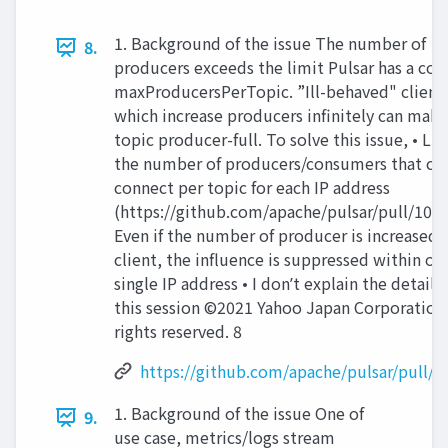
1. Background of the issue The number of
8.
producers exceeds the limit Pulsar has a con
maxProducersPerTopic. ”Ill-behaved" client
which increase producers infinitely can make
topic producer-full. To solve this issue, • Li
the number of producers/consumers that ca
connect per topic for each IP address
(https://github.com/apache/pulsar/pull/1018
Even if the number of producer is increased 
client, the influence is suppressed within on
single IP address • I donʼt explain the detail i
this session ©2021 Yahoo Japan Corporation 
rights reserved. 8
https://github.com/apache/pulsar/pull/1
1. Background of the issue One of
9.
use case, metrics/logs stream