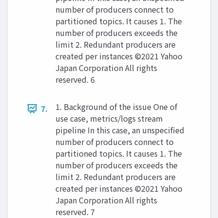
number of producers connect to
partitioned topics. It causes 1. The
number of producers exceeds the
limit 2. Redundant producers are
created per instances ©2021 Yahoo
Japan Corporation All rights
reserved. 6
1. Background of the issue One of
7.
use case, metrics/logs stream
pipeline In this case, an unspecified
number of producers connect to
partitioned topics. It causes 1. The
number of producers exceeds the
limit 2. Redundant producers are
created per instances ©2021 Yahoo
Japan Corporation All rights
reserved. 7