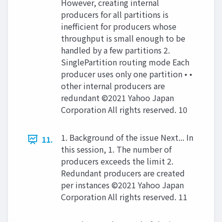
However, creating internal
producers for all partitions is
ineﬃcient for producers whose
throughput is small enough to be
handled by a few partitions 2.
SinglePartition routing mode Each
producer uses only one partition • •
other internal producers are
redundant ©2021 Yahoo Japan
Corporation All rights reserved. 10
1. Background of the issue Next... In
11.
this session, 1. The number of
producers exceeds the limit 2.
Redundant producers are created
per instances ©2021 Yahoo Japan
Corporation All rights reserved. 11