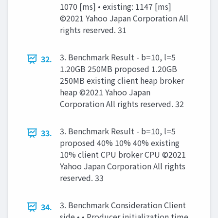
1070 [ms] • existing: 1147 [ms]
©2021 Yahoo Japan Corporation All
rights reserved. 31
3. Benchmark Result - b=10, l=5
32.
1.20GB 250MB proposed 1.20GB
250MB existing client heap broker
heap ©2021 Yahoo Japan
Corporation All rights reserved. 32
3. Benchmark Result - b=10, l=5
33.
proposed 40% 10% 40% existing
10% client CPU broker CPU ©2021
Yahoo Japan Corporation All rights
reserved. 33
3. Benchmark Consideration Client
34.
side • • Producer initialization time