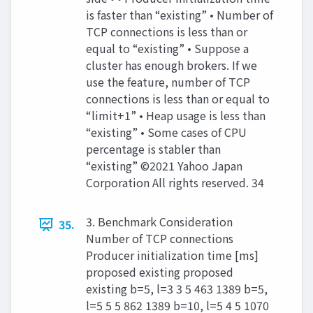
is faster than “existing” • Number of
TCP connections is less than or
equal to “existing” • Suppose a
cluster has enough brokers. If we
use the feature, number of TCP
connections is less than or equal to
“limit+1” • Heap usage is less than
“existing” • Some cases of CPU
percentage is stabler than
“existing” ©2021 Yahoo Japan
Corporation All rights reserved. 34
3. Benchmark Consideration
35.
Number of TCP connections
Producer initialization time [ms]
proposed existing proposed
existing b=5, l=3 3 5 463 1389 b=5,
l=5 5 5 862 1389 b=10, l=5 4 5 1070