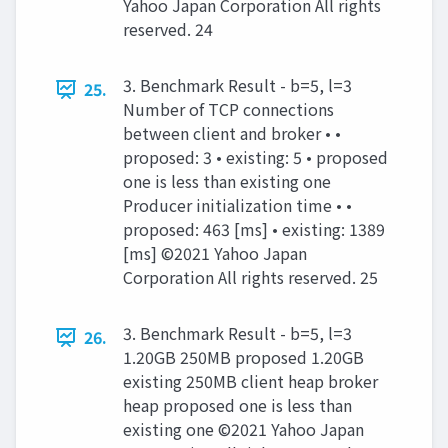
Yahoo Japan Corporation All rights
reserved. 24
3. Benchmark Result - b=5, l=3
25.
Number of TCP connections
between client and broker • •
proposed: 3 • existing: 5 • proposed
one is less than existing one
Producer initialization time • •
proposed: 463 [ms] • existing: 1389
[ms] ©2021 Yahoo Japan
Corporation All rights reserved. 25
3. Benchmark Result - b=5, l=3
26.
1.20GB 250MB proposed 1.20GB
existing 250MB client heap broker
heap proposed one is less than
existing one ©2021 Yahoo Japan