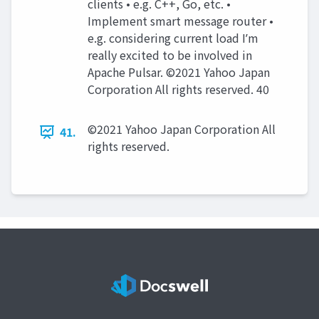
clients • e.g. C++, Go, etc. •
Implement smart message router •
e.g. considering current load Iʼm
really excited to be involved in
Apache Pulsar. ©2021 Yahoo Japan
Corporation All rights reserved. 40
©2021 Yahoo Japan Corporation All
41.
rights reserved.