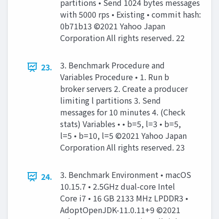
partitions • Send 1024 bytes messages
with 5000 rps • Existing • commit hash:
0b71b13 ©2021 Yahoo Japan
Corporation All rights reserved. 22
3. Benchmark Procedure and
23.
Variables Procedure • 1. Run b
broker servers 2. Create a producer
limiting l partitions 3. Send
messages for 10 minutes 4. (Check
stats) Variables • • b=5, l=3 • b=5,
l=5 • b=10, l=5 ©2021 Yahoo Japan
Corporation All rights reserved. 23
3. Benchmark Environment • macOS
24.
10.15.7 • 2.5GHz dual-core Intel
Core i7 • 16 GB 2133 MHz LPDDR3 •
AdoptOpenJDK-11.0.11+9 ©2021