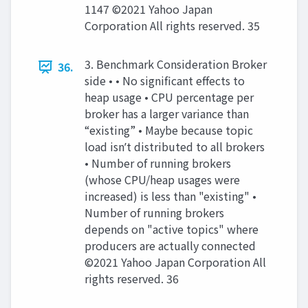
1147 ©2021 Yahoo Japan
Corporation All rights reserved. 35
3. Benchmark Consideration Broker
36.
side • • No signiﬁcant eﬀects to
heap usage • CPU percentage per
broker has a larger variance than
“existing” • Maybe because topic
load isnʼt distributed to all brokers
• Number of running brokers
(whose CPU/heap usages were
increased) is less than "existing" •
Number of running brokers
depends on "active topics" where
producers are actually connected
©2021 Yahoo Japan Corporation All
rights reserved. 36