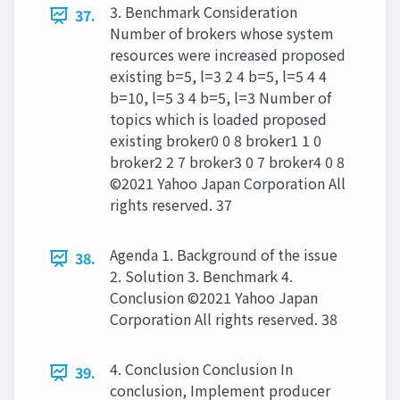
3. Benchmark Consideration
37.
Number of brokers whose system
resources were increased proposed
existing b=5, l=3 2 4 b=5, l=5 4 4
b=10, l=5 3 4 b=5, l=3 Number of
topics which is loaded proposed
existing broker0 0 8 broker1 1 0
broker2 2 7 broker3 0 7 broker4 0 8
©2021 Yahoo Japan Corporation All
rights reserved. 37
Agenda 1. Background of the issue
38.
2. Solution 3. Benchmark 4.
Conclusion ©2021 Yahoo Japan
Corporation All rights reserved. 38
4. Conclusion Conclusion In
39.
conclusion, Implement producer