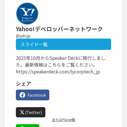
Yahoo!デベロッパーネットワーク
@ydnjp
スライド一覧
2023年10月からSpeaker Deckに移行しまし
た。最新情報はこちらをご覧ください。
https://speakerdeck.com/lycorptech_jp
シェア
Facebook
(Twitter)
またはPlayer版