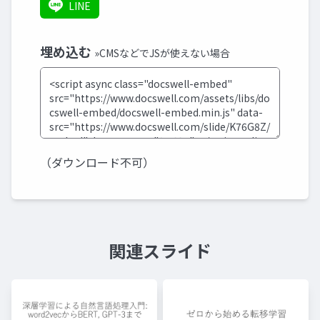
LINE
埋め込む
»CMSなどでJSが使えない場合
（ダウンロード不可）
関連スライド