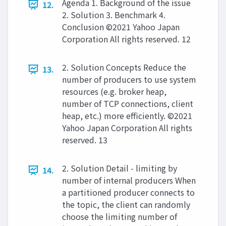
Agenda 1. Background of the issue
12.
2. Solution 3. Benchmark 4.
Conclusion ©2021 Yahoo Japan
Corporation All rights reserved. 12
2. Solution Concepts Reduce the
13.
number of producers to use system
resources (e.g. broker heap,
number of TCP connections, client
heap, etc.) more efficiently. ©2021
Yahoo Japan Corporation All rights
reserved. 13
2. Solution Detail - limiting by
14.
number of internal producers When
a partitioned producer connects to
the topic, the client can randomly
choose the limiting number of