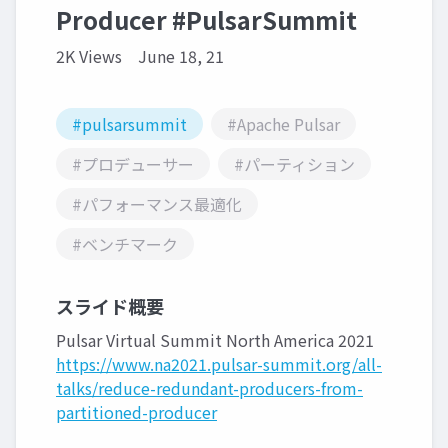
Producer #PulsarSummit
2K Views
June 18, 21
#pulsarsummit
#Apache Pulsar
#プロデューサー
#パーティション
#パフォーマンス最適化
#ベンチマーク
スライド概要
Pulsar Virtual Summit North America 2021
https://www.na2021.pulsar-summit.org/all-
talks/reduce-redundant-producers-from-
partitioned-producer