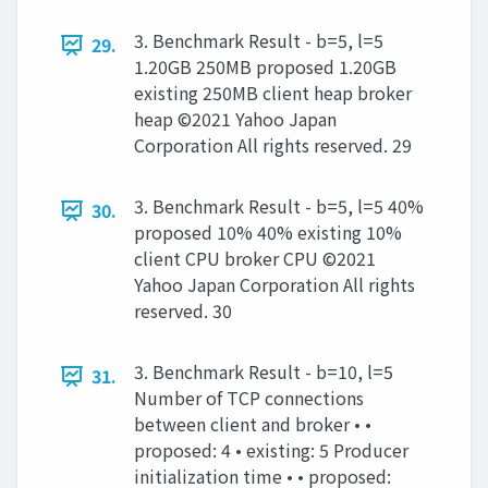
3. Benchmark Result - b=5, l=5
29.
1.20GB 250MB proposed 1.20GB
existing 250MB client heap broker
heap ©2021 Yahoo Japan
Corporation All rights reserved. 29
3. Benchmark Result - b=5, l=5 40%
30.
proposed 10% 40% existing 10%
client CPU broker CPU ©2021
Yahoo Japan Corporation All rights
reserved. 30
3. Benchmark Result - b=10, l=5
31.
Number of TCP connections
between client and broker • •
proposed: 4 • existing: 5 Producer
initialization time • • proposed: