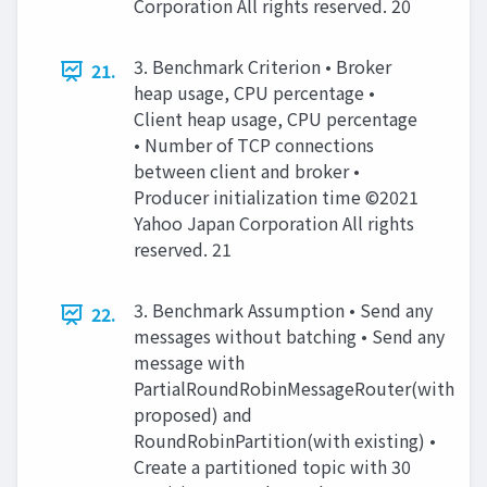
Corporation All rights reserved. 20
3. Benchmark Criterion • Broker
21.
heap usage, CPU percentage •
Client heap usage, CPU percentage
• Number of TCP connections
between client and broker •
Producer initialization time ©2021
Yahoo Japan Corporation All rights
reserved. 21
3. Benchmark Assumption • Send any
22.
messages without batching • Send any
message with
PartialRoundRobinMessageRouter(with
proposed) and
RoundRobinPartition(with existing) •
Create a partitioned topic with 30