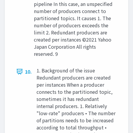
pipeline In this case, an unspecified
number of producers connect to
partitioned topics. It causes 1. The
number of producers exceeds the
limit 2. Redundant producers are
created per instances ©2021 Yahoo
Japan Corporation All rights
reserved. 9
1. Background of the issue
10.
Redundant producers are created
per instances When a producer
connects to the partitioned topic,
sometimes it has redundant
internal producers. 1. Relatively
"low-rate" producers • The number
of partitions needs to be increased
according to total throughput •