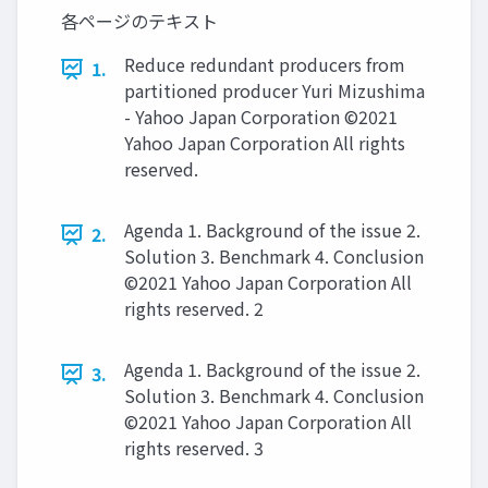
各ページのテキスト
Reduce redundant producers from
1.
partitioned producer Yuri Mizushima
- Yahoo Japan Corporation ©2021
Yahoo Japan Corporation All rights
reserved.
Agenda 1. Background of the issue 2.
2.
Solution 3. Benchmark 4. Conclusion
©2021 Yahoo Japan Corporation All
rights reserved. 2
Agenda 1. Background of the issue 2.
3.
Solution 3. Benchmark 4. Conclusion
©2021 Yahoo Japan Corporation All
rights reserved. 3