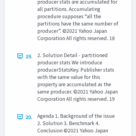
producer stats are accumulated for
all partitions. Accumulating
procedure supposes “all the
partitions have the same number of
producer”. ©2021 Yahoo Japan
Corporation All rights reserved. 18
2. Solution Detail - partitioned
19.
producer stats We introduce
producerStatsKey. Publisher stats
with the same value for this
property are accumulated as the
same producer. ©2021 Yahoo Japan
Corporation All rights reserved. 19
Agenda 1. Background of the issue
20.
2. Solution 3. Benchmark 4.
Conclusion ©2021 Yahoo Japan