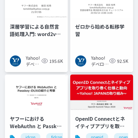
深層学習による自然言
ゼロから始める転移学
語処理入門: word2vec
習
からBERT, GPT-3まで
Yahoo!
Yahoo!
195.6K
92.5K
デベロ
デベロッ
ッパー
パーネッ
ネット
トワーク
ワーク
ヤフーにおける
OpenID Connectとネ
WebAuthn と Passkey
イティブアプリを取り
の UX の紹介と考察
巻く仕様と動向 Yahoo!
idcon
fidcon
openid
openid_to