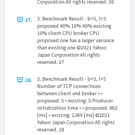
Corporation All rights reserved. 26
3. Benchmark Result - b=5, l=3
27.
proposed 40% 10% 40% existing
10% client CPU broker CPU
proposed one has a larger variance
than existing one ©2021 Yahoo
Japan Corporation All rights
reserved. 27
3. Benchmark Result - b=5, l=5
28.
Number of TCP connections
between client and broker • •
proposed: 5 • existing: 5 Producer
initialization time • • proposed: 862
[ms] • existing: 1389 [ms] ©2021
Yahoo Japan Corporation All rights
reserved. 28