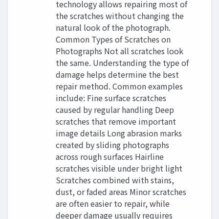
technology allows repairing most of
the scratches without changing the
natural look of the photograph.
Common Types of Scratches on
Photographs Not all scratches look
the same. Understanding the type of
damage helps determine the best
repair method. Common examples
include: Fine surface scratches
caused by regular handling Deep
scratches that remove important
image details Long abrasion marks
created by sliding photographs
across rough surfaces Hairline
scratches visible under bright light
Scratches combined with stains,
dust, or faded areas Minor scratches
are often easier to repair, while
deeper damage usually requires