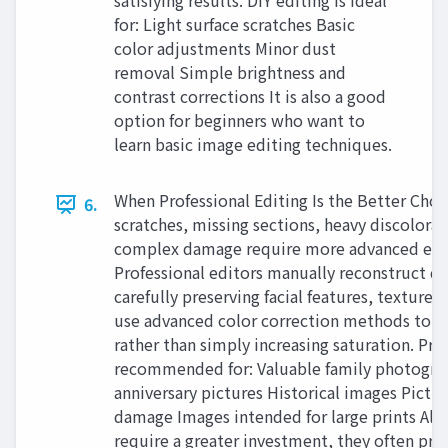
satisfying results. DIY editing is ideal
for: Light surface scratches Basic
color adjustments Minor dust
removal Simple brightness and
contrast corrections It is also a good
option for beginners who want to
learn basic image editing techniques.
When Professional Editing Is the Better Cho
6.
scratches, missing sections, heavy discolorat
complex damage require more advanced edit
Professional editors manually reconstruct d
carefully preserving facial features, textures,
use advanced color correction methods to re
rather than simply increasing saturation. Prof
recommended for: Valuable family photogr
anniversary pictures Historical images Pictur
damage Images intended for large prints Alt
require a greater investment, they often pro