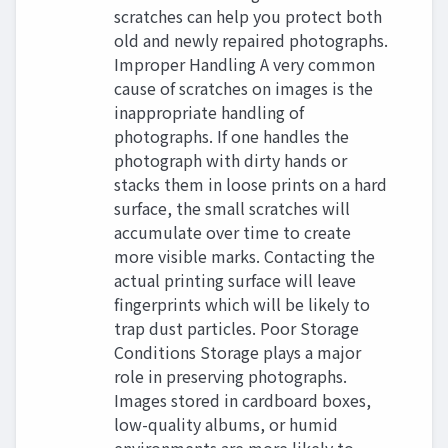
scratches can help you protect both
old and newly repaired photographs.
Improper Handling A very common
cause of scratches on images is the
inappropriate handling of
photographs. If one handles the
photograph with dirty hands or
stacks them in loose prints on a hard
surface, the small scratches will
accumulate over time to create
more visible marks. Contacting the
actual printing surface will leave
fingerprints which will be likely to
trap dust particles. Poor Storage
Conditions Storage plays a major
role in preserving photographs.
Images stored in cardboard boxes,
low-quality albums, or humid