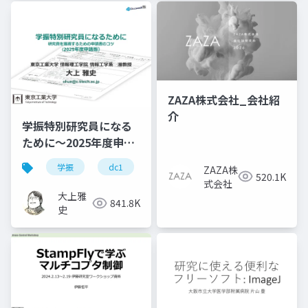
Services
Retouching
Services
ZAZA株式会社_会社紹
介
学振特別研究員になる
ために～2025年度申請
版
学振
dc1
dc2
jsps
pd
ZAZA株
520.1K
式会社
大上雅
841.8K
史