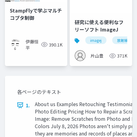
StampFlyで学ぶマルチ
コプタ制御
研究に使える便利なフ
リーソフト ImageJ
imagej
放射線技師
伊藤恒
390.1K
平
片山豊
371K
各ページのテキスト
About us Examples Retouching Testimonial
1.
Photo Editing Pricing How to Repair a Scrat
Image: Remove Scratches from Photo and Re
Colors July 8, 2026 Photos aren’t simply prin
they are memories and records of places and