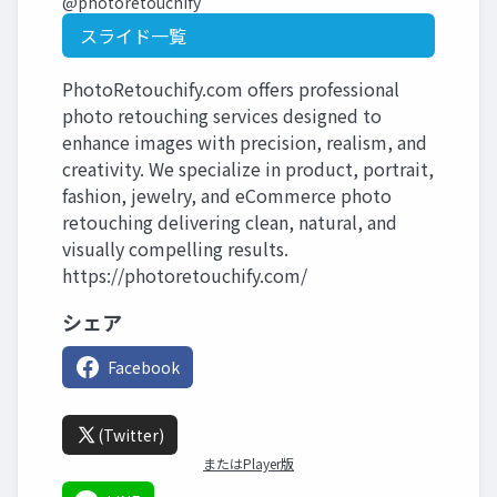
@photoretouchify
スライド一覧
PhotoRetouchify.com offers professional
photo retouching services designed to
enhance images with precision, realism, and
creativity. We specialize in product, portrait,
fashion, jewelry, and eCommerce photo
retouching delivering clean, natural, and
visually compelling results.
https://photoretouchify.com/
シェア
Facebook
(Twitter)
またはPlayer版