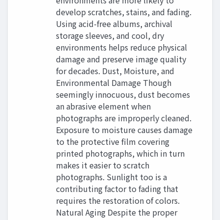
environments are more likely to
develop scratches, stains, and fading.
Using acid-free albums, archival
storage sleeves, and cool, dry
environments helps reduce physical
damage and preserve image quality
for decades. Dust, Moisture, and
Environmental Damage Though
seemingly innocuous, dust becomes
an abrasive element when
photographs are improperly cleaned.
Exposure to moisture causes damage
to the protective film covering
printed photographs, which in turn
makes it easier to scratch
photographs. Sunlight too is a
contributing factor to fading that
requires the restoration of colors.
Natural Aging Despite the proper