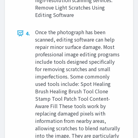
high-resolution scanning services.
Remove Light Scratches Using
Editing Software
Once the photograph has been
4.
scanned, editing software can help
repair minor surface damage. Most
professional image editing programs
include tools designed specifically
for removing scratches and small
imperfections. Some commonly
used tools include: Spot Healing
Brush Healing Brush Tool Clone
Stamp Tool Patch Tool Content-
Aware Fill These tools work by
replacing damaged pixels with
information from nearby areas,
allowing scratches to blend naturally
into the image. They are particularly