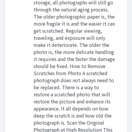
storage, all photographs will still go
through the natural aging process.
The older photographic paper is, the
more fragile it is and the easier it can
get scratched. Regular viewing,
traveling, and exposure will only
make it deteriorate. The older the
photo is, the more delicate handling
it requires and the faster the damage
should be fixed. How to Remove
Scratches from Photo A scratched
photograph does not always need to
be replaced. There is a way to
restore a scratched photo that will
restore the picture and enhance its
appearance. It all depends on how
deep the scratch is and how old the
photograph is. Scan the Original
Photograph at High Resolution This