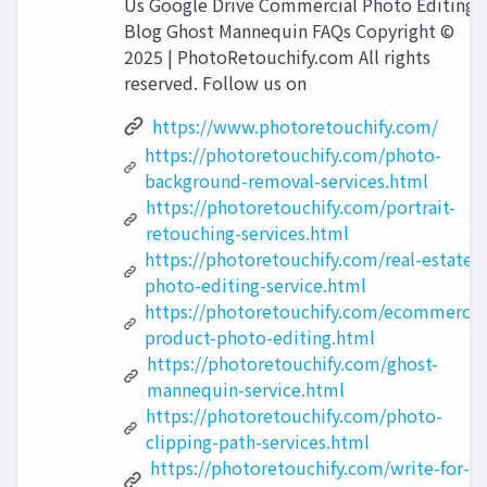
Us Google Drive Commercial Photo Editing
Blog Ghost Mannequin FAQs Copyright ©
2025 | PhotoRetouchify.com All rights
reserved. Follow us on
https://www.photoretouchify.com/
https://photoretouchify.com/photo-
background-removal-services.html
https://photoretouchify.com/portrait-
retouching-services.html
https://photoretouchify.com/real-estate-
photo-editing-service.html
https://photoretouchify.com/ecommerce
product-photo-editing.html
https://photoretouchify.com/ghost-
mannequin-service.html
https://photoretouchify.com/photo-
clipping-path-services.html
https://photoretouchify.com/write-for-