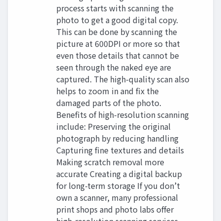
process starts with scanning the
photo to get a good digital copy.
This can be done by scanning the
picture at 600DPI or more so that
even those details that cannot be
seen through the naked eye are
captured. The high-quality scan also
helps to zoom in and fix the
damaged parts of the photo.
Benefits of high-resolution scanning
include: Preserving the original
photograph by reducing handling
Capturing fine textures and details
Making scratch removal more
accurate Creating a digital backup
for long-term storage If you don’t
own a scanner, many professional
print shops and photo labs offer