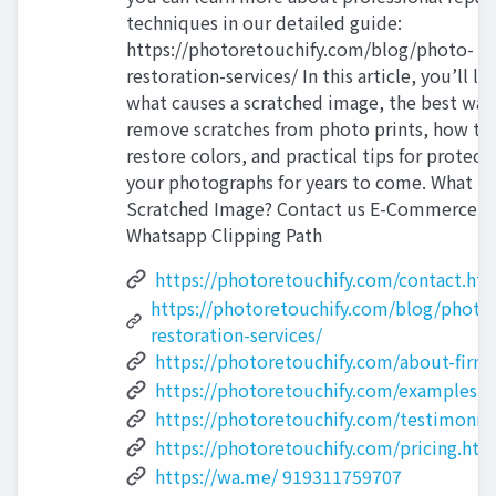
techniques in our detailed guide:
https://photoretouchify.com/blog/photo-
restoration-services/ In this article, you’ll le
what causes a scratched image, the best way
remove scratches from photo prints, how to
restore colors, and practical tips for protect
your photographs for years to come. What Is 
Scratched Image? Contact us E-Commerce
Whatsapp Clipping Path
https://photoretouchify.com/contact.ht
https://photoretouchify.com/blog/photo
restoration-services/
https://photoretouchify.com/about-firm
https://photoretouchify.com/examples.h
https://photoretouchify.com/testimonia
https://photoretouchify.com/pricing.htm
https://wa.me/ 919311759707