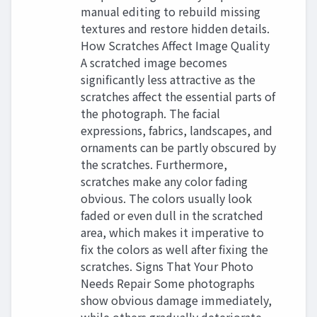
manual editing to rebuild missing
textures and restore hidden details.
How Scratches Affect Image Quality
A scratched image becomes
significantly less attractive as the
scratches affect the essential parts of
the photograph. The facial
expressions, fabrics, landscapes, and
ornaments can be partly obscured by
the scratches. Furthermore,
scratches make any color fading
obvious. The colors usually look
faded or even dull in the scratched
area, which makes it imperative to
fix the colors as well after fixing the
scratches. Signs That Your Photo
Needs Repair Some photographs
show obvious damage immediately,