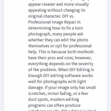
appear cleaner and more visually
appealing without changing its
original character. DIY vs.
Professional Image Repair In
determining how to fix a torn
photograph, many people ask
whether they can edit the photo
themselves or opt for professional
help. This is because both methods
have their pros and cons; however,
everything depends on the severity
of the problem. When DIY Editing Is
Enough DIY editing software works
well for photographs with light
damage. If your image only has small
scratches, minor fading, or a few
dust spots, modern editing
programs can often produce