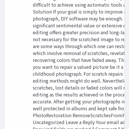
difficult to achieve using automatic tools a
Solution If your goal is simply to improve a
photograph, DIY software may be enough. How
significant sentimental value or extensive d
editing offers greater precision and long-last
not necessary for the scratched image to rem
are some ways through which one can restor
which involve removal of scratches, revelatio
recovering colors that have faded away. This 
you want to repair a valued picture be it a 
childhood photograph. For scratch repairs in
editing methods might do well. Nevertheles
scratches, lost details or faded colors will r
editing as the results achieved in the proces
accurate. After getting your photographs res
well protected in albums and kept safe fro
PhotoRestoration RemoveScratchesFromPh
Uncategorized Leave a Reply Your email addr