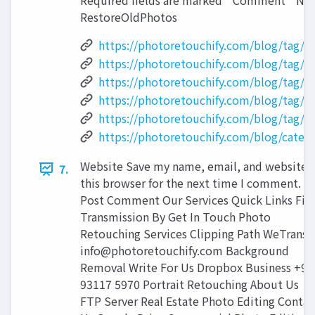
Required fields are marked * Comment * Nam
RestoreOldPhotos
https://photoretouchify.com/blog/tag/p
https://photoretouchify.com/blog/tag/p
https://photoretouchify.com/blog/tag/
https://photoretouchify.com/blog/tag/r
https://photoretouchify.com/blog/tag/s
https://photoretouchify.com/blog/categ
Website Save my name, email, and website i
7.
this browser for the next time I comment.
Post Comment Our Services Quick Links File
Transmission By Get In Touch Photo
Retouching Services Clipping Path WeTransf
info@photoretouchify.com
Background
Removal Write For Us Dropbox Business +91
93117 5970 Portrait Retouching About Us
FTP Server Real Estate Photo Editing Contac