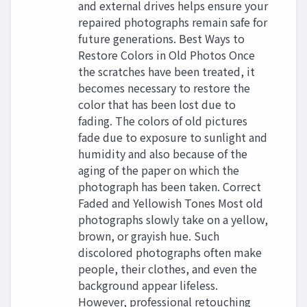
and external drives helps ensure your
repaired photographs remain safe for
future generations. Best Ways to
Restore Colors in Old Photos Once
the scratches have been treated, it
becomes necessary to restore the
color that has been lost due to
fading. The colors of old pictures
fade due to exposure to sunlight and
humidity and also because of the
aging of the paper on which the
photograph has been taken. Correct
Faded and Yellowish Tones Most old
photographs slowly take on a yellow,
brown, or grayish hue. Such
discolored photographs often make
people, their clothes, and even the
background appear lifeless.
However, professional retouching