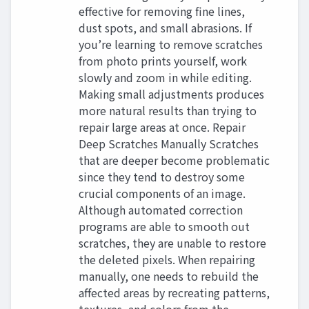
effective for removing fine lines,
dust spots, and small abrasions. If
you’re learning to remove scratches
from photo prints yourself, work
slowly and zoom in while editing.
Making small adjustments produces
more natural results than trying to
repair large areas at once. Repair
Deep Scratches Manually Scratches
that are deeper become problematic
since they tend to destroy some
crucial components of an image.
Although automated correction
programs are able to smooth out
scratches, they are unable to restore
the deleted pixels. When repairing
manually, one needs to rebuild the
affected areas by recreating patterns,