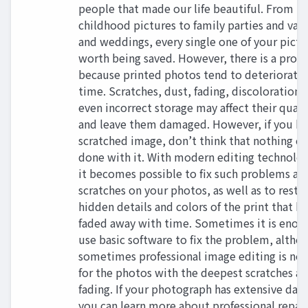
people that made our life beautiful. From
childhood pictures to family parties and vac
and weddings, every single one of your pictur
worth being saved. However, there is a prob
because printed photos tend to deteriorate
time. Scratches, dust, fading, discoloration,
even incorrect storage may affect their quali
and leave them damaged. However, if you ha
scratched image, don’t think that nothing ca
done with it. With modern editing technolog
it becomes possible to fix such problems as
scratches on your photos, as well as to resto
hidden details and colors of the print that h
faded away with time. Sometimes it is enou
use basic software to fix the problem, altho
sometimes professional image editing is ne
for the photos with the deepest scratches a
fading. If your photograph has extensive da
you can learn more about professional repair