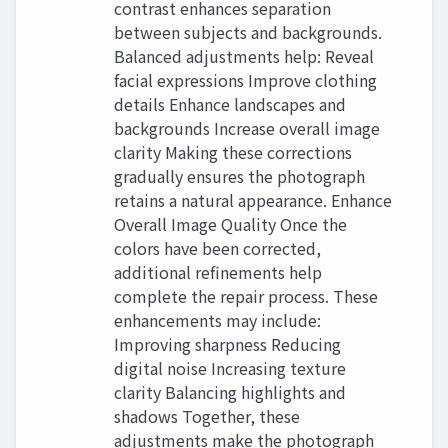
contrast enhances separation
between subjects and backgrounds.
Balanced adjustments help: Reveal
facial expressions Improve clothing
details Enhance landscapes and
backgrounds Increase overall image
clarity Making these corrections
gradually ensures the photograph
retains a natural appearance. Enhance
Overall Image Quality Once the
colors have been corrected,
additional refinements help
complete the repair process. These
enhancements may include:
Improving sharpness Reducing
digital noise Increasing texture
clarity Balancing highlights and
shadows Together, these
adjustments make the photograph