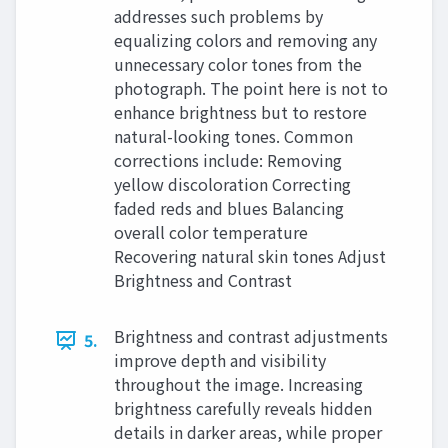
addresses such problems by
equalizing colors and removing any
unnecessary color tones from the
photograph. The point here is not to
enhance brightness but to restore
natural-looking tones. Common
corrections include: Removing
yellow discoloration Correcting
faded reds and blues Balancing
overall color temperature
Recovering natural skin tones Adjust
Brightness and Contrast
Brightness and contrast adjustments
5.
improve depth and visibility
throughout the image. Increasing
brightness carefully reveals hidden
details in darker areas, while proper