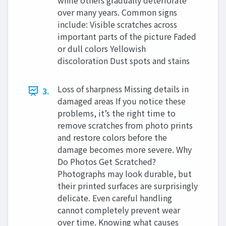
while others gradually deteriorate
over many years. Common signs
include: Visible scratches across
important parts of the picture Faded
or dull colors Yellowish
discoloration Dust spots and stains
Loss of sharpness Missing details in
3.
damaged areas If you notice these
problems, it’s the right time to
remove scratches from photo prints
and restore colors before the
damage becomes more severe. Why
Do Photos Get Scratched?
Photographs may look durable, but
their printed surfaces are surprisingly
delicate. Even careful handling
cannot completely prevent wear
over time. Knowing what causes