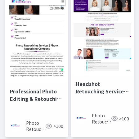
Headshot
Retouching Services |
Professional Photo
Professional Photo
Editing & Retouching
Editing for Perfect
Services |
Portraits
PhotoRetouchify
Photo
>100
Retouchify:
Photo
>100
Photo
Retouchify:
Retouching
Photo