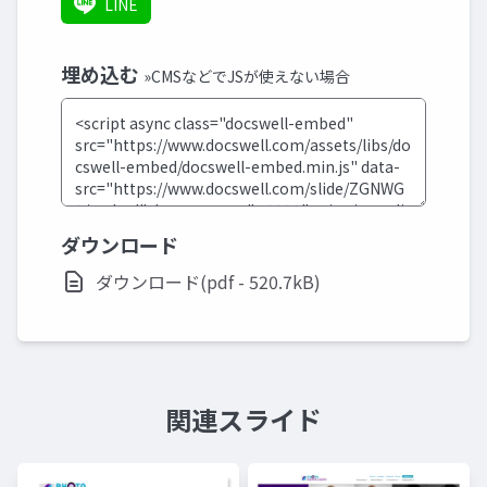
LINE
埋め込む
»CMSなどでJSが使えない場合
ダウンロード
ダウンロード(pdf - 520.7kB)
関連スライド