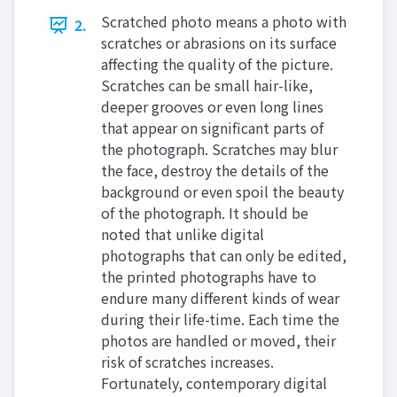
Scratched photo means a photo with
2.
scratches or abrasions on its surface
affecting the quality of the picture.
Scratches can be small hair-like,
deeper grooves or even long lines
that appear on significant parts of
the photograph. Scratches may blur
the face, destroy the details of the
background or even spoil the beauty
of the photograph. It should be
noted that unlike digital
photographs that can only be edited,
the printed photographs have to
endure many different kinds of wear
during their life-time. Each time the
photos are handled or moved, their
risk of scratches increases.
Fortunately, contemporary digital