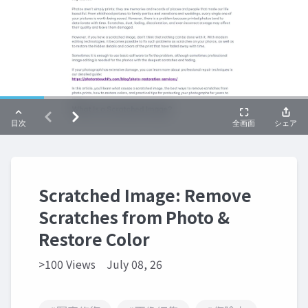
Scratched Image: Remove
Scratches from Photo &
Restore Color
>100 Views
July 08, 26