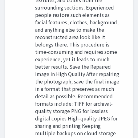
textures, and colors from the
surrounding sections. Experienced
people restore such elements as
facial features, clothes, background,
and anything else to make the
reconstructed area look like it
belongs there. This procedure is
time-consuming and requires some
experience, yet it leads to much
better results. Save the Repaired
Image in High Quality After repairing
the photograph, save the final image
in a format that preserves as much
detail as possible. Recommended
formats include: TIFF for archival-
quality storage PNG for lossless
digital copies High-quality JPEG for
sharing and printing Keeping
multiple backups on cloud storage