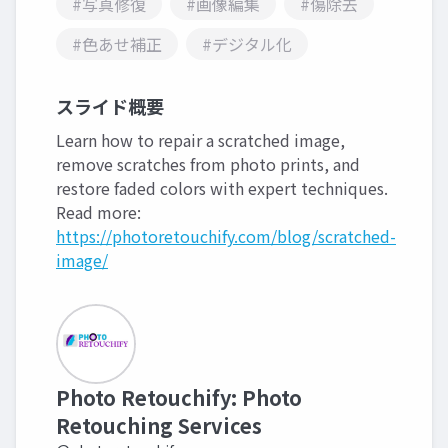
#写真修復
#画像編集
#傷除去
#色あせ補正
#デジタル化
スライド概要
Learn how to repair a scratched image,
remove scratches from photo prints, and
restore faded colors with expert techniques.
Read more:
https://photoretouchify.com/blog/scratched-
image/
Photo Retouchify: Photo
Retouching Services