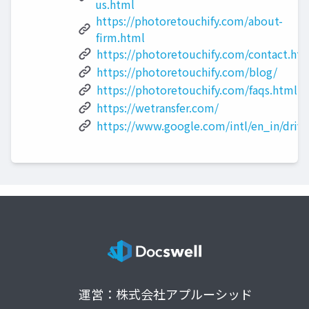
us.html
https://photoretouchify.com/about-
firm.html
https://photoretouchify.com/contact.ht
https://photoretouchify.com/blog/
https://photoretouchify.com/faqs.html
https://wetransfer.com/
https://www.google.com/intl/en_in/drive
運営：株式会社アプルーシッド