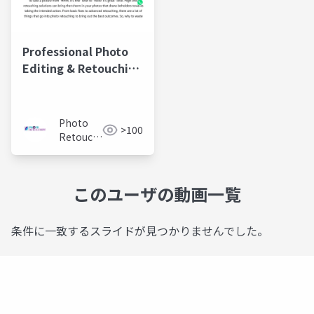
Professional Photo
Editing & Retouching
Services |
PhotoRetouchify
Photo
>100
Retouchify:
Photo
Retouching
Services
このユーザの動画一覧
条件に一致するスライドが見つかりませんでした。