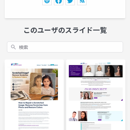
このユーザのスライド一覧
検索