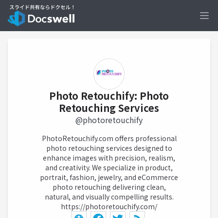
Ope
Photo Retouchify: Photo
Retouching Services
@photoretouchify
PhotoRetouchify.com offers professional
photo retouching services designed to
enhance images with precision, realism,
and creativity. We specialize in product,
portrait, fashion, jewelry, and eCommerce
photo retouching delivering clean,
natural, and visually compelling results.
https://photoretouchify.com/