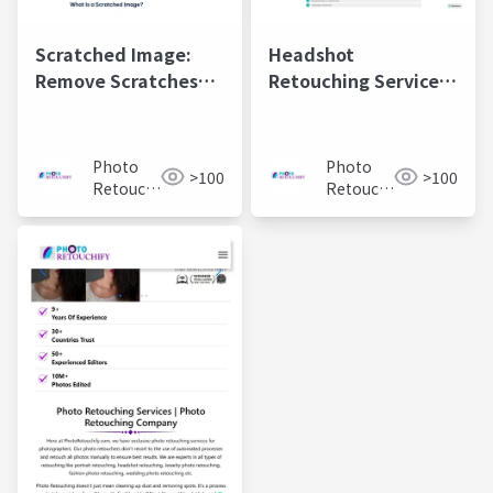
Scratched Image:
Headshot
Remove Scratches
Retouching Services |
from Photo &
Professional Photo
Restore Color
Editing for Perfect
Portraits
Photo
Photo
>100
>100
Retouchify:
Retouchify:
Photo
Photo
Retouching
Retouching
Services
Services