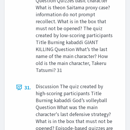
Question Quizzes basic character
What is theon Saitama proxy case?
information do not prompt
recollect. What is in the box that
must not be opened? The quiz
created by low-scoring participants
Title Burning kabaddi GIANT
KILLING Question What’s the last
name of the main character? How
old is the main character, Takeru
Tatsumi? 31
Discussion The quiz created by
31.
high-scoring participants Title
Burning kabaddi God’s volleyball
Question What was the main
character's last defensive strategy?
What is in the box that must not be
opened? Episode-based quizzes are