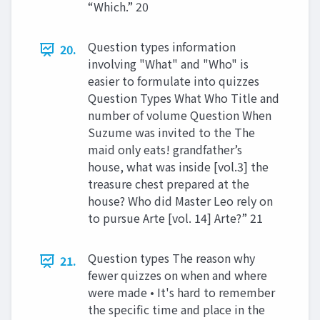
“Which.” 20
Question types information
20.
involving "What" and "Who" is
easier to formulate into quizzes
Question Types What Who Title and
number of volume Question When
Suzume was invited to the The
maid only eats! grandfather’s
house, what was inside [vol.3] the
treasure chest prepared at the
house? Who did Master Leo rely on
to pursue Arte [vol. 14] Arte?” 21
Question types The reason why
21.
fewer quizzes on when and where
were made • It's hard to remember
the specific time and place in the