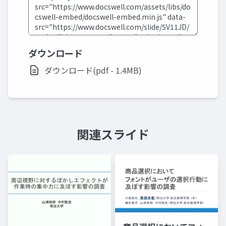
ダウンロード
ダウンロード(pdf - 1.4MB)
関連スライド