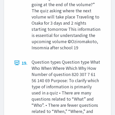
going at the end of the volume?”
The quiz asking where the next
volume will take place Traveling to
Osaka for 3 days and 2 nights
starting tomorrow This information
is essential for understanding the
upcoming volume ©Oziromakoto,
Insomnia after school 19
Question types Question type What
19.
Who When Where Which Why How
Number of question 820 307 7 61
56 140 69 Purpose: To clarify which
type of information is primarily
used in a quiz • There are many
questions related to “What” and
“Who”. • There are fewer questions
related to “When,” “Where,” and