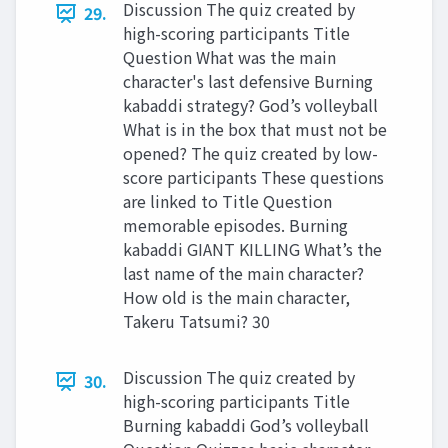
Discussion The quiz created by
29.
high-scoring participants Title
Question What was the main
character's last defensive Burning
kabaddi strategy? God’s volleyball
What is in the box that must not be
opened? The quiz created by low-
score participants These questions
are linked to Title Question
memorable episodes. Burning
kabaddi GIANT KILLING What’s the
last name of the main character?
How old is the main character,
Takeru Tatsumi? 30
Discussion The quiz created by
30.
high-scoring participants Title
Burning kabaddi God’s volleyball