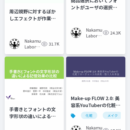
商品選択においてフォ
ントがユーザの選択行
周辺視野に対するぼか
動に及ぼす影響の調査
しエフェクトが作業時
の集中力に及ぼす影響
Nakamura
の調査
24.3K
Laboratory
Nakamura
(Meiji
31.7K
Laboratory
University)
(Meiji
University)
Make-up FLOW 2.0: 美
容系YouTuberの化粧フ
手書きとフォントの文
ローチャートの共有・
字形状の違いによる記
化粧
メイク
取り入れ手法
憶効果の比較
Nakamura