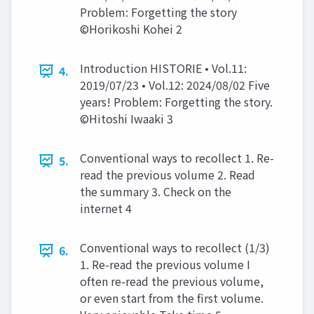
Problem: Forgetting the story
©Horikoshi Kohei 2
Introduction HISTORIE • Vol.11:
4.
2019/07/23 • Vol.12: 2024/08/02 Five
years! Problem: Forgetting the story.
©Hitoshi Iwaaki 3
Conventional ways to recollect 1. Re-
5.
read the previous volume 2. Read
the summary 3. Check on the
internet 4
Conventional ways to recollect (1/3)
6.
1. Re-read the previous volume I
often re-read the previous volume,
or even start from the first volume.