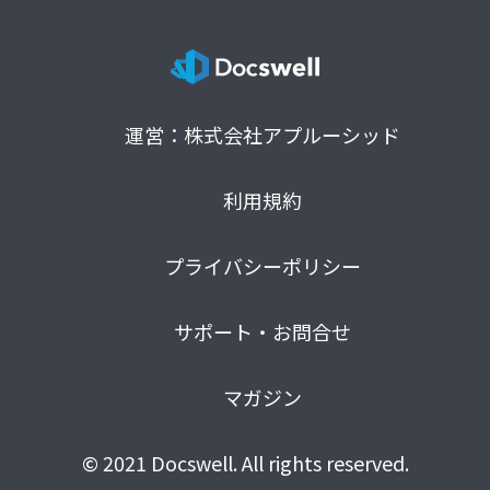
運営：株式会社アプルーシッド
利用規約
プライバシーポリシー
サポート・お問合せ
マガジン
© 2021 Docswell. All rights reserved.