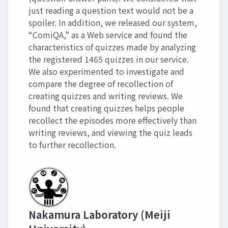
just reading a question text would not be a
spoiler. In addition, we released our system,
“ComiQA,” as a Web service and found the
characteristics of quizzes made by analyzing
the registered 1465 quizzes in our service.
We also experimented to investigate and
compare the degree of recollection of
creating quizzes and writing reviews. We
found that creating quizzes helps people
recollect the episodes more effectively than
writing reviews, and viewing the quiz leads
to further recollection.
Nakamura Laboratory (Meiji