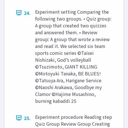
Experiment setting Comparing the
24.
following two groups. • Quiz group:
A group that created two quizzes
and answered them. • Review
group: A group that wrote a review
and read it. We selected six team
sports comic series ©Taisei
Nishizaki, God’s volleyball
©Tsuzimoto, GIANT KILLING
©Motoyuki Tanaka, BE BLUES!
©Tatsuya Ara, Harigane Service
©Naoshi Arakawa, Goodbye my
Clamor ©Hajime Musashino,
burning kabaddi 25
Experiment procedure Reading step
25.
Quiz Group Review Group Creating