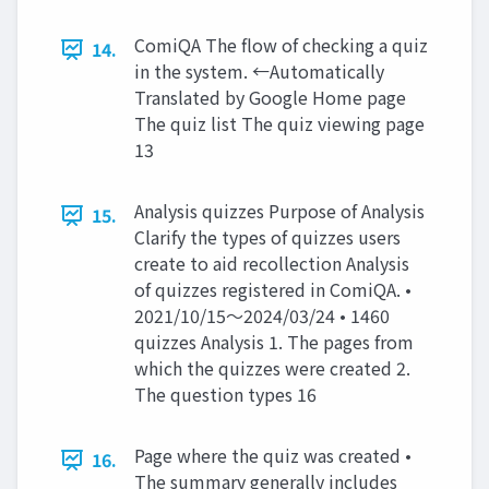
ComiQA The flow of checking a quiz
14.
in the system. ←Automatically
Translated by Google Home page
The quiz list The quiz viewing page
13
Analysis quizzes Purpose of Analysis
15.
Clarify the types of quizzes users
create to aid recollection Analysis
of quizzes registered in ComiQA. •
2021/10/15～2024/03/24 • 1460
quizzes Analysis 1. The pages from
which the quizzes were created 2.
The question types 16
Page where the quiz was created •
16.
The summary generally includes