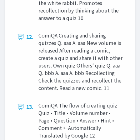
the white rabbit. Promotes
recollection by thinking about the
answer to a quiz 10
ComiQA Creating and sharing
12.
quizzes Q. aaa A. aaa New volume is
released After reading a comic,
create a quiz and share it with other
users. Own quiz Others’ quiz Q. aaa
Q. bbb A. aaa A. bbb Recollecting
Check the quizzes and recollect the
content. Read a new comic. 11
ComiQA The flow of creating quiz
13.
Quiz • Title • Volume number •
Page • Question • Answer • Hint •
Comment ←Automatically
Translated by Google 12