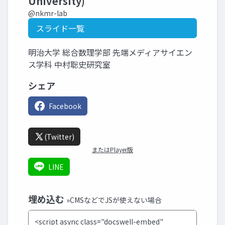
University)
@nkmr-lab
スライド一覧
明治大学 総合数理学部 先端メディアサイエン
ス学科 中村聡史研究室
シェア
Facebook
(Twitter)
またはPlayer版
LINE
埋め込む
»CMSなどでJSが使えない場合