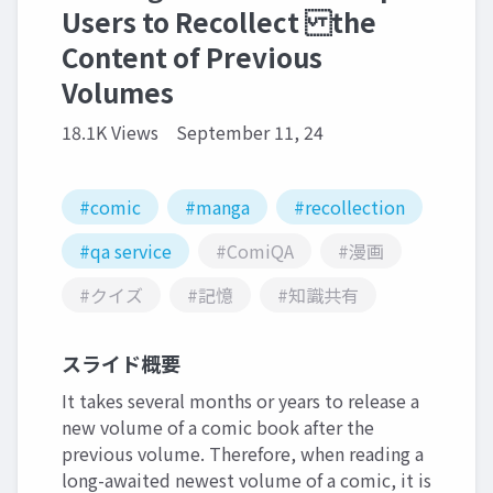
Users to Recollect the
Content of Previous
Volumes
18.1K Views
September 11, 24
#comic
#manga
#recollection
#qa service
#ComiQA
#漫画
#クイズ
#記憶
#知識共有
スライド概要
It takes several months or years to release a
new volume of a comic book after the
previous volume. Therefore, when reading a
long-awaited newest volume of a comic, it is