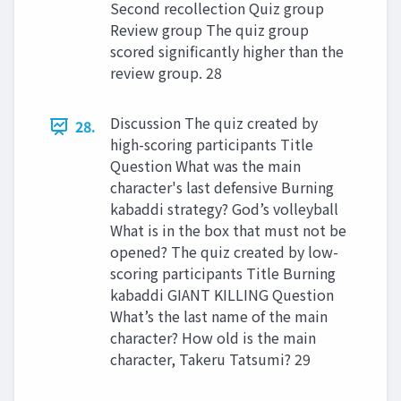
Second recollection Quiz group
Review group The quiz group
scored significantly higher than the
review group. 28
Discussion The quiz created by
28.
high-scoring participants Title
Question What was the main
character's last defensive Burning
kabaddi strategy? God’s volleyball
What is in the box that must not be
opened? The quiz created by low-
scoring participants Title Burning
kabaddi GIANT KILLING Question
What’s the last name of the main
character? How old is the main
character, Takeru Tatsumi? 29