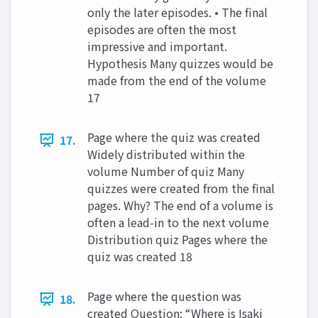
only the later episodes. • The final
episodes are often the most
impressive and important.
Hypothesis Many quizzes would be
made from the end of the volume
17
Page where the quiz was created
17.
Widely distributed within the
volume Number of quiz Many
quizzes were created from the final
pages. Why? The end of a volume is
often a lead-in to the next volume
Distribution quiz Pages where the
quiz was created 18
Page where the question was
18.
created Question: “Where is Isaki