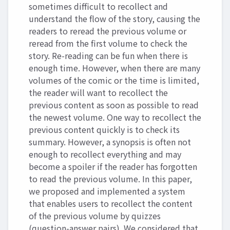
sometimes difficult to recollect and
understand the flow of the story, causing the
readers to reread the previous volume or
reread from the first volume to check the
story. Re-reading can be fun when there is
enough time. However, when there are many
volumes of the comic or the time is limited,
the reader will want to recollect the
previous content as soon as possible to read
the newest volume. One way to recollect the
previous content quickly is to check its
summary. However, a synopsis is often not
enough to recollect everything and may
become a spoiler if the reader has forgotten
to read the previous volume. In this paper,
we proposed and implemented a system
that enables users to recollect the content
of the previous volume by quizzes
(question-answer pairs). We considered that