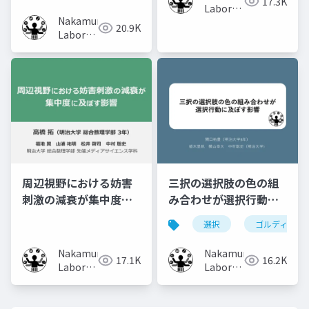
17.3K
Laboratory
Nakamura
(Meiji
20.9K
Laboratory
University)
(Meiji
University)
周辺視野における妨害
三択の選択肢の色の組
刺激の減衰が集中度に
み合わせが選択行動に
及ぼす影響
及ぼす影響
選択
ゴルディロッ
Nakamura
Nakamura
17.1K
16.2K
Laboratory
Laboratory
(Meiji
(Meiji
University)
University)