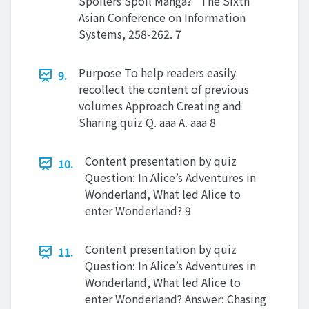
Spoilers Spoil Manga?” The Sixth
Asian Conference on Information
Systems, 258-262. 7
Purpose To help readers easily
9.
recollect the content of previous
volumes Approach Creating and
Sharing quiz Q. aaa A. aaa 8
Content presentation by quiz
10.
Question: In Alice’s Adventures in
Wonderland, What led Alice to
enter Wonderland? 9
Content presentation by quiz
11.
Question: In Alice’s Adventures in
Wonderland, What led Alice to
enter Wonderland? Answer: Chasing