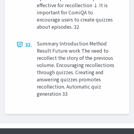
effective for recollection ↓ It is
important for ComiQA to
encourage users to create quizzes
about episodes. 32
Summary Introduction Method
32.
Result Future work The need to
recollect the story of the previous
volume. Encouraging recollections
through quizzes. Creating and
answering quizzes promotes
recollection. Automatic quiz
generation 33