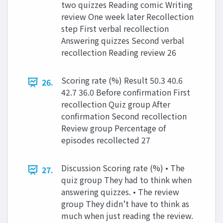
two quizzes Reading comic Writing
review One week later Recollection
step First verbal recollection
Answering quizzes Second verbal
recollection Reading review 26
Scoring rate (%) Result 50.3 40.6
26.
42.7 36.0 Before confirmation First
recollection Quiz group After
confirmation Second recollection
Review group Percentage of
episodes recollected 27
Discussion Scoring rate (%) • The
27.
quiz group They had to think when
answering quizzes. • The review
group They didn’t have to think as
much when just reading the review.