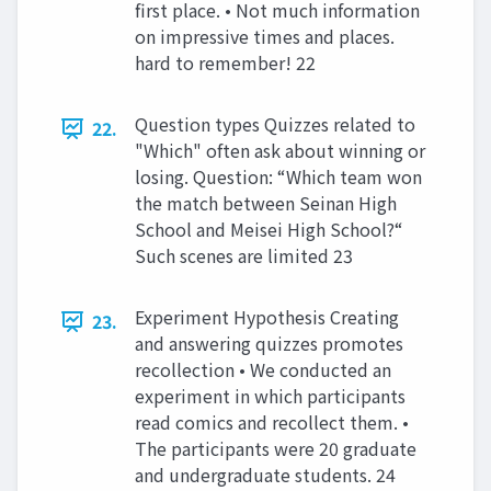
first place. • Not much information
on impressive times and places.
hard to remember! 22
Question types Quizzes related to
22.
"Which" often ask about winning or
losing. Question: “Which team won
the match between Seinan High
School and Meisei High School?“
Such scenes are limited 23
Experiment Hypothesis Creating
23.
and answering quizzes promotes
recollection • We conducted an
experiment in which participants
read comics and recollect them. •
The participants were 20 graduate
and undergraduate students. 24