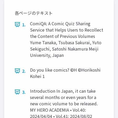
各ページのテキスト
ComiQA: A Comic Quiz Sharing
1.
Service that Helps Users to Recollect
the Content of Previous Volumes
Yume Tanaka, Tsubasa Sakurai, Yuto
Sekiguchi, Satoshi Nakamura Meiji
University, Japan
Do you like comics? ©H ©Horikoshi
2.
Kohei 1
Introduction In Japan, it can take
3.
several months or even years for a
new comic volume to be released.
MY HERO ACADEMIA • Vol.40:
2024/04/04 • Vol.41: 2024/08/02