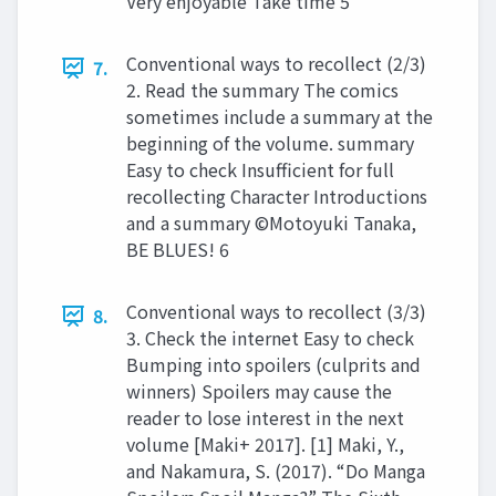
Very enjoyable Take time 5
Conventional ways to recollect (2/3)
7.
2. Read the summary The comics
sometimes include a summary at the
beginning of the volume. summary
Easy to check Insufficient for full
recollecting Character Introductions
and a summary ©Motoyuki Tanaka,
BE BLUES! 6
Conventional ways to recollect (3/3)
8.
3. Check the internet Easy to check
Bumping into spoilers (culprits and
winners) Spoilers may cause the
reader to lose interest in the next
volume [Maki+ 2017]. [1] Maki, Y.,
and Nakamura, S. (2017). “Do Manga