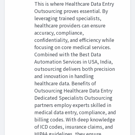
This is where Healthcare Data Entry
Outsourcing proves essential. By
leveraging trained specialists,
healthcare providers can ensure
accuracy, compliance,
confidentiality, and efficiency while
focusing on core medical services.
Combined with the Best Data
Automation Services in USA, India,
outsourcing delivers both precision
and innovation in handling
healthcare data. Benefits of
Outsourcing Healthcare Data Entry
Dedicated Specialists Outsourcing
partners employ experts skilled in
medical data entry, compliance, and
billing codes. With deep knowledge
of ICD codes, insurance claims, and
HIPAA guidelines, they ensure