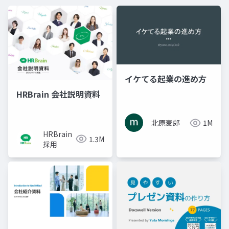
イケてる起業の進め方
HRBrain 会社説明資料
北原麦郎
1M
HRBrain
1.3M
採用