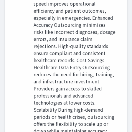
speed improves operational
efficiency and patient outcomes,
especially in emergencies. Enhanced
Accuracy Outsourcing minimizes
risks like incorrect diagnoses, dosage
errors, and insurance claim
rejections. High-quality standards
ensure compliant and consistent
healthcare records. Cost Savings
Healthcare Data Entry Outsourcing
reduces the need for hiring, training,
and infrastructure investment.
Providers gain access to skilled
professionals and advanced
technologies at lower costs.
Scalability During high-demand
periods or health crises, outsourcing
offers the flexibility to scale up or
down while maintaining accuracy