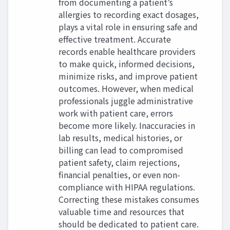
from documenting a patient’s
allergies to recording exact dosages,
plays a vital role in ensuring safe and
effective treatment. Accurate
records enable healthcare providers
to make quick, informed decisions,
minimize risks, and improve patient
outcomes. However, when medical
professionals juggle administrative
work with patient care, errors
become more likely. Inaccuracies in
lab results, medical histories, or
billing can lead to compromised
patient safety, claim rejections,
financial penalties, or even non-
compliance with HIPAA regulations.
Correcting these mistakes consumes
valuable time and resources that
should be dedicated to patient care.