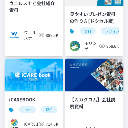
ウェルスナビ会社紹介
資料
見やすいプレゼン資料
の作り方[ドクセル版]
資料
デザイン
ウェル
882.5K
スナビ
モリシ
株式会
858.6K
ゲ
社
iCAREBOOK
【カカクコム】会社説
明資料
icare
採用
カルチャーデック
採用資料
iCARE,Inc
714.6K