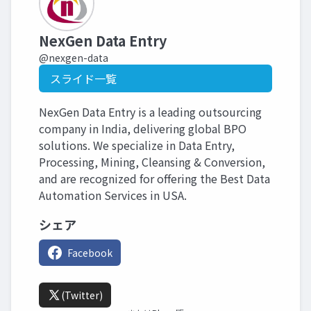
NexGen Data Entry
@nexgen-data
スライド一覧
NexGen Data Entry is a leading outsourcing
company in India, delivering global BPO
solutions. We specialize in Data Entry,
Processing, Mining, Cleansing & Conversion,
and are recognized for offering the Best Data
Automation Services in USA.
シェア
Facebook
(Twitter)