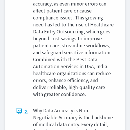
accuracy, as even minor errors can
affect patient care or cause
compliance issues. This growing
need has led to the rise of Healthcare
Data Entry Outsourcing, which goes
beyond cost savings to improve
patient care, streamline workflows,
and safeguard sensitive information.
Combined with the Best Data
Automation Services in USA, India,
healthcare organizations can reduce
errors, enhance efficiency, and
deliver reliable, high-quality care
with greater confidence.
Why Data Accuracy is Non-
2.
Negotiable Accuracy is the backbone
of medical data entry. Every detail,