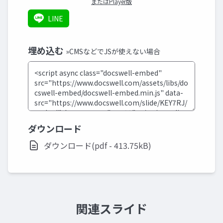
またはPlayer版
LINE
埋め込む
»CMSなどでJSが使えない場合
ダウンロード
ダウンロード(pdf - 413.75kB)
関連スライド