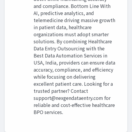
and compliance. Bottom Line With
AI, predictive analytics, and
telemedicine driving massive growth
in patient data, healthcare
organizations must adopt smarter
solutions. By combining Healthcare
Data Entry Outsourcing with the
Best Data Automation Services in
USA, India, providers can ensure data
accuracy, compliance, and efficiency
while focusing on delivering
excellent patient care. Looking for a
trusted partner? Contact
support@nexgendataentry.com
for
reliable and cost-effective healthcare
BPO services.