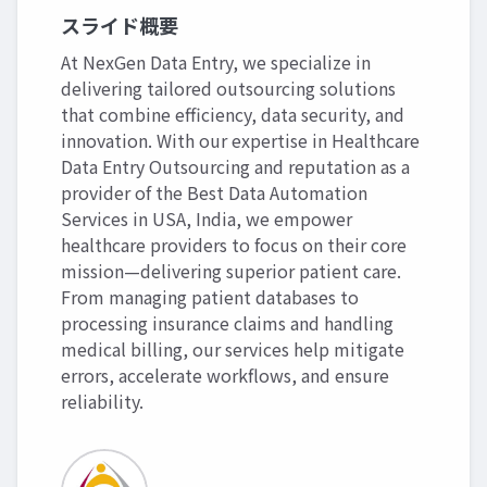
スライド概要
At NexGen Data Entry, we specialize in
delivering tailored outsourcing solutions
that combine efficiency, data security, and
innovation. With our expertise in Healthcare
Data Entry Outsourcing and reputation as a
provider of the Best Data Automation
Services in USA, India, we empower
healthcare providers to focus on their core
mission—delivering superior patient care.
From managing patient databases to
processing insurance claims and handling
medical billing, our services help mitigate
errors, accelerate workflows, and ensure
reliability.