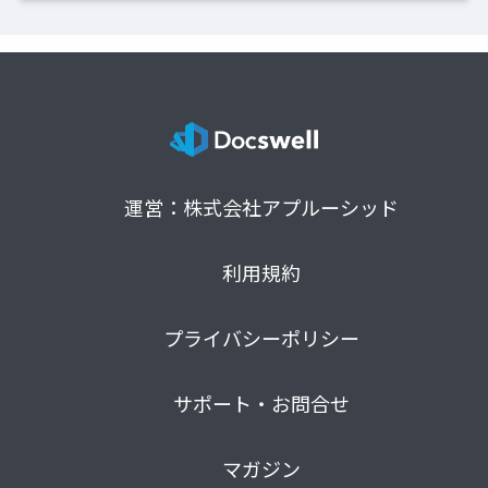
運営：株式会社アプルーシッド
利用規約
プライバシーポリシー
サポート・お問合せ
マガジン