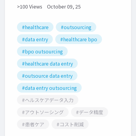
>100 Views
October 09, 25
#healthcare
#outsourcing
#data entry
#healthcare bpo
#bpo outsourcing
#healthcare data entry
#outsource data entry
#data entry outsourcing
#ヘルスケアデータ入力
#アウトソーシング
#データ精度
#患者ケア
#コスト削減