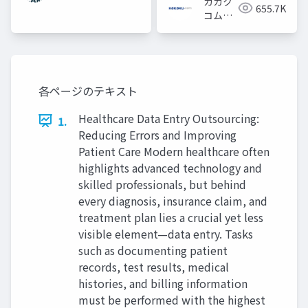
カカク
655.7K
コム採
用担当
各ページのテキスト
Healthcare Data Entry Outsourcing:
1.
Reducing Errors and Improving
Patient Care Modern healthcare often
highlights advanced technology and
skilled professionals, but behind
every diagnosis, insurance claim, and
treatment plan lies a crucial yet less
visible element—data entry. Tasks
such as documenting patient
records, test results, medical
histories, and billing information
must be performed with the highest