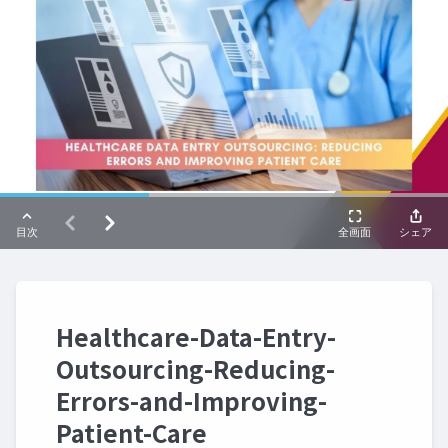
Healthcare-Data-Entry-
Outsourcing-Reducing-
Errors-and-Improving-
Patient-Care