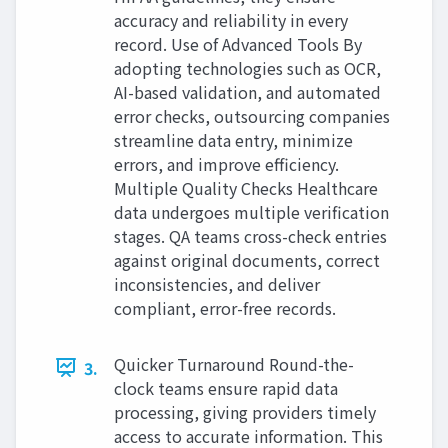
accuracy and reliability in every
record. Use of Advanced Tools By
adopting technologies such as OCR,
AI-based validation, and automated
error checks, outsourcing companies
streamline data entry, minimize
errors, and improve efficiency.
Multiple Quality Checks Healthcare
data undergoes multiple verification
stages. QA teams cross-check entries
against original documents, correct
inconsistencies, and deliver
compliant, error-free records.
Quicker Turnaround Round-the-
3.
clock teams ensure rapid data
processing, giving providers timely
access to accurate information. This