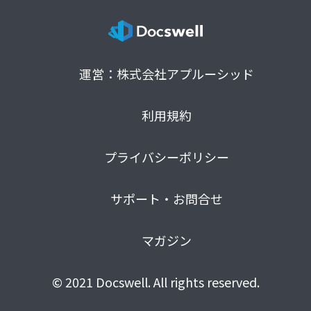
運営：株式会社アプルーシッド
利用規約
プライバシーポリシー
サポート・お問合せ
マガジン
© 2021 Docswell. All rights reserved.