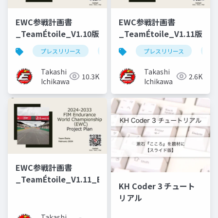
EWC参戦計画書
EWC参戦計画書
_TeamÉtoile_V1.10版
_TeamÉtoile_V1.11版
プレスリリース
参戦計画書
プレスリリース
参
Takashi
Takashi
10.3K
2.6K
Ichikawa
Ichikawa
EWC参戦計画書
_TeamÉtoile_V1.11_EN
KH Coder 3 チュート
リアル
Takashi