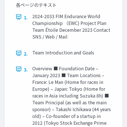
各ページのテキスト
2024-2033 FIM Endurance World
1.
Championship （EWC) Project Plan
Team Étoile December 2023 Contact
SNS / Web / Mail
Team Introduction and Goals
2.
Overview ■ Foundation Date –
3.
January 2023 ■ Team Locations –
France: Le Man (Home for races in
Europe) – Japan: Tokyo (Home for
races in Asia including Suzuka 8h) ■
Team Principal (as well as the main
sponsor) – Takashi Ichikawa (44 years
old) – Co-founder of a startup in
2012 (Tokyo Stock Exchange Prime