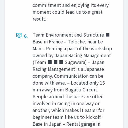
commitment and enjoying its every
moment could lead us to a great
result.
Team Environment and Structure ■
6.
Base in France – Teloche, near Le
Man – Renting a part of the workshop
owned by Japan Racing Management
(Team ■ ■ ■ Sugawara) – Japan
Racing Management is a Japanese
company. Communication can be
done with ease. – Located only 15
min away from Bugatti Circuit.
People around the base are often
involved in racing in one way or
another, which makes it easier for
beginner team like us to kickoff.
Base in Japan – Rental garage in