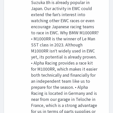
Suzuka 8h is already popular in
Japan. Our activity in EWC could
extend the fanʼs interest into
watching other EWC races or even
encourage Japanese racing teams
to race in EWC. Why BMW M1000RR?
• M1000RR is the winner of Le Man
SST class in 2023. Although
M1000RR isnʼt widely used in EWC
yet, its potential is already proven.
• Alpha Racing provides a race kit
for M1000RR, which makes it easier
both technically and financially for
an independent team like us to
prepare for the season. • Alpha
Racing is located in Germany and is
near from our garage in Teloche in
France, which is a strong advantage
for us in terms of parts supplies or