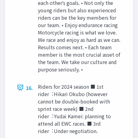
each otherʼs goals. • Not only the
young riders but also experienced
riders can be the key members for
our team. • Enjoy endurance racing
Motorcycle racing is what we love.
We race and enjoy as hard as we can.
Results comes next. • Each team
member is the most crucial asset of
the team. We take our culture and
purpose seriously. •
Riders for 2024 season ■ 1st
16.
rider︓Hikari Okubo (however
cannot be double-booked with
sprint race week) ■ 2nd
rider︓Yudai Kamei: planning to
attend all EWC races. ■ 3rd
rider︓Under negotiation.