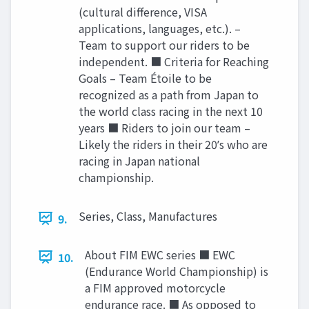
(cultural difference, VISA
applications, languages, etc.). –
Team to support our riders to be
independent. ■ Criteria for Reaching
Goals – Team Étoile to be
recognized as a path from Japan to
the world class racing in the next 10
years ■ Riders to join our team –
Likely the riders in their 20ʼs who are
racing in Japan national
championship.
Series, Class, Manufactures
9.
About FIM EWC series ■ EWC
10.
(Endurance World Championship) is
a FIM approved motorcycle
endurance race. ■ As opposed to