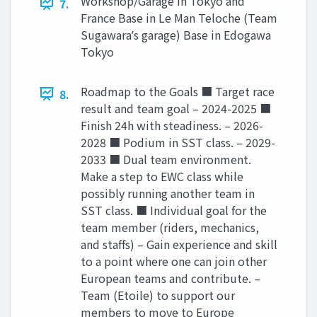
Workshop/Garage in Tokyo and
7.
France Base in Le Man Teloche (Team
Sugawaraʼs garage) Base in Edogawa
Tokyo
Roadmap to the Goals ■ Target race
8.
result and team goal – 2024-2025 ■
Finish 24h with steadiness. – 2026-
2028 ■ Podium in SST class. – 2029-
2033 ■ Dual team environment.
Make a step to EWC class while
possibly running another team in
SST class. ■ Individual goal for the
team member (riders, mechanics,
and staffs) – Gain experience and skill
to a point where one can join other
European teams and contribute. –
Team (Etoile) to support our
members to move to Europe