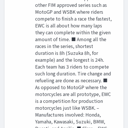
other FIM approved series such as
MotoGP and WSBK where riders
compete to finish a race the fastest,
EWC is all about how many laps
they can complete within the given
amount of time. ■ Among all the
races in the series, shortest
duration is 8h (Suzuka 8h, for
example) and the longest is 24h.
Each team has 3 riders to compete
such long duration. Tire change and
refueling are done as necessary. ■
As opposed to MotoGP where the
motorcycles are all prototype, EWC
is a competition for production
motorcycles just like WSBK. –
Manufactures involved: Honda,
Yamaha, Kawasaki, Suzuki, BMW,