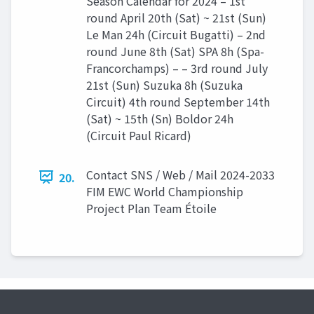
Season Calendar for 2024 – 1st
round April 20th (Sat) ~ 21st (Sun)
Le Man 24h (Circuit Bugatti) – 2nd
round June 8th (Sat) SPA 8h (Spa-
Francorchamps) – – 3rd round July
21st (Sun) Suzuka 8h (Suzuka
Circuit) 4th round September 14th
(Sat) ~ 15th (Sn) Boldor 24h
(Circuit Paul Ricard)
Contact SNS / Web / Mail 2024-2033
20.
FIM EWC World Championship
Project Plan Team Étoile