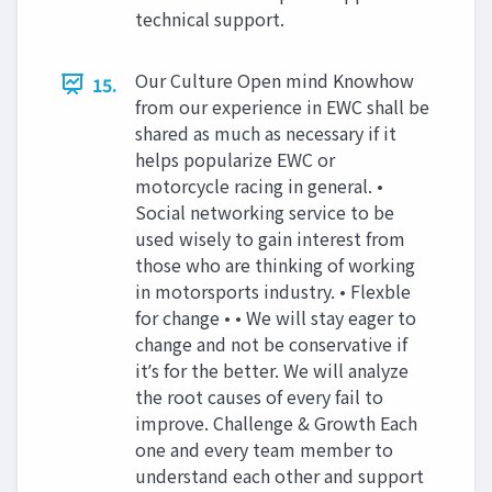
technical support.
Our Culture Open mind Knowhow
15.
from our experience in EWC shall be
shared as much as necessary if it
helps popularize EWC or
motorcycle racing in general. •
Social networking service to be
used wisely to gain interest from
those who are thinking of working
in motorsports industry. • Flexble
for change • • We will stay eager to
change and not be conservative if
itʼs for the better. We will analyze
the root causes of every fail to
improve. Challenge & Growth Each
one and every team member to
understand each other and support