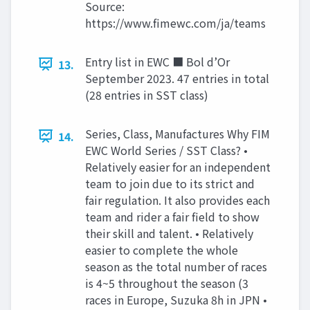
Source:
https://www.fimewc.com/ja/teams
Entry list in EWC ■ Bol d’Or
13.
September 2023. 47 entries in total
(28 entries in SST class)
Series, Class, Manufactures Why FIM
14.
EWC World Series / SST Class? •
Relatively easier for an independent
team to join due to its strict and
fair regulation. It also provides each
team and rider a fair field to show
their skill and talent. • Relatively
easier to complete the whole
season as the total number of races
is 4~5 throughout the season (3
races in Europe, Suzuka 8h in JPN •