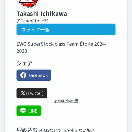
Takashi Ichikawa
@TeamEtoile25
スライド一覧
EWC SuperStock class Team Étoile 2024-
2033
シェア
Facebook
(Twitter)
またはPlayer版
LINE
埋め込む
»CMSなどでJSが使えない場合