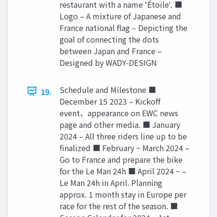
restaurant with a name ʻÉtoileʼ. ■
Logo – A mixture of Japanese and
France national flag – Depicting the
goal of connecting the dots
between Japan and France –
Designed by WADY-DESIGN
Schedule and Milestone ■
19.
December 15 2023 – Kickoff
event、appearance on EWC news
page and other media. ■ January
2024 – All three riders line up to be
finalized ■ February ~ March 2024 –
Go to France and prepare the bike
for the Le Man 24h ■ April 2024 ~ –
Le Man 24h in April. Planning
approx. 1 month stay in Europe per
race for the rest of the season. ■