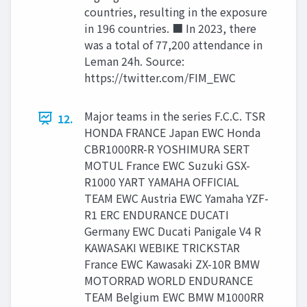
countries, resulting in the exposure
in 196 countries. ■ In 2023, there
was a total of 77,200 attendance in
Leman 24h. Source:
https://twitter.com/FIM_EWC
Major teams in the series F.C.C. TSR
12.
HONDA FRANCE Japan EWC Honda
CBR1000RR-R YOSHIMURA SERT
MOTUL France EWC Suzuki GSX-
R1000 YART YAMAHA OFFICIAL
TEAM EWC Austria EWC Yamaha YZF-
R1 ERC ENDURANCE DUCATI
Germany EWC Ducati Panigale V4 R
KAWASAKI WEBIKE TRICKSTAR
France EWC Kawasaki ZX-10R BMW
MOTORRAD WORLD ENDURANCE
TEAM Belgium EWC BMW M1000RR