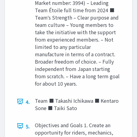
Market number: 3994) – Leading
Team Étoile full time from 2024 ■
Teamʼs Strength – Clear purpose and
team culture – Young members to
take the initiative with the support
from experienced members. – Not
limited to any particular
manufacture in terms of a contract.
Broader freedom of choice. – Fully
independent from Japan starting
from scratch. – Have a long term goal
for about 10 years.
Team ■ Takashi Ichikawa ■ Kentaro
4.
Sone ■ Taiki Sato
Objectives and Goals 1. Create an
5.
opportunity for riders, mechanics,