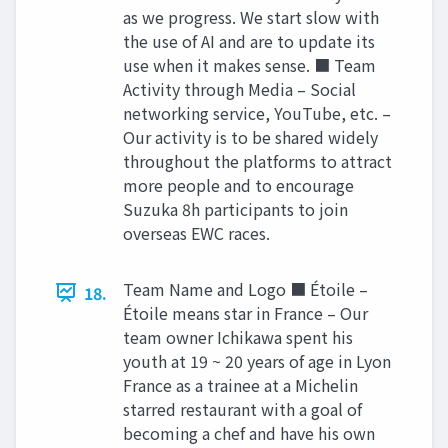
as we progress. We start slow with
the use of AI and are to update its
use when it makes sense. ■ Team
Activity through Media – Social
networking service, YouTube, etc. –
Our activity is to be shared widely
throughout the platforms to attract
more people and to encourage
Suzuka 8h participants to join
overseas EWC races.
Team Name and Logo ■ Étoile –
18.
Étoile means star in France – Our
team owner Ichikawa spent his
youth at 19 ~ 20 years of age in Lyon
France as a trainee at a Michelin
starred restaurant with a goal of
becoming a chef and have his own