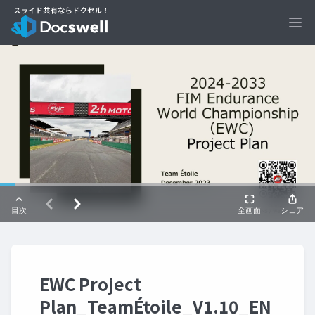
Ope
EWC Project
Plan_TeamÉtoile_V1.10_EN