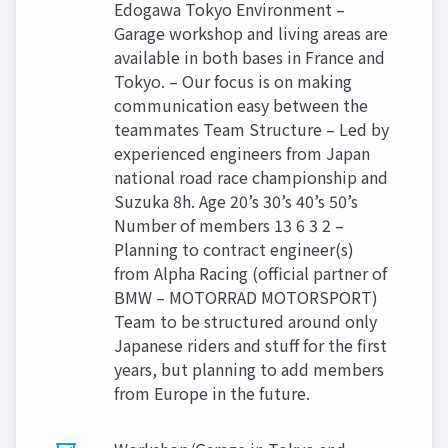
Edogawa Tokyo Environment –
Garage workshop and living areas are
available in both bases in France and
Tokyo. – Our focus is on making
communication easy between the
teammates Team Structure – Led by
experienced engineers from Japan
national road race championship and
Suzuka 8h. Age 20’s 30’s 40’s 50’s
Number of members 13 6 3 2 –
Planning to contract engineer(s)
from Alpha Racing (official partner of
BMW – MOTORRAD MOTORSPORT)
Team to be structured around only
Japanese riders and stuff for the first
years, but planning to add members
from Europe in the future.