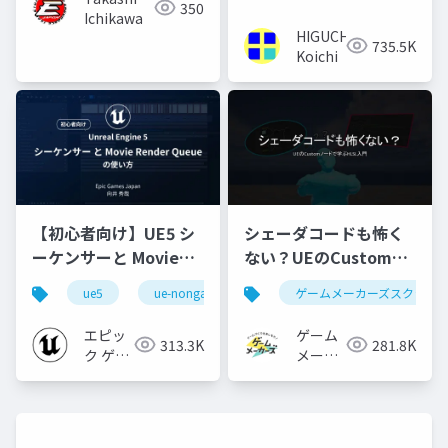
350
Ichikawa
HIGUCHI
735.5K
Koichi
【初心者向け】UE5 シ
シェーダコードも怖く
ーケンサーと Movie
ない？UEのCustomノ
Render Queue の使い
ードで学ぶHLSL入門
ue5
ue-nongame
ゲームメーカーズスクラン
方【Cinematic Dive
2023】
エピッ
ゲーム
313.3K
281.8K
ク ゲー
メーカ
ムズ ジ
ーズ
ャパン