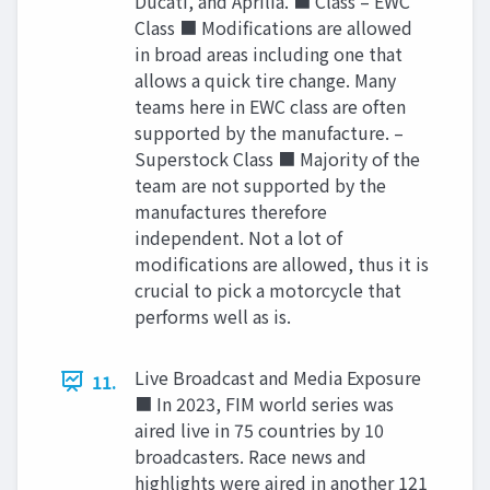
Ducati, and Aprilia. ■ Class – EWC
Class ■ Modifications are allowed
in broad areas including one that
allows a quick tire change. Many
teams here in EWC class are often
supported by the manufacture. –
Superstock Class ■ Majority of the
team are not supported by the
manufactures therefore
independent. Not a lot of
modifications are allowed, thus it is
crucial to pick a motorcycle that
performs well as is.
Live Broadcast and Media Exposure
11.
■ In 2023, FIM world series was
aired live in 75 countries by 10
broadcasters. Race news and
highlights were aired in another 121