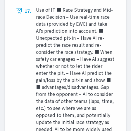
Use of IT ■ Race Strategy and Mid-
17.
race Decision – Use real-time race
data (provided by EWC) and take
AIʼs prediction into account. ■
Unexpected pit-in – Have AI re-
predict the race result and re-
consider the race strategy. ■ When
safety car engages – Have AI suggest
whether or not to let the rider
enter the pit. – Have AI predict the
gain/loss by the pit-in and show ■
■ advantages/disadvantages. Gap
from the opponent – AI to consider
the data of other teams (laps, time,
etc.) to see where we are as
opposed to them, and potentially
update the initial race strategy as
needed. AI to be more widely used