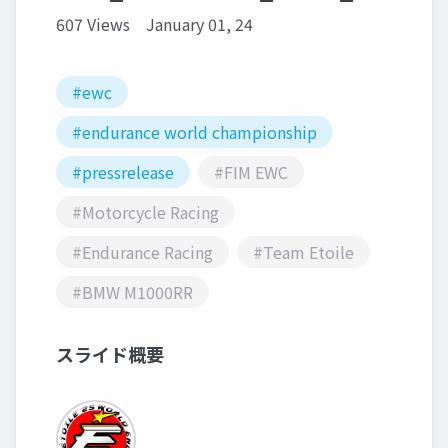
607 Views
January 01, 24
#ewc
#endurance world championship
#pressrelease
#FIM EWC
#Motorcycle Racing
#Endurance Racing
#Team Etoile
#BMW M1000RR
スライド概要