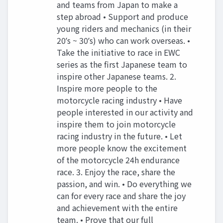
and teams from Japan to make a
step abroad • Support and produce
young riders and mechanics (in their
20ʼs ~ 30ʼs) who can work overseas. •
Take the initiative to race in EWC
series as the first Japanese team to
inspire other Japanese teams. 2.
Inspire more people to the
motorcycle racing industry • Have
people interested in our activity and
inspire them to join motorcycle
racing industry in the future. • Let
more people know the excitement
of the motorcycle 24h endurance
race. 3. Enjoy the race, share the
passion, and win. • Do everything we
can for every race and share the joy
and achievement with the entire
team. • Prove that our full