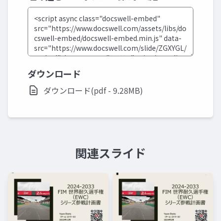
ダウンロード
ダウンロード(pdf - 9.28MB)
関連スライド