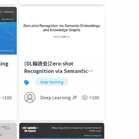
ning
[DL輪読会]Zero-shot
Recognition via Semantic
Embeddings and Knowledge
deep learning
Graphs (CVPR 2018)
>100
Deep Learning JP
>100