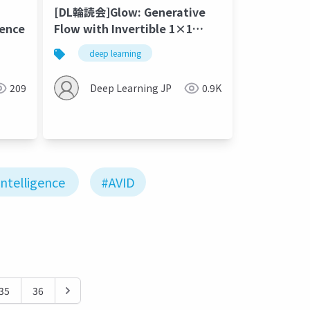
[DL輪読会]Glow: Generative
gence
Flow with Invertible 1×1
Convolutions
deep learning
209
Deep Learning JP
0.9K
 Intelligence
#AVID
35
36