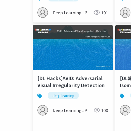
Sequ
Pred
Deep Learning JP
101
[DL Hacks]AVID: Adversarial
[DL
Visual Irregularity Detection
Isom
Theo
deep learning
10,0
Conv
Deep Learning JP
100
Net