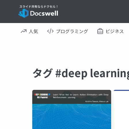
人気
プログラミング
ビジネス
タグ #deep lear