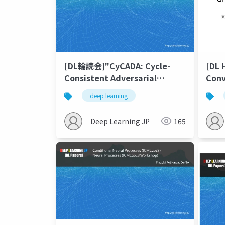
[DL輪読会]"CyCADA: Cycle-
[DL 
Consistent Adversarial
Conv
Domain
deep learning
Adaptation"&"Learning
Semantic Representations
Deep Learning JP
165
for Unsupervised Domain
Adaptation"