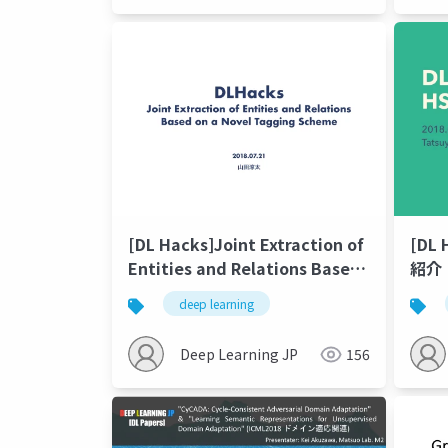
[DL Hacks]Joint Extraction of
[DL 
Entities and Relations Based
紹介
on a Novel Tagging Scheme
deep learning
Deep Learning JP
156