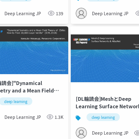
ence-to-Sequence
Learning
iction
Deep Learning JP
139
Deep Learning JP
輪読会]"Dynamical
etry and a Mean Field
ry of CNNs: How to Train
[DL輪読会]MeshとDeep
deep learning
00-Layer Vanilla
Learning Surface Networks &
olutional Neural
AtlasNet
Deep Learning JP
1.3K
deep learning
works"
Deep Learning JP