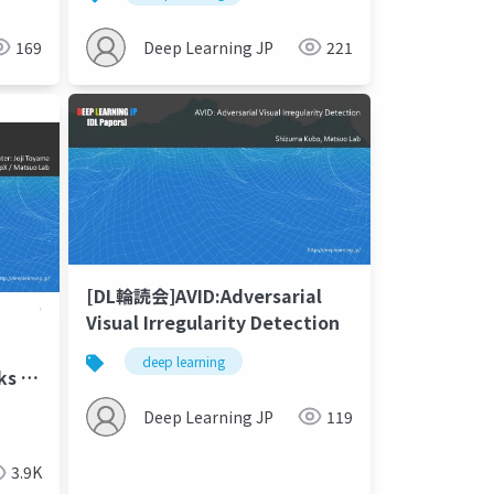
Assessment Score
169
Deep Learning JP
221
[DL輪読会]AVID:Adversarial
Visual Irregularity Detection
deep learning
Deep Learning JP
119
3.9K