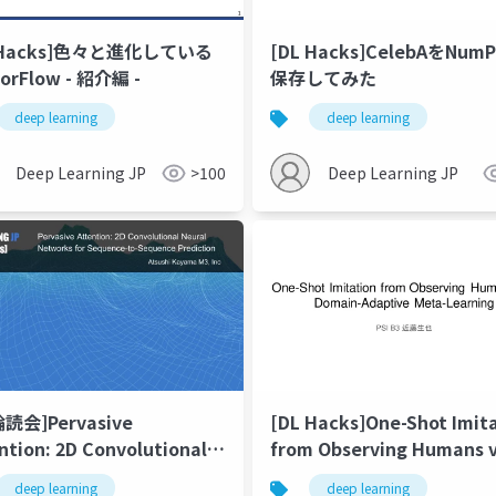
 Hacks]色々と進化している
[DL Hacks]CelebAをNum
orFlow - 紹介編 -
保存してみた
deep learning
deep learning
Deep Learning JP
>100
Deep Learning JP
輪読会]Pervasive
[DL Hacks]One-Shot Imit
ntion: 2D Convolutional
from Observing Humans v
al Networks for
Domain-Adaptive Meta-
deep learning
deep learning