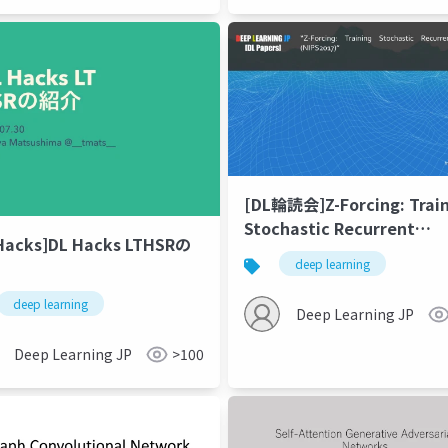
[DL輪読会]Z-Forcing: Trai
Stochastic Recurrent
Hacks]DL Hacks LTHSRの
Networks (NIPS2017)
deep learning
deep learning
Deep Learning JP
Deep Learning JP
>100