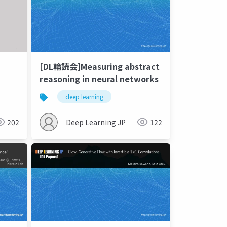
[DL輪読会]Measuring abstract
reasoning in neural networks
deep learning
202
Deep Learning JP
122