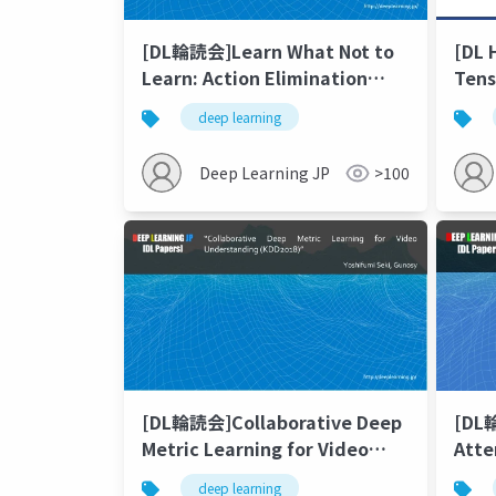
[DL輪読会]Learn What Not to
[DL
Learn: Action Elimination
Tens
with Deep Reinforcement
deep learning
Learning
Deep Learning JP
>100
[DL輪読会]Collaborative Deep
[DL
Metric Learning for Video
Atte
Understanding(KDD2018)
Neur
deep learning