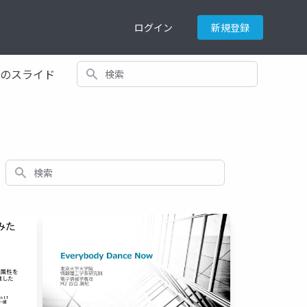
ログイン
新規登録
検索
てのスライド
検索