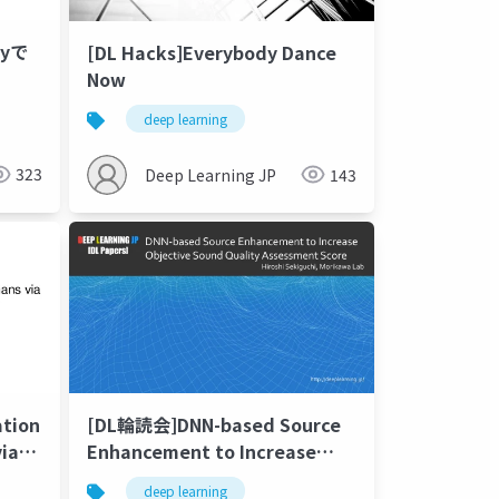
Pyで
[DL Hacks]Everybody Dance
Now
deep learning
323
Deep Learning JP
143
ation
[DL輪読会]DNN-based Source
ia
Enhancement to Increase
Objective Sound Quality
deep learning