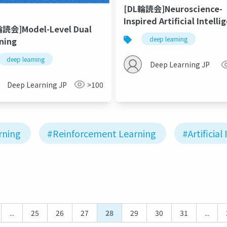
[DL輪読会]Neuroscience-
Inspired Artificial Intelli
輪読会]Model-Level Dual
deep learning
ning
deep learning
Deep Learning JP
Deep Learning JP
>100
rning
#Reinforcement Learning
#Artificial
...
25
26
27
28
29
30
31
...