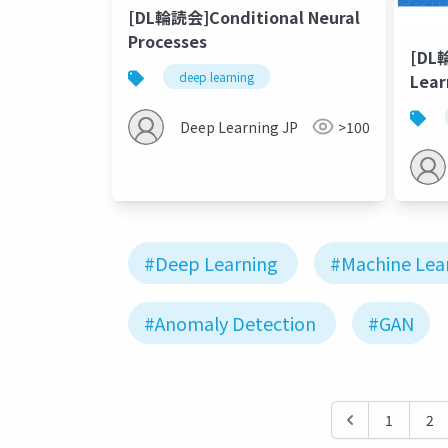
[DL輪読会]Conditional Neural
Processes
[DL
deep learning
Lear
Deep Learning JP
>100
#Deep Learning
#Machine Lea
#Anomaly Detection
#GAN
1
2