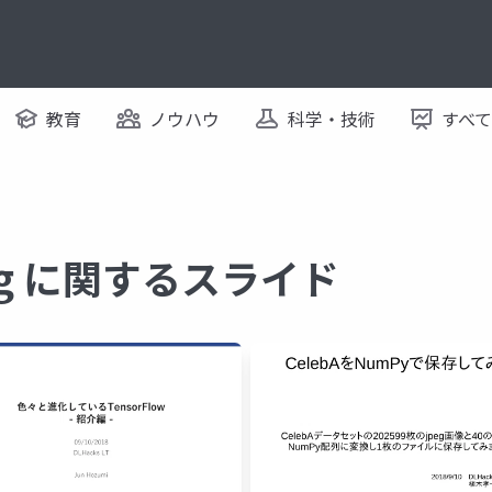
教育
ノウハウ
科学・技術
すべ
ning に関するスライド