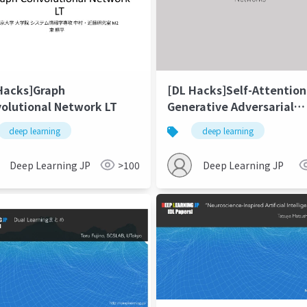
Hacks]Graph
[DL Hacks]Self-Attention
olutional Network LT
Generative Adversarial
Networks
deep learning
deep learning
Deep Learning JP
>100
Deep Learning JP