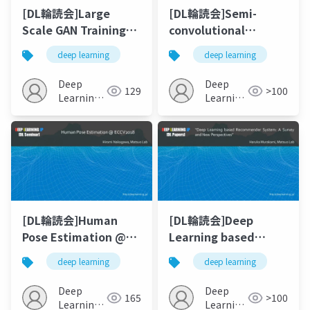
[DL輪読会]Large
[DL輪読会]Semi-
Scale GAN Training
convolutional
for High Fidelity
Operators for
deep learning
deep learning
Natural Image
Instance
Synthesis
Segmentation
Deep
Deep
129
>100
Learning
Learning
JP
JP
[DL輪読会]Human
[DL輪読会]Deep
Pose Estimation @
Learning based
ECCV2018
Recommender
deep learning
deep learning
System: A Survey
and New
Deep
Deep
165
>100
Perspectives
Learning
Learning