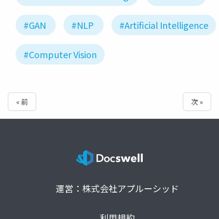
#GAN
#NLP
#Artificial Intelligence
#Computer Vision
« 前
次 »
運営：株式会社アプルーシッド
利用規約