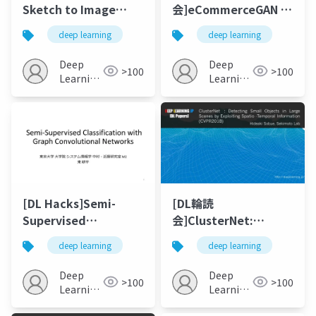
Sketch to Image
会]eCommerceGAN :
Synthesis 2018
A Generative
deep learning
deep learning
Adversarial Network
for E-commerce
Deep
Deep
>100
>100
Learning
Learning
JP
JP
[DL Hacks]Semi-
[DL輪読
Supervised
会]ClusterNet:
Classification with
Detecting Small
deep learning
deep learning
Graph Convolutional
Objects in Large
Networks
Scenes by Exploiting
Deep
Deep
>100
>100
Spatio-Temporal
Learning
Learning
JP
Information
JP