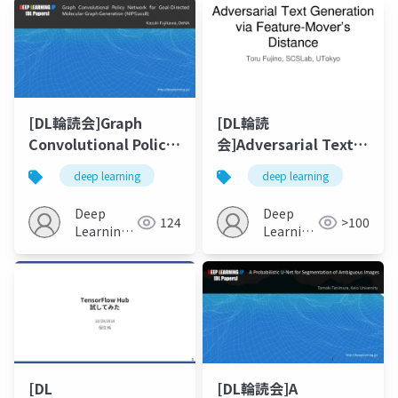
(CVPR2018)
[DL輪読会]Graph
[DL輪読
Convolutional Policy
会]Adversarial Text
Network for Goal-
Generation via
deep learning
deep learning
Directed Molecular
Feature-Mover's
Graph Generation
Distance (NIPS 2018)
Deep
Deep
124
>100
(NIPS2018)
Learning
Learning
JP
JP
[DL
[DL輪読会]A