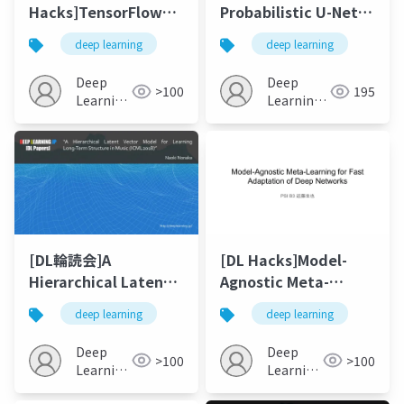
Hacks]TensorFlow
Probabilistic U-Net
Hub 試してみた
for Segmentation of
deep learning
deep learning
Ambiguous Images
Deep
Deep
>100
195
Learning
Learning
JP
JP
[DL輪読会]A
[DL Hacks]Model-
Hierarchical Latent
Agnostic Meta-
Vector Model for
Learning for Fast
deep learning
deep learning
Learning Long-Term
Adaptation of Deep
Structure in Music
Network
Deep
Deep
>100
>100
Learning
Learning
JP
JP