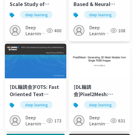
Scale Study of
Based & Neural
Curiosity-Driven
Unsupervised
deep learning
deep learning
Learning
Machine Translation
Deep
Deep
400
108
Learning
Learning
JP
JP
[DL輪読会]FOTS: Fast
[DL輪読
Oriented Text
会]Pixel2Mesh:
Spotting with a
Generating 3D Mesh
deep learning
deep learning
Unified Network
Models from Single
RGB Images
Deep
Deep
173
831
Learning
Learning
JP
JP