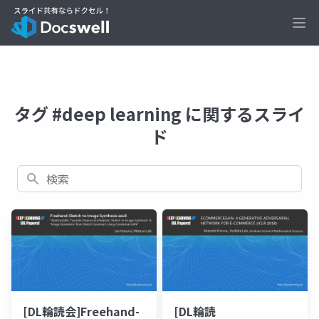
Ope
タグ #deep learning に関するスライ
ド
検索
[DL輪読会]Freehand-
[DL輪読