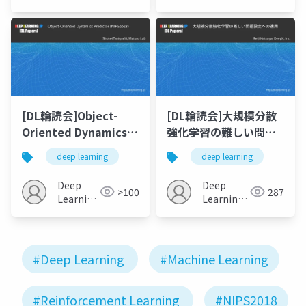
JP
JP
[DL輪読会]Object-
[DL輪読会]大規模分散
Oriented Dynamics
強化学習の難しい問題
Predictor (NIPS 2018)
設定への適用
deep learning
deep learning
Deep
Deep
>100
287
Learning
Learning
JP
JP
#Deep Learning
#Machine Learning
#Reinforcement Learning
#NIPS2018