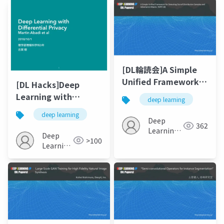
[DL輪読会]A Simple
Unified Framework
[DL Hacks]Deep
for Detecting Out-of-
Learning with
deep learning
Distribution Samples
Differential Privacy
deep learning
and Adversarial
Martin Abadi et al
Deep
362
Attacks
Learning
Deep
>100
JP
Learning
JP