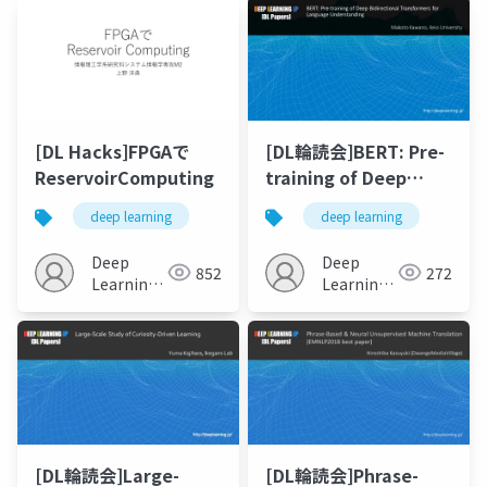
[DL Hacks]FPGAで
[DL輪読会]BERT: Pre-
ReservoirComputing
training of Deep
Bidirectional
deep learning
deep learning
Transformers for
Language
Deep
Deep
852
272
Understanding
Learning
Learning
JP
JP
[DL輪読会]Large-
[DL輪読会]Phrase-