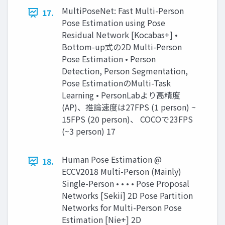
MultiPoseNet: Fast Multi-Person
17.
Pose Estimation using Pose
Residual Network [Kocabas+] •
Bottom-up式の2D Multi-Person
Pose Estimation • Person
Detection, Person Segmentation,
Pose EstimationのMulti-Task
Learning • PersonLabより高精度
(AP)、推論速度は27FPS (1 person) ~
15FPS (20 person)、 COCOで23FPS
(~3 person) 17
Human Pose Estimation @
18.
ECCV2018 Multi-Person (Mainly)
Single-Person • • • • Pose Proposal
Networks [Sekii] 2D Pose Partition
Networks for Multi-Person Pose
Estimation [Nie+] 2D