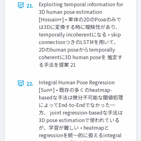
Exploiting temporal information for
21.
3D human pose estimation
[Hossain+] • 単体の2DのPoseのみで
は3Dに変換する時に曖昧性があり、
temporally incoherentになる • skip
connectionつきのLSTMを用いて、
2Dのhuman poseからtemporally
coherentに3D human poseを 推定す
る手法を提案 21
Integral Human Pose Regression
22.
[Sun+] • 既存の多くのheatmap-
basedな手法は微分不可能な閾値処理
によってEnd-to-Endでなかった一
方、 joint regression-basedな手法は
3D pose estimationで使われている
が、学習が難しい • heatmapと
regressionを統一的に扱えるintegral