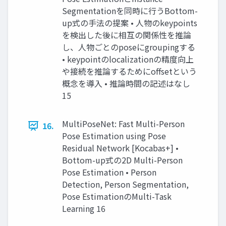
Segmentationを同時に行うBottom-
up式の手法の提案 • 人物のkeypoints
を検出した後に相互の関係性を推論
し、人物ごとのposeにgroupingする
• keypointのlocalizationの精度向上
や接続を推論するためにoffsetという
概念を導入 • 推論時間の記述はなし
15
MultiPoseNet: Fast Multi-Person
16.
Pose Estimation using Pose
Residual Network [Kocabas+] •
Bottom-up式の2D Multi-Person
Pose Estimation • Person
Detection, Person Segmentation,
Pose EstimationのMulti-Task
Learning 16