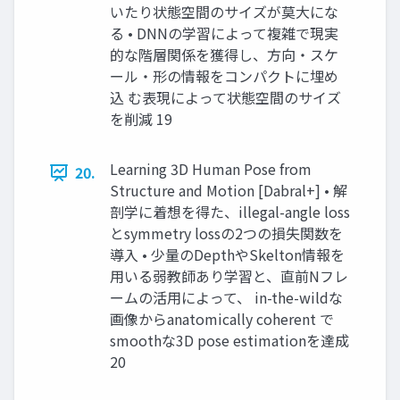
いたり状態空間のサイズが莫大にな
る • DNNの学習によって複雑で現実
的な階層関係を獲得し、方向・スケ
ール・形の情報をコンパクトに埋め
込 む表現によって状態空間のサイズ
を削減 19
Learning 3D Human Pose from
20.
Structure and Motion [Dabral+] • 解
剖学に着想を得た、illegal-angle loss
とsymmetry lossの2つの損失関数を
導入 • 少量のDepthやSkelton情報を
用いる弱教師あり学習と、直前Nフレ
ームの活用によって、 in-the-wildな
画像からanatomically coherent で
smoothな3D pose estimationを達成
20