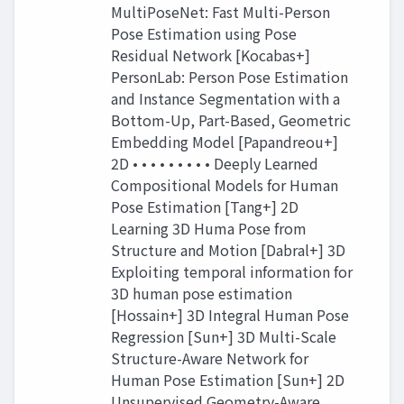
MultiPoseNet: Fast Multi-Person
Pose Estimation using Pose
Residual Network [Kocabas+]
PersonLab: Person Pose Estimation
and Instance Segmentation with a
Bottom-Up, Part-Based, Geometric
Embedding Model [Papandreou+]
2D • • • • • • • • • Deeply Learned
Compositional Models for Human
Pose Estimation [Tang+] 2D
Learning 3D Huma Pose from
Structure and Motion [Dabral+] 3D
Exploiting temporal information for
3D human pose estimation
[Hossain+] 3D Integral Human Pose
Regression [Sun+] 3D Multi-Scale
Structure-Aware Network for
Human Pose Estimation [Sun+] 2D
Unsupervised Geometry-Aware