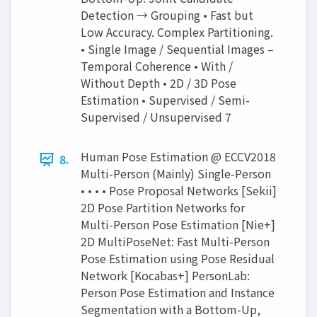
Detection → Grouping • Fast but
Low Accuracy. Complex Partitioning.
• Single Image / Sequential Images –
Temporal Coherence • With /
Without Depth • 2D / 3D Pose
Estimation • Supervised / Semi-
Supervised / Unsupervised 7
Human Pose Estimation @ ECCV2018
8.
Multi-Person (Mainly) Single-Person
• • • • Pose Proposal Networks [Sekii]
2D Pose Partition Networks for
Multi-Person Pose Estimation [Nie+]
2D MultiPoseNet: Fast Multi-Person
Pose Estimation using Pose Residual
Network [Kocabas+] PersonLab:
Person Pose Estimation and Instance
Segmentation with a Bottom-Up,