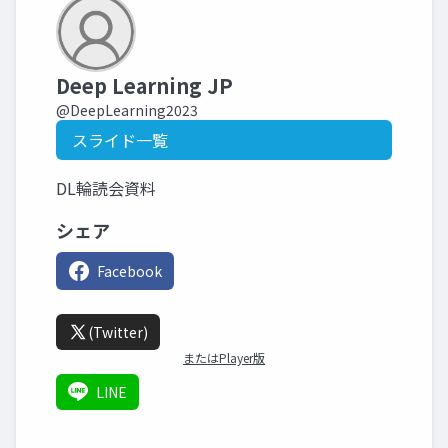
Deep Learning JP
@DeepLearning2023
スライド一覧
DL輪読会資料
シェア
Facebook
(Twitter)
またはPlayer版
LINE