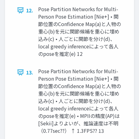
Pose Partition Networks for Multi-
12.
Person Pose Estimation [Nie+] • 関
節位置のConfidence Map(a)と人物の
重心(b)を元に関節候補を重心に埋め
込み(c) • 人ごとに関節を分け(d)、
local greedy inferenceによって各人
のposeを推定(e) 12
Pose Partition Networks for Multi-
13.
Person Pose Estimation [Nie+] • 関
節位置のConfidence Map(a)と人物の
重心(b)を元に関節候補を重心に埋め
込み(c) • 人ごとに関節を分け(d)、
local greedy inferenceによって各人
のposeを推定(e) • MPIIの精度(AP)は
[Sekii]よりよいが、推論速度は不明
（0.77sec??） ↑ 1.3FPS?? 13