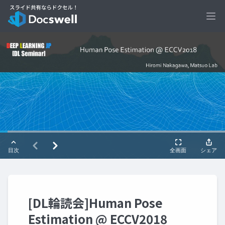
Ope
[DL輪読会]Human Pose
Estimation @ ECCV2018