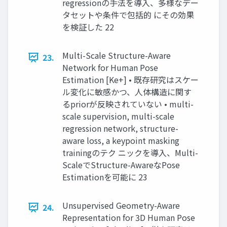
regressionの手法を導入、多様なデー
タセットや条件で包括的 にその効果
を検証した 22
Multi-Scale Structure-Aware
23.
Network for Human Pose
Estimation [Ke+] • 既存研究はスケー
ル変化に敏感かつ、人体構造に関す
るpriorが反映されていない • multi-
scale supervision, multi-scale
regression network, structure-
aware loss, a keypoint masking
trainingのテク ニックを導入、Multi-
ScaleでStructure-AwareなPose
Estimationを可能に 23
Unsupervised Geometry-Aware
24.
Representation for 3D Human Pose