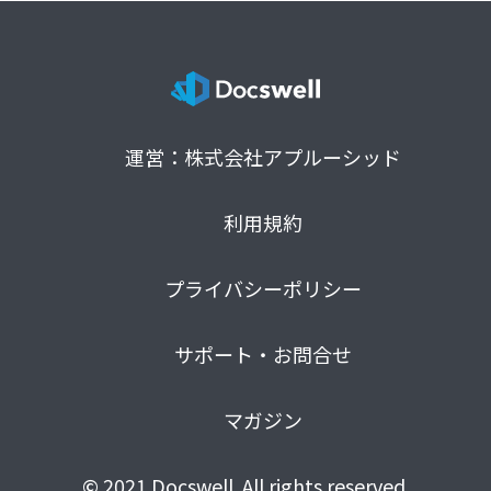
運営：株式会社アプルーシッド
利用規約
プライバシーポリシー
サポート・お問合せ
マガジン
© 2021 Docswell. All rights reserved.