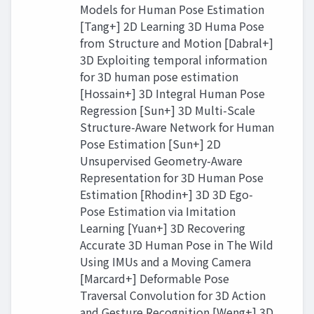
Models for Human Pose Estimation
[Tang+] 2D Learning 3D Huma Pose
from Structure and Motion [Dabral+]
3D Exploiting temporal information
for 3D human pose estimation
[Hossain+] 3D Integral Human Pose
Regression [Sun+] 3D Multi-Scale
Structure-Aware Network for Human
Pose Estimation [Sun+] 2D
Unsupervised Geometry-Aware
Representation for 3D Human Pose
Estimation [Rhodin+] 3D 3D Ego-
Pose Estimation via Imitation
Learning [Yuan+] 3D Recovering
Accurate 3D Human Pose in The Wild
Using IMUs and a Moving Camera
[Marcard+] Deformable Pose
Traversal Convolution for 3D Action
and Gesture Recognition [Weng+] 3D