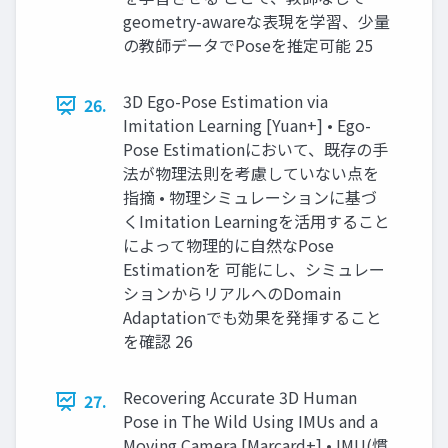
geometry-awareな表現を学習、少量
の教師データでPoseを推定可能 25
3D Ego-Pose Estimation via
26.
Imitation Learning [Yuan+] • Ego-
Pose Estimationにおいて、既存の手
法が物理法則を考慮していない点を
指摘 • 物理シミュレーションに基づ
くImitation Learningを活用すること
によって物理的に自然なPose
Estimationを 可能にし、シミュレー
ションからリアルへのDomain
Adaptationでも効果を発揮すること
を確認 26
Recovering Accurate 3D Human
27.
Pose in The Wild Using IMUs and a
Moving Camera [Marcard+] • IMU(慣