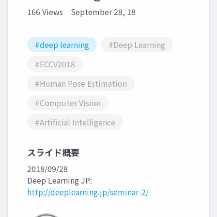
166 Views
September 28, 18
#deep learning
#Deep Learning
#ECCV2018
#Human Pose Estimation
#Computer Vision
#Artificial Intelligence
スライド概要
2018/09/28
Deep Learning JP:
http://deeplearning.jp/seminar-2/