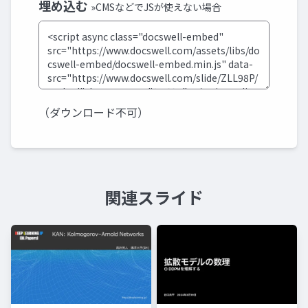
埋め込む
»CMSなどでJSが使えない場合
（ダウンロード不可）
関連スライド