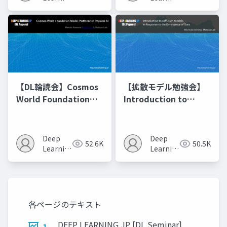
JP
JP
【DL輪読会】Cosmos
【拡散モデル勉強会】
World Foundation
Introduction to
Model Platform for
Diffusion Models
Physical AI
Deep
Deep
52.6K
50.5K
Learning
Learning
JP
JP
各ページのテキスト
DEEP LEARNING JP [DL Seminar]
1.