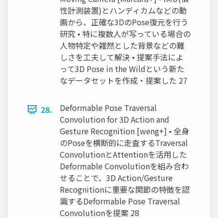
性計測装置)とハンディカムなどの動
画から、正確な3DのPose復元を行う
研究 • 特に複数人が写っている場合の
人物特定や雑然とした背景などの難
しさを工夫して解決 • 提案手法によ
って3D Pose in the Wildという新た
なデータセットを作成・提案した 27
Deformable Pose Traversal
28.
Convolution for 3D Action and
Gesture Recognition [weng+] • 全身
のPoseを横断的に走査するTraversal
ConvolutionとAttentionを活用した
Deformable Convolutionを組み合わ
せることで、3D Action/Gesture
Recognitionに重要な関節の特徴を認
識するDeformable Pose Traversal
Convolutionを提案 28