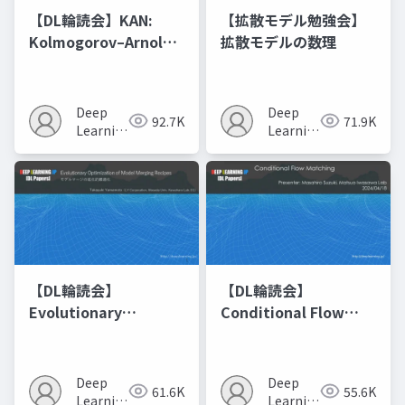
【DL輪読会】KAN:
【拡散モデル勉強会】
Kolmogorov–Arnold
拡散モデルの数理
Networks
Deep
Deep
92.7K
71.9K
Learning
Learning
JP
JP
【DL輪読会】
【DL輪読会】
Evolutionary
Conditional Flow
Optimization of
Matching
Model Merging
Recipes モデルマージ
Deep
Deep
61.6K
55.6K
の進化的最適化
Learning
Learning