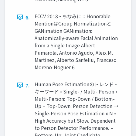
ECCV 2018 • ちなみに：Honorable
6.
MentionはGroup Normalizationと
GANimation GANimation:
Anatomically-aware Facial Animation
from a Single Image Albert
Pumarola, Antonio Agudo, Aleix M.
Martinez, Alberto Sanfeliu, Francesc
Moreno-Noguer 6
Human Pose Estimationのトレンド・
7.
キーワード • Single- / Multi- Person •
Multi-Person: Top-Down / Bottom-
Up – Top-Down: Person Detection →
Single-Person Pose Estimation x N •
High Accuracy but Slow. Dependent
to Person Detector Performance. –
Bottom-Up: Joint Candidate