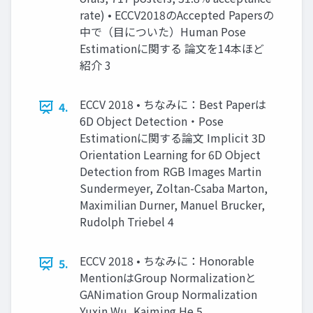
rate) • ECCV2018のAccepted Papersの
中で（目についた）Human Pose
Estimationに関する 論文を14本ほど
紹介 3
ECCV 2018 • ちなみに：Best Paperは
4.
6D Object Detection・Pose
Estimationに関する論文 Implicit 3D
Orientation Learning for 6D Object
Detection from RGB Images Martin
Sundermeyer, Zoltan-Csaba Marton,
Maximilian Durner, Manuel Brucker,
Rudolph Triebel 4
ECCV 2018 • ちなみに：Honorable
5.
MentionはGroup Normalizationと
GANimation Group Normalization
Yuxin Wu, Kaiming He 5