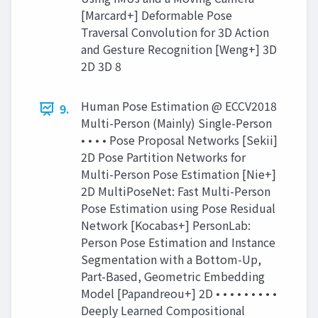
[Marcard+] Deformable Pose
Traversal Convolution for 3D Action
and Gesture Recognition [Weng+] 3D
2D 3D 8
Human Pose Estimation @ ECCV2018
9.
Multi-Person (Mainly) Single-Person
• • • • Pose Proposal Networks [Sekii]
2D Pose Partition Networks for
Multi-Person Pose Estimation [Nie+]
2D MultiPoseNet: Fast Multi-Person
Pose Estimation using Pose Residual
Network [Kocabas+] PersonLab:
Person Pose Estimation and Instance
Segmentation with a Bottom-Up,
Part-Based, Geometric Embedding
Model [Papandreou+] 2D • • • • • • • • •
Deeply Learned Compositional