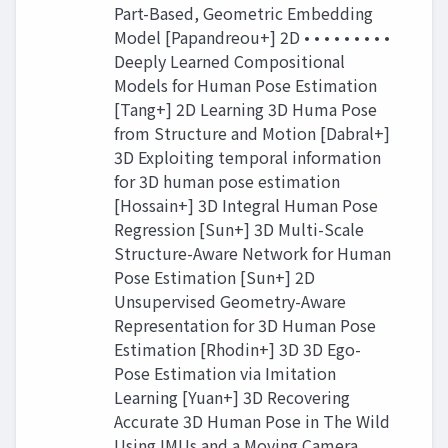
Part-Based, Geometric Embedding
Model [Papandreou+] 2D • • • • • • • • •
Deeply Learned Compositional
Models for Human Pose Estimation
[Tang+] 2D Learning 3D Huma Pose
from Structure and Motion [Dabral+]
3D Exploiting temporal information
for 3D human pose estimation
[Hossain+] 3D Integral Human Pose
Regression [Sun+] 3D Multi-Scale
Structure-Aware Network for Human
Pose Estimation [Sun+] 2D
Unsupervised Geometry-Aware
Representation for 3D Human Pose
Estimation [Rhodin+] 3D 3D Ego-
Pose Estimation via Imitation
Learning [Yuan+] 3D Recovering
Accurate 3D Human Pose in The Wild
Using IMUs and a Moving Camera