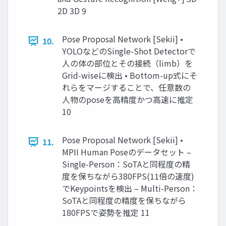
2D 3D 9
Pose Proposal Network [Sekii] •
10.
YOLOなどのSingle-Shot Detectorで
人の体の部位とその接続（limb）を
Grid-wiseに検出 • Bottom-up式にそ
れらをマージすることで、任意数の
人物のposeを高精度かつ高速に推定
10
Pose Proposal Network [Sekii] •
11.
MPII Human Poseのデータセット –
Single-Person：SoTAと同程度の精
度を保ちながら380FPS(11倍の速度)
でKeypointsを検出 – Multi-Person：
SoTAと同程度の精度を保ちながら
180FPSで姿勢を推定 11