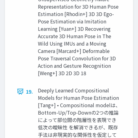
Representation for 3D Human Pose
Estimation [Rhodin+] 3D 3D Ego-
Pose Estimation via Imitation
Learning [Yuan+] 3D Recovering
Accurate 3D Human Pose in The
Wild Using IMUs and a Moving
Camera [Marcard+] Deformable
Pose Traversal Convolution for 3D
Action and Gesture Recognition
[Weng+] 3D 2D 3D 18
Deeply Learned Compositional
19.
Models for Human Pose Estimation
[Tang+] • Compositional modelは、
Bottom-Up/Top-Downの2つの推論
によって部位間の階層性を表現でき
低次の曖昧性 を解消できるが、既存
手法は非現実的な関係性を仮定して