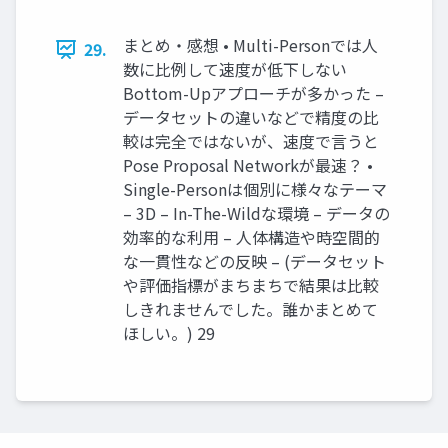
まとめ・感想 • Multi-Personでは人
29.
数に比例して速度が低下しない
Bottom-Upアプローチが多かった –
データセットの違いなどで精度の比
較は完全ではないが、速度で言うと
Pose Proposal Networkが最速？ •
Single-Personは個別に様々なテーマ
– 3D – In-The-Wildな環境 – データの
効率的な利用 – 人体構造や時空間的
な一貫性などの反映 – (データセット
や評価指標がまちまちで結果は比較
しきれませんでした。誰かまとめて
ほしい。) 29