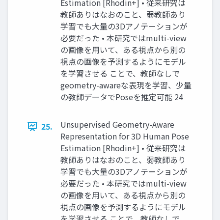
Estimation [Rhodin+] • 従来研究は
教師ありはなおのこと、弱教師あり
学習でも大量の3Dアノテーションが
必要だった • 本研究ではmulti-view
の画像を用いて、ある視点から別の
視点の画像を予測するようにモデル
を学習させる ことで、教師なしで
geometry-awareな表現を学習、少量
の教師データでPoseを推定可能 24
Unsupervised Geometry-Aware
25.
Representation for 3D Human Pose
Estimation [Rhodin+] • 従来研究は
教師ありはなおのこと、弱教師あり
学習でも大量の3Dアノテーションが
必要だった • 本研究ではmulti-view
の画像を用いて、ある視点から別の
視点の画像を予測するようにモデル
を学習させる ことで、教師なしで