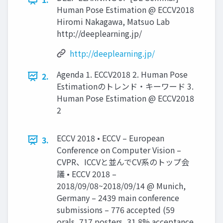
Human Pose Estimation @ ECCV2018
Hiromi Nakagawa, Matsuo Lab
http://deeplearning.jp/
http://deeplearning.jp/
Agenda 1. ECCV2018 2. Human Pose
2.
Estimationのトレンド・キーワード 3.
Human Pose Estimation @ ECCV2018
2
ECCV 2018 • ECCV – European
3.
Conference on Computer Vision –
CVPR、ICCVと並んでCV系のトップ会
議 • ECCV 2018 –
2018/09/08~2018/09/14 @ Munich,
Germany – 2439 main conference
submissions – 776 accepted (59
orals, 717 posters, 31.8% acceptance