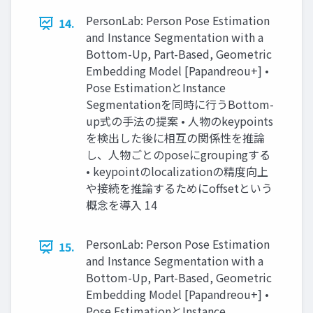
PersonLab: Person Pose Estimation
14.
and Instance Segmentation with a
Bottom-Up, Part-Based, Geometric
Embedding Model [Papandreou+] •
Pose EstimationとInstance
Segmentationを同時に行うBottom-
up式の手法の提案 • 人物のkeypoints
を検出した後に相互の関係性を推論
し、人物ごとのposeにgroupingする
• keypointのlocalizationの精度向上
や接続を推論するためにoffsetという
概念を導入 14
PersonLab: Person Pose Estimation
15.
and Instance Segmentation with a
Bottom-Up, Part-Based, Geometric
Embedding Model [Papandreou+] •
Pose EstimationとInstance