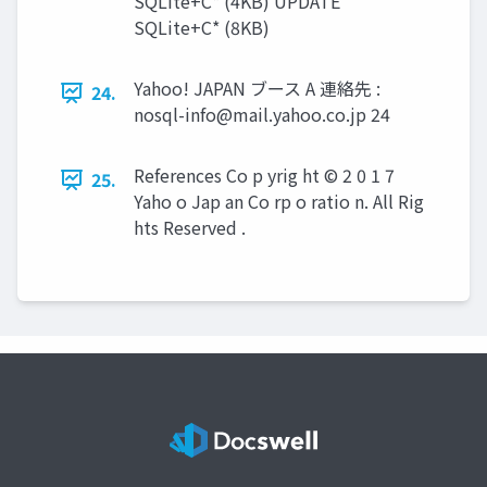
SQLite+C* (4KB) UPDATE
SQLite+C* (8KB)
Yahoo! JAPAN ブース A 連絡先 :
24.
nosql-info@mail.yahoo.co.jp
24
References Co p yrig ht © 2 0 1 7
25.
Yaho o Jap an Co rp o ratio n. All Rig
hts Reserved .