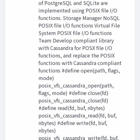
of PostgreSQL and SQLite are
implemented using POSIX file I/O
functions. Storage Manager NoSQL
POSIX file I/O functions Virtual File
System POSIX file I/O functions
Team Develop compliant library
with Cassandra for POSX file I/O
functions, and replace the POSIX
functions with Cassandra compliant
functions #define open(path, flags,
mode)
posix_vfs_cassandra_open(path,
flags, mode) #define close(fd)
posix_vfs_cassandra_close(fd)
#define read(fd, buf, nbytes)
posix_vfs_cassandra_read(fd, buf,
nbytes) #define write(fd, buf,
nbytes)
posix_vfs_cassandra_write(fd, buf,