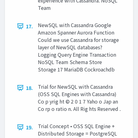
experience with Cassandra. NoSQL
Team
NewSQL with Cassandra Google
17.
Amazon Spanner Aurora Function
Could we use Cassandra for storage
layer of NewSQL databases?
Logging Query Engine Transaction
NoSQL Team Schema Store
Storage 17 MariaDB Cockroachdb
Trial for NewSQL with Cassandra
18.
(OSS SQL Engines with Cassandra)
Co p yrig ht © 2 0 1 7 Yaho o Jap an
Co rp o ratio n. All Rig hts Reserved .
Trial Concept • OSS SQL Engine +
19.
Distributed Storage = PostgreSQL