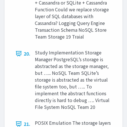
+ Cassandra or SQLite + Cassandra
Function Could we replace storage
layer of SQL databases with
Cassandra? Logging Query Engine
Transaction Schema NoSQL Store
Team Storage 19 Traial
Study Implementation Storage
20.
Manager PostgreSQL’s storage is
abstracted as the storage manager,
but ….. NoSQL Team SQLite’s
storage is abstracted as the virtual
file system too, but ….. To
implement the abstract functions
directly is hard to debug …. Virtual
File System NoSQL Team 20
POSIX Emulation The storage layers
21.