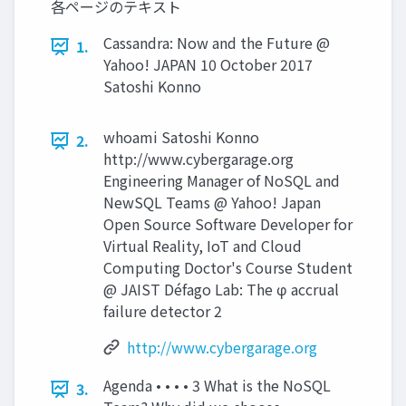
各ページのテキスト
Cassandra: Now and the Future @
1.
Yahoo! JAPAN 10 October 2017
Satoshi Konno
whoami Satoshi Konno
2.
http://www.cybergarage.org
Engineering Manager of NoSQL and
NewSQL Teams @ Yahoo! Japan
Open Source Software Developer for
Virtual Reality, IoT and Cloud
Computing Doctor's Course Student
@ JAIST Défago Lab: The φ accrual
failure detector 2
http://www.cybergarage.org
Agenda • • • • 3 What is the NoSQL
3.