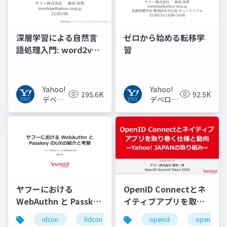
深層学習による自然言
ゼロから始める転移学
語処理入門: word2vec
習
からBERT, GPT-3まで
Yahoo!
Yahoo!
195.6K
92.5K
デベロ
デベロッ
ッパー
パーネッ
ネット
トワーク
ワーク
ヤフーにおける
OpenID Connectとネ
WebAuthn と Passkey
イティブアプリを取り
の UX の紹介と考察
巻く仕様と動向 Yahoo!
idcon
fidcon
openid
openid_to
#idcon #fidcon
JAPANの取り組み