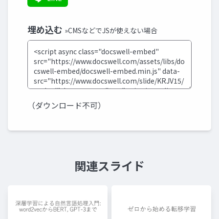
埋め込む
»CMSなどでJSが使えない場合
（ダウンロード不可）
関連スライド