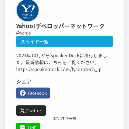
Yahoo!デベロッパーネットワーク
@ydnjp
スライド一覧
2023年10月からSpeaker Deckに移行しまし
た。最新情報はこちらをご覧ください。
https://speakerdeck.com/lycorptech_jp
シェア
Facebook
(Twitter)
またはPlayer版
LINE