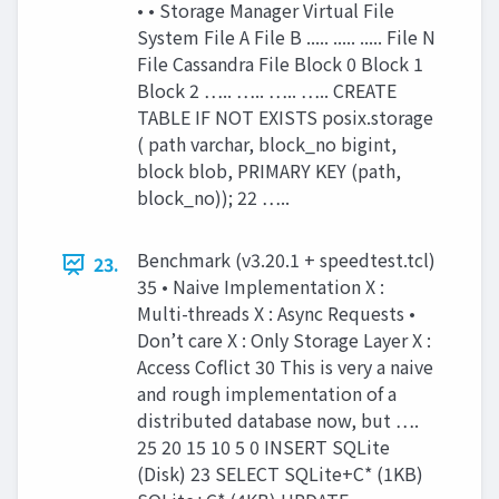
• • Storage Manager Virtual File
System File A File B ..... ..... ..... File N
File Cassandra File Block 0 Block 1
Block 2 ….. ….. ….. ….. CREATE
TABLE IF NOT EXISTS posix.storage
( path varchar, block_no bigint,
block blob, PRIMARY KEY (path,
block_no)); 22 …..
Benchmark (v3.20.1 + speedtest.tcl)
23.
35 • Naive Implementation X :
Multi-threads X : Async Requests •
Don’t care X : Only Storage Layer X :
Access Coflict 30 This is very a naive
and rough implementation of a
distributed database now, but ….
25 20 15 10 5 0 INSERT SQLite
(Disk) 23 SELECT SQLite+C* (1KB)