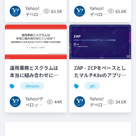
#openid
Yahoo!
Yahoo!
83.5K
65.8K
#openid_tokyo
デベロッ
デベロッ
パーネッ
パーネッ
トワーク
トワーク
運用業務とスクラムは
ZAP - ZCPをベースとし
本当に組み合わせにく
たマルチK8sのアプリケ
いのか︖運用業務が大
ーション実行基盤
devsumi
yjtc
半を占めるプロダクト
#YJTC / YJTC21 B-3
開発での試行錯誤
Yahoo!デ
Yahoo!
44K
34.6K
ベロッパ
デベロッ
ーネット
パーネッ
ワーク
トワーク