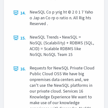
NewSQL Co p yrig ht © 2 0 1 7 Yaho
14.
o Jap an Co rp o ratio n. All Rig hts
Reserved .
NewSQL Trends • NewSQL =
15.
NoSQL (Scalability) + RDBMS (SQL,
ACID) = Scalable RDBMS like
NoSQL NoSQL Team 15
Requests for NewSQL Private Cloud
16.
Public Cloud OSS We have big
onpremises data centers and, we
can’t use the NewSQL platforms in
our private cloud. Services 16
Knowledge Experience We want to
make use of our knowledge