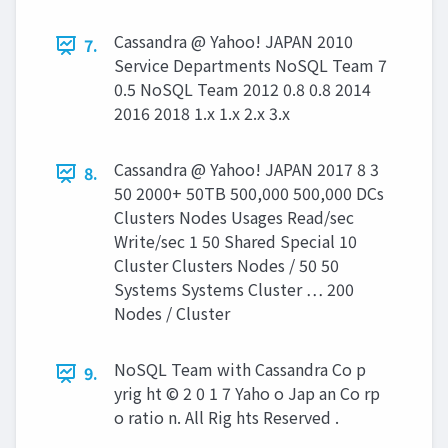
Cassandra @ Yahoo! JAPAN 2010
7.
Service Departments NoSQL Team 7
0.5 NoSQL Team 2012 0.8 0.8 2014
2016 2018 1.x 1.x 2.x 3.x
Cassandra @ Yahoo! JAPAN 2017 8 3
8.
50 2000+ 50TB 500,000 500,000 DCs
Clusters Nodes Usages Read/sec
Write/sec 1 50 Shared Special 10
Cluster Clusters Nodes / 50 50
Systems Systems Cluster … 200
Nodes / Cluster
NoSQL Team with Cassandra Co p
9.
yrig ht © 2 0 1 7 Yaho o Jap an Co rp
o ratio n. All Rig hts Reserved .