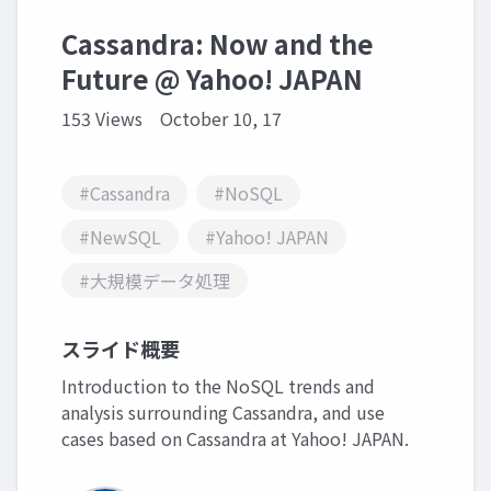
Cassandra: Now and the
Future @ Yahoo! JAPAN
153 Views
October 10, 17
#Cassandra
#NoSQL
#NewSQL
#Yahoo! JAPAN
#大規模データ処理
スライド概要
Introduction to the NoSQL trends and
analysis surrounding Cassandra, and use
cases based on Cassandra at Yahoo! JAPAN.