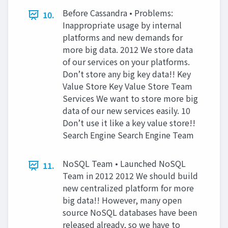
Before Cassandra • Problems:
10.
Inappropriate usage by internal
platforms and new demands for
more big data. 2012 We store data
of our services on your platforms.
Don’t store any big key data!! Key
Value Store Key Value Store Team
Services We want to store more big
data of our new services easily. 10
Don’t use it like a key value store!!
Search Engine Search Engine Team
NoSQL Team • Launched NoSQL
11.
Team in 2012 2012 We should build
new centralized platform for more
big data!! However, many open
source NoSQL databases have been
released already, so we have to