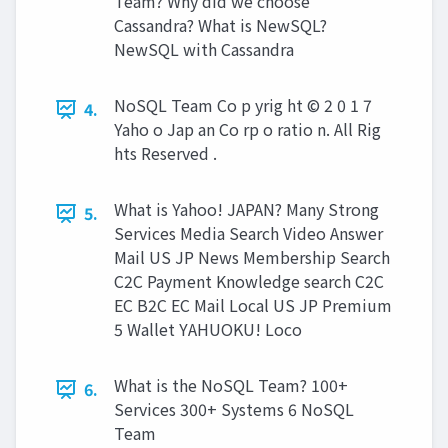
Team? Why did we choose
Cassandra? What is NewSQL?
NewSQL with Cassandra
NoSQL Team Co p yrig ht © 2 0 1 7
4.
Yaho o Jap an Co rp o ratio n. All Rig
hts Reserved .
What is Yahoo! JAPAN? Many Strong
5.
Services Media Search Video Answer
Mail US JP News Membership Search
C2C Payment Knowledge search C2C
EC B2C EC Mail Local US JP Premium
5 Wallet YAHUOKU! Loco
What is the NoSQL Team? 100+
6.
Services 300+ Systems 6 NoSQL
Team