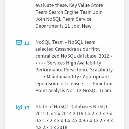
evaluate these. Key Value Store
Team Search Engine Team Join
Join NoSQL Team Service
Departments 11 Join New
NoSQL Team • NoSQL team
12.
selected Cassandra as our first
centralized NoSQL database. 2012 •
• • • • Services High Availability
Performance Persistence Scalability
….. • Maintainability • Appropriate
Open Source License • ….. Function
Point Analysis No1 12 NoSQL Team
State of NoSQL Databases NoSQL
13.
2012 0.x 2.x 2014 2016 1.x 2.x 3.x 3.x
0.x 1.x 2.x 3.x 1.x 2.x 0.9.7.x 13 2.x 4.x
4.x 2.x 1.x 2018