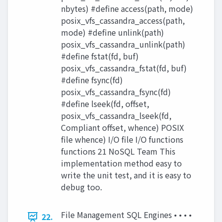
nbytes) #define access(path, mode)
posix_vfs_cassandra_access(path,
mode) #define unlink(path)
posix_vfs_cassandra_unlink(path)
#define fstat(fd, buf)
posix_vfs_cassandra_fstat(fd, buf)
#define fsync(fd)
posix_vfs_cassandra_fsync(fd)
#define lseek(fd, offset,
posix_vfs_cassandra_lseek(fd,
Compliant offset, whence) POSIX
file whence) I/O file I/O functions
functions 21 NoSQL Team This
implementation method easy to
write the unit test, and it is easy to
debug too.
File Management SQL Engines • • • •
22.