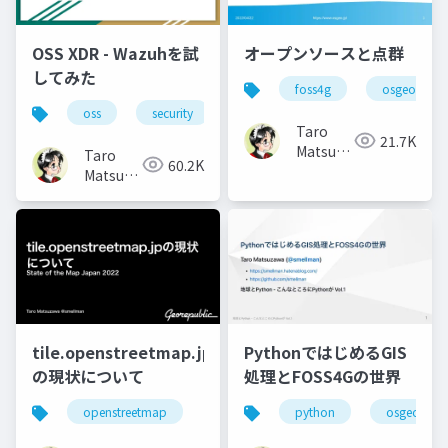
OSS XDR - Wazuhを試
オープンソースと点群
してみた
foss4g
osgeo
oss
security
Taro
21.7K
Matsuzawa
Taro
60.2K
aka.
Matsuzawa
btm
aka.
btm
tile.openstreetmap.jp
PythonではじめるGIS
の現状について
処理とFOSS4Gの世界
openstreetmap
python
osgeo