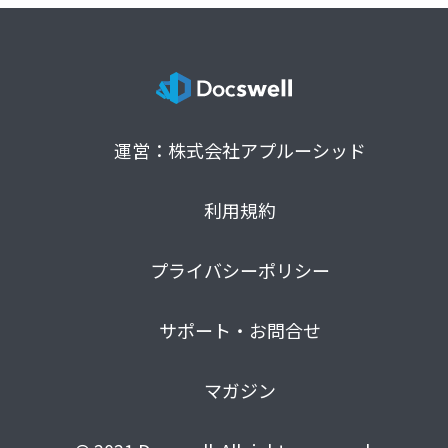
運営：株式会社アプルーシッド
利用規約
プライバシーポリシー
サポート・お問合せ
マガジン