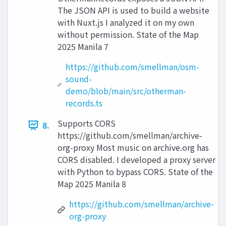
The JSON API is used to build a website
with Nuxt.js I analyzed it on my own
without permission. State of the Map
2025 Manila 7
https://github.com/smellman/osm-
sound-
demo/blob/main/src/otherman-
records.ts
Supports CORS
8.
https://github.com/smellman/archive-
org-proxy Most music on archive.org has
CORS disabled. I developed a proxy server
with Python to bypass CORS. State of the
Map 2025 Manila 8
https://github.com/smellman/archive-
org-proxy