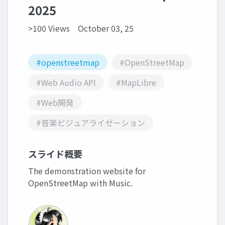
2025
>100 Views
October 03, 25
#openstreetmap
#OpenStreetMap
#Web Audio API
#MapLibre
#Web開発
#音楽ビジュアライゼーション
スライド概要
The demonstration website for
OpenStreetMap with Music.