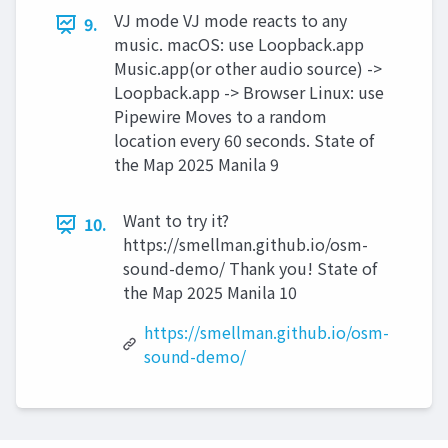
VJ mode VJ mode reacts to any
9.
music. macOS: use Loopback.app
Music.app(or other audio source) ->
Loopback.app -> Browser Linux: use
Pipewire Moves to a random
location every 60 seconds. State of
the Map 2025 Manila 9
Want to try it?
10.
https://smellman.github.io/osm-
sound-demo/ Thank you! State of
the Map 2025 Manila 10
https://smellman.github.io/osm-
sound-demo/