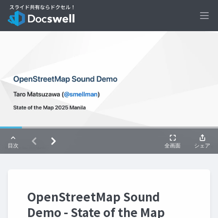
Ope
OpenStreetMap Sound
Demo - State of the Map