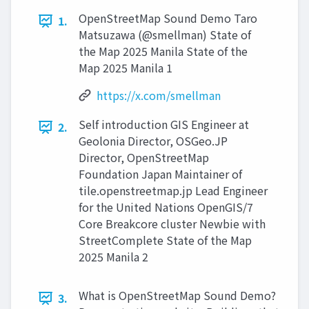
OpenStreetMap Sound Demo Taro
1.
Matsuzawa (@smellman) State of
the Map 2025 Manila State of the
Map 2025 Manila 1
https://x.com/smellman
Self introduction GIS Engineer at
2.
Geolonia Director, OSGeo.JP
Director, OpenStreetMap
Foundation Japan Maintainer of
tile.openstreetmap.jp Lead Engineer
for the United Nations OpenGIS/7
Core Breakcore cluster Newbie with
StreetComplete State of the Map
2025 Manila 2
What is OpenStreetMap Sound Demo?
3.