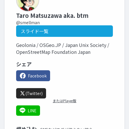
Taro Matsuzawa aka. btm
@smellman
スライド一覧
Geolonia / OSGeo.JP / Japan Unix Society /
OpenStreetMap Foundation Japan
シェア
Facebook
(Twitter)
またはPlayer版
LINE