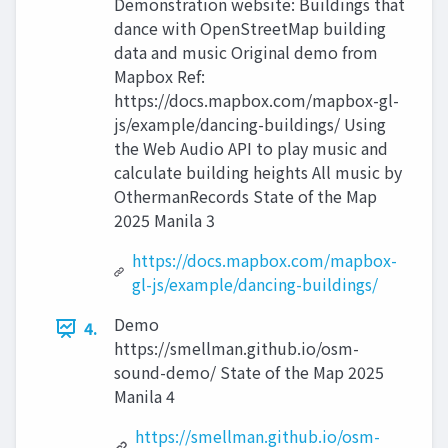
Demonstration website: Buildings that
dance with OpenStreetMap building
data and music Original demo from
Mapbox Ref:
https://docs.mapbox.com/mapbox-gl-
js/example/dancing-buildings/ Using
the Web Audio API to play music and
calculate building heights All music by
OthermanRecords State of the Map
2025 Manila 3
https://docs.mapbox.com/mapbox-
gl-js/example/dancing-buildings/
Demo
4.
https://smellman.github.io/osm-
sound-demo/ State of the Map 2025
Manila 4
https://smellman.github.io/osm-