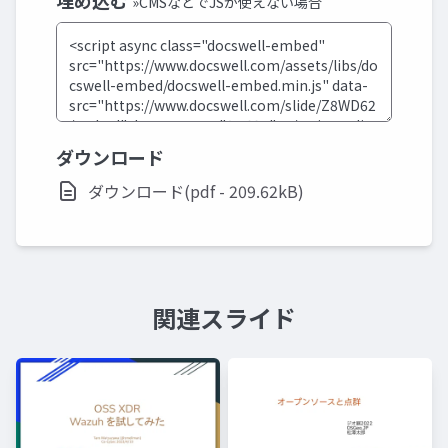
埋め込む
»CMSなどでJSが使えない場合
ダウンロード
ダウンロード(pdf - 209.62kB)
関連スライド