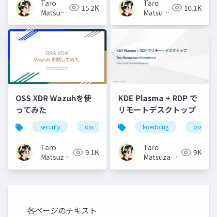
Taro
Taro
15.2K
10.1K
Matsuzawa
Matsuzawa
aka.
aka.
btm
btm
OSS XDR Wazuhを使
KDE Plasma + RDP で
ってみた
リモートデスクトップ
security
oss
koedolug
oss
Taro
Taro
9.1K
9K
Matsuzawa
Matsuzawa
aka. btm
aka. btm
各ページのテキスト