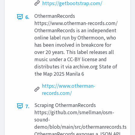
https://getbootstrap.com/
OthermanRecords
6.
https://www.otherman-records.com/
OthermanRecords is an independent
online label run by Othermoon, who
has been involved in breakcore for
over 20 years. This label releases all
music under a CC-BY license and
distributes it via archive.org State of
the Map 2025 Manila 6
https://www.otherman-
records.com/
Scraping OthermanRecords
7.
https://github.com/smellman/osm-
sound-
demo/blob/main/src/othermanrecords.ts
OthermanRecords exposes a JSON API.