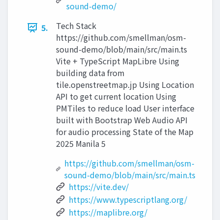
sound-demo/
Tech Stack
5.
https://github.com/smellman/osm-
sound-demo/blob/main/src/main.ts
Vite + TypeScript MapLibre Using
building data from
tile.openstreetmap.jp Using Location
API to get current location Using
PMTiles to reduce load User interface
built with Bootstrap Web Audio API
for audio processing State of the Map
2025 Manila 5
https://github.com/smellman/osm-
sound-demo/blob/main/src/main.ts
https://vite.dev/
https://www.typescriptlang.org/
https://maplibre.org/