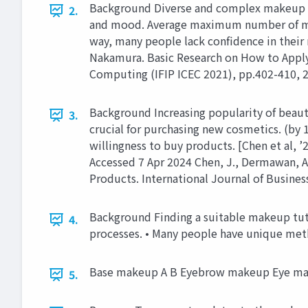
Background Diverse and complex makeup pr
2.
and mood. Average maximum number of mak
way, many people lack confidence in their m
Nakamura. Basic Research on How to Apply
Computing (IFIP ICEC 2021), pp.402-410, 2
Background Increasing popularity of beau
3.
crucial for purchasing new cosmetics. (by 
willingness to buy products. [Chen et al
Accessed 7 Apr 2024 Chen, J., Dermawan, A
Products. International Journal of Busine
Background Finding a suitable makeup tutor
4.
processes. • Many people have unique met
Base makeup A B Eyebrow makeup Eye m
5.