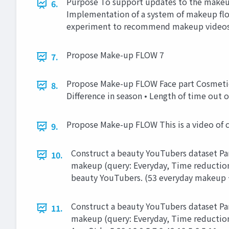
Purpose To support updates to the makeu
6.
Implementation of a system of makeup flo
experiment to recommend makeup videos
Propose Make-up FLOW 7
7.
Propose Make-up FLOW Face part Cosmetic 
8.
Difference in season • Length of time out 
Propose Make-up FLOW This is a video of 
9.
Construct a beauty YouTubers dataset Part
10.
makeup (query: Everyday, Time reduction
beauty YouTubers. (53 everyday makeup 
Construct a beauty YouTubers dataset Part
11.
makeup (query: Everyday, Time reduction