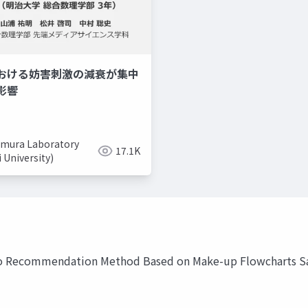
おける妨害刺激の減衰が集中
美容系youtuber
取り入れ
影響
mura Laboratory
17.1K
i University)
o Recommendation Method Based on Make-up Flowcharts Sa