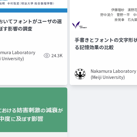
おいてフォントがユーザの選
ぼす影響の調査
手書きとフォントの文字形
る記憶効果の比較
mura Laboratory
24.3K
i University)
Nakamura Laboratory
(Meiji University)