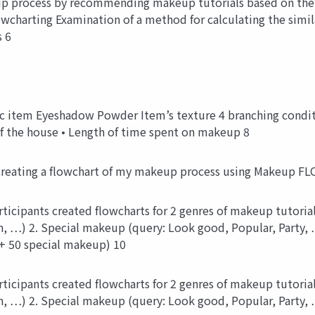
p process by recommending makeup tutorials based on the
wcharting Examination of a method for calculating the simi
 6
item Eyeshadow Powder Item’s texture 4 branching conditio
of the house • Length of time spent on makeup 8
creating a flowchart of my makeup process using Makeup FL
icipants created flowcharts for 2 genres of makeup tutorial 
, …) 2. Special makeup (query: Look good, Popular, Party
+ 50 special makeup) 10
icipants created flowcharts for 2 genres of makeup tutorial 
, …) 2. Special makeup (query: Look good, Popular, Party,