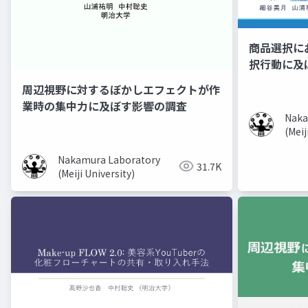
商品選択に
択行動に及
周辺視野に対するぼかしエフェクトが作
業時の集中力に及ぼす影響の調査
Naka
(Meij
Nakamura Laboratory
31.7K
(Meiji University)