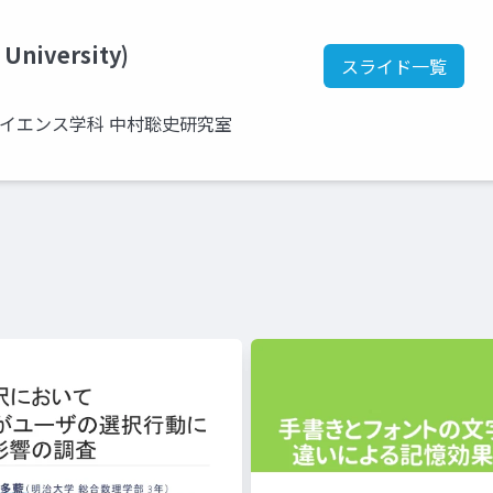
 University)
スライド一覧
サイエンス学科 中村聡史研究室