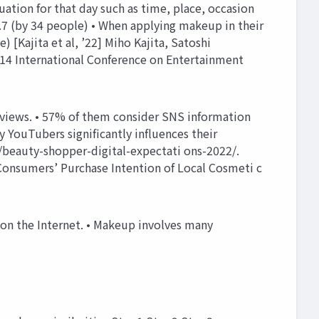
ion for that day such as time, place, occasion
 (by 34 people) • When applying makeup in their
 [Kajita et al, ’22] Miho Kajita, Satoshi
14 International Conference on Entertainment
eviews. • 57% of them consider SNS information
y YouTubers significantly influences their
/beauty-shopper-digital-expectati ons-2022/.
Consumers’ Purchase Intention of Local Cosmeti c
 on the Internet. • Makeup involves many