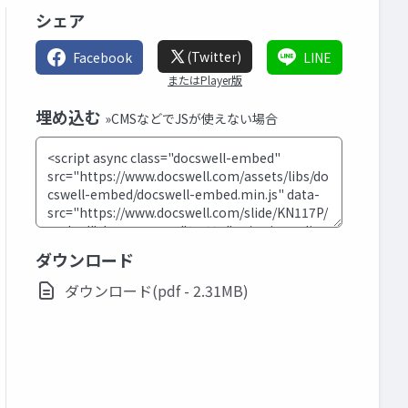
シェア
(Twitter)
Facebook
LINE
またはPlayer版
埋め込む
»CMSなどでJSが使えない場合
ダウンロード
ダウンロード(pdf - 2.31MB)