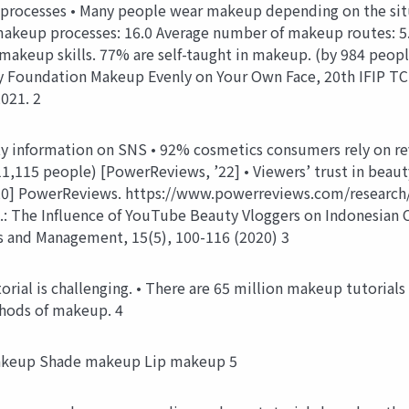
ocesses • Many people wear makeup depending on the situat
eup processes: 16.0 Average number of makeup routes: 5.7
akeup skills. 77% are self-taught in makeup. (by 984 people)
 Foundation Makeup Evenly on Your Own Face, 20th IFIP TC
021. 2
ty information on SNS • 92% cosmetics consumers rely on r
11,115 people) [PowerReviews, ’22] • Viewers’ trust in beaut
, ’20] PowerReviews. https://www.powerreviews.com/research
.: The Influence of YouTube Beauty Vloggers on Indonesian 
ss and Management, 15(5), 100-116 (2020) 3
ial is challenging. • There are 65 million makeup tutorials
hods of makeup. 4
akeup Shade makeup Lip makeup 5