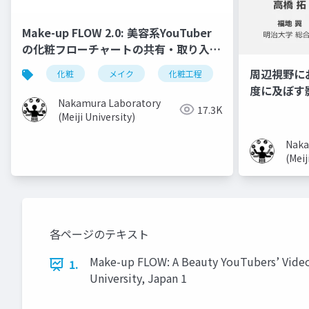
Make-up FLOW 2.0: 美容系YouTuber
の化粧フローチャートの共有・取り入れ
手法
周辺視野に
化粧
メイク
化粧工程
フローチャート
度に及ぼす
Nakamura Laboratory
17.3K
(Meiji University)
Naka
(Meij
各ページのテキスト
Make-up FLOW: A Beauty YouTubers’ Vide
1.
University, Japan 1