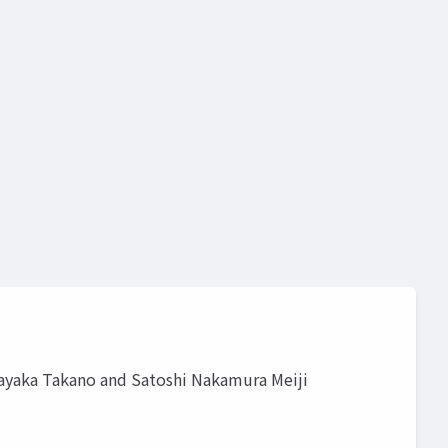
yaka Takano and Satoshi Nakamura Meiji