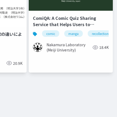
ComiQA: A Comic Quiz Sharing
Service that Helps Users to
Recollect the Content of Previous
状の違いによ
comic
manga
recollection
Volumes
Nakamura Laboratory
18.4K
(Meiji University)
20.9K