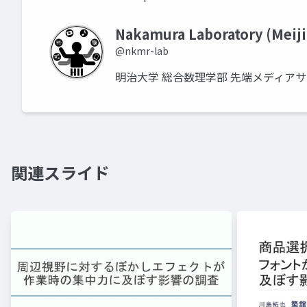
Nakamura Laboratory (Meiji
@nkmr-lab
明治大学 総合数理学部 先端メディア
関連スライド