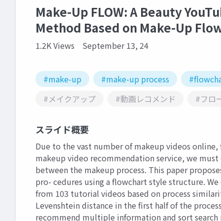
Make-Up FLOW: A Beauty YouTu
Method Based on Make-Up Flo
1.2K Views
September 13, 24
#make-up
#make-up process
#flowcha
#メイクアップ
#動画レコメンド
#フロ
スライド概要
Due to the vast number of makeup videos online, f
makeup video recommendation service, we must est
between the makeup process. This paper propose
pro- cedures using a flowchart style structure. We
from 103 tutorial videos based on process similari
Levenshtein distance in the first half of the proce
recommend multiple information and sort search r