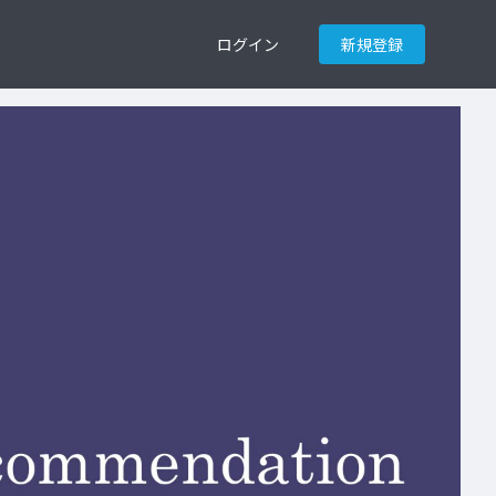
ログイン
新規登録