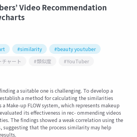
bers’ Video Recommendation
wcharts
rt
#similarity
#beauty youtuber
ーチャート
#類似度
#YouTuber
inding a suitable one is challenging. To develop a
ablish a method for calculating the similarities
s a Make-up FLOW system, which represents makeup
 evaluated its effectiveness in rec- ommending videos
ties. The findings showed a weak correlation using the
ss, suggesting that the process similarity may help
esults.