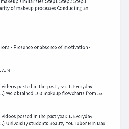
 makeup similarities Step1 Step2 Step3
larity of makeup processes Conducting an
ns • Presence or absence of motivation •
OW. 9
videos posted in the past year. 1. Everyday
, …) We obtained 103 makeup flowcharts from 53
videos posted in the past year. 1. Everyday
 …) University students Beauty YouTuber Min Max