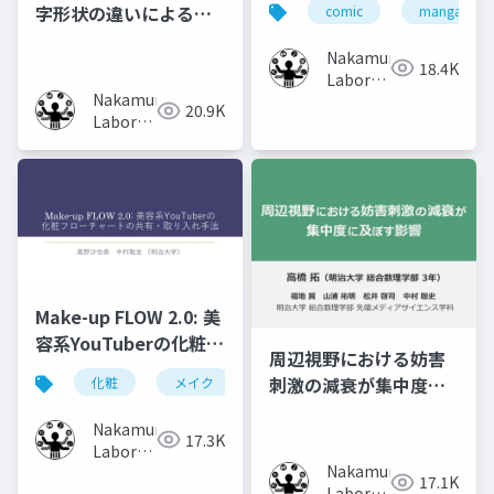
字形状の違いによる記
comic
manga
Recollect the
憶効果の比較
Content of Previous
Nakamura
18.4K
Volumes
Laboratory
Nakamura
(Meiji
20.9K
Laboratory
University)
(Meiji
University)
Make-up FLOW 2.0: 美
容系YouTuberの化粧フ
周辺視野における妨害
ローチャートの共有・
刺激の減衰が集中度に
化粧
メイク
化粧工程
フローチャート
取り入れ手法
及ぼす影響
Nakamura
17.3K
Laboratory
Nakamura
(Meiji
17.1K
Laboratory