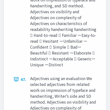
handwriting, and SD method.
Adjectives on visibility and
Adjectives on complexity of
Adjectives on characteristics of
readability handwriting handwriting
 Hard-to-read  Familiar ーEasy-to-
read  Hesitant ーUnfamiliar ー
Confident  Simple  Badー
Beautiful  Resistant ーElaborate 
Indistinct ーAcceptable  Genericー
Unique ーDistinct
Adjectives using an evaluation We
47.
selected adjectives from related
work on impression of typeface and
handwriting, Writer’s side and SD
method. Adjectives on visibility and
Adjectives on complexity of