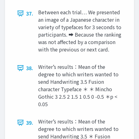
Between each trial… We presented
37.
an image of a Japanese character in
variety of typefaces for 3 seconds to
participants. ➡︎ Because the ranking
was not affected by a comparison
with the previous or next card.
Writer’s results：Mean of the
38.
degree to which writers wanted to
send Handwriting 3.5 Fusion
character Typeface ＊ ＊ Mincho
Gothic 3 2.5 2 1.5 1 0.5 0 -0.5 ＊p <
0.05
Writer’s results：Mean of the
39.
degree to which writers wanted to
send Handwriting 3.5 ＊ Fusion