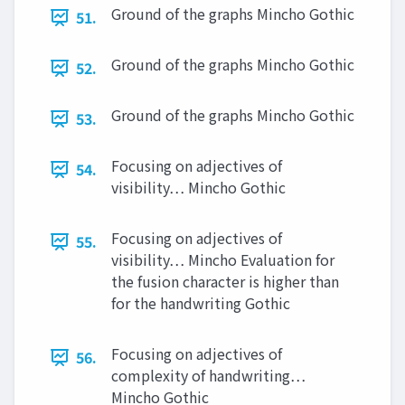
Ground of the graphs Mincho Gothic
51.
Ground of the graphs Mincho Gothic
52.
Ground of the graphs Mincho Gothic
53.
Focusing on adjectives of
54.
visibility… Mincho Gothic
Focusing on adjectives of
55.
visibility… Mincho Evaluation for
the fusion character is higher than
for the handwriting Gothic
Focusing on adjectives of
56.
complexity of handwriting…
Mincho Gothic