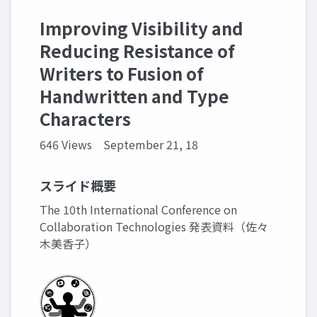
Improving Visibility and
Reducing Resistance of
Writers to Fusion of
Handwritten and Type
Characters
646 Views
September 21, 18
スライド概要
The 10th International Conference on
Collaboration Technologies 発表資料（佐々
木美香子）