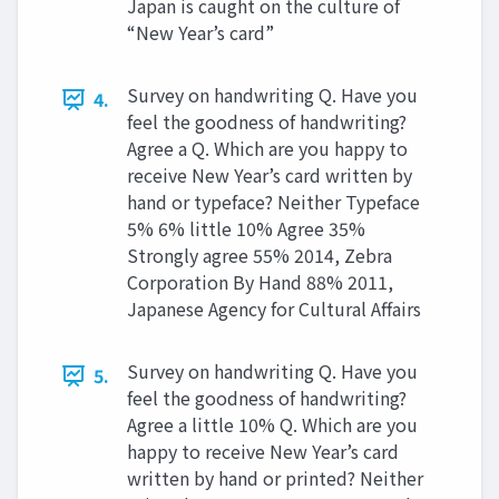
Japan is caught on the culture of
“New Year’s card”
Survey on handwriting Q. Have you
4.
feel the goodness of handwriting?
Agree a Q. Which are you happy to
receive New Year’s card written by
hand or typeface? Neither Typeface
5% 6% little 10% Agree 35%
Strongly agree 55% 2014, Zebra
Corporation By Hand 88% 2011,
Japanese Agency for Cultural Affairs
Survey on handwriting Q. Have you
5.
feel the goodness of handwriting?
Agree a little 10% Q. Which are you
happy to receive New Year’s card
written by hand or printed? Neither