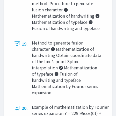
method. Procedure to generate
fusion character ❶
Mathematization of handwriting ❷
Mathematization of typeface ❸
Fusion of handwriting and typeface
Method to generate fusion
19.
character ❶ Mathematization of
handwriting Obtain coordinate data
of the line’s point Spline
interpolation ❷ Mathematization
of typeface ❸ Fusion of
handwriting and typeface
Mathematization by Fourier series
expansion
Example of mathematization by Fourier
20.
series expansion Y = 229.95cos(0t) +