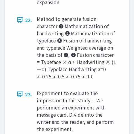
expansion
Method to generate fusion
22.
character ❶ Mathematization of
handwriting ❷ Mathematization of
typeface ❸ Fusion of handwriting
and typeface Weighted average on
the basis of ❶, ❷ Fusion character
= Typeface × α + Handwriting × (1
ーα) Typeface Handwriting a=0
a=0.25 a=0.5 a=0.75 a=1.0
Experiment to evaluate the
23.
impression In this study… We
performed an experiment with
message card. Divide into the
writer and the reader, and perform
the experiment.