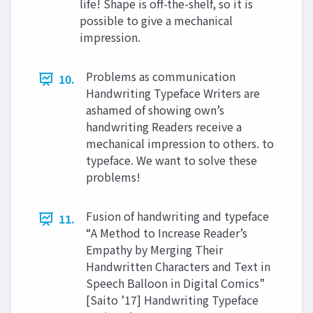
life! Shape is off-the-shelf, so it is
possible to give a mechanical
impression.
Problems as communication
10.
Handwriting Typeface Writers are
ashamed of showing own’s
handwriting Readers receive a
mechanical impression to others. to
typeface. We want to solve these
problems!
Fusion of handwriting and typeface
11.
“A Method to Increase Reader’s
Empathy by Merging Their
Handwritten Characters and Text in
Speech Balloon in Digital Comics”
[Saito ’17] Handwriting Typeface