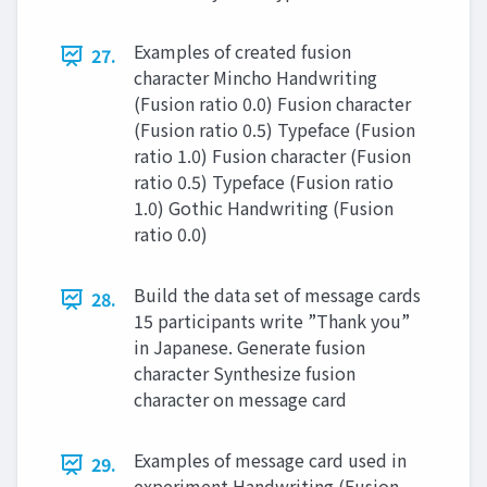
Examples of created fusion
27.
character Mincho Handwriting
(Fusion ratio 0.0) Fusion character
(Fusion ratio 0.5) Typeface (Fusion
ratio 1.0) Fusion character (Fusion
ratio 0.5) Typeface (Fusion ratio
1.0) Gothic Handwriting (Fusion
ratio 0.0)
Build the data set of message cards
28.
15 participants write ”Thank you”
in Japanese. Generate fusion
character Synthesize fusion
character on message card
Examples of message card used in
29.
experiment Handwriting (Fusion