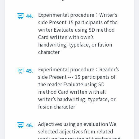
Experimental procedure：Writer’s
44.
side Present 15 participants of the
writer Evaluate using SD method
Card written with own’s
handwriting, typeface, or fusion
character
Experimental procedure：Reader’s
45.
side Present ••• 15 participants of
the reader Evaluate using SD
method Card written with all
writer’s handwriting, typeface, or
fusion character
Adjectives using an evaluation We
46.
selected adjectives from related
work on impression of typeface and