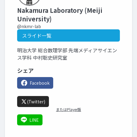
Nakamura Laboratory (Meiji
University)
@nkmr-lab
スライド一覧
明治大学 総合数理学部 先端メディアサイエン
ス学科 中村聡史研究室
シェア
Facebook
(Twitter)
またはPlayer版
LINE