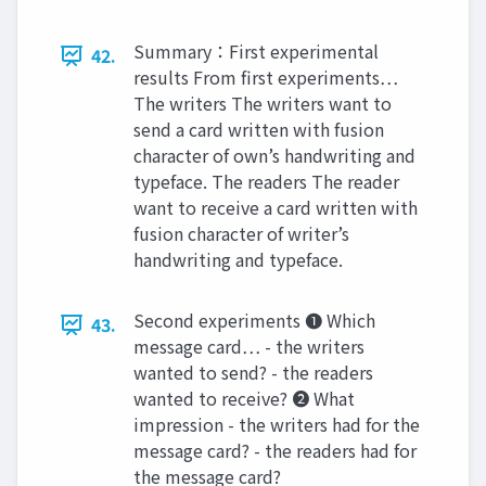
Summary：First experimental
42.
results From first experiments…
The writers The writers want to
send a card written with fusion
character of own’s handwriting and
typeface. The readers The reader
want to receive a card written with
fusion character of writer’s
handwriting and typeface.
Second experiments ❶ Which
43.
message card… - the writers
wanted to send? - the readers
wanted to receive? ❷ What
impression - the writers had for the
message card? - the readers had for
the message card?