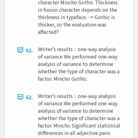
character Mincho Gothic Thickness
in fusion character depends on the
thickness in typeface. → Gothic is
thicker, so the evaluation was
affected?
Writer’s results：one-way analysis
61.
of variance We performed one-way
analysis of variance to determine
whether the type of character was a
factor. Mincho Gothic
Writer’s results：one-way analysis
62.
of variance We performed one-way
analysis of variance to determine
whether the type of character was a
factor. Mincho Significant statistical
differences in all adjective pairs