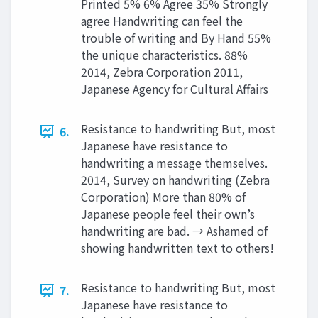
Printed 5% 6% Agree 35% Strongly
agree Handwriting can feel the
trouble of writing and By Hand 55%
the unique characteristics. 88%
2014, Zebra Corporation 2011,
Japanese Agency for Cultural Affairs
Resistance to handwriting But, most
6.
Japanese have resistance to
handwriting a message themselves.
2014, Survey on handwriting (Zebra
Corporation) More than 80% of
Japanese people feel their own’s
handwriting are bad. → Ashamed of
showing handwritten text to others!
Resistance to handwriting But, most
7.
Japanese have resistance to