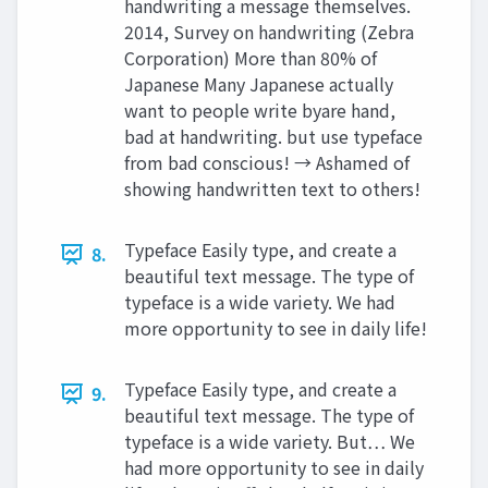
handwriting a message themselves.
2014, Survey on handwriting (Zebra
Corporation) More than 80% of
Japanese Many Japanese actually
want to people write byare hand,
bad at handwriting. but use typeface
from bad conscious! → Ashamed of
showing handwritten text to others!
Typeface Easily type, and create a
8.
beautiful text message. The type of
typeface is a wide variety. We had
more opportunity to see in daily life!
Typeface Easily type, and create a
9.
beautiful text message. The type of
typeface is a wide variety. But… We
had more opportunity to see in daily