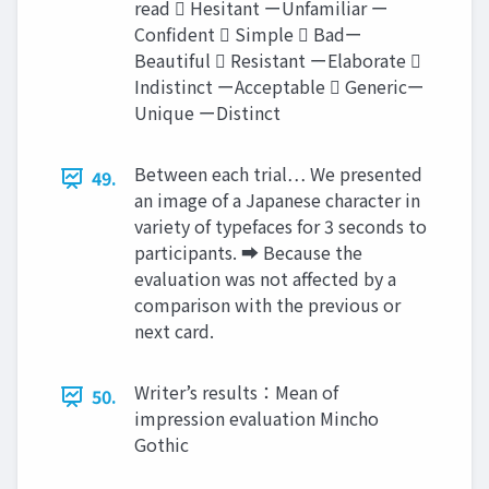
read  Hesitant ーUnfamiliar ー
Confident  Simple  Badー
Beautiful  Resistant ーElaborate 
Indistinct ーAcceptable  Genericー
Unique ーDistinct
Between each trial… We presented
49.
an image of a Japanese character in
variety of typefaces for 3 seconds to
participants. ➡︎ Because the
evaluation was not affected by a
comparison with the previous or
next card.
Writer’s results：Mean of
50.
impression evaluation Mincho
Gothic