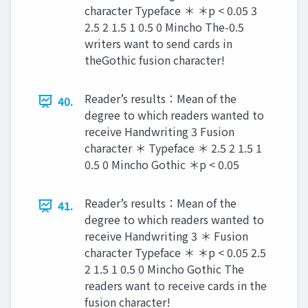
character Typeface ＊ ＊p < 0.05 3
2.5 2 1.5 1 0.5 0 Mincho The-0.5
writers want to send cards in
theGothic fusion character!
Reader’s results：Mean of the
40.
degree to which readers wanted to
receive Handwriting 3 Fusion
character ＊ Typeface ＊ 2.5 2 1.5 1
0.5 0 Mincho Gothic ＊p < 0.05
Reader’s results：Mean of the
41.
degree to which readers wanted to
receive Handwriting 3 ＊ Fusion
character Typeface ＊ ＊p < 0.05 2.5
2 1.5 1 0.5 0 Mincho Gothic The
readers want to receive cards in the
fusion character!