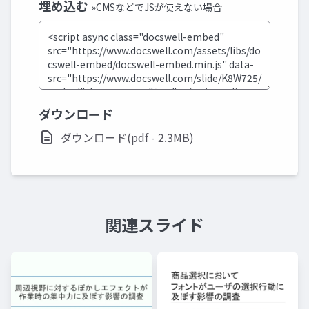
埋め込む
»CMSなどでJSが使えない場合
ダウンロード
ダウンロード(pdf - 2.3MB)
関連スライド