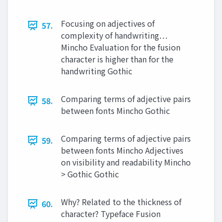
Focusing on adjectives of
57.
complexity of handwriting…
Mincho Evaluation for the fusion
character is higher than for the
handwriting Gothic
Comparing terms of adjective pairs
58.
between fonts Mincho Gothic
Comparing terms of adjective pairs
59.
between fonts Mincho Adjectives
on visibility and readability Mincho
> Gothic Gothic
Why? Related to the thickness of
60.
character? Typeface Fusion