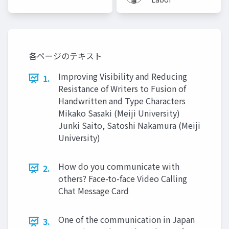
University)
(Meiji
University)
各ページのテキスト
Improving Visibility and Reducing
1.
Resistance of Writers to Fusion of
Handwritten and Type Characters
Mikako Sasaki (Meiji University)
Junki Saito, Satoshi Nakamura (Meiji
University)
How do you communicate with
2.
others? Face-to-face Video Calling
Chat Message Card
One of the communication in Japan
3.