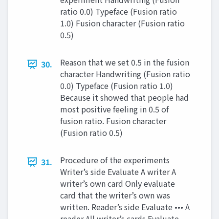
ratio 0.0) Typeface (Fusion ratio
1.0) Fusion character (Fusion ratio
0.5)
Reason that we set 0.5 in the fusion
30.
character Handwriting (Fusion ratio
0.0) Typeface (Fusion ratio 1.0)
Because it showed that people had
most positive feeling in 0.5 of
fusion ratio. Fusion character
(Fusion ratio 0.5)
Procedure of the experiments
31.
Writer’s side Evaluate A writer A
writer’s own card Only evaluate
card that the writer’s own was
written. Reader’s side Evaluate ••• A
reader All writer’s cards Evaluate