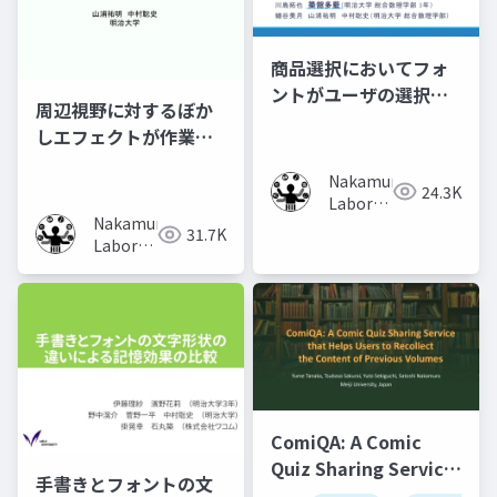
商品選択においてフォ
ントがユーザの選択行
周辺視野に対するぼか
動に及ぼす影響の調査
しエフェクトが作業時
の集中力に及ぼす影響
Nakamura
の調査
24.3K
Laboratory
Nakamura
(Meiji
31.7K
Laboratory
University)
(Meiji
University)
ComiQA: A Comic
Quiz Sharing Service
手書きとフォントの文
that Helps Users to