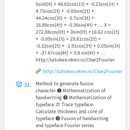
0sin(0t) + 48.82cos(1t) + -0.23sin(1t) +
4.75cos(2t) + -0.05sin(2t) +
44.24cos(3t) + -0.7sin(3t) +
16.89cos(4t) + -0.36sin(4t) + … X =
272.08cos(0t) + 0sin(0t) +16.62 cos(1t)
+ -0.09sin(1t) + 29.81cos(2t) +
-0.32sin(2t) + -2.91cos(3t) + 0.05sin(3t)
+ -37.67cos(4t) + 0.8 sin(4t) + …
http://satoken.nkmr.io/Char2Fourier
http://satoken.nkmr.io/Char2Fourier
Method to generate fusion
21.
character ❶ Mathematization of
handwriting ❷ Mathematization of
typeface の Trace typeface.
Calculate thickness and core of
typeface ❸ Fusion of handwriting
and typeface Fourier series