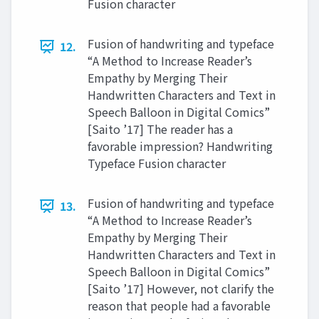
Fusion character
Fusion of handwriting and typeface
12.
“A Method to Increase Reader’s
Empathy by Merging Their
Handwritten Characters and Text in
Speech Balloon in Digital Comics”
[Saito ’17] The reader has a
favorable impression? Handwriting
Typeface Fusion character
Fusion of handwriting and typeface
13.
“A Method to Increase Reader’s
Empathy by Merging Their
Handwritten Characters and Text in
Speech Balloon in Digital Comics”
[Saito ’17] However, not clarify the
reason that people had a favorable