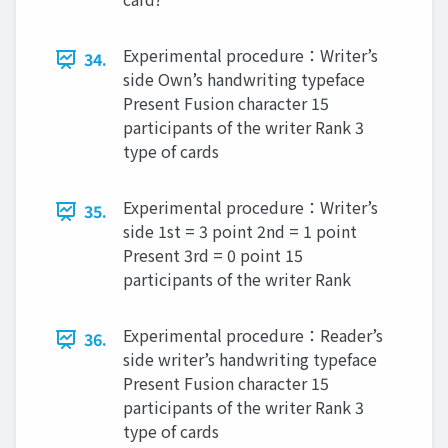
Experimental procedure：Writer’s
34.
side Own’s handwriting typeface
Present Fusion character 15
participants of the writer Rank 3
type of cards
Experimental procedure：Writer’s
35.
side 1st = 3 point 2nd = 1 point
Present 3rd = 0 point 15
participants of the writer Rank
Experimental procedure：Reader’s
36.
side writer’s handwriting typeface
Present Fusion character 15
participants of the writer Rank 3
type of cards