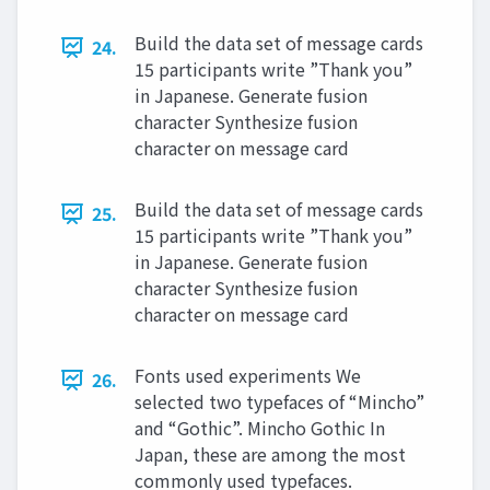
Build the data set of message cards
24.
15 participants write ”Thank you”
in Japanese. Generate fusion
character Synthesize fusion
character on message card
Build the data set of message cards
25.
15 participants write ”Thank you”
in Japanese. Generate fusion
character Synthesize fusion
character on message card
Fonts used experiments We
26.
selected two typefaces of “Mincho”
and “Gothic”. Mincho Gothic In
Japan, these are among the most
commonly used typefaces.