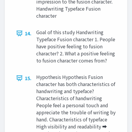
impression to the fusion character.
Handwriting Typeface Fusion
character
Goal of this study Handwriting
14.
Typeface Fusion character 1. People
have positive feeling to fusion
character? 2. What a positive feeling
to fusion character comes from?
Hypothesis Hypothesis Fusion
15.
character has both characteristics of
handwriting and typeface?
Characteristics of handwriting
People feel a personal touch and
appreciate the trouble of writing by
hand. Characteristics of typeface
High visibility and readability ➡︎