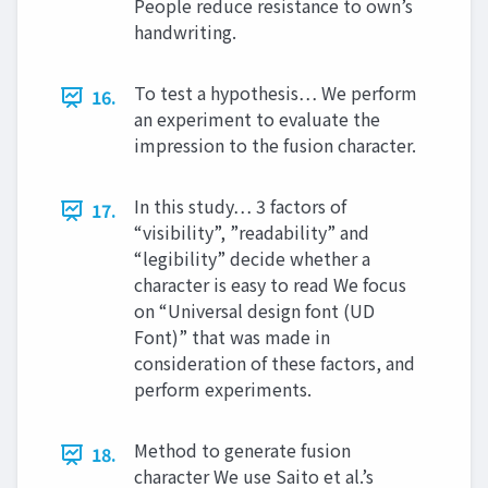
People reduce resistance to own’s
handwriting.
To test a hypothesis… We perform
16.
an experiment to evaluate the
impression to the fusion character.
In this study… 3 factors of
17.
“visibility”, ”readability” and
“legibility” decide whether a
character is easy to read We focus
on “Universal design font (UD
Font)” that was made in
consideration of these factors, and
perform experiments.
Method to generate fusion
18.
character We use Saito et al.’s