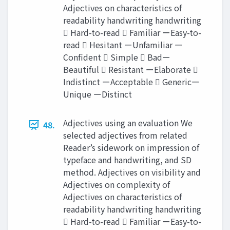
Adjectives on characteristics of
readability handwriting handwriting
 Hard-to-read  Familiar ーEasy-to-
read  Hesitant ーUnfamiliar ー
Confident  Simple  Badー
Beautiful  Resistant ーElaborate 
Indistinct ーAcceptable  Genericー
Unique ーDistinct
Adjectives using an evaluation We
48.
selected adjectives from related
Reader’s sidework on impression of
typeface and handwriting, and SD
method. Adjectives on visibility and
Adjectives on complexity of
Adjectives on characteristics of
readability handwriting handwriting
 Hard-to-read  Familiar ーEasy-to-