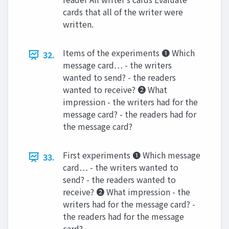
cards that all of the writer were
written.
Items of the experiments ❶ Which
32.
message card… - the writers
wanted to send? - the readers
wanted to receive? ❷ What
impression - the writers had for the
message card? - the readers had for
the message card?
First experiments ❶ Which message
33.
card… - the writers wanted to
send? - the readers wanted to
receive? ❷ What impression - the
writers had for the message card? -
the readers had for the message
card?