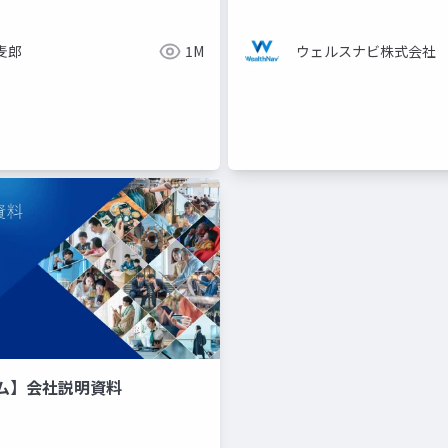
麦郎
1M
ウェルスナビ株式会社
ム】会社説明資料