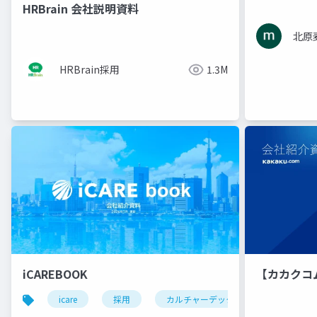
HRBrain 会社説明資料
北原
HRBrain採用
1.3M
iCAREBOOK
【カカクコ
icare
採用
カルチャーデック
採用資料