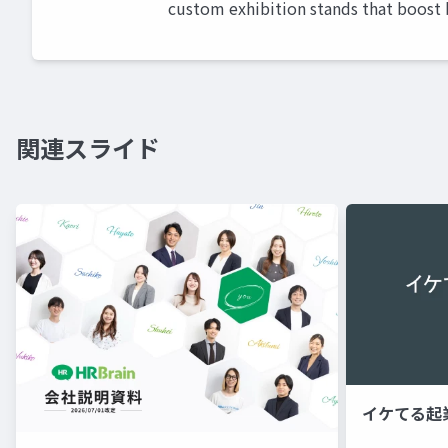
custom exhibition stands that boost b
関連スライド
イケてる起