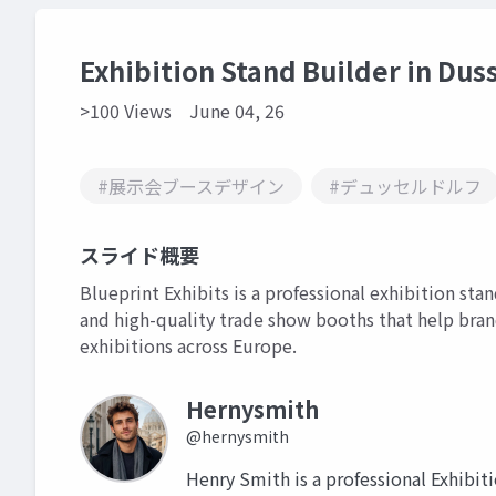
Exhibition Stand Builder in Dus
>100 Views
June 04, 26
#展示会ブースデザイン
#デュッセルドルフ
スライド概要
Blueprint Exhibits is a professional exhibition sta
and high-quality trade show booths that help bra
exhibitions across Europe.
Hernysmith
@hernysmith
Henry Smith is a professional Exhibit