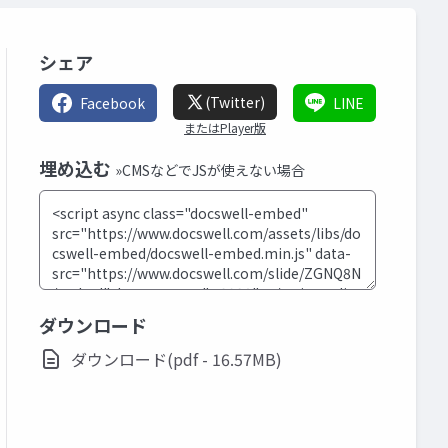
シェア
(Twitter)
Facebook
LINE
またはPlayer版
埋め込む
»CMSなどでJSが使えない場合
ダウンロード
ダウンロード(pdf - 16.57MB)