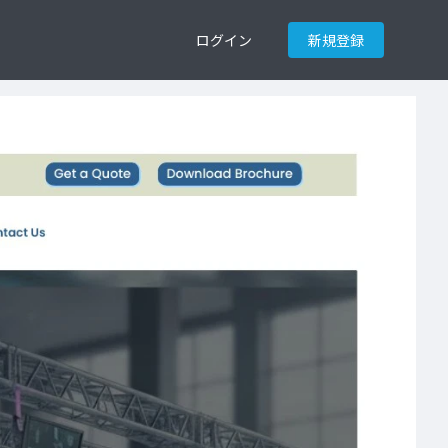
ログイン
新規登録