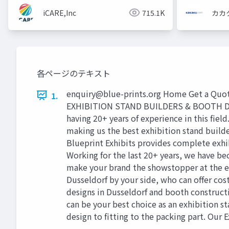
iCARE,Inc
715.1K
カカ
各ページのテキスト
enquiry@blue-prints.org
Home Get a Quote
1.
EXHIBITION STAND BUILDERS & BOOTH DESIG
having 20+ years of experience in this fiel
making us the best exhibition stand build
Blueprint Exhibits provides complete exhib
Working for the last 20+ years, we have b
make your brand the showstopper at the eve
Dusseldorf by your side, who can offer cos
designs in Dusseldorf and booth construction
can be your best choice as an exhibition st
design to fitting to the packing part. Our 