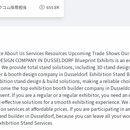
クコム採用担当
655.8K
 About Us Services Resources Upcoming Trade Shows Our 
N COMPANY IN DUSSELDORF Blueprint Exhibits is an expert
d. We provide total stand solutions, including 3D stand design
er & booth design company in Dusseldorf. Exhibition Stand B
ition stand design & build solutions, making a reliable choic
ecome the top exhibition booth builder company in Dusseldor
nt. If you are a regular or a regular exhibitor, you need a
t-effective solutions for a smooth exhibiting experience. We 
 services at affordable prices. If you are participating in an
and builder in Dusseldorf, because you can leave all your wo
Exhibition Stand Services