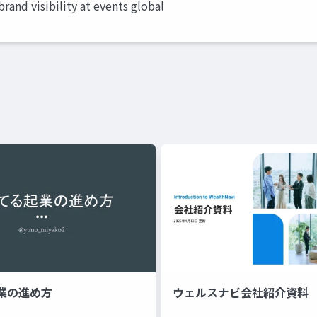
rand visibility at events global
業の進め方
ウェルスナビ会社紹介資料