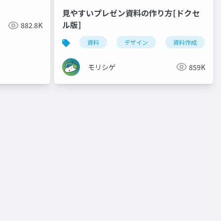
見やすいプレゼン資料の作り方[ドクセ
ル版]
882.8K
資料
デザイン
資料作成
モリシゲ
859K