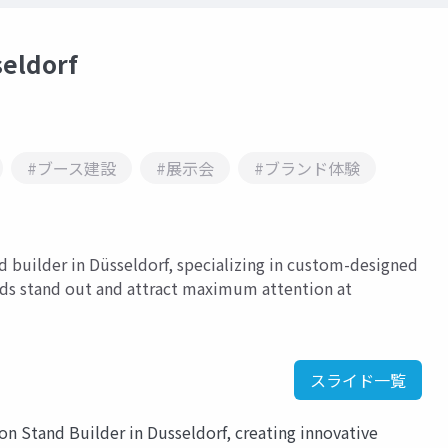
seldorf
#ブース建設
#展示会
#ブランド体験
nd builder in Düsseldorf, specializing in custom-designed
nds stand out and attract maximum attention at
スライド一覧
ion Stand Builder in Dusseldorf, creating innovative