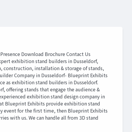
Presence Download Brochure Contact Us
 exhibition stand builders in Dusseldorf,
, construction, installation & storage of stands,
uilder Company in Dusseldorf- Blueprint Exhibits
e as exhibition stand builders in Dusseldorf.
f, offering stands that engage the audience &
n experienced exhibition stand design company in
at Blueprint Exhibits provide exhibition stand
y event for the first time, then Blueprint Exhibits
rries with us. We can handle all from 3D stand