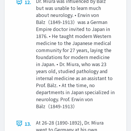
Dr. Miura was influenced by Bälz
12.
but was unable to learn much
about neurology. • Erwin von
Bälz（1849-1913）was a German
Empire doctor invited to Japan in
1876. • He taught modern Western
medicine to the Japanese medical
community for 27 years, laying the
foundations for modern medicine
in Japan. • Dr. Miura, who was 23
years old, studied pathology and
internal medicine as an assistant to
Prof. Bälz. • At the time, no
departments in Japan specialized in
neurology. Prof. Erwin von
Bälz（1849-1913）
At 26-28 (1890-1892), Dr. Miura
13.
went to Germany at his own