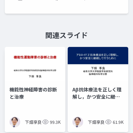
関連スライド
機能性神経障害の診断
Aβ抗体療法を正しく理
と治療
解し，かつ安全に継続
して行うために
下畑享良
99.3K
下畑享良
61.9K