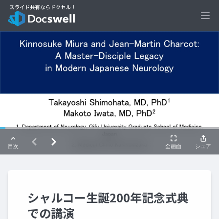
Ope
シャルコー生誕200年記念式典
での講演