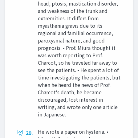
head, ptosis, mastication disorder,
and weakness of the trunk and
extremities. It differs from
myasthenia gravis due to its
regional and familial occurrence,
paroxysmal nature, and good
prognosis. • Prof. Miura thought it
was worth reporting to Prof.
Charcot, so he traveled far away to
see the patients. • He spent a lot of
time investigating the patients, but
when he heard the news of Prof.
Charcot‘s death, he became
discouraged, lost interest in
writing, and wrote only one article
in Japanese.
He wrote a paper on hysteria. •
29.