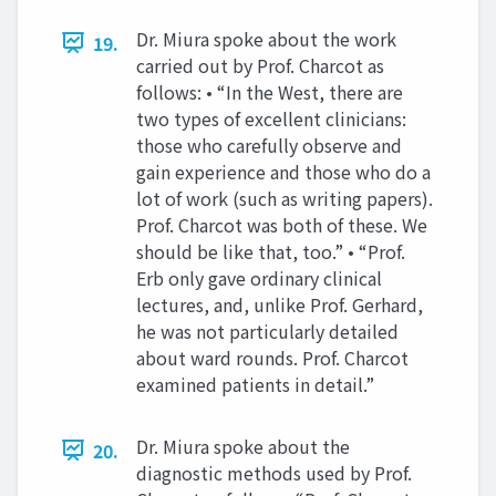
Dr. Miura spoke about the work
19.
carried out by Prof. Charcot as
follows: • “In the West, there are
two types of excellent clinicians:
those who carefully observe and
gain experience and those who do a
lot of work (such as writing papers).
Prof. Charcot was both of these. We
should be like that, too.” • “Prof.
Erb only gave ordinary clinical
lectures, and, unlike Prof. Gerhard,
he was not particularly detailed
about ward rounds. Prof. Charcot
examined patients in detail.”
Dr. Miura spoke about the
20.
diagnostic methods used by Prof.