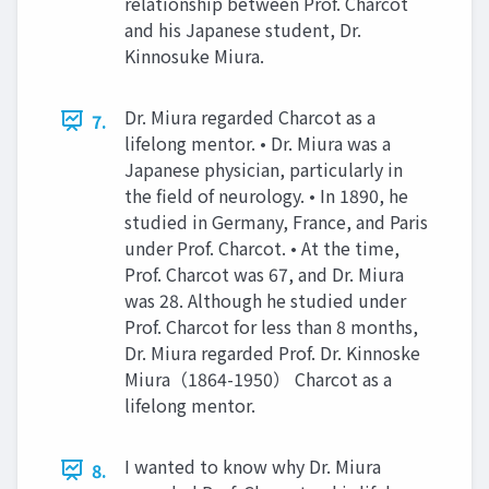
relationship between Prof. Charcot
and his Japanese student, Dr.
Kinnosuke Miura.
Dr. Miura regarded Charcot as a
7.
lifelong mentor. • Dr. Miura was a
Japanese physician, particularly in
the field of neurology. • In 1890, he
studied in Germany, France, and Paris
under Prof. Charcot. • At the time,
Prof. Charcot was 67, and Dr. Miura
was 28. Although he studied under
Prof. Charcot for less than 8 months,
Dr. Miura regarded Prof. Dr. Kinnoske
Miura（1864-1950） Charcot as a
lifelong mentor.
I wanted to know why Dr. Miura
8.