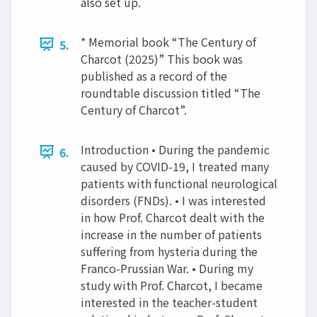
also set up.
* Memorial book “The Century of
5.
Charcot (2025)” This book was
published as a record of the
roundtable discussion titled “The
Century of Charcot”.
Introduction • During the pandemic
6.
caused by COVID-19, I treated many
patients with functional neurological
disorders (FNDs). • I was interested
in how Prof. Charcot dealt with the
increase in the number of patients
suffering from hysteria during the
Franco-Prussian War. • During my
study with Prof. Charcot, I became
interested in the teacher-student