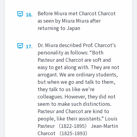
Before Miura met Charcot Charcot
16.
as seen by Miura Miura after
returning to Japan
Dr. Miura described Prof. Charcot's
17.
personality as follows: “Both
Pasteur and Charcot are soft and
easy to get along with. They are not
arrogant. We are ordinary students,
but when we go and talk to them,
they talk to us like we're
colleagues. However, they did not
seem to make such distinctions.
Pasteur and Charcot are kind to
people, like their assistants.” Louis
Pasteur （1822-1895） Jean-Martin
Charcot （1825-1893）