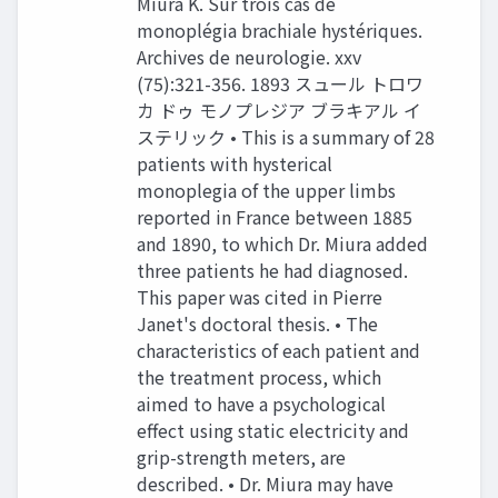
Miura K. Sur trois cas de
monoplégia brachiale hystériques.
Archives de neurologie. xxv
(75):321-356. 1893 スュール トロワ
カ ドゥ モノプレジア ブラキアル イ
ステリック • This is a summary of 28
patients with hysterical
monoplegia of the upper limbs
reported in France between 1885
and 1890, to which Dr. Miura added
three patients he had diagnosed.
This paper was cited in Pierre
Janet's doctoral thesis. • The
characteristics of each patient and
the treatment process, which
aimed to have a psychological
effect using static electricity and
grip-strength meters, are
described. • Dr. Miura may have