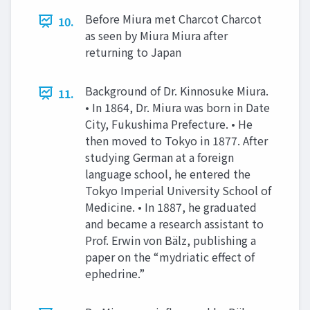
Before Miura met Charcot Charcot
10.
as seen by Miura Miura after
returning to Japan
Background of Dr. Kinnosuke Miura.
11.
• In 1864, Dr. Miura was born in Date
City, Fukushima Prefecture. • He
then moved to Tokyo in 1877. After
studying German at a foreign
language school, he entered the
Tokyo Imperial University School of
Medicine. • In 1887, he graduated
and became a research assistant to
Prof. Erwin von Bälz, publishing a
paper on the “mydriatic effect of
ephedrine.”