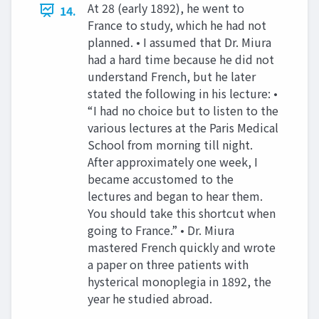
At 28 (early 1892), he went to
14.
France to study, which he had not
planned. • I assumed that Dr. Miura
had a hard time because he did not
understand French, but he later
stated the following in his lecture: •
“I had no choice but to listen to the
various lectures at the Paris Medical
School from morning till night.
After approximately one week, I
became accustomed to the
lectures and began to hear them.
You should take this shortcut when
going to France.” • Dr. Miura
mastered French quickly and wrote
a paper on three patients with
hysterical monoplegia in 1892, the
year he studied abroad.