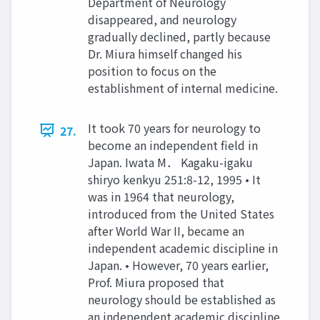
Department of Neurology
disappeared, and neurology
gradually declined, partly because
Dr. Miura himself changed his
position to focus on the
establishment of internal medicine.
It took 70 years for neurology to
27.
become an independent field in
Japan. Iwata M． Kagaku-igaku
shiryo kenkyu 251:8-12, 1995 • It
was in 1964 that neurology,
introduced from the United States
after World War II, became an
independent academic discipline in
Japan. • However, 70 years earlier,
Prof. Miura proposed that
neurology should be established as
an independent academic discipline