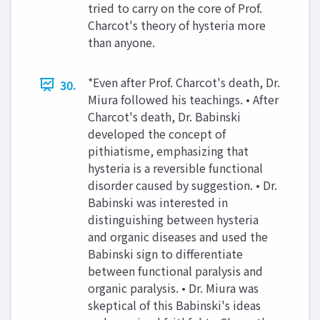
tried to carry on the core of Prof.
Charcot's theory of hysteria more
than anyone.
*Even after Prof. Charcot's death, Dr.
30.
Miura followed his teachings. • After
Charcot's death, Dr. Babinski
developed the concept of
pithiatisme, emphasizing that
hysteria is a reversible functional
disorder caused by suggestion. • Dr.
Babinski was interested in
distinguishing between hysteria
and organic diseases and used the
Babinski sign to differentiate
between functional paralysis and
organic paralysis. • Dr. Miura was
skeptical of this Babinski's ideas