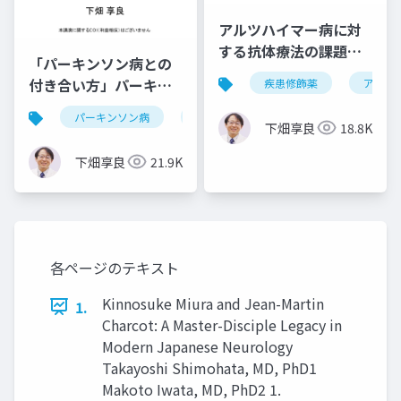
アルツハイマー病に対
する抗体療法の課題と
「パーキンソン病との
将来の展望・改訂版
付き合い方」パーキン
疾患修飾薬
アルツ
ソン病健康教室 in 岡山
パーキンソン病
治療法
運動症状
非運動
下畑享良
18.8K
下畑享良
21.9K
各ページのテキスト
Kinnosuke Miura and Jean-Martin
1.
Charcot: A Master-Disciple Legacy in
Modern Japanese Neurology
Takayoshi Shimohata, MD, PhD1
Makoto Iwata, MD, PhD2 1.