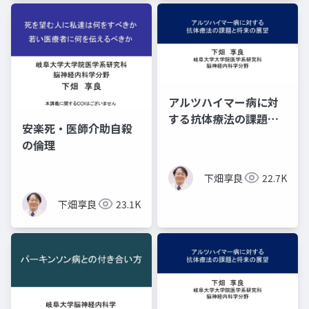
アルツハイマー病に対
する抗体療法の課題と
安楽死・医師介助自殺
将来の展望 ―３つの
の倫理
疑問―
下畑享良
22.7K
下畑享良
23.1K