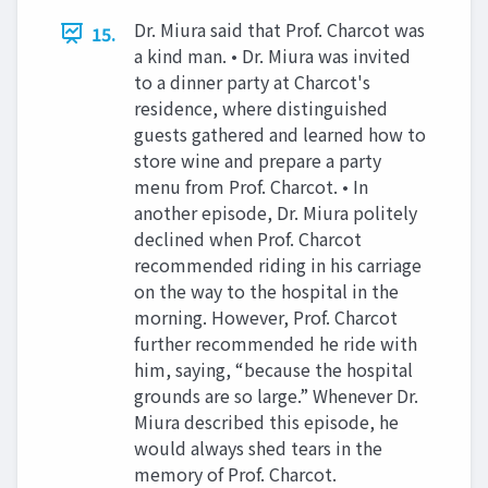
Dr. Miura said that Prof. Charcot was
15.
a kind man. • Dr. Miura was invited
to a dinner party at Charcot's
residence, where distinguished
guests gathered and learned how to
store wine and prepare a party
menu from Prof. Charcot. • In
another episode, Dr. Miura politely
declined when Prof. Charcot
recommended riding in his carriage
on the way to the hospital in the
morning. However, Prof. Charcot
further recommended he ride with
him, saying, “because the hospital
grounds are so large.” Whenever Dr.
Miura described this episode, he
would always shed tears in the
memory of Prof. Charcot.