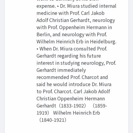
expense. • Dr. Miura studied internal
medicine with Prof. Carl Jakob
Adolf Christian Gerhardt, neurology
with Prof. Oppenheim Hermann in
Berlin, and neurology with Prof.
Wilhelm Heinrich Erb in Heidelburg.
• When Dr. Miura consulted Prof.
Gerhardt regarding his future
interest in studying neurology, Prof.
Gerhardt immediately
recommended Prof. Charcot and
said he would introduce Dr. Miura
to Prof. Charcot. Carl Jakob Adolf
Christian Oppenheim Hermann
Gerhardt（1833-1902） （1859-
1919） Wilhelm Heinrich Erb
（1840-1921）