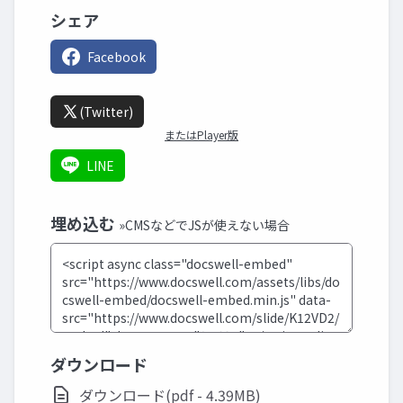
シェア
Facebook
(Twitter)
またはPlayer版
LINE
埋め込む
»CMSなどでJSが使えない場合
ダウンロード
ダウンロード(pdf - 4.39MB)