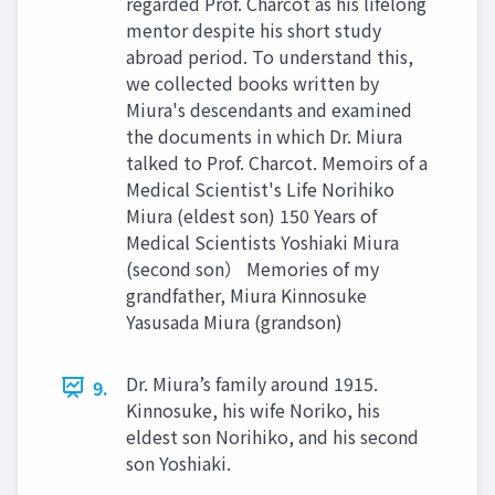
regarded Prof. Charcot as his lifelong
mentor despite his short study
abroad period. To understand this,
we collected books written by
Miura's descendants and examined
the documents in which Dr. Miura
talked to Prof. Charcot. Memoirs of a
Medical Scientist's Life Norihiko
Miura (eldest son) 150 Years of
Medical Scientists Yoshiaki Miura
(second son） Memories of my
grandfather, Miura Kinnosuke
Yasusada Miura (grandson)
Dr. Miura’s family around 1915.
9.
Kinnosuke, his wife Noriko, his
eldest son Norihiko, and his second
son Yoshiaki.