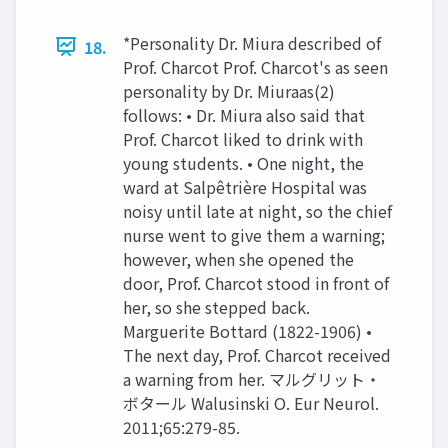
*Personality Dr. Miura described of
18.
Prof. Charcot Prof. Charcot's as seen
personality by Dr. Miuraas(2)
follows: • Dr. Miura also said that
Prof. Charcot liked to drink with
young students. • One night, the
ward at Salpêtrière Hospital was
noisy until late at night, so the chief
nurse went to give them a warning;
however, when she opened the
door, Prof. Charcot stood in front of
her, so she stepped back.
Marguerite Bottard (1822-1906) •
The next day, Prof. Charcot received
a warning from her. マルグリット・
ボタール Walusinski O. Eur Neurol.
2011;65:279-85.