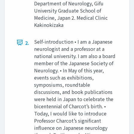
Department of Neurology, Gifu
University Graduate School of
Medicine, Japan 2. Medical Clinic
Kakinokizaka
Self-introduction • I am a Japanese
2.
neurologist and a professor at a
national university. I am also a board
member of the Japanese Society of
Neurology. • In May of this year,
events such as exhibitions,
symposiums, roundtable
discussions, and book publications
were held in Japan to celebrate the
bicentennial of Charcot’s birth. •
Today, I would like to introduce
Professor Charcot’s significant
influence on Japanese neurology