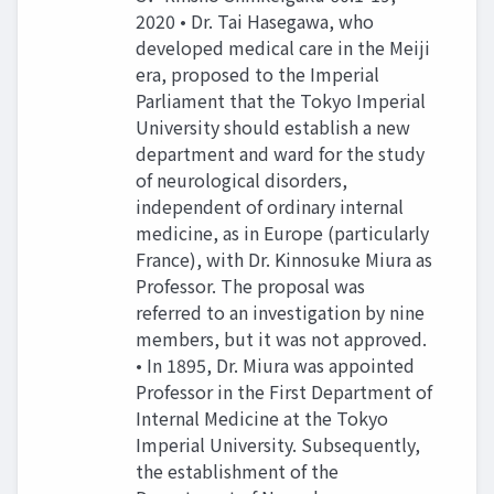
2020 • Dr. Tai Hasegawa, who
developed medical care in the Meiji
era, proposed to the Imperial
Parliament that the Tokyo Imperial
University should establish a new
department and ward for the study
of neurological disorders,
independent of ordinary internal
medicine, as in Europe (particularly
France), with Dr. Kinnosuke Miura as
Professor. The proposal was
referred to an investigation by nine
members, but it was not approved.
• In 1895, Dr. Miura was appointed
Professor in the First Department of
Internal Medicine at the Tokyo
Imperial University. Subsequently,
the establishment of the