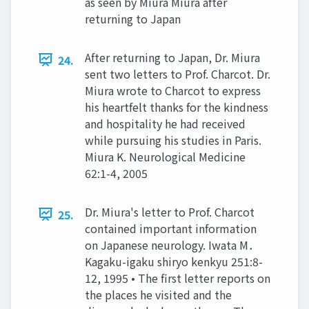
as seen by Miura Miura after
returning to Japan
After returning to Japan, Dr. Miura
24.
sent two letters to Prof. Charcot. Dr.
Miura wrote to Charcot to express
his heartfelt thanks for the kindness
and hospitality he had received
while pursuing his studies in Paris.
Miura K. Neurological Medicine
62:1-4, 2005
Dr. Miura's letter to Prof. Charcot
25.
contained important information
on Japanese neurology. Iwata M．
Kagaku-igaku shiryo kenkyu 251:8-
12, 1995 • The first letter reports on
the places he visited and the