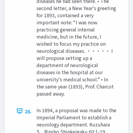
diseases he had seen there. • The
second letter, a New Year's greeting
for 1893, contained a very
important note: “I was now
practicing general internal
medicine, but in the future, I
wished to focus my practice on
neurological diseases. ・・・・・ I
will propose setting up a
department of neurological
diseases in the hospital at our
university's medical school.” • In
the same year (1893), Prof. Charcot
passed away.
In 1894, a proposal was made to the
26.
Imperial Parliament to establish a
neurology department. Kuzuhara
S．Rinsho Shinkeigaku 60:1-19,