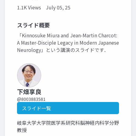
1.1K Views
July 05, 25
スライド概要
「Kinnosuke Miura and Jean-Martin Charcot:
A Master-Disciple Legacy in Modern Japanese
Neurology」という講演のスライドです．
下畑享良
@8003883581
スライド一覧
岐阜大学大学院医学系研究科脳神経内科学分野
教授