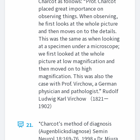
Charcot as follows: “Prof. Charcot
placed great importance on
observing things. When observing,
he first looks at the whole picture
and then moves on to the details.
This was the same as when looking
at a specimen under a microscope;
we first looked at the whole
picture at low magnification and
then moved on to high
magnification. This was also the
case with Prof. Virchow, a German
physician and pathologist.” Rudolf
Ludwig Karl Virchow （1821ー
1902）
*Charcot's method of diagnosis
21.
(Augenblicksdiagnose) Semin
Neurol 18:169-76, 1998 • Dr. Miura