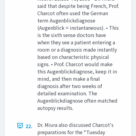
said that despite being French, Prof.
Charcot often used the German
term Augenblickdiagnose
(Augenblick = instantaneous). • This
is the sixth sense doctors have
when they see a patient entering a
room or a diagnosis made instantly
based on characteristic physical
signs. • Prof. Charcot would make
this Augenblickdiagnose, keep it in
mind, and then make a final
diagnosis after two weeks of
detailed examination. The
Augenblickdiagnose often matched
autopsy results.
Dr. Miura also discussed Charcot's
22.
preparations for the “Tuesday