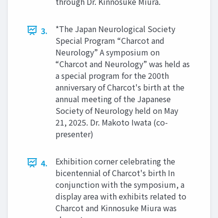
through Dr. Kinnosuke Miura.
*The Japan Neurological Society
3.
Special Program “Charcot and
Neurology” A symposium on
“Charcot and Neurology” was held as
a special program for the 200th
anniversary of Charcot's birth at the
annual meeting of the Japanese
Society of Neurology held on May
21, 2025. Dr. Makoto Iwata (co-
presenter)
Exhibition corner celebrating the
4.
bicentennial of Charcot's birth In
conjunction with the symposium, a
display area with exhibits related to
Charcot and Kinnosuke Miura was