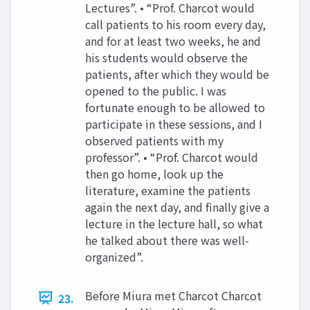
Lectures”. • “Prof. Charcot would
call patients to his room every day,
and for at least two weeks, he and
his students would observe the
patients, after which they would be
opened to the public. I was
fortunate enough to be allowed to
participate in these sessions, and I
observed patients with my
professor”. • “Prof. Charcot would
then go home, look up the
literature, examine the patients
again the next day, and finally give a
lecture in the lecture hall, so what
he talked about there was well-
organized”.
Before Miura met Charcot Charcot
23.