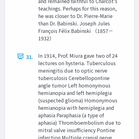
and remained faithful to Charcot's
teachings. Perhaps for this reason,
he was closer to Dr. Pierre-Marie
than Dr. Babinski. Joseph Jules
François Félix Babinski （1857－
1932）
In 1914, Prof. Miura gave two of 24
31.
lectures on hysteria. Tuberculous
meningitis due to optic nerve
tuberculosis Cerebellopontine
angle tumor Left homonymous
hemianopia and left hemiplegia
(suspected glioma) Homonymous
hemianopia with hemiplegia and
aphasia Paraphasia (a type of
aphasia) Thromboembolism due to
mitral valve insufficiency Pontine
infarction Multiple cranial nerve