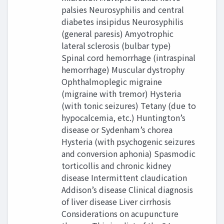
palsies Neurosyphilis and central
diabetes insipidus Neurosyphilis
(general paresis) Amyotrophic
lateral sclerosis (bulbar type)
Spinal cord hemorrhage (intraspinal
hemorrhage) Muscular dystrophy
Ophthalmoplegic migraine
(migraine with tremor) Hysteria
(with tonic seizures) Tetany (due to
hypocalcemia, etc.) Huntington’s
disease or Sydenham’s chorea
Hysteria (with psychogenic seizures
and conversion aphonia) Spasmodic
torticollis and chronic kidney
disease Intermittent claudication
Addison’s disease Clinical diagnosis
of liver disease Liver cirrhosis
Considerations on acupuncture