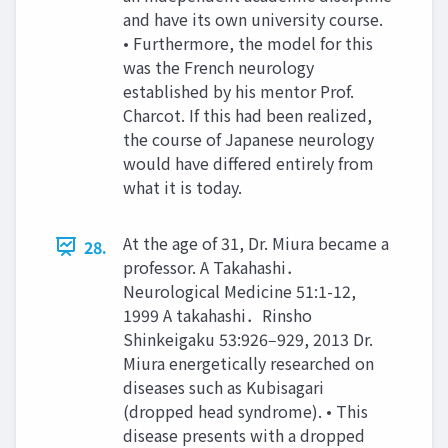
and have its own university course.
• Furthermore, the model for this
was the French neurology
established by his mentor Prof.
Charcot. If this had been realized,
the course of Japanese neurology
would have differed entirely from
what it is today.
At the age of 31, Dr. Miura became a
28.
professor. A Takahashi．
Neurological Medicine 51:1-12,
1999 A takahashi．Rinsho
Shinkeigaku 53:926‒929, 2013 Dr.
Miura energetically researched on
diseases such as Kubisagari
(dropped head syndrome). • This
disease presents with a dropped