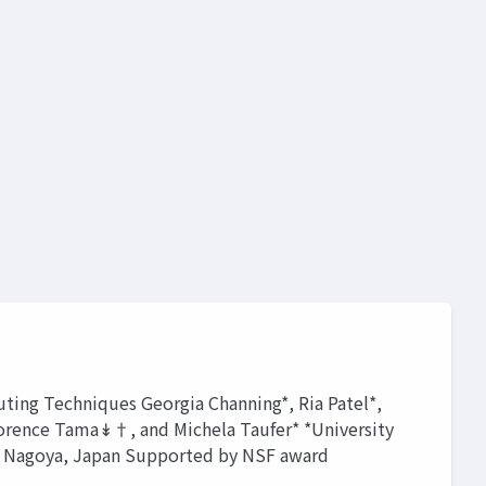
ting Techniques Georgia Channing*, Ria Patel*,
Florence Tama↡†, and Michela Taufer* *University
, Nagoya, Japan Supported by NSF award