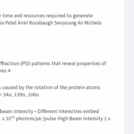
e time and resources required to generate
Ria Patel Ariel Rorabaugh Seoyoung An Michela
fraction (PD) patterns that reveal properties of
res 4
s caused by the rotation of the protein atoms
= 34o, 139o, 106o
beam intensity • Different intensities embed
 x 10¹⁵ photons/㎛ /pulse High Beam Intensity 1 x