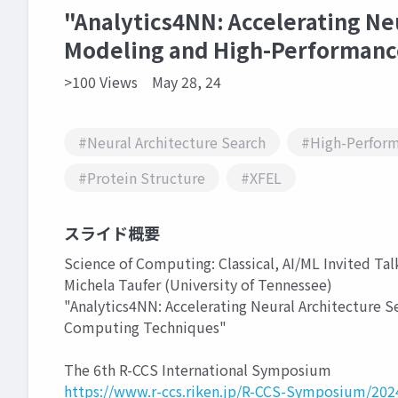
"Analytics4NN: Accelerating Ne
Modeling and High-Performanc
>100 Views
May 28, 24
#Neural Architecture Search
#High-Perfor
#Protein Structure
#XFEL
スライド概要
Science of Computing: Classical, AI/ML Invited Talk
Michela Taufer (University of Tennessee)
"Analytics4NN: Accelerating Neural Architecture 
Computing Techniques"
The 6th R-CCS International Symposium
https://www.r-ccs.riken.jp/R-CCS-Symposium/202