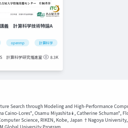
信講義 計算科学技術特論A
openmp
計算科学
高性能計算技術
CCS 計算科学研究推進室
8.3K
ecture Search through Modeling and High-Performance Compu
lvina Caino-Lores*, Osamu Miyashita↡, Catherine Schuman*, 
r Computer Science, RIKEN, Kobe, Japan †Nagoya University
M Global University Program