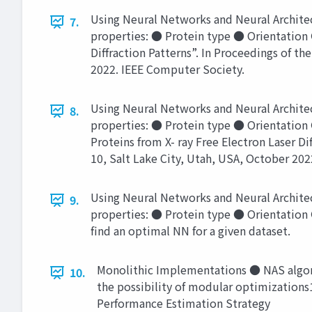
Using Neural Networks and Neural Architec
7.
properties: ● Protein type ● Orientation ●
Diffraction Patterns”. In Proceedings of t
2022. IEEE Computer Society.
Using Neural Networks and Neural Architec
8.
properties: ● Protein type ● Orientation 
Proteins from X- ray Free Electron Laser Di
10, Salt Lake City, Utah, USA, October 20
Using Neural Networks and Neural Architec
9.
properties: ● Protein type ● Orientation
find an optimal NN for a given dataset.
Monolithic Implementations ● NAS algori
10.
the possibility of modular optimizations1
Performance Estimation Strategy