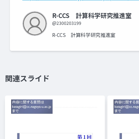
R-CCS 計算科学研究推進室
@2300203199
R-CCS 計算科学研究推進室
関連スライド