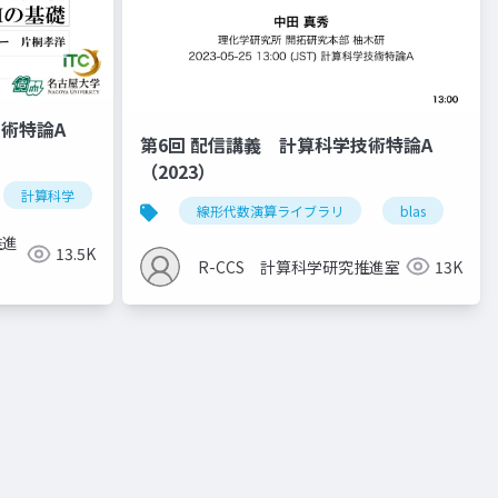
技術特論A
第6回 配信講義 計算科学技術特論A
（2023）
計算科学
高性能計算技術
線形代数演算ライブラリ
blas
la
推進
13.5K
R-CCS 計算科学研究推進室
13K