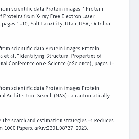
rom scientific data Protein images 7 Protein
 Proteins from X- ray Free Electron Laser
, pages 1–10, Salt Lake City, Utah, USA, October
rom scientific data Protein images Protein
et al, “Identifying Structural Properties of
tional Conference on e-Science (eScience), pages 1–
rom scientific data Protein images Protein
al Architecture Search (NAS) can automatically
 the search and estimation strategies → Reduces
om 1000 Papers. arXiv:2301.08727. 2023.