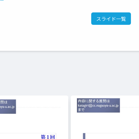
スライド一覧