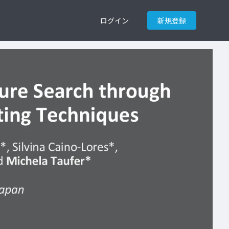
ログイン
新規登録