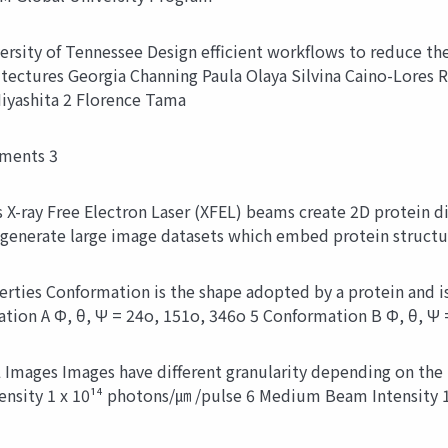
ersity of Tennessee Design efficient workflows to reduce th
itectures Georgia Channing Paula Olaya Silvina Caino-Lores 
yashita 2 Florence Tama
iments 3
-ray Free Electron Laser (XFEL) beams create 2D protein dif
 generate large image datasets which embed protein structu
erties Conformation is the shape adopted by a protein and i
tion A Φ, θ, Ψ = 24o, 151o, 346o 5 Conformation B Φ, θ, Ψ 
 Images Images have different granularity depending on the 
ensity 1 x 10¹⁴ photons/㎛ /pulse 6 Medium Beam Intensity 1