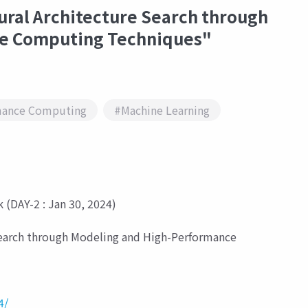
ural Architecture Search through
e Computing Techniques"
mance Computing
#Machine Learning
 (DAY-2 : Jan 30, 2024)
Search through Modeling and High-Performance
4/