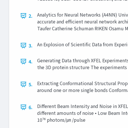
Analytics for Neural Networks (A4NN) Univ
2.
accurate and efficient neural network arch
Taufer Catherine Schuman RIKEN Osamu Mi
An Explosion of Scientific Data from Exper
3.
Generating Data through XFEL Experiments X
4.
the 3D protein structure The experiments
Extracting Conformational Structural Prop
5.
around one or more single bonds Conforma
Different Beam Intensity and Noise in XFEL
6.
different amounts of noise • Low Beam Int
10¹⁶ photons/㎛ /pulse