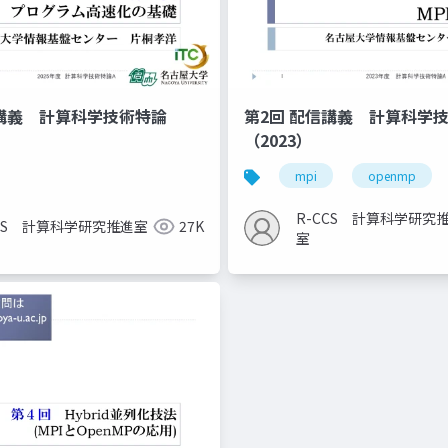
信講義 計算科学技術特論
第2回 配信講義 計算科学
（2023）
mpi
openmp
R-CCS 計算科学研究
CCS 計算科学研究推進室
27K
室