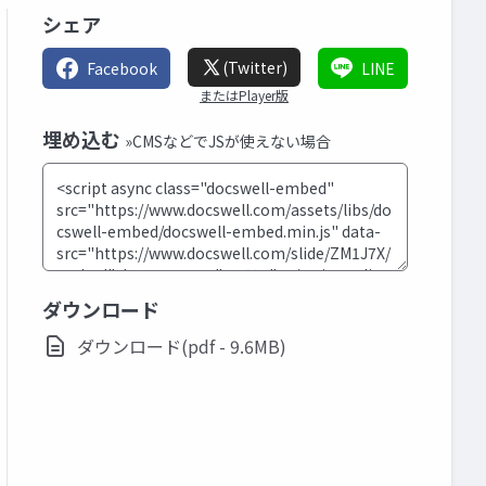
シェア
(Twitter)
Facebook
LINE
またはPlayer版
埋め込む
»CMSなどでJSが使えない場合
ダウンロード
ダウンロード(pdf - 9.6MB)