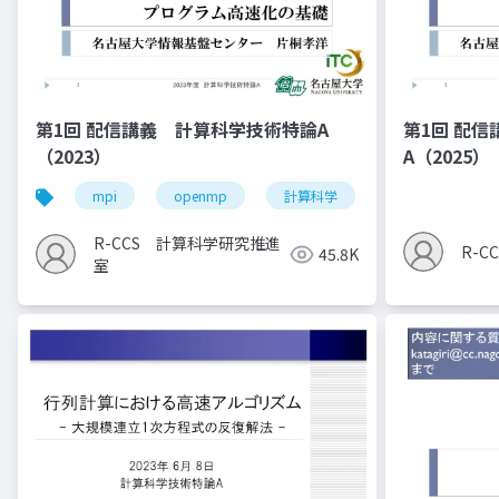
第1回 配信講義 計算科学技術特論A
第1回 配
（2023）
A（2025）
mpi
openmp
計算科学
高性能計算技術
R-CCS 計算科学研究推進
R-
45.8K
室