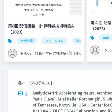
第４回 配
第8回 配信講義 計算科学技術特論A
（2023）
（2023）
mpi
行列計算
アルゴリズム
計算科学技術
R-
R-CCS 計算科学研究推進室
9.9K
各ページのテキスト
Analytics4NN: Accelerating Neural Archit
1.
Paula Olaya*, Ariel Keller Rorabaugh*, Si
of Tennessee, Knoxville, USA ↡Center fo
#2103845, OLCF CSC427 allocation, and IB