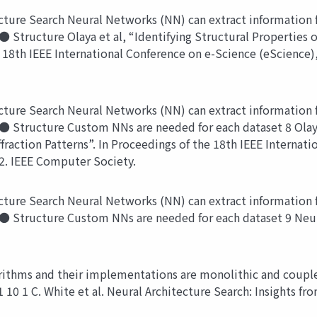
ture Search Neural Networks (NN) can extract information f
 Structure Olaya et al, “Identifying Structural Properties of
he 18th IEEE International Conference on e-Science (eScience)
ture Search Neural Networks (NN) can extract information f
● Structure Custom NNs are needed for each dataset 8 Olaya 
ffraction Patterns”. In Proceedings of the 18th IEEE Interna
22. IEEE Computer Society.
ture Search Neural Networks (NN) can extract information f
 ● Structure Custom NNs are needed for each dataset 9 Neur
thms and their implementations are monolithic and couple
 10 1 C. White et al. Neural Architecture Search: Insights fr